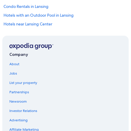
Condo Rentals in Lansing
Hotels with an Outdoor Pool in Lansing
Hotels near Lansing Center
B&B in Lansing
Hotels near Michigan State Capitol
Resorts & Hotels with Spas in Lansing
Company
Hotels with Free Airport Shuttle in Lansing
About
Hotels with Kitchenettes in Lansing
Jobs
Cheap Hotels in Lansing
List your property
Hotels with Hot Tubs in Lansing
Partnerships
Luxury Hotels in Lansing
Newsroom
Hotel Wedding Venues Hotels in Lansing
Investor Relations
Best Western Hotels in Lansing
Hotels near Michigan State University
Advertising
Family Hotels in Lansing
Affiliate Marketing