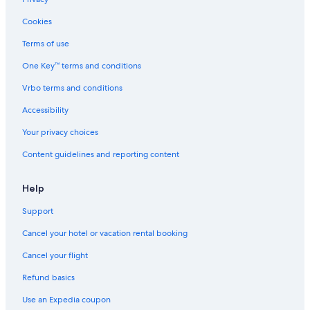
Cookies
Terms of use
One Key™ terms and conditions
Vrbo terms and conditions
Accessibility
Your privacy choices
Content guidelines and reporting content
Help
Support
Cancel your hotel or vacation rental booking
Cancel your flight
Refund basics
Use an Expedia coupon