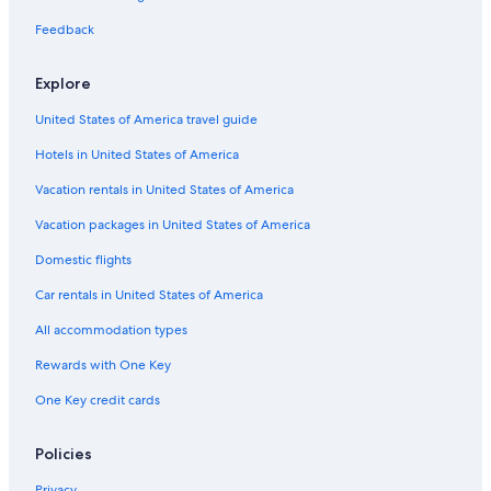
Okemos Hotels
Feedback
Hotels with Balconies in Lansing
Explore
Pet-Friendly Hotels in Lansing
United States of America travel guide
Romantic Hotels in Lansing
Hotels in United States of America
Hotels with Free Breakfast in Lansing
Hotels with Suites in Lansing
Vacation rentals in United States of America
Ann Arbor Hotels
Vacation packages in United States of America
Motels in Lansing
Domestic flights
Hotels with Connecting Rooms in Lansing
Car rentals in United States of America
Cabin Rentals in Lansing
All accommodation types
Hotels with an Indoor Pool in Lansing
Rewards with One Key
One Key credit cards
Policies
Privacy