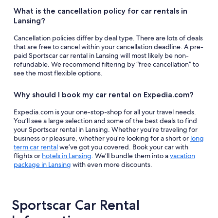
What is the cancellation policy for car rentals in
Lansing?
Cancellation policies differ by deal type. There are lots of deals
that are free to cancel within your cancellation deadline. A pre-
paid Sportscar car rental in Lansing will most likely be non-
refundable. We recommend filtering by “free cancellation” to
see the most flexible options.
Why should I book my car rental on Expedia.com?
Expedia.com is your one-stop-shop for all your travel needs.
You’ll see a large selection and some of the best deals to find
your Sportscar rental in Lansing. Whether you’re traveling for
business or pleasure, whether you’re looking for a short or
long
term car rental
we’ve got you covered. Book your car with
flights or
hotels in Lansing
. We’ll bundle them into a
vacation
package in Lansing
with even more discounts.
Sportscar Car Rental