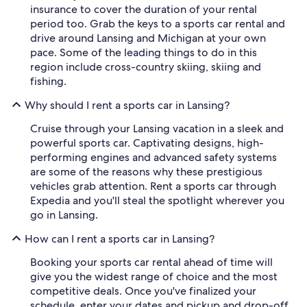
insurance to cover the duration of your rental
period too. Grab the keys to a sports car rental and
drive around Lansing and Michigan at your own
pace. Some of the leading things to do in this
region include cross-country skiing, skiing and
fishing.
Why should I rent a sports car in Lansing?
Cruise through your Lansing vacation in a sleek and
powerful sports car. Captivating designs, high-
performing engines and advanced safety systems
are some of the reasons why these prestigious
vehicles grab attention. Rent a sports car through
Expedia and you'll steal the spotlight wherever you
go in Lansing.
How can I rent a sports car in Lansing?
Booking your sports car rental ahead of time will
give you the widest range of choice and the most
competitive deals. Once you've finalized your
schedule, enter your dates and pickup and drop-off