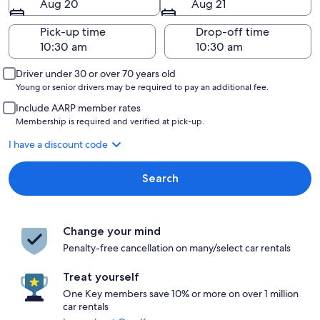
Aug 20
Aug 21
Pick-up time
Drop-off time
Driver under 30 or over 70 years old
Young or senior drivers may be required to pay an additional fee.
Include AARP member rates
Membership is required and verified at pick-up.
I have a discount code
Search
Change your mind
Penalty-free cancellation on many/select car rentals
Treat yourself
One Key members save 10% or more on over 1 million
car rentals