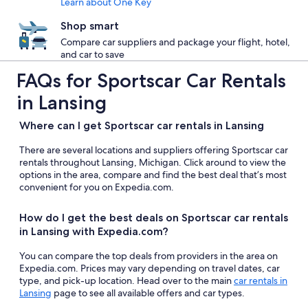
Learn about One Key
Shop smart
Compare car suppliers and package your flight, hotel,
and car to save
FAQs for Sportscar Car Rentals
in Lansing
Where can I get Sportscar car rentals in Lansing
There are several locations and suppliers offering Sportscar car
rentals throughout Lansing, Michigan. Click around to view the
options in the area, compare and find the best deal that’s most
convenient for you on Expedia.com.
How do I get the best deals on Sportscar car rentals
in Lansing with Expedia.com?
You can compare the top deals from providers in the area on
Expedia.com. Prices may vary depending on travel dates, car
type, and pick-up location. Head over to the main
car rentals in
Lansing
page to see all available offers and car types.