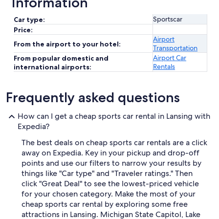
Information
Sportscar
Car type:
Price:
Airport
From the airport to your hotel:
Transportation
Airport Car
From popular domestic and
Rentals
international airports:
Frequently asked questions
How can I get a cheap sports car rental in Lansing with
Expedia?
The best deals on cheap sports car rentals are a click
away on Expedia. Key in your pickup and drop-off
points and use our filters to narrow your results by
things like "Car type" and "Traveler ratings." Then
click "Great Deal" to see the lowest-priced vehicle
for your chosen category. Make the most of your
cheap sports car rental by exploring some free
attractions in Lansing. Michigan State Capitol, Lake