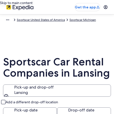
Skip to main content
Get the app
Sportscar United States of America
Sportscar Michigan
Sportscar Car Rental
Companies in Lansing
Pick-up and drop-off
Lansing
Pick-up and drop-off
Add a different drop-off location
Pick-up date
Drop-off date