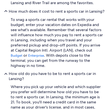
Lansing and River Trail are among the favorites.
How much does it cost to rent a sports car in Lansing?
To snag a sports car rental that works with your
budget, enter your vacation dates on Expedia and
see what's available. Remember that several factors
will influence how much you pay to rent a sports car
in Lansing, including when you travel and your
preferred pickup and drop-off points. If you arrive
at Capital Region Intl. Airport (LAN), check out
or
. With depots close to the
Budget
Enterprise
terminal, you can get from the runway to the
highway in no time.
How old do you have to be to rent a sports car in
Lansing?
Where you pick up your vehicle and which supplier
you prefer will determine how old you have to be
to rent a sports car. In Lansing, the minimum age is
21. To book, you'll need a credit card in the same
name as your driver's license, and in most cases,