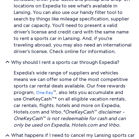
locations on Expedia to see what's available in
Lansing. You can also use our handy filter tool to
search by things like mileage specification, supplier
and car capacity. You'll need to present a valid
driver's license and credit card with the same name
to rent a sports car in Lansing. And, if you're
traveling abroad, you may also need an international
driver's license. Check online for information.
Why should I rent a sports car through Expedia?
Expedia's wide range of suppliers and vehicles
means we can offer some of the most competitive
sports car rental deals available. Our free rewards
program,
™, also lets you accumulate and
One Key
use OneKeyCash™* on all eligible vacation rentals,
car rentals, flights, hotels and more on Expedia,
Hotels.com and Vrbo.
*OneKeyCash™ disclaimer -
OneKeyCash™ is not redeemable for cash and can
only be used on Expedia, Hotels.com and Vrbo.
What happens if I need to cancel my Lansing sports car