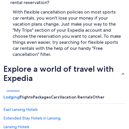
rental reservation?
With flexible cancellation policies on most sports
car rentals, you won't lose your money if your
vacation plans change. Just make your way to the
"My Trips" section of your Expedia account and
choose the reservation you want to cancel. To make
things even easier, try searching for flexible sports
car rentals with the help of our handy "Free
cancellation" filter.
Explore a world of travel with
Expedia
Lodging
Flights
Packages
Cars
Vacation Rentals
Other
East Lansing Hotels
Extended Stay Hotels in Lansing
Lansing Hotels