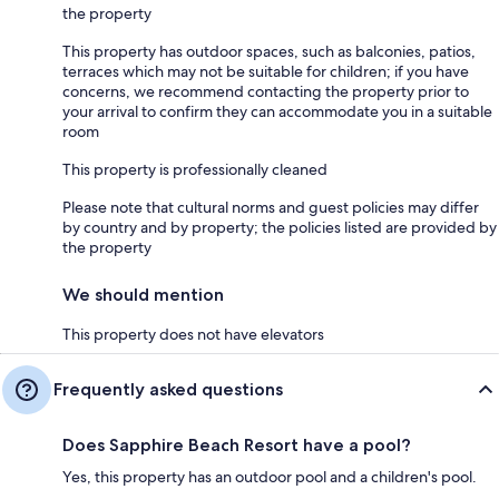
the property
This property has outdoor spaces, such as balconies, patios,
terraces which may not be suitable for children; if you have
concerns, we recommend contacting the property prior to
your arrival to confirm they can accommodate you in a suitable
room
This property is professionally cleaned
Please note that cultural norms and guest policies may differ
by country and by property; the policies listed are provided by
the property
We should mention
This property does not have elevators
Frequently asked questions
Does Sapphire Beach Resort have a pool?
Yes, this property has an outdoor pool and a children's pool.