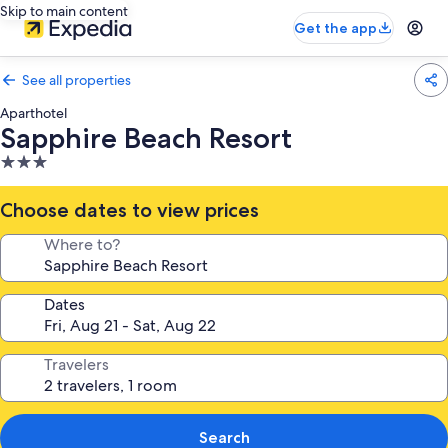
Skip to main content
Get the app
See all properties
Aparthotel
Sapphire Beach Resort
3.0
star
property
Choose dates to view prices
Where to?
Dates
Travelers
Search