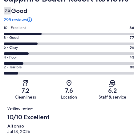
Good
7.0
295 reviews
Rating
10 - Excellent
86
10
Rating
8 - Good
77
-
8
Excellent.
Rating
6 - Okay
56
-
86
6
Good.
Rating
4 - Poor
43
out
-
77
4
of
Okay.
Rating
2 - Terrible
33
out
-
295
56
2
of
Poor.
reviews
out
-
295
43
of
Terrible.
reviews
out
7.2
7.6
6.2
295
33
of
Cleanliness
Location
Staff & service
reviews
out
295
Reviews
of
Verified review
reviews
295
10/10 Excellent
reviews
Alfonso
Jul 18, 2026