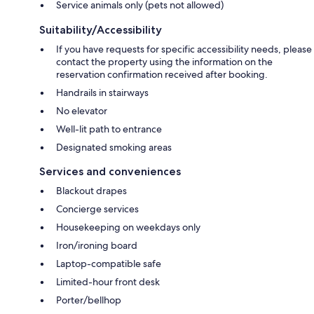
Service animals only (pets not allowed)
Suitability/Accessibility
If you have requests for specific accessibility needs, please
contact the property using the information on the
reservation confirmation received after booking.
Handrails in stairways
No elevator
Well-lit path to entrance
Designated smoking areas
Services and conveniences
Blackout drapes
Concierge services
Housekeeping on weekdays only
Iron/ironing board
Laptop-compatible safe
Limited-hour front desk
Porter/bellhop