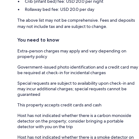
Crib (infant bed) fee: USD 20.0 per night
Rollaway bed fee: USD 20.0 per day
The above list may not be comprehensive. Fees and deposits
may not include tax and are subject to change.
You need to know
Extra-person charges may apply and vary depending on
property policy
Government-issued photo identification and a credit card may
be required at check-in for incidental charges
Special requests are subject to availability upon check-in and
may incur additional charges; special requests cannot be
guaranteed
This property accepts credit cards and cash
Host has not indicated whether there is a carbon monoxide
detector on the property; consider bringing a portable
detector with you on the trip
Host has not indicated whether there is a smoke detector on