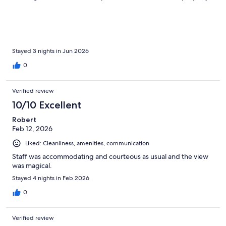
Other than that it was great and still recommend it overall for
the beautiful view and location.
Stayed 3 nights in Jun 2026
0
Verified review
10/10 Excellent
Robert
Feb 12, 2026
Liked: Cleanliness, amenities, communication
Staff was accommodating and courteous as usual and the view
was magical.
Stayed 4 nights in Feb 2026
0
Verified review