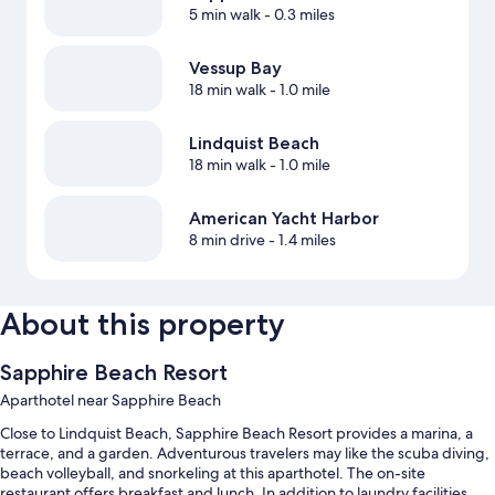
5 min walk
- 0.3 miles
Vessup Bay
18 min walk
- 1.0 mile
Lindquist Beach
18 min walk
- 1.0 mile
American Yacht Harbor
8 min drive
- 1.4 miles
About this property
Sapphire Beach Resort
Aparthotel near Sapphire Beach
Close to Lindquist Beach, Sapphire Beach Resort provides a marina, a
terrace, and a garden. Adventurous travelers may like the scuba diving,
beach volleyball, and snorkeling at this aparthotel. The on-site
restaurant offers breakfast and lunch. In addition to laundry facilities