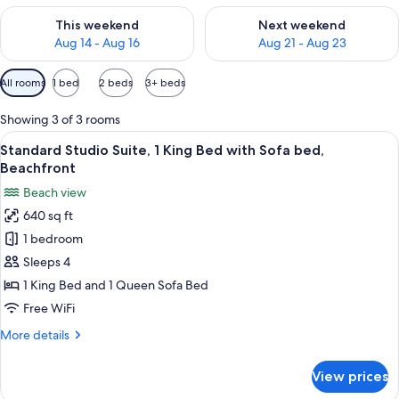
Check availability for this weekend Aug 14 - Aug 16
Check availability for next w
This weekend
Next weekend
Aug 14 - Aug 16
Aug 21 - Aug 23
Available
All rooms
1 bed
2 beds
3+ beds
filters
for
Showing 3 of 3 rooms
rooms
View
A living room with a sofa, chairs, a co
3
Standard Studio Suite, 1 King Bed with Sofa bed,
all
Beachfront
photos
Beach view
for
640 sq ft
Standard
1 bedroom
Studio
Suite,
Sleeps 4
1
1 King Bed and 1 Queen Sofa Bed
King
Free WiFi
Bed
More
More details
with
details
Sofa
for
View prices
Standard
bed,
Studio