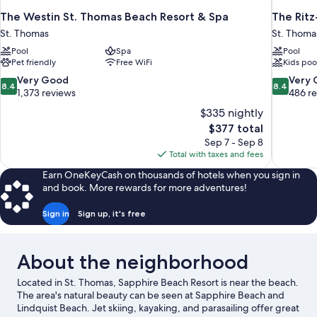
The Westin St. Thomas Beach Resort & Spa
The Ritz
St. Thomas
St. Thoma
Pool
Spa
Pool
Pet friendly
Free WiFi
Kids poo
8.4
8.4
Very Good
Very
8.4
8.4
out
out
1,373 reviews
486 r
of
of
$335 nightly
10,
10,
The
$377 total
Very
Very
price
Sep 7 - Sep 8
Good,
Good,
is
Total with taxes and fees
1,373
486
$377
reviews
reviews
Earn OneKeyCash on thousands of hotels when you sign in
and book. More rewards for more adventures!
Sign in
Sign up, it's free
About the neighborhood
Located in St. Thomas, Sapphire Beach Resort is near the beach.
The area's natural beauty can be seen at Sapphire Beach and
Lindquist Beach. Jet skiing, kayaking, and parasailing offer great