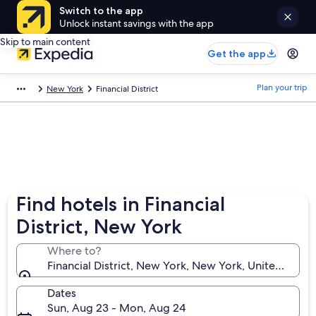
Switch to the app
Unlock instant savings with the app
Skip to main content
Get the app
Plan your trip
New York
Financial District
Find hotels in Financial
District, New York
Where to?
Financial District, New York, New York, United State
Dates
Sun, Aug 23 - Mon, Aug 24