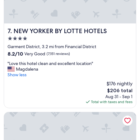
a
n
a
n
d
t
NEW YORKER BY LOTTE HOTELS
7. NEW YORKER BY LOTTE HOTELS
h
4.0
e
star
s
Garment District, 3.2 mi from Financial District
property
t
8.2
8.2/10
Very Good
(7,151 reviews)
a
out
"
f
"Love this hotel clean and excellent location"
of
L
f
Magdalena
10,
o
w
Show less
Very
v
a
Good,
$176 nightly
e
s
(7,151
The
$206 total
t
s
reviews)
price
Aug 31 - Sep 1
h
u
is
Total with taxes and fees
i
p
$206
s
e
h
r
DoubleTree by Hilton New York Downtown
o
!
t
"
e
l