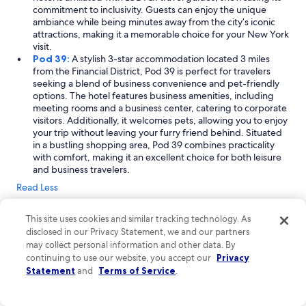
commitment to inclusivity. Guests can enjoy the unique
ambiance while being minutes away from the city’s iconic
attractions, making it a memorable choice for your New York
visit.
Pod 39:
A stylish 3-star accommodation located 3 miles
from the Financial District, Pod 39 is perfect for travelers
seeking a blend of business convenience and pet-friendly
options. The hotel features business amenities, including
meeting rooms and a business center, catering to corporate
visitors. Additionally, it welcomes pets, allowing you to enjoy
your trip without leaving your furry friend behind. Situated
in a bustling shopping area, Pod 39 combines practicality
with comfort, making it an excellent choice for both leisure
and business travelers.
Read Less
Where to stay near Financial District
This site uses cookies and similar tracking technology. As
Exploring the Financial District in New York City offers an
disclosed in our Privacy Statement, we and our partners
incredible blend of urban energy and rich history. From iconic
may collect personal information and other data. By
landmarks like Wall Street and the One World Trade Center to
continuing to use our website, you accept our
Privacy
charming waterfront parks, there's something for everyone.
Statement
and
Terms of Service
.
Enjoy shopping in bustling areas and savor delicious meals at
local eateries. With its convenient location in downtown
Manhattan, you'll find friendly people and vibrant atmospheres,