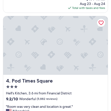
price
Aug 23 - Aug 24
a
r
is
Total with taxes and fees
l
t
$169
u
a
e
b
Pod Times Square
a
l
n
e
d
"
l
o
c
a
t
i
o
n
i
f
y
Pod Times Square
4. Pod Times Square
o
3.0
u
star
l
Hell's Kitchen, 3.6 mi from Financial District
property
i
9.2
9.2/10
Wonderful
(5,882 reviews)
k
out
"
e
"Room was very clean and location is great."
of
R
o