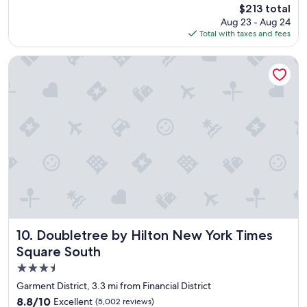
reviews)
The
$213 total
l
n
price
Aug 23 - Aug 24
u
d
is
Total with taxes and fees
t
l
$213
e
y
l
!
Doubletree by Hilton New York Times Square South
y
!
l
"
o
v
e
d
o
u
r
s
t
a
y
h
Doubletree by Hilton New York Times Square South
10. Doubletree by Hilton New York Times
e
Square South
r
3.5
e
.
star
Garment District, 3.3 mi from Financial District
"
property
8.8
8.8/10
Excellent
(5,002 reviews)