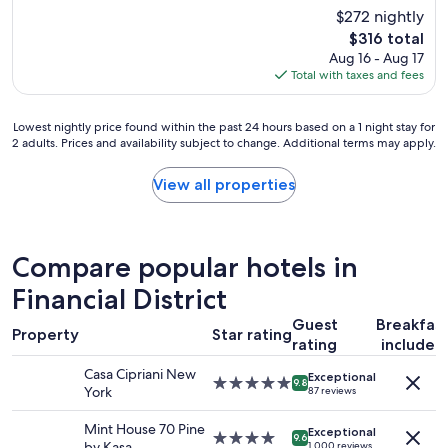
e
r
(1,753
$272 nightly
a
e
reviews)
The
$316 total
t
a
price
Aug 16 - Aug 17
s
t
is
Total with taxes and fees
t
l
$316
a
o
y
b
Lowest
Lowest nightly price found within the past 24 hours based on a 1 night stay for
.
b
2 adults. Prices and availability subject to change. Additional terms may apply.
nightly
"
y
price
g
found
View all properties
r
within
e
the
a
past
t
24
b
Compare popular hotels in
hours
r
based
Financial District
e
on
a
Guest
Breakfas
a
k
Property
Star rating
1
rating
included
f
night
a
Casa Cipriani New
Exceptional
stay
5.0
s
9.8
York
87 reviews
for
star
t
2
property
b
Mint House 70 Pine
adults.
Exceptional
u
4.0
9.6
by Kasa
1,000 reviews