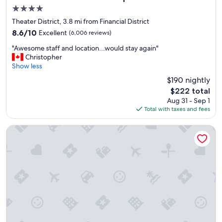
i
4.0
n
star
!
Theater District, 3.8 mi from Financial District
property
"
8.6
8.6/10
Excellent
(6,006 reviews)
out
"
"Awesome staff and location...would stay again"
of
A
Christopher
10,
w
Show less
Excellent,
e
(6,006
$190 nightly
s
reviews)
The
$222 total
o
price
Aug 31 - Sep 1
m
is
Total with taxes and fees
e
$222
s
t
Tempo by Hilton New York Times Square
a
f
f
a
n
d
l
o
c
a