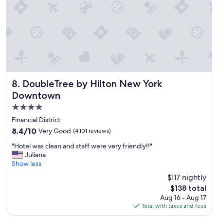
c
l
e
a
n
a
n
d
e
x
DoubleTree by Hilton New York Downtown
8. DoubleTree by Hilton New York
c
Downtown
e
4.0
l
l
star
Financial District
e
property
8.4
8.4/10
Very Good
(4,101 reviews)
n
out
t
"
"Hotel was clean and staff were very friendly!!"
of
l
H
Juliana
10,
o
o
Show less
Very
c
t
Good,
$117 nightly
a
e
(4,101
t
The
$138 total
l
reviews)
i
price
Aug 16 - Aug 17
w
o
is
Total with taxes and fees
a
n
$138
s