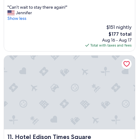
out
"
"Can’t wait to stay there again!"
of
C
Jennifer
10,
a
Show less
Excellent,
n
(5,002
$151 nightly
’
reviews)
The
$177 total
t
price
Aug 16 - Aug 17
w
is
Total with taxes and fees
a
$177
i
t
Hotel Edison Times Square
t
o
s
t
a
y
t
h
e
r
e
a
g
a
Hotel Edison Times Square
11. Hotel Edison Times Square