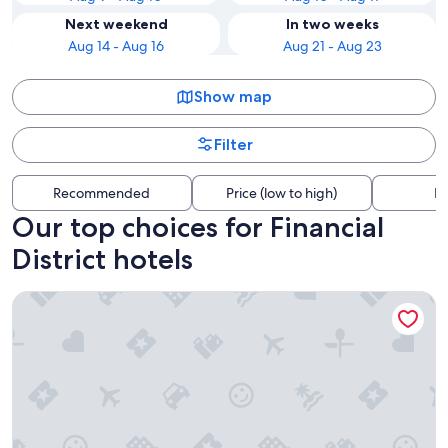
Next weekend
In two weeks
Aug 14 - Aug 16
Aug 21 - Aug 23
Show map
Filter
Recommended
Price (low to high)
Di
Our top choices for Financial
District hotels
ROW NYC