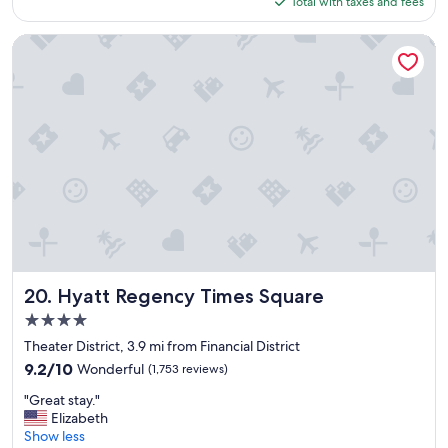
Total with taxes and fees
c
!
$264
a
"
t
Hyatt Regency Times Square
i
o
n
n
i
c
e
h
o
t
e
l
n
i
Hyatt Regency Times Square
20. Hyatt Regency Times Square
c
4.0
e
star
r
Theater District, 3.9 mi from Financial District
property
o
9.2
9.2/10
Wonderful
(1,753 reviews)
o
out
"
m
"Great stay."
of
G
s
Elizabeth
10,
r
g
Show less
Wonderful,