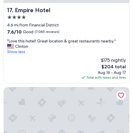
Empire Hotel
17. Empire Hotel
4.0
star
4.6 mi from Financial District
property
7.6
7.6/10
Good
(7,085 reviews)
out
"
"Love this hotel! Great location & great restaurants nearby."
of
L
Clinton
10,
o
Show less
Good,
v
(7,085
$175 nightly
e
reviews)
The
$204 total
t
price
Aug 16 - Aug 17
h
is
Total with taxes and fees
i
$204
s
h
Hard Rock Hotel New York - Partner of ALL Accor
o
t
e
l
!
G
r
e