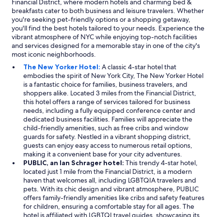
Financial District, where modern hotels and charming bed &
breakfasts cater to both business and leisure travelers. Whether
you're seeking pet-friendly options or a shopping getaway,
you'll find the best hotels tailored to your needs. Experience the
vibrant atmosphere of NYC while enjoying top-notch facilities
and services designed for a memorable stay in one of the city's
most iconic neighborhoods.
The New Yorker Hotel:
A classic 4-star hotel that
embodies the spirit of New York City, The New Yorker Hotel
is a fantastic choice for families, business travelers, and
shoppers alike. Located 3 miles from the Financial District,
this hotel offers a range of services tailored for business
needs, including a fully equipped conference center and
dedicated business facilities. Families will appreciate the
child-friendly amenities, such as free cribs and window
guards for safety. Nestled in a vibrant shopping district,
guests can enjoy easy access to numerous retail options,
making it a convenient base for your city adventures.
PUBLIC, an Ian Schrager hotel:
This trendy 4-star hotel,
located just 1 mile from the Financial District, is a modern
haven that welcomes all, including LGBTQIA travelers and
pets. With its chic design and vibrant atmosphere, PUBLIC
offers family-friendly amenities like cribs and safety features
for children, ensuring a comfortable stay for all ages. The
hotel is affiliated with LGBTQI travel guides, showcasing its