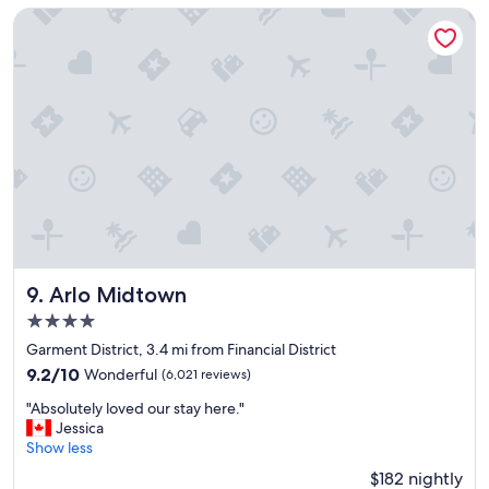
"
c
Arlo Midtown
l
e
a
n
a
n
d
s
t
a
f
f
w
e
Arlo Midtown
9. Arlo Midtown
r
4.0
e
star
v
Garment District, 3.4 mi from Financial District
property
e
9.2
9.2/10
Wonderful
(6,021 reviews)
r
out
"
y
"Absolutely loved our stay here."
of
A
f
Jessica
10,
b
r
Show less
Wonderful,
s
i
(6,021
$182 nightly
o
e