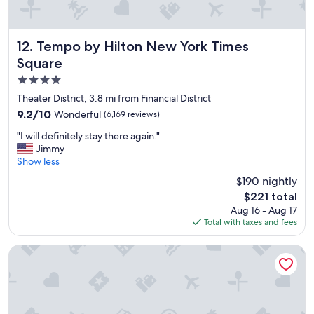
t
i
o
n
Tempo by Hilton New York Times Square
12. Tempo by Hilton New York Times
.
Square
.
4.0
.
w
star
Theater District, 3.8 mi from Financial District
o
property
9.2
9.2/10
Wonderful
(6,169 reviews)
u
out
l
"
"I will definitely stay there again."
of
d
I
Jimmy
10,
s
w
Show less
Wonderful,
t
i
(6,169
$190 nightly
a
l
reviews)
y
The
$221 total
l
a
price
Aug 16 - Aug 17
d
g
is
Total with taxes and fees
e
a
$221
f
i
i
Margaritaville Resort Times Square
n
n
"
i
t
e
l