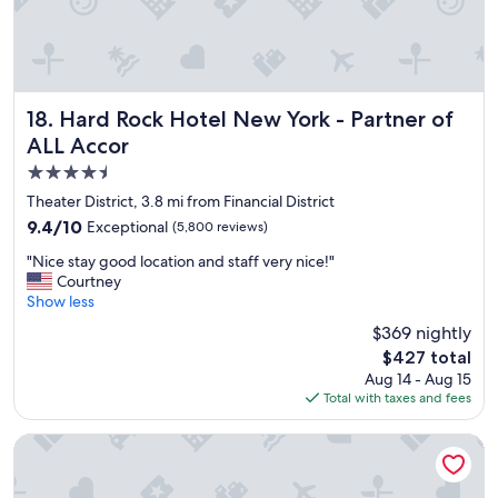
a
t
l
o
c
a
Hard Rock Hotel New York - Partner of ALL Accor
18. Hard Rock Hotel New York - Partner of
t
ALL Accor
i
4.5
o
n
star
Theater District, 3.8 mi from Financial District
&
property
9.4
9.4/10
Exceptional
(5,800 reviews)
g
out
r
"
"Nice stay good location and staff very nice!"
of
e
N
Courtney
10,
a
i
Show less
Exceptional,
t
c
(5,800
$369 nightly
r
e
reviews)
e
The
$427 total
s
s
price
Aug 14 - Aug 15
t
t
is
Total with taxes and fees
a
a
$427
y
u
g
Hotel Riu Plaza New York Times Square
r
o
a
o
n