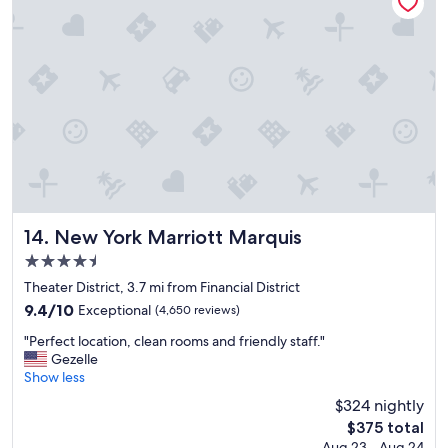
o
s
t
a
y
,
,
,
,
E
n
j
o
New York Marriott Marquis
14. New York Marriott Marquis
y
4.5
e
star
d
Theater District, 3.7 mi from Financial District
property
i
9.4
9.4/10
Exceptional
(4,650 reviews)
t
out
"
.
"Perfect location, clean rooms and friendly staff."
of
P
"
Gezelle
10,
e
Show less
Exceptional,
r
(4,650
$324 nightly
f
reviews)
The
$375 total
e
price
Aug 23 - Aug 24