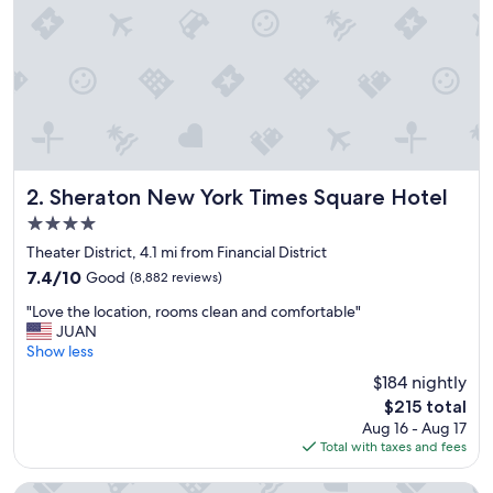
!
"
Sheraton New York Times Square Hotel
2. Sheraton New York Times Square Hotel
4.0
star
Theater District, 4.1 mi from Financial District
property
7.4
7.4/10
Good
(8,882 reviews)
out
"
"Love the location, rooms clean and comfortable"
of
L
JUAN
10,
o
Show less
Good,
v
(8,882
$184 nightly
e
reviews)
The
$215 total
t
price
Aug 16 - Aug 17
h
is
Total with taxes and fees
e
$215
l
o
Hotel St. James