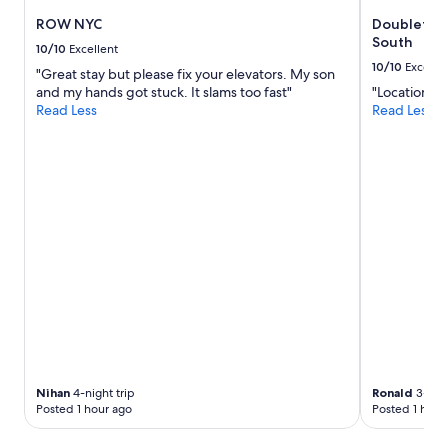
ROW NYC
Doubletree
South
10/10
Excellent
10/10
Excelle
"Great stay but please fix your elevators. My son
and my hands got stuck. It slams too fast"
"Location"
Read Less
Read Less
Nihan
4-night trip
Ronald
3-nigh
Posted 1 hour ago
Posted 1 hour