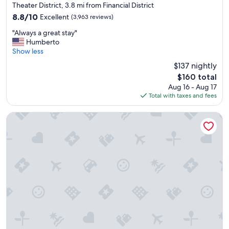
t
star
Theater District, 3.8 mi from Financial District
.
property
8.8
8.8/10
Excellent
(3,963 reviews)
"
out
"
"Always a great stay"
of
A
Humberto
10,
l
Show less
Excellent,
w
(3,963
$137 nightly
a
reviews)
The
$160 total
y
price
Aug 16 - Aug 17
s
is
Total with taxes and fees
a
$160
g
r
Empire Hotel
e
a
t
s
t
a
y
"