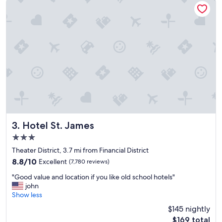
c
a
t
i
o
n
,
r
o
o
m
s
c
l
Hotel St. James
3. Hotel St. James
e
3.0
a
star
n
Theater District, 3.7 mi from Financial District
property
a
8.8
8.8/10
Excellent
(7,780 reviews)
n
out
"
d
"Good value and location if you like old school hotels"
of
G
c
john
10,
o
o
Show less
Excellent,
o
m
(7,780
$145 nightly
d
f
reviews)
The
$169 total
v
o