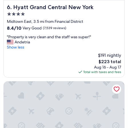
a
t
Hyatt Grand Central New York
6. Hyatt Grand Central New York
r
4.0
o
star
o
Midtown East, 3.5 mi from Financial District
property
f
8.4
8.4/10
Very Good
(7,539 reviews)
t
out
"
o
"Property is very clean and the staff was super!"
of
P
p
Andetria
10,
r
a
Show less
Very
o
n
Good,
$191 nightly
p
d
(7,539
The
$223 total
e
e
reviews)
price
Aug 16 - Aug 17
r
a
is
Total with taxes and fees
t
s
$223
y
y
i
c
NEW YORKER BY LOTTE HOTELS
s
h
v
e
e
c
r
k
y
i
c
n
l
.
e
"