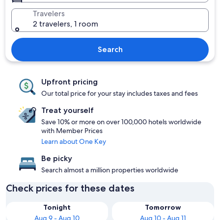
Travelers
2 travelers, 1 room
Search
Upfront pricing
Our total price for your stay includes taxes and fees
Treat yourself
Save 10% or more on over 100,000 hotels worldwide
with Member Prices
Learn about One Key
Be picky
Search almost a million properties worldwide
Check prices for these dates
Tonight
Tomorrow
Aug 9 - Aug 10
Aug 10 - Aug 11