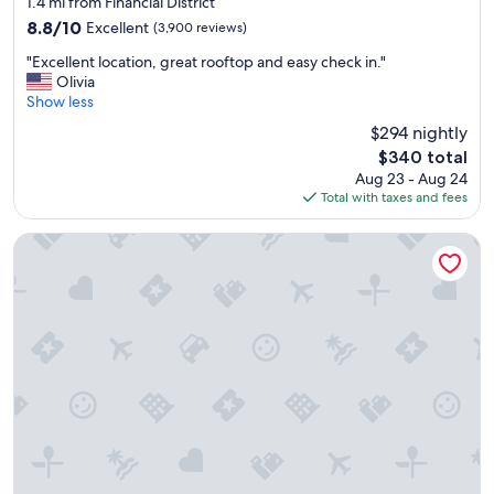
o
1.4 mi from Financial District
property
n
8.8
8.8/10
Excellent
(3,900 reviews)
i
out
"
s
"Excellent location, great rooftop and easy check in."
of
E
g
Olivia
10,
x
r
Show less
Excellent,
c
e
(3,900
$294 nightly
e
a
reviews)
The
$340 total
l
t
price
Aug 23 - Aug 24
l
.
is
Total with taxes and fees
e
"
$340
n
t
Hyatt Grand Central New York
l
o
c
a
t
i
o
n
,
g
r
e