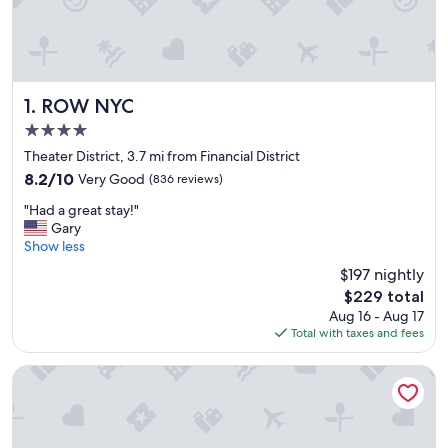
ROW NYC
1. ROW NYC
4.0
star
Theater District, 3.7 mi from Financial District
property
8.2
8.2/10
Very Good
(836 reviews)
out
"
"Had a great stay!"
of
H
Gary
10,
a
Show less
Very
d
Good,
$197 nightly
a
(836
The
$229 total
g
reviews)
price
Aug 16 - Aug 17
r
is
Total with taxes and fees
e
$229
a
t
Sheraton New York Times Square Hotel
s
t
a
y