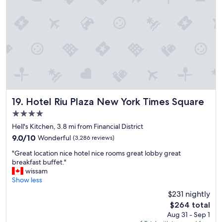
d
t
l
s
o
n
c
e
a
a
t
r
i
b
o
y
n
.
a
"
n
d
Hotel Riu Plaza New York Times Square
19. Hotel Riu Plaza New York Times Square
s
4.0
t
star
a
Hell's Kitchen, 3.8 mi from Financial District
property
f
9.0
9.0/10
Wonderful
(3,286 reviews)
f
out
"
v
"Great location nice hotel nice rooms great lobby great
of
G
e
breakfast buffet."
10,
r
r
wissam
Wonderful,
e
y
Show less
(3,286
a
n
reviews)
$231 nightly
t
i
The
$264 total
l
c
price
Aug 31 - Sep 1
o
e
is