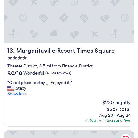
y
s
t
a
y
t
h
e
r
Margaritaville Resort Times Square
13. Margaritaville Resort Times Square
e
4.0
a
star
g
Theater District, 3.5 mi from Financial District
property
a
9.0
9.0/10
Wonderful
(4,323 reviews)
i
out
"
n
"Good place to stay,,,, Enjoyed it."
of
G
.
Stacy
10,
o
"
Show less
Wonderful,
o
(4,323
$230 nightly
d
reviews)
The
$267 total
p
price
Aug 23 - Aug 24
l
is
Total with taxes and fees
a
$267
c
e
New York Marriott Marquis
t