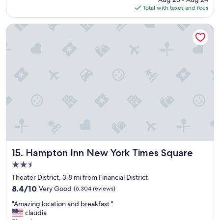
c
is
Total with taxes and fees
t
$375
l
o
Hampton Inn New York Times Square
c
a
t
i
o
n
,
c
l
e
a
n
r
o
Hampton Inn New York Times Square
15. Hampton Inn New York Times Square
o
2.5
m
star
s
Theater District, 3.8 mi from Financial District
property
a
8.4
8.4/10
Very Good
(6,304 reviews)
n
out
"
d
"Amazing location and breakfast."
of
A
f
claudia
10,