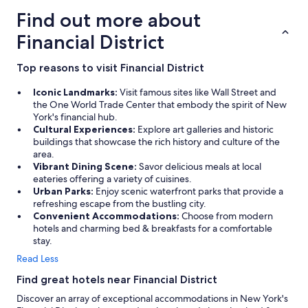
Find out more about
Financial District
Top reasons to visit Financial District
Iconic Landmarks:
Visit famous sites like Wall Street and
the One World Trade Center that embody the spirit of New
York's financial hub.
Cultural Experiences:
Explore art galleries and historic
buildings that showcase the rich history and culture of the
area.
Vibrant Dining Scene:
Savor delicious meals at local
eateries offering a variety of cuisines.
Urban Parks:
Enjoy scenic waterfront parks that provide a
refreshing escape from the bustling city.
Convenient Accommodations:
Choose from modern
hotels and charming bed & breakfasts for a comfortable
stay.
Read Less
Find great hotels near Financial District
Discover an array of exceptional accommodations in New York's