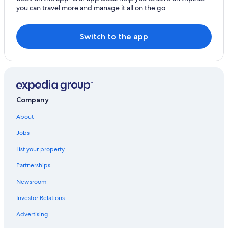
you can travel more and manage it all on the go.
Switch to the app
Company
About
Jobs
List your property
Partnerships
Newsroom
Investor Relations
Advertising