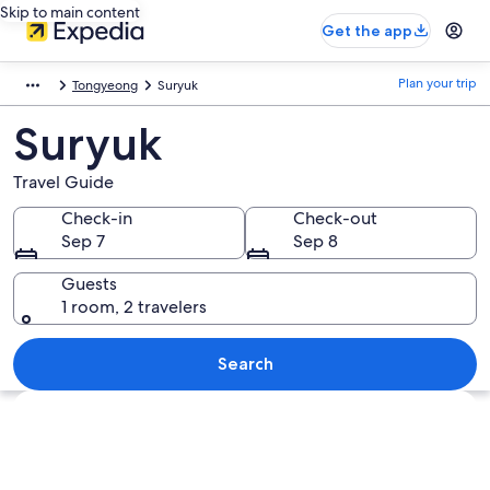
Skip to main content
Get the app
Plan your trip
Tongyeong
Suryuk
Suryuk
Travel Guide
Check-in
Check-out
Sep 7
Sep 8
Guests
1 room, 2 travelers
Search
Explore map