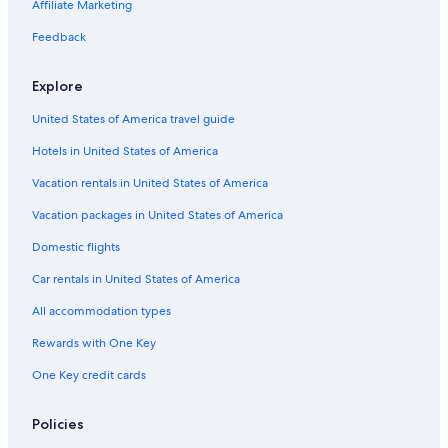
Affiliate Marketing
Feedback
Explore
United States of America travel guide
Hotels in United States of America
Vacation rentals in United States of America
Vacation packages in United States of America
Domestic flights
Car rentals in United States of America
All accommodation types
Rewards with One Key
One Key credit cards
Policies