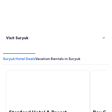
Visit Suryuk
Suryuk Hotel Deals
Vacation Rentals in Suryuk
Stanford Hotel & Resort Tongyeong
Bay Condo 