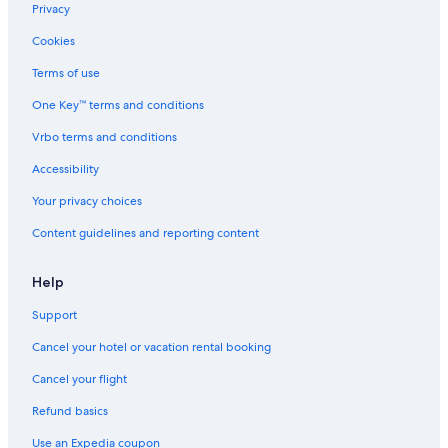
Privacy
Cookies
Terms of use
One Key™ terms and conditions
Vrbo terms and conditions
Accessibility
Your privacy choices
Content guidelines and reporting content
Help
Support
Cancel your hotel or vacation rental booking
Cancel your flight
Refund basics
Use an Expedia coupon