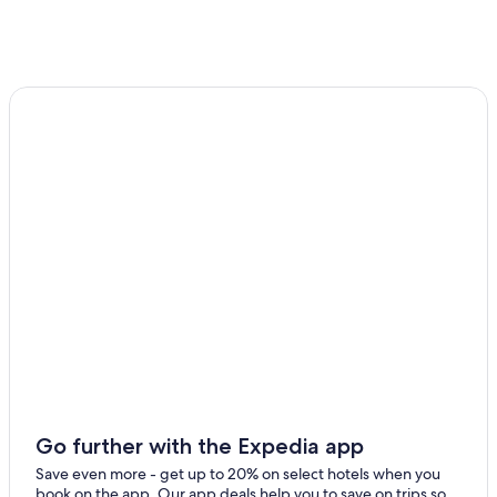
Hotels near Hallyeohaesang National Park
Tongyeong Hotels
4 Star Hotels in Sandal
Hotels with Bars in Tongyeong
Hostels in Irun
5 Star Hotels in Osong
4 Star Hotels in Osu
Guest Houses in Osong
4 Star Hotels in Tongyeong
Hotels with a Gym in Tongyeong
Pensions in Tongyeong
Resorts & Hotels with Spas in Tongyeong
Apartments in Naepo
Go further with the Expedia app
Save even more - get up to 20% on select hotels when you
book on the app. Our app deals help you to save on trips so