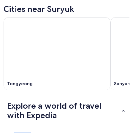
Cities near Suryuk
Tongyeong
Sanyang
Explore a world of travel
with Expedia