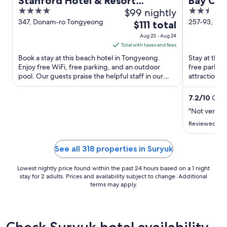
Stanford Hotel & Resort
Bay Co
4
$99 nightly
2.5
Tongyeong
out
out
347, Donam-ro Tongyeong
257-93, Do
The
$111 total
Tongyeong
of
of
price
Aug 23 - Aug 24
5
5
is
Total with taxes and fees
$111
Book a stay at this beach hotel in Tongyeong.
Stay at this
total
Enjoy free WiFi, free parking, and an outdoor
free parking
pool. Our guests praise the helpful staff in our
per
attractions
reviews. Popular ...
Car and Ton
night
from
7.2
/
10
Good
Aug
"Not very pl
23
Reviewed on 
to
Aug
See all 318 properties in Suryuk
24
Lowest nightly price found within the past 24 hours based on a 1 night
stay for 2 adults. Prices and availability subject to change. Additional
terms may apply.