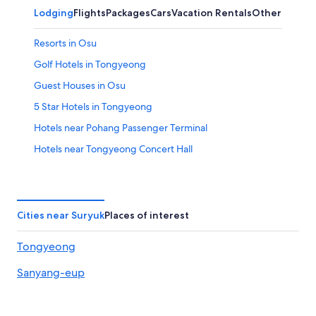
Lodging
Flights
Packages
Cars
Vacation Rentals
Other
Resorts in Osu
Golf Hotels in Tongyeong
Guest Houses in Osu
5 Star Hotels in Tongyeong
Hotels near Pohang Passenger Terminal
Hotels near Tongyeong Concert Hall
Sopo Hotels
Motels in Sopo
Osong Hotels
Cities near Suryuk
Places of interest
Business Hotels in Tongyeong
Tongyeong
Hostels in Osu
Sanyang-eup
Hoam Hotels
Iun Hotels