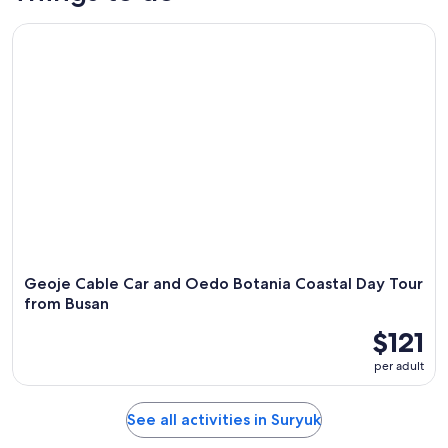
Geoje Cable Car and Oedo Botania Coastal Day Tour from 
Geoje Cable Car and Oedo Botania Coastal Day Tour
from Busan
$121
per adult
See all activities in Suryuk