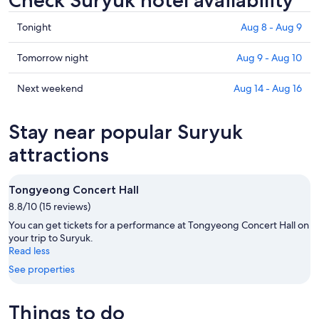
Check Suryuk hotel availability
Check
Tonight
Aug 8 - Aug 9
prices
in
Check
Tomorrow night
Aug 9 - Aug 10
Suryuk
prices
for
in
Check
Next weekend
Aug 14 - Aug 16
tonight,
Suryuk
prices
Aug
for
in
Stay near popular Suryuk
8
tomorrow
Suryuk
-
night,
for
attractions
Aug
Aug
next
9
9
weekend,
Tongyeong Concert Hall
-
Aug
8.8/10 (15 reviews)
Aug
14
10
-
You can get tickets for a performance at Tongyeong Concert Hall on
Aug
your trip to Suryuk.
Read less
16
See properties
Things to do