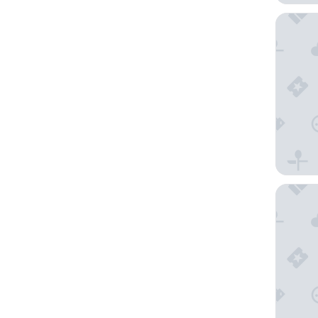
Malta Ma
Grand Ho