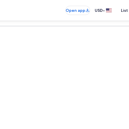
•
Open app
USD
List