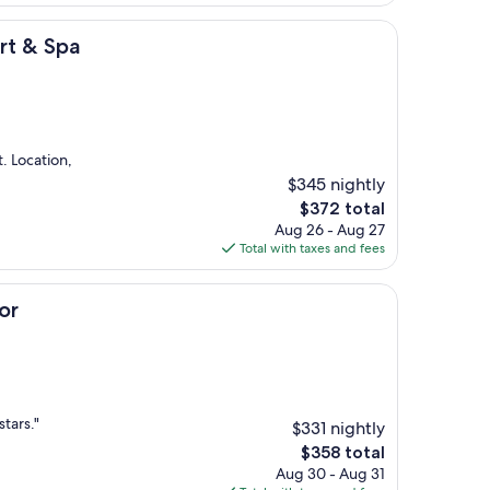
$190
rt & Spa
. Location,
$345 nightly
The
$372 total
price
Aug 26 - Aug 27
is
Total with taxes and fees
$372
or
stars."
$331 nightly
The
$358 total
price
Aug 30 - Aug 31
is