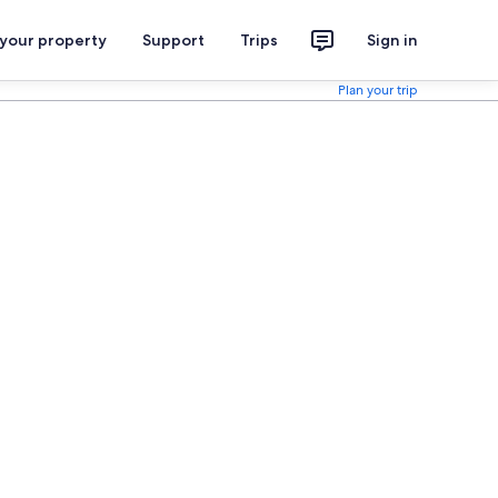
 your property
Support
Trips
Sign in
Plan your trip