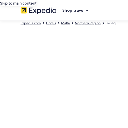
Skip to main content
Shop travel
Expedia.com
Hotels
Malta
Northern Region
Swieqi