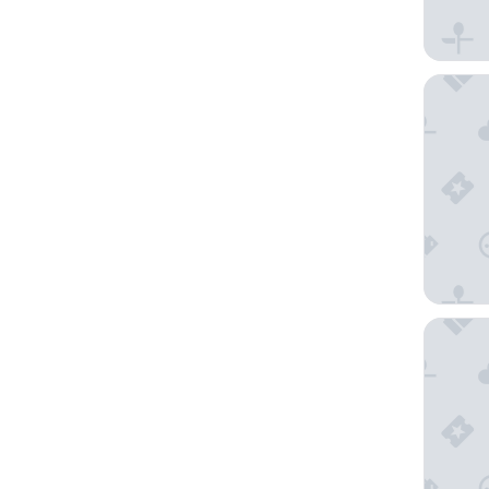
InterCon
Hilton M