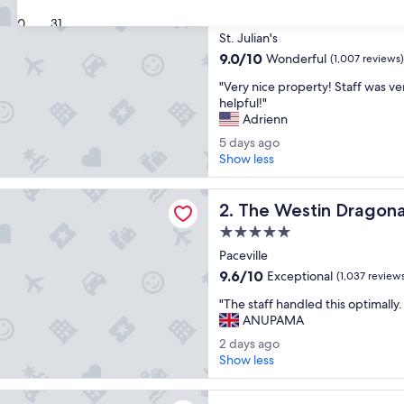
5.0
30
31
star
St. Julian's
property
9.0
9.0/10
Wonderful
(1,007 reviews)
out
"
"Very nice property! Staff was ve
of
V
helpful!"
10,
e
Adrienn
Wonderful,
r
(1,007
5
5 days ago
y
reviews)
d
Show less
n
a
i
y
tin Dragonara Resort, Malta
c
The Westin Dragonara Resor
s
2. The Westin Dragona
e
a
p
5.0
g
r
star
Paceville
o
o
property
9.6
9.6/10
Exceptional
(1,037 review
p
out
e
"
"The staff handled this optimally.
of
r
T
ANUPAMA
10,
t
h
Exceptional,
2
2 days ago
y
e
(1,037
d
Show less
!
s
reviews)
a
S
t
y
t
egency Malta
a