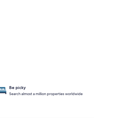
Be picky
Search almost a million properties worldwide