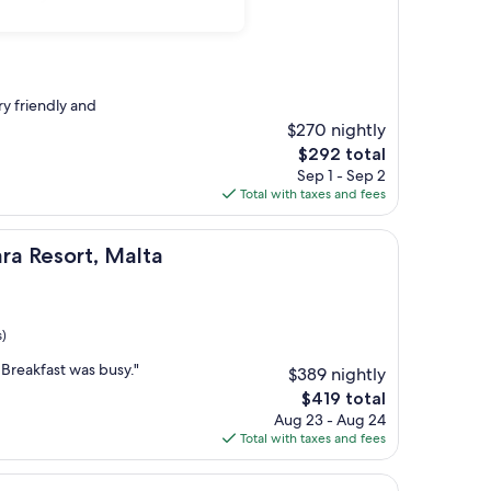
ry friendly and
$270 nightly
The
$292 total
price
Sep 1 - Sep 2
is
Total with taxes and fees
$292
t, Malta
ra Resort, Malta
s)
 Breakfast was busy."
$389 nightly
The
$419 total
price
Aug 23 - Aug 24
is
Total with taxes and fees
$419