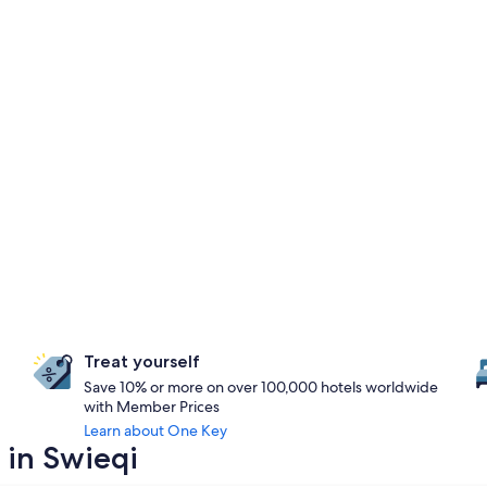
Treat yourself
Save 10% or more on over 100,000 hotels worldwide
with Member Prices
Learn about One Key
 in Swieqi