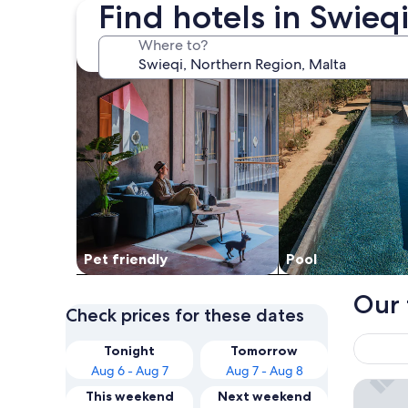
Find hotels in Swieq
search for Pet friendly Properties
search for properti
Where to?
Pet friendly
Pool
Our 
Check prices for these dates
Tonight
Tomorrow
Aug 6 - Aug 7
Aug 7 - Aug 8
Corinthi
This weekend
Next weekend