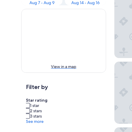
Aug 7 - Aug 9
Aug 14 - Aug 16
The Wes
View in a map
Filter by
Star rating
1 star
2 stars
3 stars
See more
Hyatt R