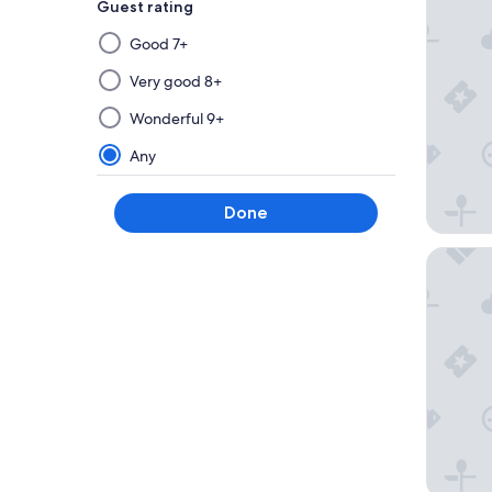
Guest rating
Selecting
Good 7+
then
applying
Very good 8+
a
Wonderful 9+
filter
from
Any
this
group
Done
will
update
Verdi S
the
results
on
a
new
page