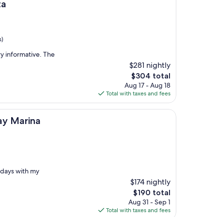
ta
s)
y informative. The
$281 nightly
The
$304 total
price
Aug 17 - Aug 18
is
Total with taxes and fees
$304
a
ay Marina
 days with my
$174 nightly
The
$190 total
price
Aug 31 - Sep 1
is
Total with taxes and fees