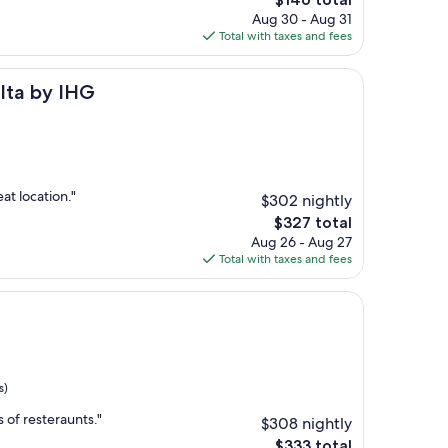
price
Aug 30 - Aug 31
is
Total with taxes and fees
$146
HG
alta by IHG
at location."
$302 nightly
The
$327 total
price
Aug 26 - Aug 27
is
Total with taxes and fees
$327
s)
s of resteraunts."
$308 nightly
The
$333 total