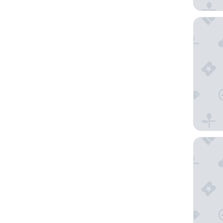
Novotel
Maritim