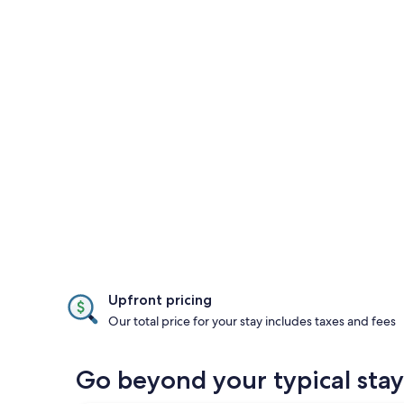
Upfront pricing
Our total price for your stay includes taxes and fees
Go beyond your typical stay