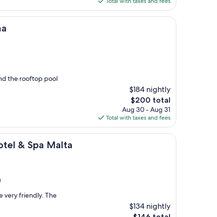
Total with taxes and fees
$358
ma
nd the rooftop pool
$184 nightly
The
$200 total
price
Aug 30 - Aug 31
is
Total with taxes and fees
$200
pa Malta
otel & Spa Malta
)
 very friendly. The
$134 nightly
The
$146 total