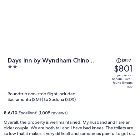
Price
Days Inn by Wyndham Chino
$827
was
$801
2
Valley
$827,
out
per person
price
of
Sep 30 - Oct 3
found 11 hours
is
5
ago
now
Roundtrip non-stop flight included
$801
Sacramento (SMF) to Sedona (SDX)
per
person
8.6
/
10
Excellent! (1,005 reviews)
Overall, the property is well maintained. My husband and I are an
older couple. We are both tall and I have bad knees. The toilets are
so low that it makes it very difficult and sometimes painful to get up
and down. The tubs have no anti-slip mats or texture and my