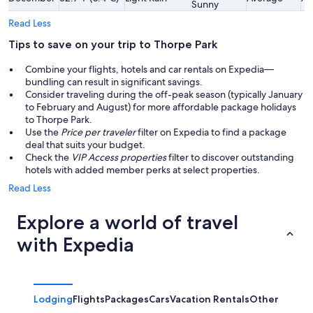
Sunny
Read Less
Tips to save on your trip to Thorpe Park
Combine your flights, hotels and car rentals on Expedia—
bundling can result in significant savings.
Consider traveling during the off-peak season (typically January
to February and August) for more affordable package holidays
to Thorpe Park.
Use the
Price per traveler
filter on Expedia to find a package
deal that suits your budget.
Check the
VIP Access properties
filter to discover outstanding
hotels with added member perks at select properties.
Read Less
Explore a world of travel
with Expedia
Lodging
Flights
Packages
Cars
Vacation Rentals
Other