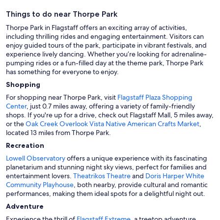
Things to do near Thorpe Park
Thorpe Park in Flagstaff offers an exciting array of activities,
including thrilling rides and engaging entertainment. Visitors can
enjoy guided tours of the park, participate in vibrant festivals, and
experience lively dancing. Whether you’re looking for adrenaline-
pumping rides or a fun-filled day at the theme park, Thorpe Park
has something for everyone to enjoy.
Shopping
For shopping near Thorpe Park, visit
Flagstaff Plaza Shopping
Center
, just 0.7 miles away, offering a variety of family-friendly
shops. If you're up for a drive, check out Flagstaff Mall, 5 miles away,
or the
Oak Creek Overlook Vista Native American Crafts Market
,
located 13 miles from Thorpe Park.
Recreation
Lowell Observatory
offers a unique experience with its fascinating
planetarium and stunning night sky views, perfect for families and
entertainment lovers.
Theatrikos Theatre
and
Doris Harper White
Community Playhouse
, both nearby, provide cultural and romantic
performances, making them ideal spots for a delightful night out.
Adventure
Experience the thrill of
Flagstaff Extreme
, a treetop adventure