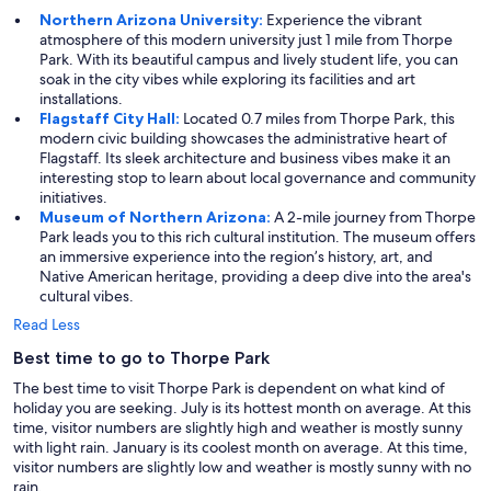
Northern Arizona University:
Experience the vibrant
atmosphere of this modern university just 1 mile from Thorpe
Park. With its beautiful campus and lively student life, you can
soak in the city vibes while exploring its facilities and art
installations.
Flagstaff City Hall:
Located 0.7 miles from Thorpe Park, this
modern civic building showcases the administrative heart of
Flagstaff. Its sleek architecture and business vibes make it an
interesting stop to learn about local governance and community
initiatives.
Museum of Northern Arizona:
A 2-mile journey from Thorpe
Park leads you to this rich cultural institution. The museum offers
an immersive experience into the region’s history, art, and
Native American heritage, providing a deep dive into the area's
cultural vibes.
Read Less
Best time to go to Thorpe Park
The best time to visit Thorpe Park is dependent on what kind of
holiday you are seeking. July is its hottest month on average. At this
time, visitor numbers are slightly high and weather is mostly sunny
with light rain. January is its coolest month on average. At this time,
visitor numbers are slightly low and weather is mostly sunny with no
rain.