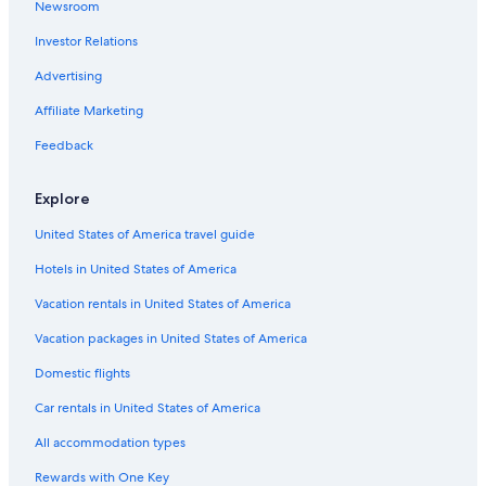
Newsroom
Motels in Flagstaff
Investor Relations
Family Hotels in Flagstaff
Advertising
Flagstaff Hotels
Affiliate Marketing
Hotels near Northern Arizona University
Feedback
Luxury Hotels in Flagstaff
Apartments in Flagstaff
Explore
B&B in Flagstaff
United States of America travel guide
Rv Parks in Flagstaff
Hotels in United States of America
Cabin Rentals in Flagstaff
Vacation rentals in United States of America
Hotels with Kitchenettes in Flagstaff
Vacation packages in United States of America
Hotels with Suites in Flagstaff
Domestic flights
Williams Hotels
Car rentals in United States of America
Hotels with Free Airport Shuttle in Flagstaff
All accommodation types
All-Inclusive Resorts in Flagstaff
Rewards with One Key