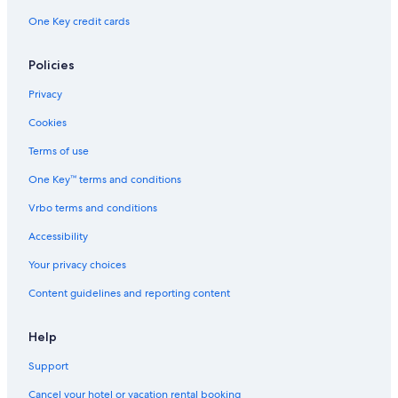
One Key credit cards
Policies
Privacy
Cookies
Terms of use
One Key™ terms and conditions
Vrbo terms and conditions
Accessibility
Your privacy choices
Content guidelines and reporting content
Help
Support
Cancel your hotel or vacation rental booking