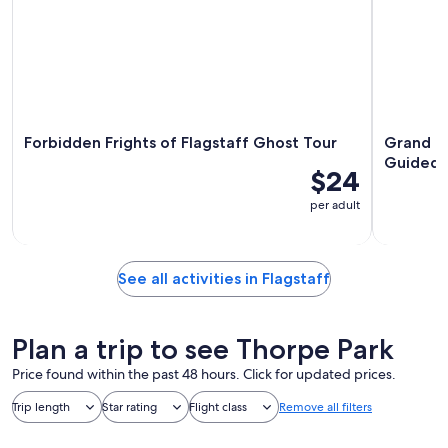
Forbidden Frights of Flagstaff Ghost Tour
Grand Ca
Guided 
$24
per adult
See all activities in Flagstaff
Plan a trip to see Thorpe Park
Price found within the past 48 hours. Click for updated prices.
Trip length
Star rating
Flight class
Remove all filters