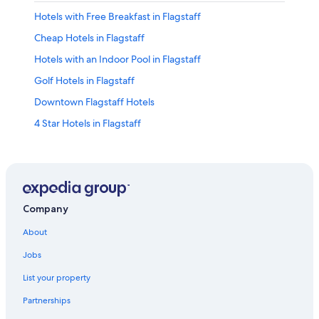
Hotels with Free Breakfast in Flagstaff
Cheap Hotels in Flagstaff
Hotels with an Indoor Pool in Flagstaff
Golf Hotels in Flagstaff
Downtown Flagstaff Hotels
4 Star Hotels in Flagstaff
Pet-Friendly Hotels in Flagstaff
Casino Hotels in Flagstaff
Sedona Hotels
Historic Hotels in Flagstaff
Company
Resorts & Hotels with Spas in Flagstaff
About
Cabin Rentals in Sedona
Jobs
Hotels with Hot Tubs in Flagstaff
List your property
Old Town Flagstaff Hotels
Partnerships
Cheap Hotels in Sedona