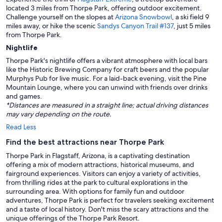
located 3 miles from Thorpe Park, offering outdoor excitement.
Challenge yourself on the slopes at
Arizona Snowbowl
, a ski field 9
miles away, or hike the scenic
Sandys Canyon Trail #137
, just 5 miles
from Thorpe Park.
Nightlife
Thorpe Park's nightlife offers a vibrant atmosphere with local bars
like the Historic Brewing Company for craft beers and the popular
Murphys Pub for live music. For a laid-back evening, visit the Pine
Mountain Lounge, where you can unwind with friends over drinks
and games.
*Distances are measured in a straight line; actual driving distances
may vary depending on the route.
Read Less
Find the best attractions near Thorpe Park
Thorpe Park in Flagstaff, Arizona, is a captivating destination
offering a mix of modern attractions, historical museums, and
fairground experiences. Visitors can enjoy a variety of activities,
from thrilling rides at the park to cultural explorations in the
surrounding area. With options for family fun and outdoor
adventures, Thorpe Park is perfect for travelers seeking excitement
and a taste of local history. Don't miss the scary attractions and the
unique offerings of the Thorpe Park Resort.