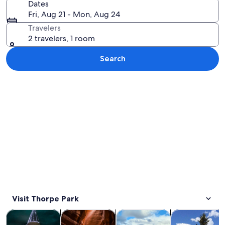
Dates
Fri, Aug 21 - Mon, Aug 24
Travelers
2 travelers, 1 room
Search
Explore map
Visit Thorpe Park
Opens in new tab
Opens in new tab
Opens i
Tours & day trips
History & culture
Adventure & outdoor
Private & cust