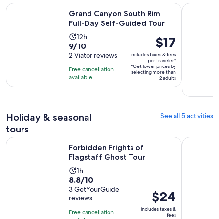
Opens i
Grand Canyon South Rim Full-Day Self-Guided Tour
Antelope 
Grand Canyon South Rim
Full-Day Self-Guided Tour
Activity
12h
Price
$17
9.0
9/10
duration
is
out
2 Viator reviews
includes taxes & fees
is
$17
per traveler*
of
12
*Get lower prices by
per
Free cancellation
selecting more than
10
hours
available
traveler*
2 adults
with
2
reviews
Holiday & seasonal
See all 5 activities
tours
Opens in new tab
Forbidden Frights of Flagstaff Ghost Tour
Mountain 
Forbidden Frights of
Flagstaff Ghost Tour
Activity
1h
8.8
8.8/10
duration
out
3 GetYourGuide
is
Price
$24
reviews
of
1
is
10
includes taxes &
hour
Free cancellation
$24
fees