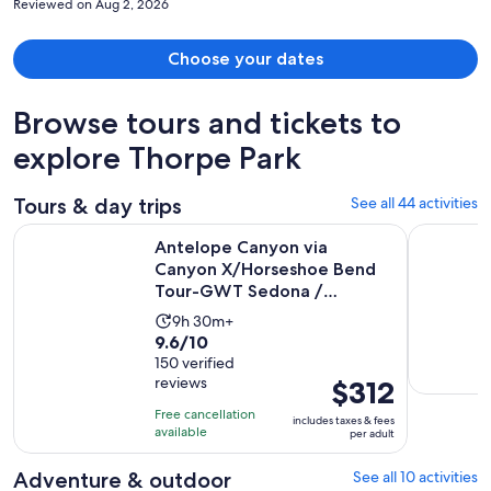
Reviewed on Aug 2, 2026
husband slipped twice and almost fell. They should consider these
safety measures.
Choose your dates
Browse tours and tickets to
explore Thorpe Park
Tours & day trips
See all 44 activities
Antelope Canyon via Canyon X/Horseshoe Bend Tour-GWT S
Flagstaff
Antelope Canyon via
Canyon X/Horseshoe Bend
Tour-GWT Sedona /
Flagstaff
Activity
9h 30m+
9.6
9.6/10
duration
out
150 verified
is
reviews
Price
$312
of
9
is
10
hours
Free cancellation
includes taxes & fees
$312
with
available
and
per adult
per
150
30
adult
Adventure & outdoor
See all 10 activities
reviews
minutes