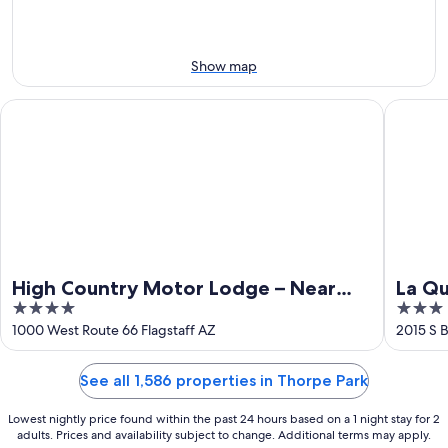
-
Aug
Aug
14
9
-
Aug
Show map
16
High Country Motor Lodge – Near NAU/Downtown
La Quint
High Country Motor Lodge – Near
La Qu
4
3
NAU/Downtown
Flags
out
out
1000 West Route 66 Flagstaff AZ
2015 S B
of
of
5
5
See all 1,586 properties in Thorpe Park
Lowest nightly price found within the past 24 hours based on a 1 night stay for 2
adults. Prices and availability subject to change. Additional terms may apply.