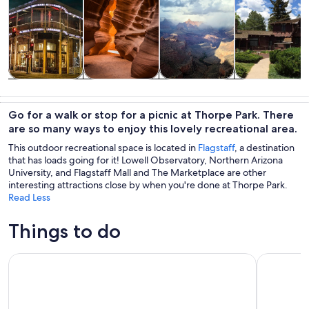
Tours & day
History &
Adventure &
Private &
trips
culture
outdoor
custom tours
Go for a walk or stop for a picnic at Thorpe Park. There
are so many ways to enjoy this lovely recreational area.
This outdoor recreational space is located in
Flagstaff
, a destination
that has loads going for it! Lowell Observatory, Northern Arizona
University, and Flagstaff Mall and The Marketplace are other
interesting attractions close by when you're done at Thorpe Park.
Read Less
Things to do
Forbidden Frights of Flagstaff Ghost Tour
Grand Can