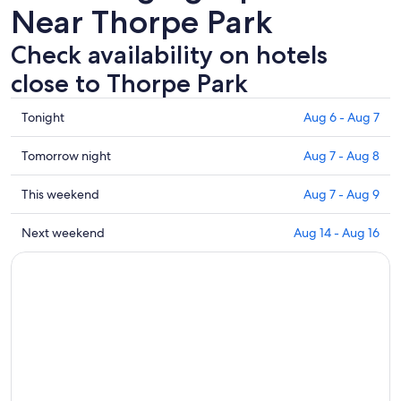
Near Thorpe Park
Check availability on hotels
close to Thorpe Park
Check
Tonight
Aug 6 - Aug 7
prices
close
Check
Tomorrow night
Aug 7 - Aug 8
to
prices
Thorpe
close
Check
This weekend
Aug 7 - Aug 9
Park
to
prices
for
Thorpe
close
Check
Next weekend
Aug 14 - Aug 16
tonight,
Park
to
prices
Aug
for
Thorpe
close
6
tomorrow
Park
to
-
night,
for
Thorpe
Aug
Aug
this
Park
7
7
weekend,
for
-
Aug
next
Aug
7
weekend,
8