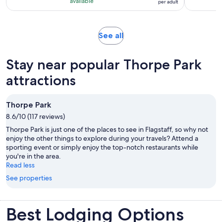
with
available
per adult
per
3
adult
reviews
Opens
See all
in
new
Stay near popular Thorpe Park
tab
attractions
Thorpe Park
8.6/10 (117 reviews)
Thorpe Park is just one of the places to see in Flagstaff, so why not
enjoy the other things to explore during your travels? Attend a
sporting event or simply enjoy the top-notch restaurants while
you're in the area.
Read less
See properties
Best Lodging Options