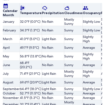
Calendar
Temperature
Precipitation
Cloudiness
Occupancy
Pr
Month
Mostly
Sl
January
32.0°F (0.0°C)
No Rain
Slightly Low
Sunny
Lo
Sl
February
34.3°F (1.3°C)
No Rain
Sunny
Slightly Low
Lo
Slightly
Sl
March
41.0°F (5.0°C)
Light Rain
Sunny
High
Hi
Sl
April
49.1°F (9.5°C)
No Rain
Sunny
Average
Hi
Slightly
Sl
May
56.8°F (13.8°C)
No Rain
Sunny
High
Hi
68.4°F
June
No Rain
Sunny
Average
Av
(20.2°C)
Mostly
Slightly
July
71.4°F (21.9°C)
Light Rain
Av
Sunny
High
Sl
August
69.6°F (20.9°C)
Light Rain
Sunny
Average
Lo
September
64.4°F (18.0°C)
Light Rain
Sunny
Slightly Low
Av
October
52.7°F (11.5°C)
No Rain
Sunny
Average
Av
November
41.5°F (5.3°C)
No Rain
Sunny
Average
Av
Mostly
December
32.7°F (0.4°C)
Light Rain
Average
Av