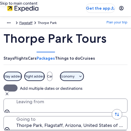
Skip to main content
Get the app
Plan your trip
Flagstaff
Thorpe Park
Thorpe Park Tours
Stays
Flights
Cars
Packages
Things to do
Cruises
Stay added
Flight added
Car
Economy
Add multiple dates or destinations
Leaving from
Going to
Thorpe Park, Flagstaff, Arizona, United States of Amer