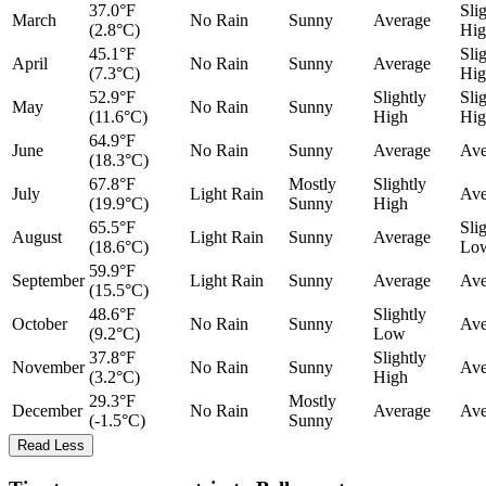
37.0°F
Sli
March
No Rain
Sunny
Average
(2.8°C)
Hig
45.1°F
Sli
April
No Rain
Sunny
Average
(7.3°C)
Hig
52.9°F
Slightly
Sli
May
No Rain
Sunny
(11.6°C)
High
Hig
64.9°F
June
No Rain
Sunny
Average
Ave
(18.3°C)
67.8°F
Mostly
Slightly
July
Light Rain
Ave
(19.9°C)
Sunny
High
65.5°F
Sli
August
Light Rain
Sunny
Average
(18.6°C)
Lo
59.9°F
September
Light Rain
Sunny
Average
Ave
(15.5°C)
48.6°F
Slightly
October
No Rain
Sunny
Ave
(9.2°C)
Low
37.8°F
Slightly
November
No Rain
Sunny
Ave
(3.2°C)
High
29.3°F
Mostly
December
No Rain
Average
Ave
(-1.5°C)
Sunny
Read Less