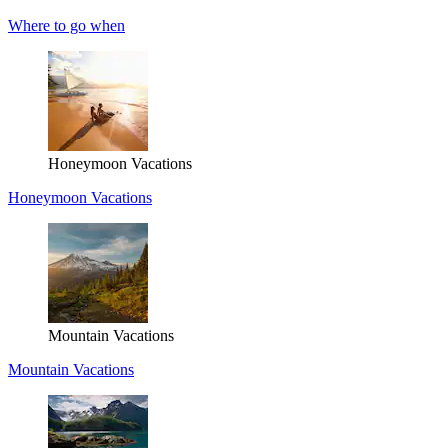
Where to go when
Honeymoon Vacations
Honeymoon Vacations
Mountain Vacations
Mountain Vacations