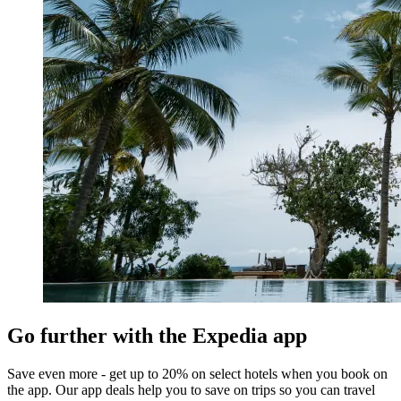
Go further with the Expedia app
Save even more - get up to 20% on select hotels when you book on
the app. Our app deals help you to save on trips so you can travel