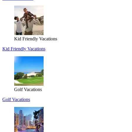
Kid Friendly Vacations
Kid Friendly Vacations
Golf Vacations
Golf Vacations