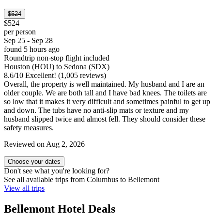
$524
$524
per person
Sep 25 - Sep 28
found 5 hours ago
Roundtrip non-stop flight included
Houston (HOU) to Sedona (SDX)
8.6
/
10
Excellent! (1,005 reviews)
Overall, the property is well maintained. My husband and I are an
older couple. We are both tall and I have bad knees. The toilets are
so low that it makes it very difficult and sometimes painful to get up
and down. The tubs have no anti-slip mats or texture and my
husband slipped twice and almost fell. They should consider these
safety measures.
Reviewed on Aug 2, 2026
Choose your dates
Don't see what you're looking for?
See all available trips from Columbus to Bellemont
View all trips
Bellemont Hotel Deals