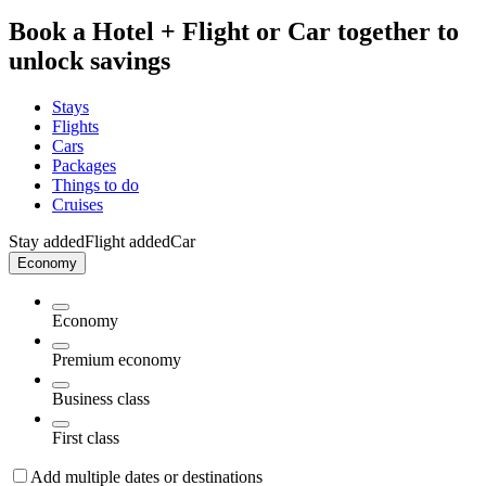
Book a Hotel + Flight or Car together to
unlock savings
Stays
Flights
Cars
Packages
Things to do
Cruises
Stay added
Flight added
Car
Economy
Economy
Premium economy
Business class
First class
Add multiple dates or destinations