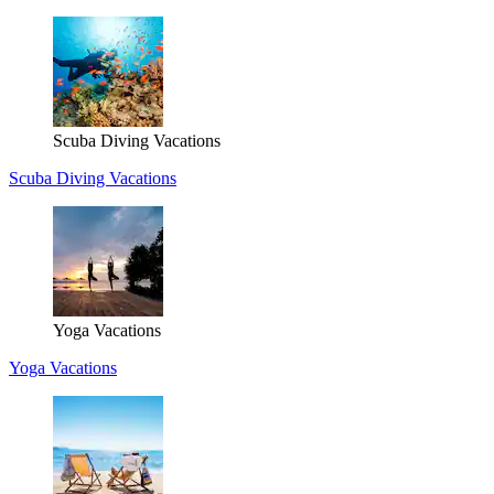
Scuba Diving Vacations
Scuba Diving Vacations
Yoga Vacations
Yoga Vacations