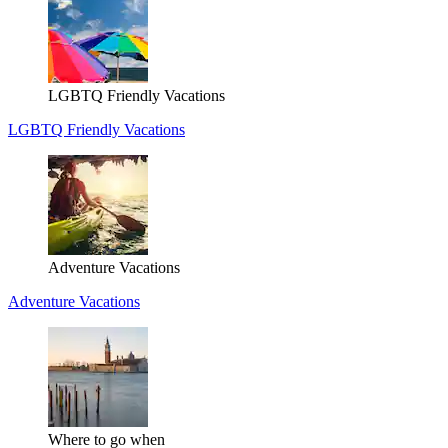
LGBTQ Friendly Vacations
LGBTQ Friendly Vacations
Adventure Vacations
Adventure Vacations
Where to go when