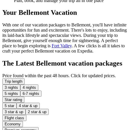
Plan, book, and manage your trip all in one place
Your Bellemont Vacation
With one of our vacation packages to Bellemont, you'll have infinite
opportunities for fun and excitement. There's lots to enjoy, including
its laid-back lifestyle and spectacular views. During your trip to
Bellemont, give yourself enough time for sightseeing. A perfect
place to begin exploring is
Fort Valley
. A few clicks is all it takes to
craft your perfect Bellemont vacation on Expedia.
The Latest Bellemont vacation packages
Price found within the past 48 hours. Click for updated prices.
Trip length
3 nights
4 nights
5 nights
6-7 nights
Star rating
5 star
4 star & up
3 star & up
2 star & up
Flight class
Economy