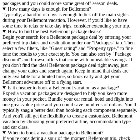
packages and you could score some great off-season deals.
How many days is enough for Bellemont?
Typically, a handful of days is enough to tick off the main sights
during your Bellemont vacation. However, if you'd like to have
some time to relax or take day trips, consider extending your trip.
How to find the best Bellemont package deals?
Begin your search for a Bellemont package deal by entering your
preferred trip dates and destination under our "Packages" tab. Then
select a few filters, like "Guest rating" and "Property type," to fine-
tune the results to your exact style. You can also sort by "Package
discount" and browse offers that come with unbeatable savings. If
you don't find the ideal Bellemont package deal right away, just
change your dates and search again. Keep in mind that deals are
only available for a limited time, so book early and get your
Bellemont adventure off to a flying start.
Is it cheaper to book a Bellemont vacation as a package?
Expedia vacation packages are designed to help you keep more
money in your pocket. Bundle your car rental, hotel and flight into
one great-value price and you could save hundreds of dollars. You'll
typically snag a better deal than booking each component separately.
And you'll still get the flexibility to create a customized Bellemont
vacation by choosing your preferred airline, accommodation type
and car class.
When to book a vacation package to Bellemont?
If you're considering a spur-of-the-moment Bellemont trip, check