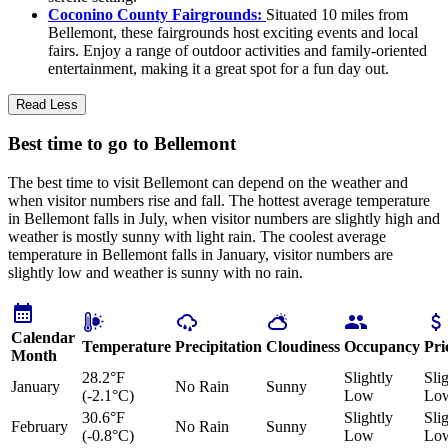
Coconino County Fairgrounds:
Situated 10 miles from
Bellemont, these fairgrounds host exciting events and local
fairs. Enjoy a range of outdoor activities and family-oriented
entertainment, making it a great spot for a fun day out.
Read Less
Best time to go to Bellemont
The best time to visit Bellemont can depend on the weather and
when visitor numbers rise and fall. The hottest average temperature
in Bellemont falls in July, when visitor numbers are slightly high and
weather is mostly sunny with light rain. The coolest average
temperature in Bellemont falls in January, visitor numbers are
slightly low and weather is sunny with no rain.
Calendar
Temperature
Precipitation
Cloudiness
Occupancy
Pri
Month
28.2°F
Slightly
Sli
January
No Rain
Sunny
(-2.1°C)
Low
Lo
30.6°F
Slightly
Sli
February
No Rain
Sunny
(-0.8°C)
Low
Lo