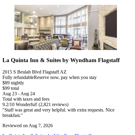
La Quinta Inn & Suites by Wyndham Flagstaff
2015 S Beulah Blvd Flagstaff AZ
Fully refundable
Reserve now, pay when you stay
$89 nightly
$99 total
Aug 23 - Aug 24
Total with taxes and fees
9.2
/
10
Wonderful! (2,821 reviews)
"Staff was great and very helpful. with extra requests. Nice
breakfast."
Reviewed on Aug 7, 2026