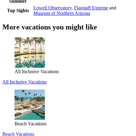
Summer
Lowell Observatory
,
Flagstaff Extreme
and
Top Sights
Museum of Northern Arizona
More vacations you might like
All Inclusive Vacations
All Inclusive Vacations
Beach Vacations
Beach Vacations