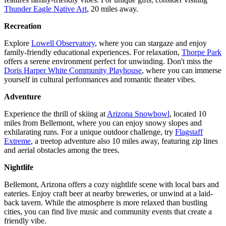
Thunder Eagle Native Art
, 20 miles away.
Recreation
Explore
Lowell Observatory
, where you can stargaze and enjoy
family-friendly educational experiences. For relaxation,
Thorpe Park
offers a serene environment perfect for unwinding. Don't miss the
Doris Harper White Community Playhouse
, where you can immerse
yourself in cultural performances and romantic theater vibes.
Adventure
Experience the thrill of skiing at
Arizona Snowbowl
, located 10
miles from Bellemont, where you can enjoy snowy slopes and
exhilarating runs. For a unique outdoor challenge, try
Flagstaff
Extreme
, a treetop adventure also 10 miles away, featuring zip lines
and aerial obstacles among the trees.
Nightlife
Bellemont, Arizona offers a cozy nightlife scene with local bars and
eateries. Enjoy craft beer at nearby breweries, or unwind at a laid-
back tavern. While the atmosphere is more relaxed than bustling
cities, you can find live music and community events that create a
friendly vibe.