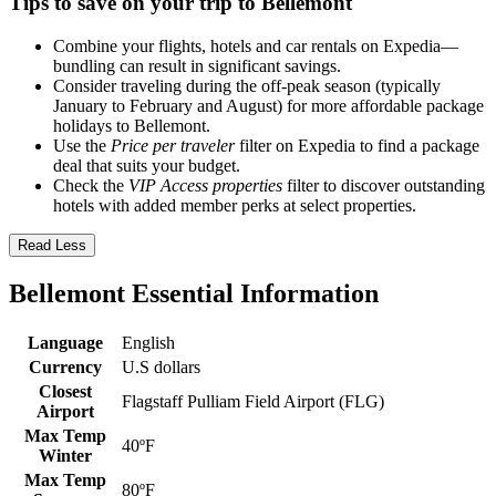
Tips to save on your trip to Bellemont
Combine your flights, hotels and car rentals on Expedia—
bundling can result in significant savings.
Consider traveling during the off-peak season (typically
January to February and August) for more affordable package
holidays to Bellemont.
Use the
Price per traveler
filter on Expedia to find a package
deal that suits your budget.
Check the
VIP Access properties
filter to discover outstanding
hotels with added member perks at select properties.
Read Less
Bellemont Essential Information
Language
English
Currency
U.S dollars
Closest
Flagstaff Pulliam Field Airport (FLG)
Airport
Max Temp
40ºF
Winter
Max Temp
80ºF