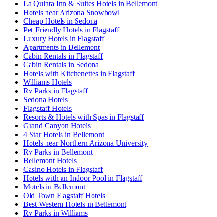
La Quinta Inn & Suites Hotels in Bellemont
Hotels near Arizona Snowbowl
Cheap Hotels in Sedona
Pet-Friendly Hotels in Flagstaff
Luxury Hotels in Flagstaff
Apartments in Bellemont
Cabin Rentals in Flagstaff
Cabin Rentals in Sedona
Hotels with Kitchenettes in Flagstaff
Williams Hotels
Rv Parks in Flagstaff
Sedona Hotels
Flagstaff Hotels
Resorts & Hotels with Spas in Flagstaff
Grand Canyon Hotels
4 Star Hotels in Bellemont
Hotels near Northern Arizona University
Rv Parks in Bellemont
Bellemont Hotels
Casino Hotels in Flagstaff
Hotels with an Indoor Pool in Flagstaff
Motels in Bellemont
Old Town Flagstaff Hotels
Best Western Hotels in Bellemont
Rv Parks in Williams