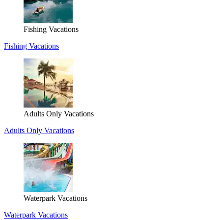
Fishing Vacations
Fishing Vacations
Adults Only Vacations
Adults Only Vacations
Waterpark Vacations
Waterpark Vacations