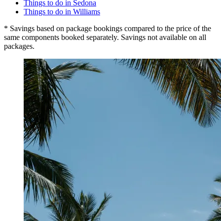
Things to do in Sedona
Things to do in Williams
* Savings based on package bookings compared to the price of the
same components booked separately. Savings not available on all
packages.