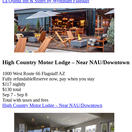
La Quinta Inn & Suites by Wyndham Flagstaff
High Country Motor Lodge – Near NAU/Downtown
1000 West Route 66 Flagstaff AZ
Fully refundable
Reserve now, pay when you stay
$117 nightly
$130 total
Sep 7 - Sep 8
Total with taxes and fees
High Country Motor Lodge – Near NAU/Downtown