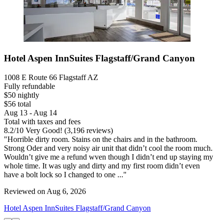
Hotel Aspen InnSuites Flagstaff/Grand Canyon
1008 E Route 66 Flagstaff AZ
Fully refundable
$50 nightly
$56 total
Aug 13 - Aug 14
Total with taxes and fees
8.2
/
10
Very Good! (3,196 reviews)
"Horrible dirty room. Stains on the chairs and in the bathroom.
Strong Oder and very noisy air unit that didn’t cool the room much.
Wouldn’t give me a refund wven though I didn’t end up staying my
whole time. It was ugly and dirty and my first room didn’t even
have a bolt lock so I changed to one ..."
Reviewed on Aug 6, 2026
Hotel Aspen InnSuites Flagstaff/Grand Canyon