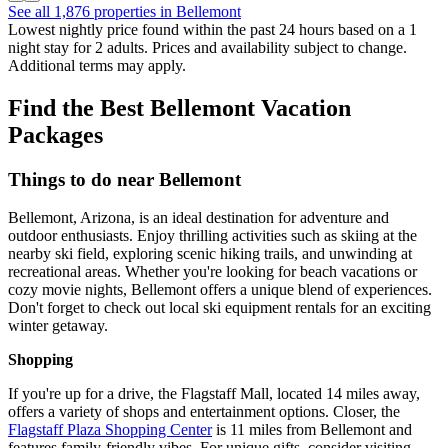
See all 1,876 properties in Bellemont
Lowest nightly price found within the past 24 hours based on a 1
night stay for 2 adults. Prices and availability subject to change.
Additional terms may apply.
Find the Best Bellemont Vacation
Packages
Things to do near Bellemont
Bellemont, Arizona, is an ideal destination for adventure and
outdoor enthusiasts. Enjoy thrilling activities such as skiing at the
nearby ski field, exploring scenic hiking trails, and unwinding at
recreational areas. Whether you're looking for beach vacations or
cozy movie nights, Bellemont offers a unique blend of experiences.
Don't forget to check out local ski equipment rentals for an exciting
winter getaway.
Shopping
If you're up for a drive, the Flagstaff Mall, located 14 miles away,
offers a variety of shops and entertainment options. Closer, the
Flagstaff Plaza Shopping Center
is 11 miles from Bellemont and
features family-friendly vibes. For unique gifts, consider visiting