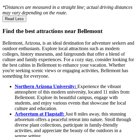
*Distances are measured in a straight line; actual driving distances
may vary depending on the route.
Read Less
Find the best attractions near Bellemont
Bellemont, Arizona, is an ideal destination for adventure seekers and
outdoor enthusiasts. Explore local attractions such as modern
colleges, history museums, and fairgrounds that offer a blend of
culture and family experiences. For a cozy stay, consider looking for
the best cabins in Bellemont to enhance your vacation. Whether
you're seeking scenic views or engaging activities, Bellemont has
something for everyone.
Northern Arizona University:
Experience the vibrant
atmosphere of this modern university, located 11 miles from
Bellemont. Explore its beautiful campus, engage with
students, and enjoy various events that showcase the local
culture and education.
Arboretum at Flagstaff:
Just 8 miles away, this stunning
arboretum offers a peaceful retreat into nature. Stroll through
diverse plant collections, participate in family-friendly
activities, and appreciate the beauty of the outdoors in a
serene setting.