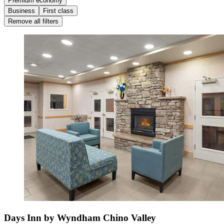
Premium economy
Business
First class
Remove all filters
Days Inn by Wyndham Chino Valley