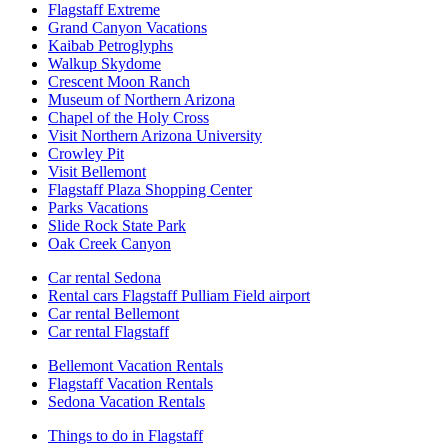
Flagstaff Extreme
Grand Canyon Vacations
Kaibab Petroglyphs
Walkup Skydome
Crescent Moon Ranch
Museum of Northern Arizona
Chapel of the Holy Cross
Visit Northern Arizona University
Crowley Pit
Visit Bellemont
Flagstaff Plaza Shopping Center
Parks Vacations
Slide Rock State Park
Oak Creek Canyon
Car rental Sedona
Rental cars Flagstaff Pulliam Field airport
Car rental Bellemont
Car rental Flagstaff
Bellemont Vacation Rentals
Flagstaff Vacation Rentals
Sedona Vacation Rentals
Things to do in Flagstaff