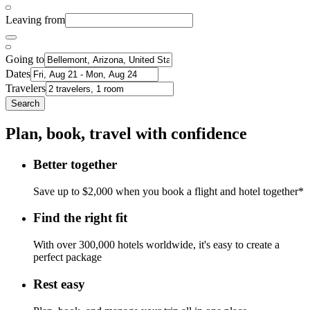
Leaving from
Going to
Dates
Travelers
Search
Plan, book, travel with confidence
Better together
Save up to $2,000 when you book a flight and hotel together*
Find the right fit
With over 300,000 hotels worldwide, it's easy to create a
perfect package
Rest easy