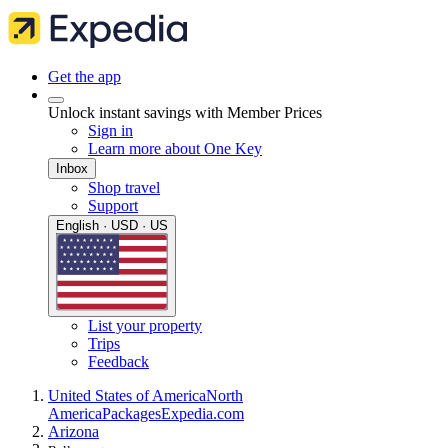
Get the app
Unlock instant savings with Member Prices
Sign in
Learn more about One Key
Inbox
Shop travel
Support
English · USD · US
List your property
Trips
Feedback
United States of America
North
America
Packages
Expedia.com
Arizona