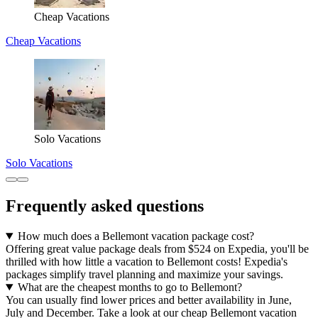
Cheap Vacations
Cheap Vacations
Solo Vacations
Solo Vacations
Frequently asked questions
How much does a Bellemont vacation package cost?
Offering great value package deals from $524 on Expedia, you'll be
thrilled with how little a vacation to Bellemont costs! Expedia's
packages simplify travel planning and maximize your savings.
What are the cheapest months to go to Bellemont?
You can usually find lower prices and better availability in June,
July and December. Take a look at our cheap Bellemont vacation