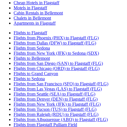
Cheap Hotels in Flagstaff
Motels in Flagstaff
Cabin Rentals in Bellemont
Chalets in Bellemont
Apartments in Flagstaff
Flights to Flagstaff
Flights from Phoenix (PHX) to Flagstaff (FLG)
Flights from Dallas (DFW) to Flagstaff (FLG)
Flights from Sedona
Flights from New York (JFK) to Sedona (SDX)
Flights to Bellemont
Flights from San Diego (SAN) to Flagstaff (FLG)
Flights from Chicago (ORD) to Flagstaff (FLG)
Flights to Grand Canyon
Flights to Sedona
Flights from San Francisco (SFO) to Flagstaff (FLG)
Flights from Las Vegas (LAS) to Flagstaff (FLG)
Flights from Seattle (SEA) to Flagstaff (FLG)
Flights from Denver (DEN) to Flagstaff (FLG)
Flights from New York (JFK) to Flagstaff (FLG)
Flights from Tucson (TUS) to Flagstaff (FLG)
Flights from Raleigh (RDU) to Flagstaff (FLG)
Flights from Albuquerque (ABQ) to Flagstaff (FLG)
Flights from Flagstaff Pulliam Field