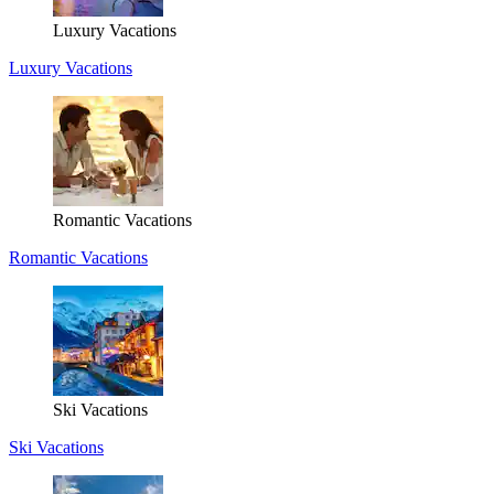
Luxury Vacations
Luxury Vacations
Romantic Vacations
Romantic Vacations
Ski Vacations
Ski Vacations