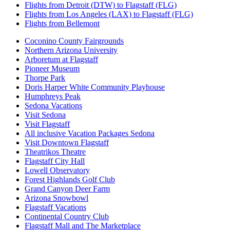
Flights from Detroit (DTW) to Flagstaff (FLG)
Flights from Los Angeles (LAX) to Flagstaff (FLG)
Flights from Bellemont
Coconino County Fairgrounds
Northern Arizona University
Arboretum at Flagstaff
Pioneer Museum
Thorpe Park
Doris Harper White Community Playhouse
Humphreys Peak
Sedona Vacations
Visit Sedona
Visit Flagstaff
All inclusive Vacation Packages Sedona
Visit Downtown Flagstaff
Theatrikos Theatre
Flagstaff City Hall
Lowell Observatory
Forest Highlands Golf Club
Grand Canyon Deer Farm
Arizona Snowbowl
Flagstaff Vacations
Continental Country Club
Flagstaff Mall and The Marketplace