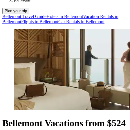
Bellemont
Plan your trip
Bellemont Travel Guide
Hotels in Bellemont
Vacation Rentals in
Bellemont
Flights to Bellemont
Car Rentals in Bellemont
Bellemont Vacations from $524