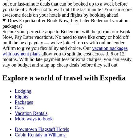
out our last-minute deals that can be booked up to a week before
you take off. Prefer not to wait until the last minute? You can score
awesome deals on your hotels and flights by booking ahead.
Does Expedia offer Book Now, Pay Later Bellemont vacation
packages?
Secure your perfect escape to Bellemont with help from our Book
Now, Pay Later vacations. No need to save like crazy or hold off
until the next payday — we've joined forces with online lender
Affirm to give you flexibility and choice. Our
vacation packages
with payment plans
allow you to split the cost across 3, 6 or 12
months. With no late payment fees or extra charges, you can easily
stay on budget and snap up cheap deals before they sell out.
Explore a world of travel with Expedia
Lodging
Flights
Packages
Cars
Vacation Rentals
More ways to book
Downtown Flagstaff Hotels
Cabin Rentals in Williams