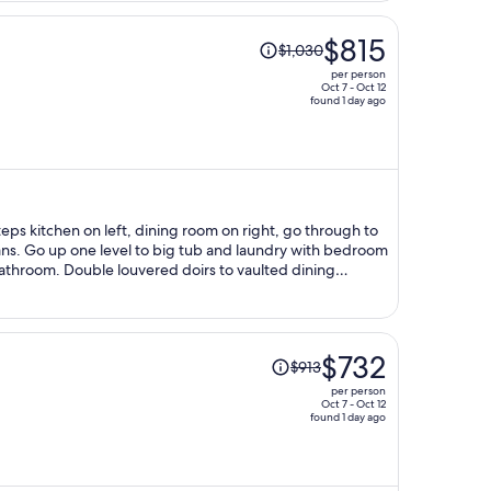
Price
$815
$1,030
was
per person
$1,030,
Oct 7 - Oct 12
found 1 day ago
price
is
now
$815
per
person
 fans. Go up one level to big tub and laundry with bedroom
bathroom. Double louvered doirs to vaulted dining
p down bed in living room, could easily sleep 8-10.
Price
$732
$913
was
per person
$913,
Oct 7 - Oct 12
found 1 day ago
price
is
now