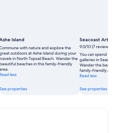
Ashe Island
Seacoast Art Gallery
9.0/10 (7 reviews)
Commune with nature and explore the
great outdoors at Ashe Island during your
You can spend an afternoon 
travels in North Topsail Beach. Wander the
galleries in Seacoast Art Galle
beautiful beaches in this family-friendly
Wander the beautiful beaches
area.
family-friendly area.
Read less
Read less
See properties
See properties
ltwater Suites