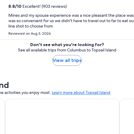
8.8
/
10
Excellent! (903 reviews)
Mines and my spouse experience was a nice pleasant the place was n
was so convenient for us we didn't have to travel out to far to eat o
line shot to choose from
Reviewed on Aug 3, 2026
Don't see what you're looking for?
See all available trips from Columbus to Topsail Island
View all trips
and
e activities you enjoy most.
Learn more about Topsail Island