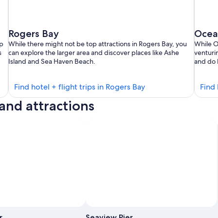
Rogers Bay
Ocea
mp
While there might not be top attractions in Rogers Bay, you
While O
s
can explore the larger area and discover places like Ashe
venturin
Island and Sea Haven Beach.
and do 
Find
Find hotel + flight trips in Rogers Bay
Find 
hotels
land attractions
in
Rogers
Bay
Photo by Michael Schuier
Open
Photo
r
Seaview Pier