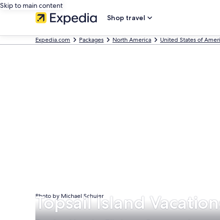
Skip to main content
Shop travel
Expedia.com
Packages
North America
United States of Amer
Topsail Island Vacatio
Photo by Michael Schuier