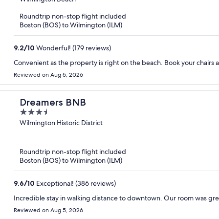
of
Roundtrip non-stop flight included
5
Boston (BOS) to Wilmington (ILM)
9.2
/
10
Wonderful! (179 reviews)
Convenient as the property is right on the
Reviewed on Aug 5, 2026
Dreamers BNB
3.5
out
Wilmington Historic District
of
5
Roundtrip non-stop flight included
Boston (BOS) to Wilmington (ILM)
9.6
/
10
Exceptional! (386 reviews)
Incredible stay in walking distance to downtown. Our room was grea
Reviewed on Aug 5, 2026