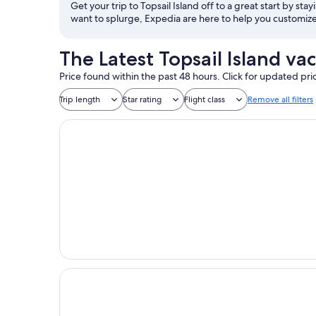
Get your trip to Topsail Island off to a great start by stay
want to splurge, Expedia are here to help you customize 
The Latest Topsail Island va
Price found within the past 48 hours. Click for updated pri
Trip length
Star rating
Flight class
Remove all filters