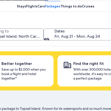
unlock savings
Stays
Flights
Cars
Packages
Things to do
Cruises
ng to
Dates
Fri, Aug 21 - Mon, Aug 24
Better together
Find the right fit
Save up to $2,000 when you
With over 300,000 hote
book a flight and hotel
worldwide, it's easy to c
together*
a perfect package
 package to Topsail Island. Known for its watersports and so much more, t