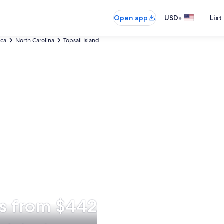
•
Open app
USD
List
ica
North Carolina
Topsail Island
ns from $442