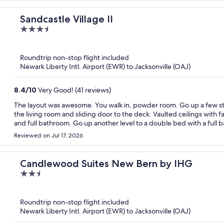
Sandcastle Village II
3.5
out
of
Roundtrip non-stop flight included
5
Newark Liberty Intl. Airport (EWR) to Jacksonville (OAJ)
8.4
/
10
Very Good! (41 reviews)
The layout was awesome. You walk in, powder room. Go up a few steps kitchen on left, dining room on right, go through to
the living room and sliding door to the deck. Vaulted ceilings with
and full bathroom. Go up another level to a double bed with a full 
room.Then up one more level to 2 single beds. Huge space. With dro
Reviewed on Jul 17, 2026
Candlewood Suites New Bern by IHG
2.5
out
of
Roundtrip non-stop flight included
5
Newark Liberty Intl. Airport (EWR) to Jacksonville (OAJ)