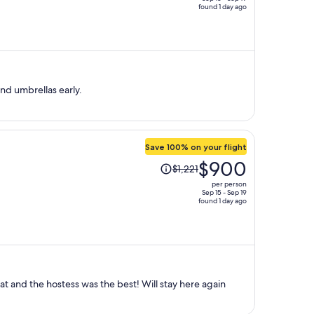
found 1 day ago
price
is
now
$549
per
person
 beach. Book your chairs and umbrellas early.
Save 100% on your flight
Price
$900
$1,221
was
per person
$1,221,
Sep 15 - Sep 19
found 1 day ago
price
is
now
$900
per
person
t and the hostess was the best! Will stay here again