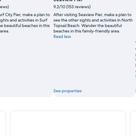
by
iews)
9.2/10 (153 reviews)
Michael
urf City Pier, make a plan to
After visiting Seaview Pier, make a plan to
Schuier
ghts and activities in Surf
see the other sights and activities in North
e beautiful beaches in this
Topsail Beach. Wander the beautiful
 area.
beaches in this family-friendly area.
Read less
See properties
Loggerhead Inn & Suites
Sa