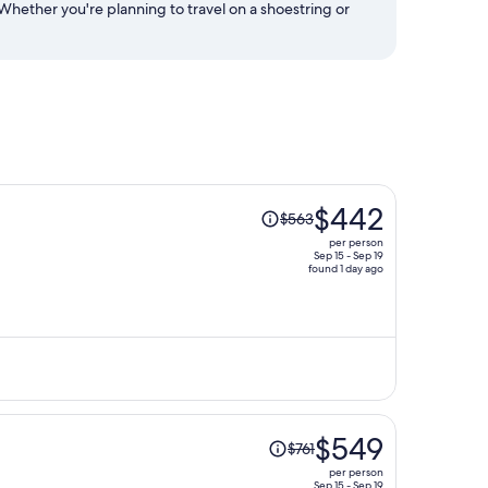
Whether you're planning to travel on a shoestring or
Price
$442
$563
was
per person
$563,
Sep 15 - Sep 19
found 1 day ago
price
is
now
$442
per
person
Price
$549
$761
was
per person
$761,
Sep 15 - Sep 19