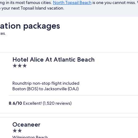
ing in its most famous cities.
North Topsail Beach
is one you cannot miss. 
your next Topsail Island vacation.
cation packages
ces.
Hotel Alice At Atlantic Beach
3
out
of
Roundtrip non-stop flight included
5
Boston (BOS) to Jacksonville (OAJ)
8.6
/
10
Excellent! (1,520 reviews)
Oceaneer
2
out
Wilmington Beach