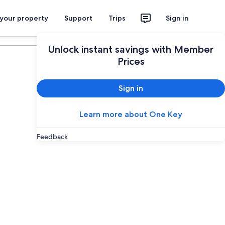
 your property
Support
Trips
Sign in
Plan your trip
Unlock instant savings with Member
Prices
Sign in
Learn more about One Key
Feedback