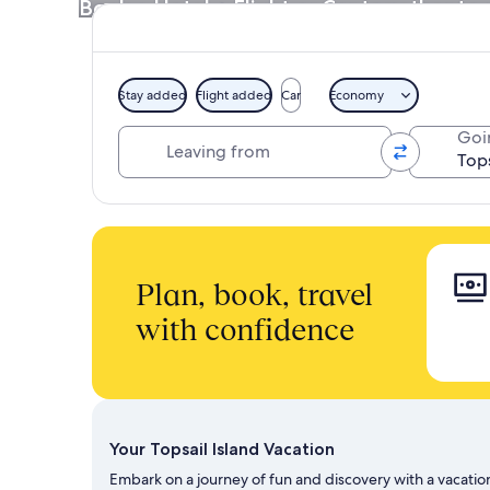
Book a Hotel + Flight or Car together to 
Stay added
Flight added
Car
Economy
Leaving from
Goi
Plan, book, travel
with confidence
Your Topsail Island Vacation
Embark on a journey of fun and discovery with a vacation