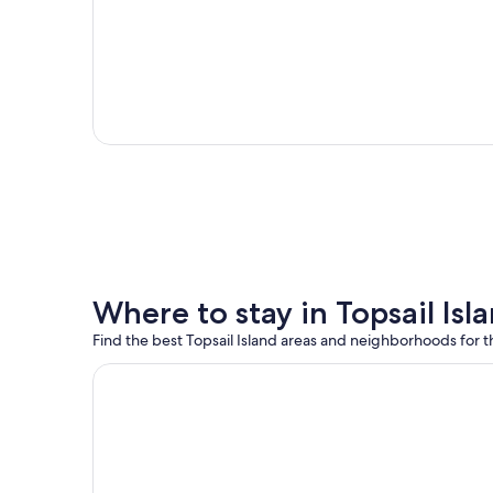
Where to stay in Topsail Isl
Find the best Topsail Island areas and neighborhoods for th