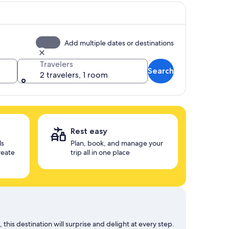
Add multiple dates or destinations
Travelers
Search
2 travelers, 1 room
Rest easy
ls
Plan, book, and manage your
reate
trip all in one place
his destination will surprise and delight at every step.