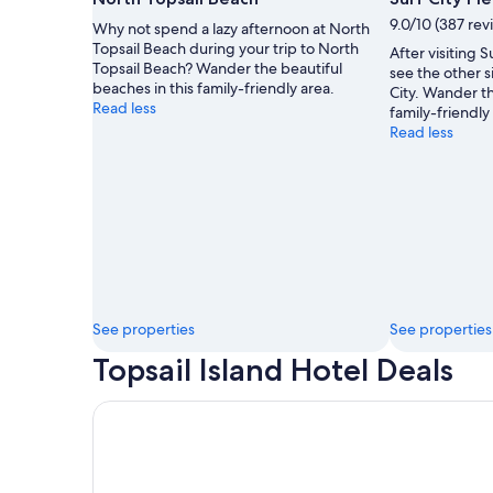
by
9.0/10 (387 rev
Why not spend a lazy afternoon at North
Everything
Topsail Beach during your trip to North
After visiting S
Esteban
Topsail Beach? Wander the beautiful
see the other si
beaches in this family-friendly area.
City. Wander th
Read less
family-friendly
Read less
See properties
See properties
Topsail Island Hotel Deals
Sea Vista Motel