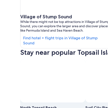
Village of Stump Sound
While there might not be top attractions in Village of Stu
Sound, you can explore the larger area and discover place
like Permuda Island and Sea Haven Beach.
Find hotel + flight trips in Village of Stump
Find
Sound
hotels
Stay near popular Topsail Is
in
Village
of
Stump
Sound
Photo by Everything Esteban
Open
Photo
North Topsail Beach
Surf City Pie