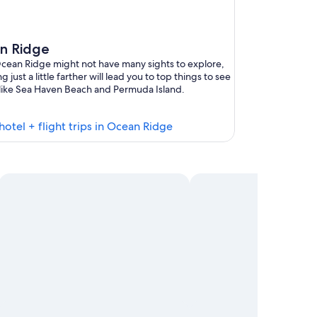
n Ridge
cean Ridge might not have many sights to explore,
g just a little farther will lead you to top things to see
like Sea Haven Beach and Permuda Island.
Find
hotel + flight trips in Ocean Ridge
hotels
in
Ocean
Ridge