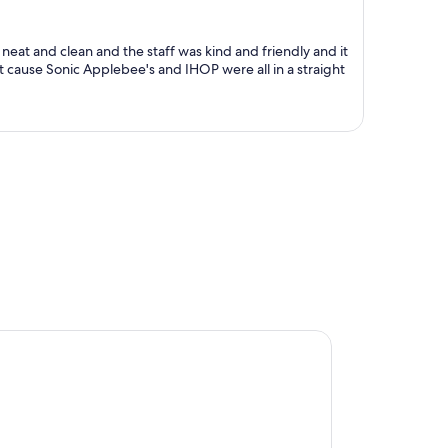
$732
per
person
eat and clean and the staff was kind and friendly and it
ut cause Sonic Applebee's and IHOP were all in a straight