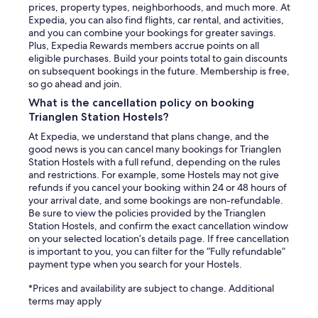
prices, property types, neighborhoods, and much more. At
Expedia, you can also find flights, car rental, and activities,
and you can combine your bookings for greater savings.
Plus, Expedia Rewards members accrue points on all
eligible purchases. Build your points total to gain discounts
on subsequent bookings in the future. Membership is free,
so go ahead and join.
What is the cancellation policy on booking
Trianglen Station Hostels?
At Expedia, we understand that plans change, and the
good news is you can cancel many bookings for Trianglen
Station Hostels with a full refund, depending on the rules
and restrictions. For example, some Hostels may not give
refunds if you cancel your booking within 24 or 48 hours of
your arrival date, and some bookings are non-refundable.
Be sure to view the policies provided by the Trianglen
Station Hostels, and confirm the exact cancellation window
on your selected location’s details page. If free cancellation
is important to you, you can filter for the “Fully refundable”
payment type when you search for your Hostels.
*Prices and availability are subject to change. Additional
terms may apply