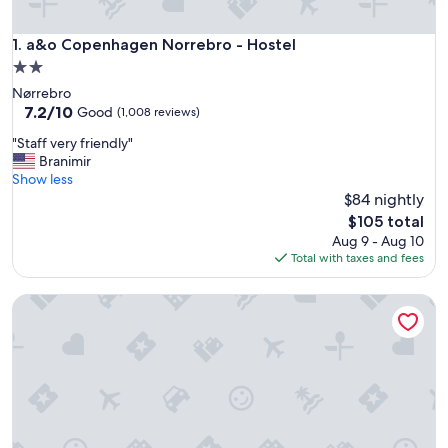
a&o Copenhagen Norrebro - Hostel
1. a&o Copenhagen Norrebro - Hostel
2.0
star
Nørrebro
property
7.2
7.2/10
Good
(1,008 reviews)
out
"
"Staff very friendly"
of
S
Branimir
10,
t
Show less
Good,
a
$84 nightly
(1,008
f
reviews)
The
$105 total
f
price
Aug 9 - Aug 10
v
is
Total with taxes and fees
e
$105
r
Generator Copenhagen
y
f
r
i
e
n
d
l
y