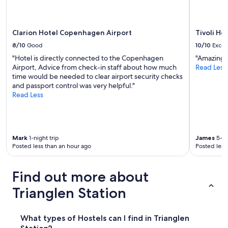
a
may
u
y
apply.
c
.
a
"
Clarion Hotel Copenhagen Airport
Tivoli Ho
n
r
8/10
Good
10/10
Excel
e
"Hotel is directly connected to the Copenhagen
"Amazing 
n
Airport, Advice from check-in staff about how much
Read Less
t
time would be needed to clear airport security checks
t
and passport control was very helpful."
o
Read Less
w
e
l
s
a
Mark
1-night trip
James
5-ni
s
Posted less than an hour ago
Posted less
w
e
l
Find out more about
l
Trianglen Station
a
s
b
What types of Hostels can I find in Trianglen
u
y