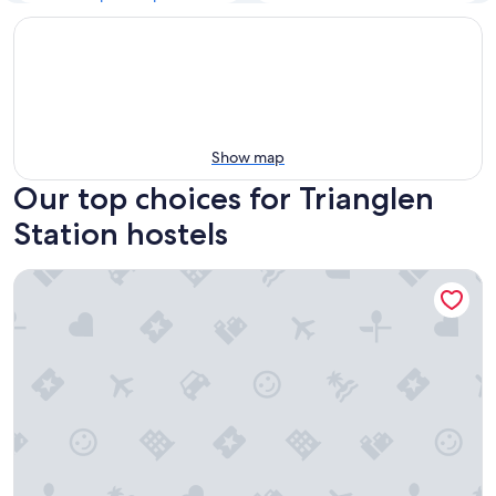
Show map
Our top choices for Trianglen
Station hostels
a&o Copenhagen Norrebro - Hostel