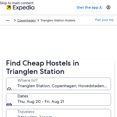
Skip to main content
Get the app
Plan your trip
Copenhagen
Trianglen Station Hostels
Find Cheap Hostels in
Trianglen Station
Where to?
Trianglen Station, Copenhagen, Hovedstaden, Denm
Dates
Thu, Aug 20 - Fri, Aug 21
Travelers