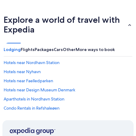
Explore a world of travel with
Expedia
Lodging
Flights
Packages
Cars
Other
More ways to book
Hotels near Nordhavn Station
Hotels near Nyhavn
Hotels near Faelledparken
Hotels near Design Museum Denmark
Aparthotels in Nordhavn Station
Condo Rentals in Refshaleøen
B&B in Refshaleøen
Apartments in Marmorkirken Station
Apartments in Copenhagen