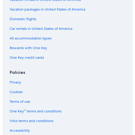
Hotels with Suites in Copenhagen City Centre
Hotels near Copenhagen Central Station
Vacation packages in United States of America
Aparthotels in Hellerup
Domestic flights
Apartments in Kongens Nytorv Station
Car rentals in United States of America
Copenhagen Hotels
All accommodation types
Hilton Hotels in Copenhagen
Rewards with One Key
Hotels near Botanical Garden
One Key credit cards
Hostels in Frederiksberg
Aparthotels in Copenhagen
Policies
Hotels near King's Garden
Privacy
Nørrebro Hotels
Cookies
Hotels near Parken Stadium
Terms of use
Houseboats in Copenhagen Central Station
One Key™ terms and conditions
Hotels near Statens Museum for Kunst
Vrbo terms and conditions
Family Hotels in Nørrebro
Accessibility