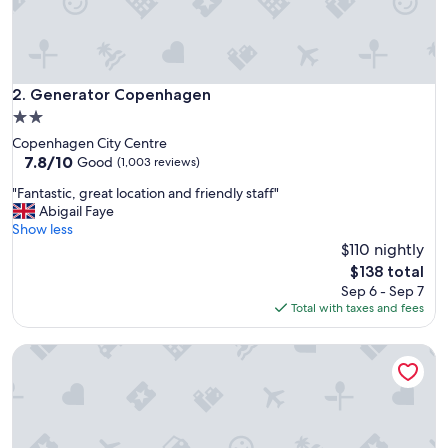
"
Generator Copenhagen
2. Generator Copenhagen
2.0
star
Copenhagen City Centre
property
7.8
7.8/10
Good
(1,003 reviews)
out
"
"Fantastic, great location and friendly staff"
of
F
Abigail Faye
10,
a
Show less
Good,
n
$110 nightly
(1,003
t
reviews)
The
$138 total
a
price
Sep 6 - Sep 7
s
is
Total with taxes and fees
t
$138
i
Urban Camper Hostel
c
,
g
r
e
a