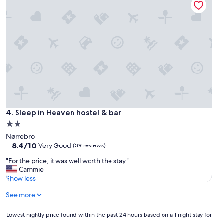
m
"
e
t
r
o
s
t
a
t
i
o
n
t
Sleep in Heaven hostel & bar
4. Sleep in Heaven hostel & bar
h
2.0
a
star
Nørrebro
t
property
8.4
8.4/10
t
Very Good
(39 reviews)
out
a
"
"For the price, it was well worth the stay."
of
k
F
Cammie
10,
e
o
Show less
Very
s
r
Good,
y
See more
t
(39
o
h
reviews)
u
e
Lowest
Lowest nightly price found within the past 24 hours based on a 1 night stay for
t