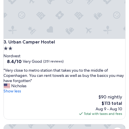
t
l
o
c
a
t
i
o
Urban Camper Hostel
3. Urban Camper Hostel
n
2.0
a
star
Nordvest
n
property
8.4
8.4/10
d
Very Good
(251 reviews)
out
f
"
"Very close to metro station that takes you to the middle of
of
r
V
Copenhagen. You can rent towels as well as buy the basics you may
10,
i
e
have forgotten"
Very
e
r
Nicholas
Good,
n
y
Show less
(251
d
c
$90 nightly
reviews)
l
l
y
The
$113 total
o
s
price
Aug 9 - Aug 10
s
t
is
Total with taxes and fees
e
a
$113
t
f
Sleep in Heaven hostel & bar
o
f