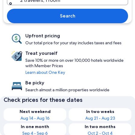
2 travelers, 1 room
Search
Upfront pricing
Our total price for your stay includes taxes and fees
Treat yourself
Save 10% or more on over 100,000 hotels worldwide
with Member Prices
Learn about One Key
Be picky
Search almost a million properties worldwide
Check prices for these dates
Next weekend
In two weeks
Aug 14 - Aug 16
Aug 21 - Aug 23
In one month
In two months
Sep 4 - Sep 6
Oct 2 - Oct 4