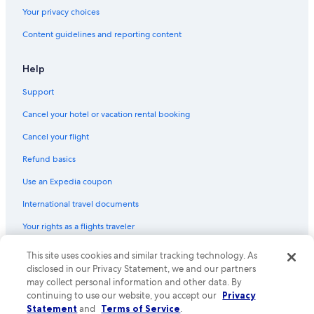
Vacation Homes in Copenhagen
Your privacy choices
Hostels in Copenhagen Central Station
Content guidelines and reporting content
B&B in Copenhagen
Apartments in Enghave Plads Station
Help
Apartments in Copenhagen Central Station
Support
Condo Rentals in Hovedstaden
Cancel your hotel or vacation rental booking
Hostels in Copenhagen
Cancel your flight
Østerbro Hotels
Refund basics
Condo Rentals in Copenhagen
Use an Expedia coupon
Hostels in Refshaleøen
International travel documents
Gay friendly Hotels in Nørrebro
Your rights as a flights traveler
Capsule Hotels in Copenhagen Central Station
Hotels near Little Mermaid
This site uses cookies and similar tracking technology. As
© 2026 Expedia, Inc., an Expedia Group company. All rights reserved.
Expedia and the Expedia Logo are trademarks or registered trademarks
disclosed in our Privacy Statement, we and our partners
Condo Rentals in Svanemøllen Station
of Expedia, Inc. CST# 2029030-50.
may collect personal information and other data. By
continuing to use our website, you accept our
Privacy
Boutique Hotels in Copenhagen
Statement
and
Terms of Service
.