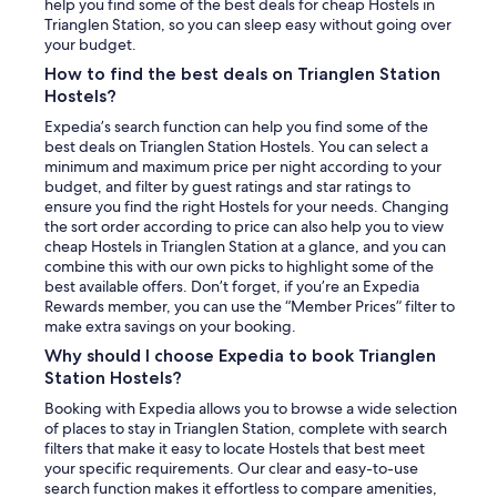
t
help you find some of the best deals for cheap Hostels in
t
Trianglen Station, so you can sleep easy without going over
e
your budget.
n
How to find the best deals on Trianglen Station
"
Hostels?
Expedia’s search function can help you find some of the
best deals on Trianglen Station Hostels. You can select a
minimum and maximum price per night according to your
budget, and filter by guest ratings and star ratings to
ensure you find the right Hostels for your needs. Changing
the sort order according to price can also help you to view
cheap Hostels in Trianglen Station at a glance, and you can
combine this with our own picks to highlight some of the
best available offers. Don’t forget, if you’re an Expedia
Rewards member, you can use the “Member Prices” filter to
make extra savings on your booking.
Why should I choose Expedia to book Trianglen
Station Hostels?
Booking with Expedia allows you to browse a wide selection
of places to stay in Trianglen Station, complete with search
filters that make it easy to locate Hostels that best meet
your specific requirements. Our clear and easy-to-use
search function makes it effortless to compare amenities,