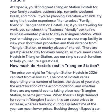
Station?
t
At Expedia, you’ll find great Trianglen Station Hostels for
h
your family vacation, business trip, romantic weekend
e
break, and more. If you’re planning a vacation with kids, try
b
using the traveler experience filter to select “Family-
a
friendly” Trianglen Station Hostels. Or, if you’re traveling for
s
work, you can check the “Business-friendly” box to find
i
business-oriented places to stay in Trianglen Station. While
c
you’re making your decision, you can use our map facility to
s
view your shortlisted properties and their distance from
y
Trianglen Station, or nearby places of interest. There are
o
great places to stay for every budget, so if you need cheap
u
Hostels in Trianglen Station, use our simple search function
m
to help you secure a great deal.
a
How much do Hostels cost in Trianglen Station?
y
h
The price per night for Trianglen Station Hostels in 2026
a
can start from as low as *. The cost of Hostels varies
v
depending on a number of factors: the dates of your stay,
e
the exact location of the accommodation, and whether
f
there are any special events taking place near Trianglen
o
Station, to name just three. When there’s a high demand
r
for rooms in Trianglen Station, this can cause prices to
g
increase, whereas traveling during a quieter time of the
o
year can mean lower prices. Booking through Expedia can