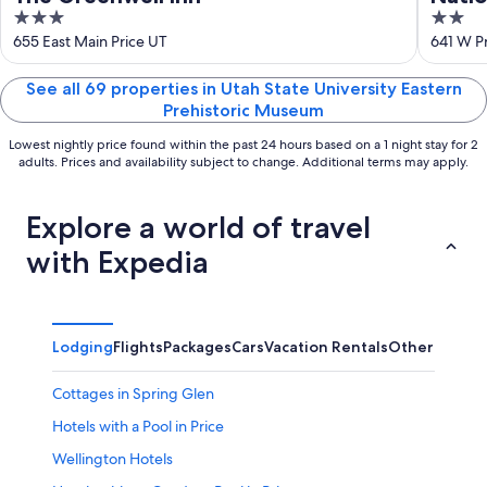
3
2
out
out
655 East Main Price UT
641 W Pr
of
of
5
5
See all 69 properties in Utah State University Eastern
Prehistoric Museum
Lowest nightly price found within the past 24 hours based on a 1 night stay for 2
adults. Prices and availability subject to change. Additional terms may apply.
Explore a world of travel
with Expedia
Lodging
Flights
Packages
Cars
Vacation Rentals
Other
Cottages in Spring Glen
Hotels with a Pool in Price
Wellington Hotels