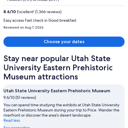
$608
per
8.6
/
10
Excellent! (1,366 reviews)
person
Easy access Fast check in Good breakfast
Reviewed on Aug 7, 2026
Choose your dates
Stay near popular Utah State
University Eastern Prehistoric
Museum attractions
Utah State University Eastern Prehistoric Museum
9.6/10 (51 reviews)
You can spend time studying the exhibits at Utah State University
Eastern Prehistoric Museum during your trip to Price. Wander the
riverfront or discover the area's desert landscape.
Read less
See properties