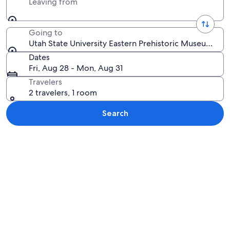
Leaving from
Going to
Utah State University Eastern Prehistoric Museum, Pri
Dates
Fri, Aug 28 - Mon, Aug 31
Travelers
2 travelers, 1 room
Search
Explore map