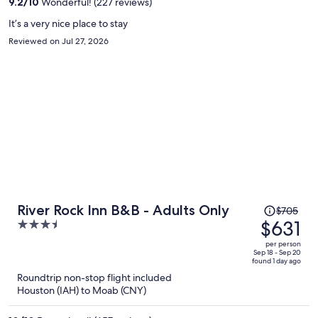
9.2
/
10
Wonderful! (227 reviews)
person
It’s a very nice place to stay
Reviewed on Jul 27, 2026
Price
River Rock Inn B&B - Adults Only
$705
was
$631
3.5
$705,
out
per person
price
of
Sep 18 - Sep 20
found 1 day ago
is
5
Roundtrip non-stop flight included
now
Houston (IAH) to Moab (CNY)
$631
per