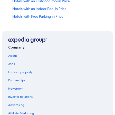
Hotels with an Outdoor Pool in Price
Hotels with an Indoor Pool in Price
Hotels with Free Parking in Price
Hilton Hotels in Price
Hotels with Bars in Price
Hotel Wedding Venues Hotels in Price
Cheap Hotels in Price
Company
Helper Hotels
About
Non-Smoking Hotels in Price
Jobs
Cabin Rentals in Utah
List your property
2 Star Hotels in Spring Glen
Partnerships
Hotels with Hot Tubs in Price
Newsroom
Hotels near Utah State University Eastern
Investor Relations
Pet-Friendly Hotels in Price
Advertising
Motels in Price
Affiliate Marketing