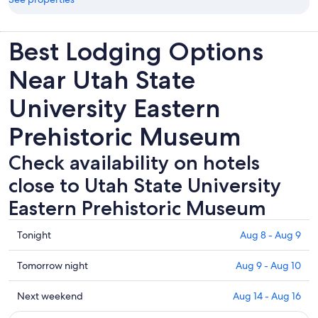
Best Lodging Options
Near Utah State
University Eastern
Prehistoric Museum
Check availability on hotels
close to Utah State University
Eastern Prehistoric Museum
Check
Tonight
Aug 8 - Aug 9
prices
close
Check
Tomorrow night
Aug 9 - Aug 10
to
prices
Utah
close
Check
Next weekend
Aug 14 - Aug 16
State
to
prices