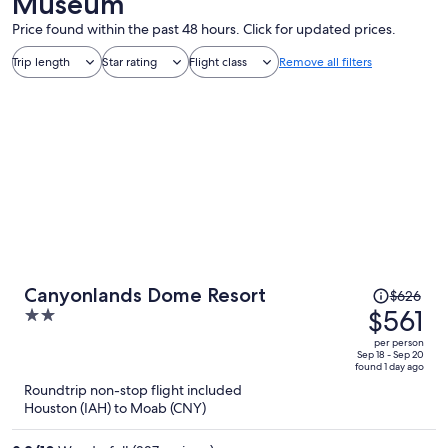
Museum
Price found within the past 48 hours. Click for updated prices.
Trip length
Star rating
Flight class
Remove all filters
Price
Canyonlands Dome Resort
$626
was
$561
2
$626,
out
per person
price
of
Sep 18 - Sep 20
found 1 day ago
is
5
Roundtrip non-stop flight included
now
Houston (IAH) to Moab (CNY)
$561
per