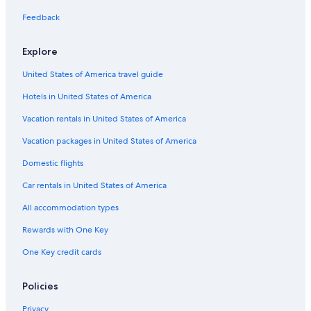
Hotels with Restaurants in Price
Feedback
Luxury Hotels in Price
Hotels near Cleveland - Lloyd Dinosaur Quarry
Explore
Cabin Rentals in Price
United States of America travel guide
Price Hotels
Hotels in United States of America
Hotels with Connecting Rooms in Price
Vacation rentals in United States of America
Hotels with Free Breakfast in Price
Vacation packages in United States of America
Best Western Hotels in Price
Domestic flights
Spring Glen Hotels
Car rentals in United States of America
Family Hotels in Price
All accommodation types
Hotels with Laundry Facilities in Price
Rewards with One Key
3 Star Hotels in Price
One Key credit cards
Apartments in Price
Utah Hotels
Policies
Privacy