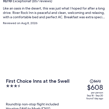
10
/
10
Exceptional! (657 reviews)
person
Like an oasis in the desert, this was just what I hoped for after a long
drive. River Rock Inn is peaceful and clean, welcoming and relaxing,
with a comfortable bed and perfect AC. Breakfast was extra special
with custom made to order menu from their personal chef. This is a
Reviewed on Aug 8, 2026
place not to be forgotten.
Price
First Choice Inns at the Swell
$672
was
$608
3.5
$672,
out
per person
price
of
Sep 18 - Sep 20
found 1 day ago
is
5
Roundtrip non-stop flight included
now
Houston (IAH) to Moab (CNY)