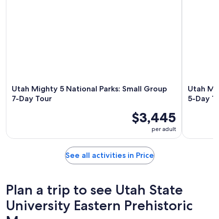
Utah Mighty 5 National Parks: Small Group
Utah Mig
7-Day Tour
5-Day T
$3,445
per adult
See all activities in Price
Plan a trip to see Utah State
University Eastern Prehistoric