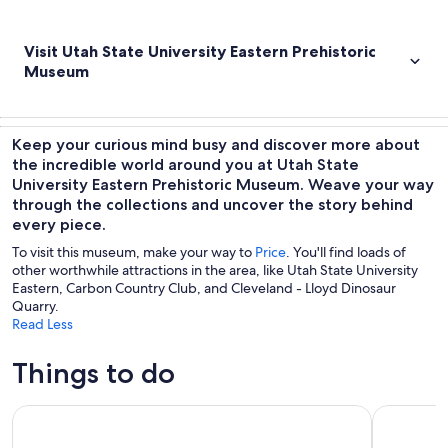
Visit Utah State University Eastern Prehistoric
Museum
Keep your curious mind busy and discover more about
the incredible world around you at Utah State
University Eastern Prehistoric Museum. Weave your way
through the collections and uncover the story behind
every piece.
To visit this museum, make your way to
Price
. You'll find loads of
other worthwhile attractions in the area, like Utah State University
Eastern, Carbon Country Club, and Cleveland - Lloyd Dinosaur
Quarry.
Read Less
Things to do
Utah Mighty 5 National Parks: Small Group 7-Day Tour
Utah Might