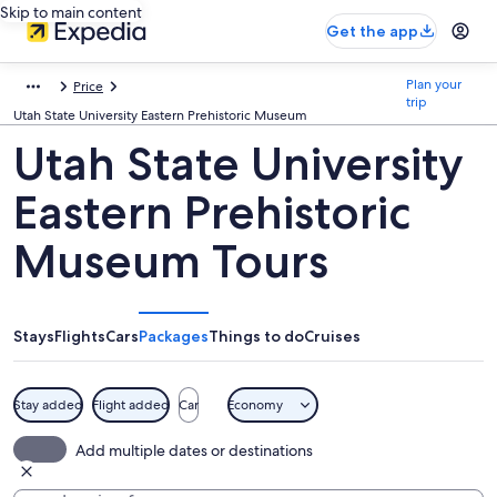
Skip to main content
Get the app
Plan your
Price
trip
Utah State University Eastern Prehistoric Museum
Utah State University
Eastern Prehistoric
Museum Tours
Stays
Flights
Cars
Packages
Things to do
Cruises
Stay added
Flight added
Car
Economy
Add multiple dates or destinations