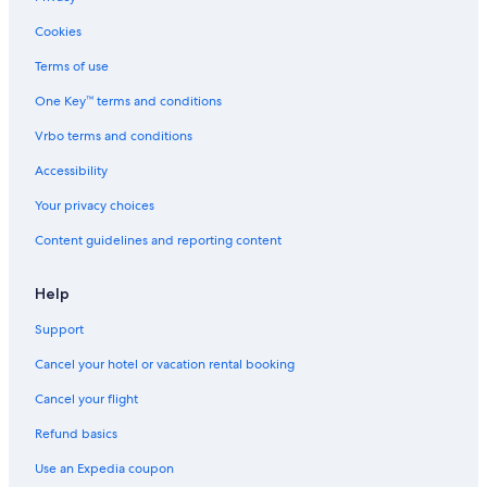
Cookies
Terms of use
One Key™ terms and conditions
Vrbo terms and conditions
Accessibility
Your privacy choices
Content guidelines and reporting content
Help
Support
Cancel your hotel or vacation rental booking
Cancel your flight
Refund basics
Use an Expedia coupon