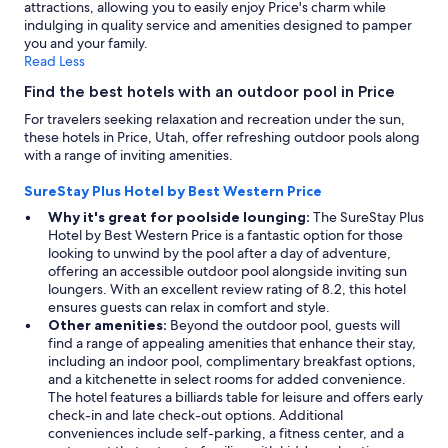
attractions, allowing you to easily enjoy Price's charm while
indulging in quality service and amenities designed to pamper
you and your family.
Read Less
Find the best hotels with an outdoor pool in Price
For travelers seeking relaxation and recreation under the sun,
these hotels in Price, Utah, offer refreshing outdoor pools along
with a range of inviting amenities.
SureStay Plus Hotel by Best Western Price
Why it's great for poolside lounging:
The SureStay Plus
Hotel by Best Western Price is a fantastic option for those
looking to unwind by the pool after a day of adventure,
offering an accessible outdoor pool alongside inviting sun
loungers. With an excellent review rating of 8.2, this hotel
ensures guests can relax in comfort and style.
Other amenities:
Beyond the outdoor pool, guests will
find a range of appealing amenities that enhance their stay,
including an indoor pool, complimentary breakfast options,
and a kitchenette in select rooms for added convenience.
The hotel features a billiards table for leisure and offers early
check-in and late check-out options. Additional
conveniences include self-parking, a fitness center, and a