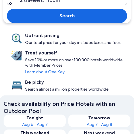
2 travelers, 1 room
Search
Upfront pricing
Our total price for your stay includes taxes and fees
Treat yourself
Save 10% or more on over 100,000 hotels worldwide
with Member Prices
Learn about One Key
Be picky
Search almost a million properties worldwide
Check availability on Price Hotels with an
Outdoor Pool
Tonight
Tomorrow
Aug 6 - Aug 7
Aug 7 - Aug 8
This weekend
Next weekend