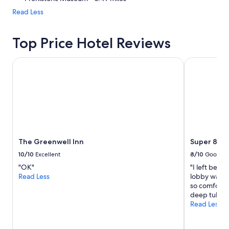
Read Less
Top Price Hotel Reviews
The Greenwell Inn
Super 8 by
The Greenwell Inn
Super 8 by
10/10
Excellent
8/10
Good
"OK"
"I left befo
Read Less
lobby was g
so comfortab
deep tub."
Read Less