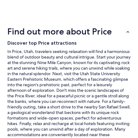
past
24
hours
based
on
Find out more about Price
a
1
Discover top Price attractions
night
stay
In Price, Utah, travelers seeking relaxation will find a harmonious
for
blend of outdoor beauty and cultural intrigue. Start your journey
2
at the stunning Nine Mile Canyon, known for its captivating rock
adults.
art and serene hiking trails, where you can unwind while soaking
Prices
in the natural splendor. Next, visit the Utah State University
and
Eastern Prehistoric Museum, which offers a fascinating glimpse
availability
into the region's prehistoric past, perfect for a leisurely
subject
afternoon of exploration. Don't miss the scenic landscapes of
to
the Price River, ideal for a peaceful picnic or a gentle stroll along
change.
the banks, where you can reconnect with nature. For a family-
Additional
friendly outing, take a short drive to the nearby San Rafael Swell,
terms
a geological wonderland that beckons with its unique rock
may
formations and wide-open spaces, perfect for adventurous
apply.
hikes. Finally, relax and recharge at local hotels featuring inviting
pools, where you can unwind after a day of exploration. Many
accommodations are conveniently located near these