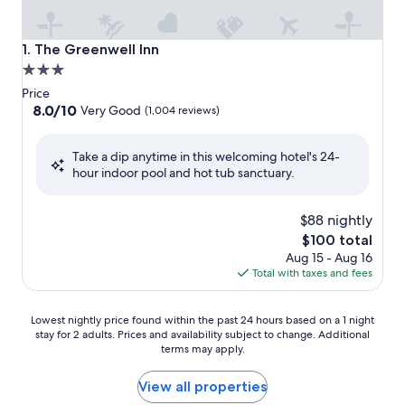
The Greenwell Inn
1. The Greenwell Inn
3.0
star
Price
property
8.0
8.0/10
Very Good
(1,004 reviews)
out
of
Take a dip anytime in this welcoming hotel's 24-
10,
hour indoor pool and hot tub sanctuary.
Very
Good,
(1,004
$88 nightly
reviews)
The
$100 total
price
Aug 15 - Aug 16
is
Total with taxes and fees
$100
Lowest
Lowest nightly price found within the past 24 hours based on a 1 night
stay for 2 adults. Prices and availability subject to change. Additional
nightly
terms may apply.
price
found
within
View all properties
the