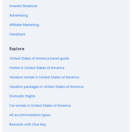
Investor Relations
Hotels near Cleveland - Lloyd Dinosaur Quarry
Casino Hotels in Utah
Advertising
Hotels with a Lazy River in Utah
Affiliate Marketing
Gay friendly Hotels in Utah
Feedback
Business Hotels in Utah
Explore
Utah Hotels
United States of America travel guide
Luxury Hotels in Price
Hotels in United States of America
Hotels with Free Breakfast in Utah
Golf Hotels in Utah
Vacation rentals in United States of America
Hotels with Bars in Price
Vacation packages in United States of America
Cheap Hotels in Price
Domestic flights
Non-Smoking Hotels in Utah
Car rentals in United States of America
Hotels with a Swim-up Bar in Utah
All accommodation types
3 Star Hotels in Price
Rewards with One Key
Quiet Resorts & in Utah