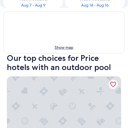
Aug 7 - Aug 9
Aug 14 - Aug 16
Show map
Our top choices for Price
hotels with an outdoor pool
The Greenwell Inn