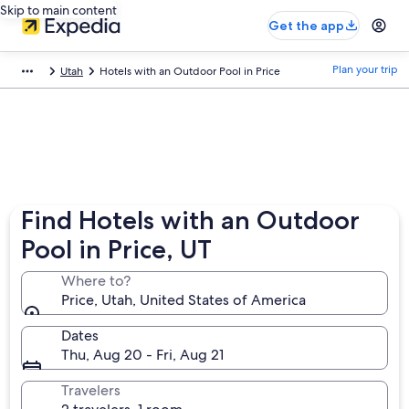
Skip to main content
Get the app
Plan your trip
Utah
Hotels with an Outdoor Pool in Price
Find Hotels with an Outdoor
Pool in Price, UT
Where to?
Price, Utah, United States of America
Dates
Thu, Aug 20 - Fri, Aug 21
Travelers