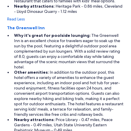
restaurant that caters to families with kids' meal options.
Nearby attractions:
Heritage Park - 0.86 miles, Cleveland
- Lloyd Dinosaur Quarry - 1.12 miles
Read Less
The Greenwell Inn
Why it's great for poolside lounging:
The Greenwell
Inn is an excellent choice for travelers eager to soak up the
sun by the pool, featuring a delightful outdoor pool area
complemented by sun loungers. With a solid review rating
of 8.0, guests can enjoy a comfortable stay while taking
advantage of the scenic mountain views that surround the
hotel.
Other amenities:
In addition to the outdoor pool, this
hotel offers a variety of amenities to enhance the guest
experience, including an indoor pool and hot tub for year-
round enjoyment, fitness facilities open 24 hours, and
convenient airport transportation options. Guests can also
explore nearby hiking and biking trails, making it a perfect
spot for outdoor enthusiasts. The hotel features a restaurant
serving kids' meals, a terrace for relaxation, and family-
friendly services like free cribs and rollaway beds.
Nearby attractions:
Price Library - 0.47 miles, Peace
Gardens - 0.49 miles, Utah State University Eastern
Prehistoric Museum - 0.49 miles