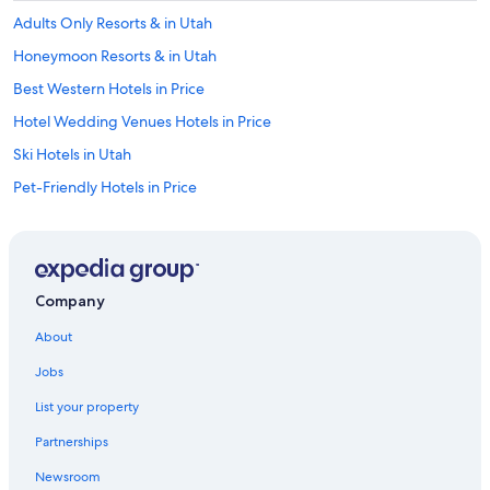
Adults Only Resorts & in Utah
Honeymoon Resorts & in Utah
Best Western Hotels in Price
Hotel Wedding Venues Hotels in Price
Ski Hotels in Utah
Pet-Friendly Hotels in Price
Cheap Hotels in Utah
Wellington Hotels
Pet-Friendly Hotels in Helper
Company
Helper Hotels
About
Hotels with Free Wifi in Helper
Jobs
Family Hotels in Price
List your property
Hotels with Laundry Facilities in Price
Partnerships
Hotels with Free Airport Shuttle in Utah
Newsroom
Motels in Price