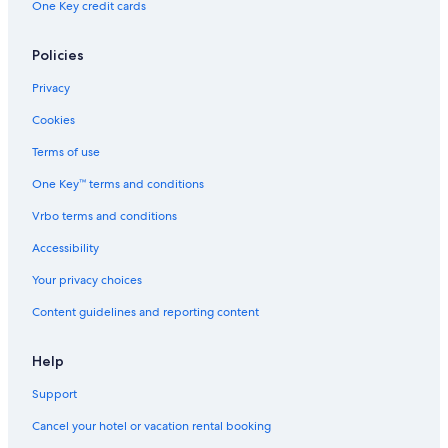
One Key credit cards
Hotels with Restaurants in Price
Cabin Rentals in Utah
Policies
Hotels with Connecting Rooms in Price
Privacy
Hotels with Free Breakfast in Price
Cookies
Hotels with Hot Tubs in Price
Terms of use
Luxury Hotels in Utah
One Key™ terms and conditions
Historic Hotels in Utah
Vrbo terms and conditions
Cabin Rentals in Price
Accessibility
Hotels with Restaurants in Utah
Your privacy choices
Apartments in Price
Content guidelines and reporting content
Hotels with Tennis Courts in Utah
Rainforest & Jungle Hotels in Utah
Help
Hotels with an Indoor Pool in Price
Support
Hotels near Utah State University Eastern
Cancel your hotel or vacation rental booking
Hotels with Hot Tubs in Utah