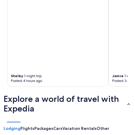
Shelby
1-night trip
Janice
1-night
Posted 4 hours ago
Posted 3 days
Explore a world of travel with
Expedia
Lodging
Flights
Packages
Cars
Vacation Rentals
Other