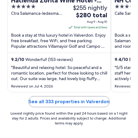
Hacienda Zorita Wine Hotel -
NH Coll
5
$255 nightly
4
Small Luxury Hotels
de Cast
out
out
Ctra Salamanca-ledesma
Calle San Pa
The
$280 total
Km 8 700 Valverdon
Salamanca 
of
of
price
Aug 9 - Aug 10
Salamanca
5
5
is
Total with taxes and fees
$280
Book a stay at this luxury hotel in Valverdon. Enjoy
Book a stay 
total
free breakfast, free WiFi, and free parking.
Salamanca. E
Popular attractions Villamayor Golf and Campo de
per
and room ser
Golf de Salamanca ...
staff and the
night
from
9.2
/
10
Wonderful! (153 reviews)
9.4
/
10
Excep
Aug
"Beautiful and relaxing hotel. So peaceful and a
"5/5 star ho
9
romantic location, perfect for those looking to chill
staff here 
out. Our suite was large, had lovely big fluffy
to
actively help
towels and dressing gowns, and yummy smelling
location and
Aug
Reviewed on Jul 4, 2026
Reviewed on 
bathroom products. We used the gym, which I
drinks, ver
10
think is new - it was modern and had all the bits
shower. For
needed ..."
treats plus a 
See all 333 properties in Valverdon
Lowest nightly price found within the past 24 hours based on a 1 night
stay for 2 adults. Prices and availability subject to change. Additional
terms may apply.