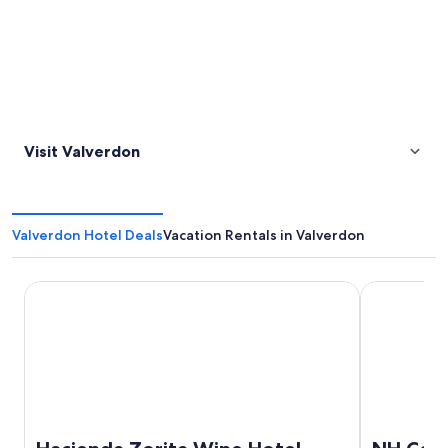
Visit Valverdon
Valverdon Hotel Deals
Vacation Rentals in Valverdon
Hacienda Zorita Wine Hotel - Small Luxury Hotels
NH Collecti