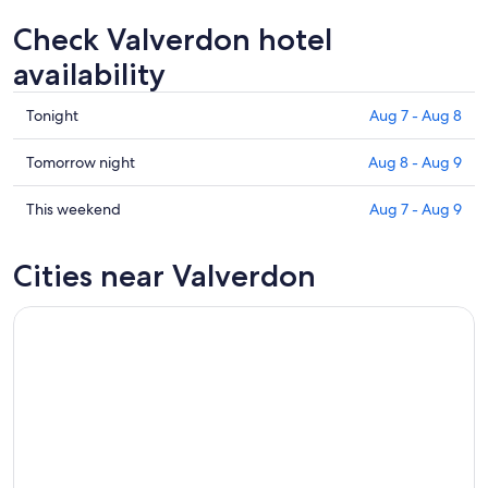
Check Valverdon hotel
availability
Check
Tonight
Aug 7 - Aug 8
prices
in
Check
Tomorrow night
Aug 8 - Aug 9
Valverdon
prices
for
in
Check
This weekend
Aug 7 - Aug 9
tonight,
Valverdon
prices
Aug
for
in
Cities near Valverdon
7
tomorrow
Valverdon
-
night,
for
Aug
Aug
this
8
8
weekend,
-
Aug
Aug
7
9
-
Aug
9