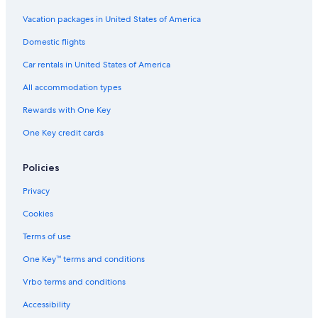
Vacation packages in United States of America
Domestic flights
Car rentals in United States of America
All accommodation types
Rewards with One Key
One Key credit cards
Policies
Privacy
Cookies
Terms of use
One Key™ terms and conditions
Vrbo terms and conditions
Accessibility