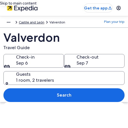
Skip to main content
Get the app
Plan your trip
Castile and León
Valverdon
Valverdon
Travel Guide
Check-in
Check-out
Sep 6
Sep 7
Guests
1 room, 2 travelers
Search
Explore map