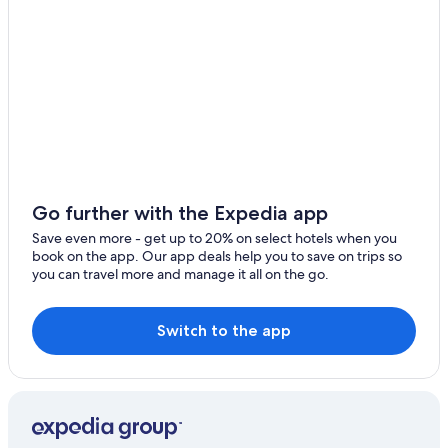
Hotels with smoking rooms in Salamanca Province
Golf Hotels in Villares de la Reina
Hotels near Palacio de Congresos Conference Center
Hotels with Laundry Facilities in Salamanca
Hotels with Free Parking in Salamanca
Aparthotels in Salamanca
Historic Hotels in Salamanca Province
Go further with the Expedia app
Pet-Friendly Hotels in Salamanca Province
Save even more - get up to 20% on select hotels when you
book on the app. Our app deals help you to save on trips so
Hotels with Free Breakfast in Salamanca Province
you can travel more and manage it all on the go.
Safari Tentalow in Salamanca
Resorts & Hotels with Spas in Salamanca Province
Switch to the app
Resorts & Hotels with Spas in Villamayor
Hotels with an Indoor Pool in Salamanca Province
Hotels near Plaza Mayor
Hotel Wedding Venues Hotels in Salamanca