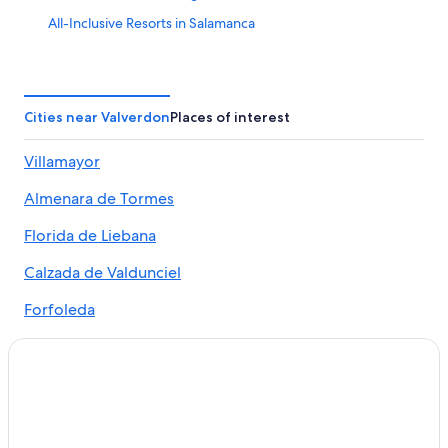
All-Inclusive Resorts in Salamanca
Extended Stay Hotels in Salamanca
Winery Hotels in Salamanca Province
Salamanca Hotels
Cities near Valverdon
Places of interest
Hostels in Salamanca
Villamayor
Residences in Salamanca Province
Almenara de Tormes
Hotels with Hot Tubs in Salamanca
Apartments in Vega de Salamanca
Florida de Liebana
Hotels with Connecting Rooms in Salamanca
Calzada de Valdunciel
Luxury Hotels in Salamanca
Forfoleda
Cheap Hotels in Salamanca
Apartments in Salamanca
Adults Only Resorts & in Salamanca
Family Hotels in Salamanca
Golf Hotels in Salamanca Province