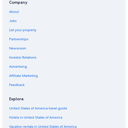
Company
Gay friendly Hotels in Salamanca
About
Salamanca Province Hotels
Jobs
Apartments in Villamayor
List your property
Beach Hotels in Salamanca
Partnerships
Hotels with Free Breakfast in Salamanca
Newsroom
Investor Relations
Advertising
Affiliate Marketing
Feedback
Explore
United States of America travel guide
Hotels in United States of America
Vacation rentals in United States of America