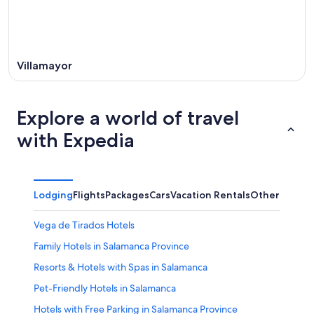
Villamayor
Explore a world of travel
with Expedia
Lodging
Flights
Packages
Cars
Vacation Rentals
Other
Vega de Tirados Hotels
Family Hotels in Salamanca Province
Resorts & Hotels with Spas in Salamanca
Pet-Friendly Hotels in Salamanca
Hotels with Free Parking in Salamanca Province