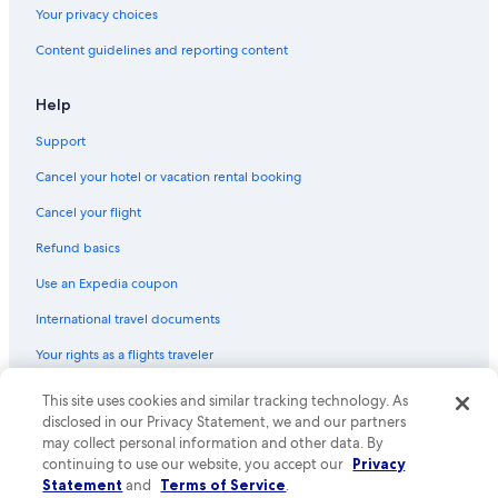
Your privacy choices
Content guidelines and reporting content
Help
Support
Cancel your hotel or vacation rental booking
Cancel your flight
Refund basics
Use an Expedia coupon
International travel documents
Your rights as a flights traveler
© 2026 Expedia, Inc., an Expedia Group company. All rights reserved.
This site uses cookies and similar tracking technology. As
Expedia and the Expedia Logo are trademarks or registered trademarks
disclosed in our Privacy Statement, we and our partners
of Expedia, Inc. CST# 2029030-50.
may collect personal information and other data. By
continuing to use our website, you accept our
Privacy
Statement
and
Terms of Service
.