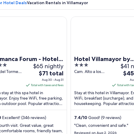
r Hotel Deals
Vacation Rentals in Villamayor
nca Forum - Hotel Doña Brígida
Hotel Villamayor by gaiaroo
A vineyard, a town with a prominent yel
amanca Forum - Hotel
Hotel Villamayor by
$65 nightly
3
$41 n
a Brígida
gaiarooms
out
 del Tormes
Cam. Alto a los
The
The
$71 total
$45
llamayor
Villares 57
of
price
price
Aug 30 - Aug 31
Au
anca
Villamayor
5
is
is
Total with taxes and fees
Total with ta
Salamanca
$71
$45
 stay at this spa hotel in
Stay at this hotel in Villamayor. 
total
total
ayor. Enjoy free WiFi, free parking,
WiFi, breakfast (surcharge), and 
 outdoor pool. Popular attractions
per
housekeeping. Popular attracti
per
ayor Golf and Rodas Viejas
Helmantico Stadium and Villama
night
nigh
ll ...
...
from
from
0
Excellent! (346 reviews)
7.4
/
10
Good! (9 reviews)
Aug
Aug
ourth visit. Great value, great
"Clean, convenient and safe."
30
9
comfortable rooms, friendly team,
Reviewed on Aug 2, 2026