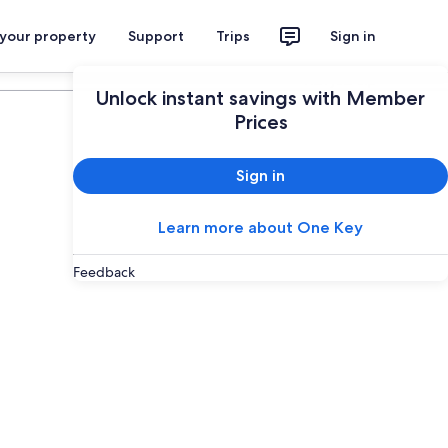
 your property
Support
Trips
Sign in
Plan your trip
Unlock instant savings with Member
Prices
Sign in
Learn more about One Key
Feedback