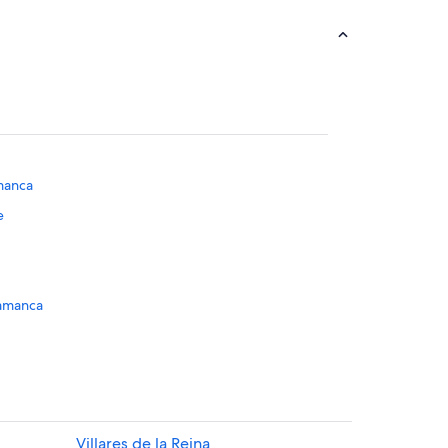
manca
e
alamanca
manca Province
manca
ce
Villares de la Reina