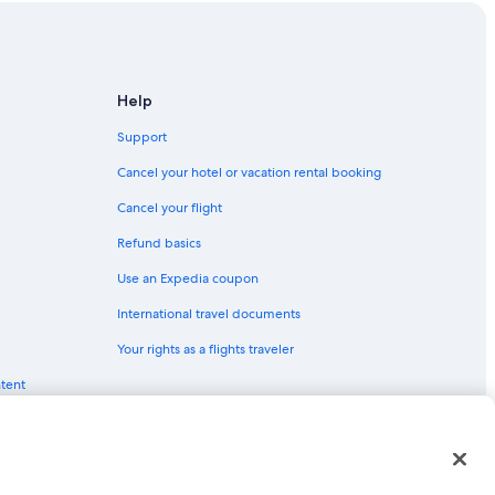
Help
Support
Cancel your hotel or vacation rental booking
Cancel your flight
Refund basics
Use an Expedia coupon
International travel documents
Your rights as a flights traveler
ntent
red trademarks of Expedia, Inc. CST# 2029030-50.