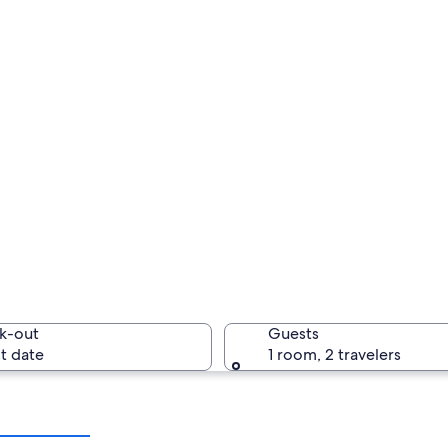
k-out
Guests
t date
1 room, 2 travelers