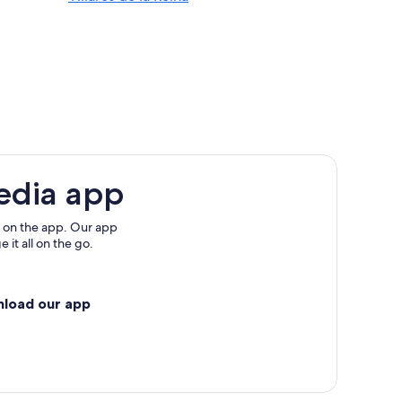
lamanca
manca Province
edia app
nca
 on the app. Our app
 it all on the go.
nload our app
manca Province