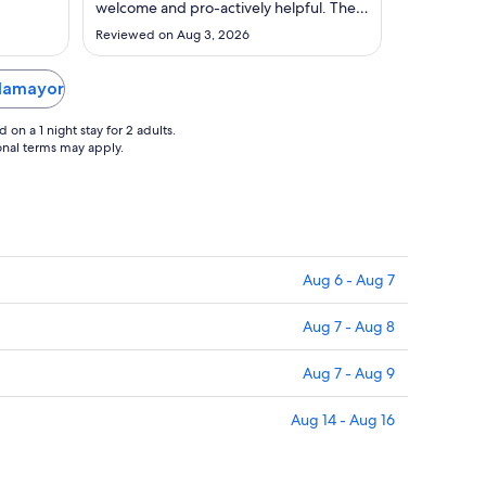
to
welcome and pro-actively helpful. The
Aug
hotel is beautiful, in a great location and
Reviewed on Aug 3, 2026
bonus features are the terrace for
31
drinks, very comfortable beds and
fabulous shower. For pets they provide
llamayor
a bed, bowels, treats plus a very ..."
on a 1 night stay for 2 adults.
ional terms may apply.
Aug 6 - Aug 7
Aug 7 - Aug 8
Aug 7 - Aug 9
Aug 14 - Aug 16