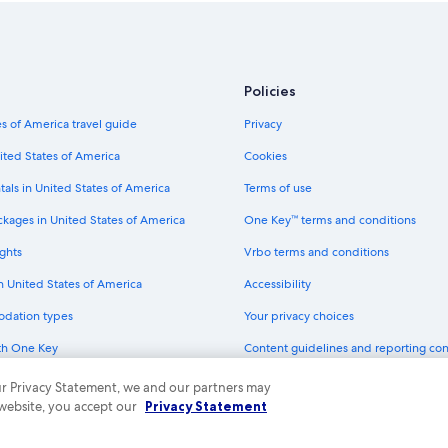
Policies
s of America travel guide
Privacy
ited States of America
Cookies
tals in United States of America
Terms of use
ckages in United States of America
One Key™ terms and conditions
ghts
Vrbo terms and conditions
in United States of America
Accessibility
odation types
Your privacy choices
th One Key
Content guidelines and reporting co
dit cards
 our Privacy Statement, we and our partners may
 website, you accept our
Privacy Statement
ny. All rights reserved. Expedia and the Expedia Logo are trademarks or registe