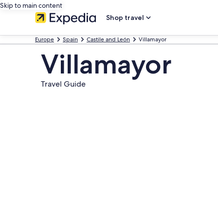
Skip to main content
Shop travel
Europe
Spain
Castile and León
Villamayor
Villamayor
Travel Guide