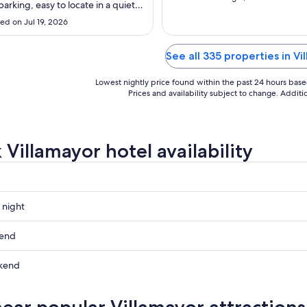
to
to
arking, easy to locate in a quiet
Aug
Aug
not far from the main road if
ed on Jul 19, 2026
ling, and also very dog friendly."
31
10
See all 335 properties in Vi
Lowest nightly price found within the past 24 hours based 
Prices and availability subject to change. Addit
 Villamayor hotel availability
 night
or
kend
or
kend
ow
or