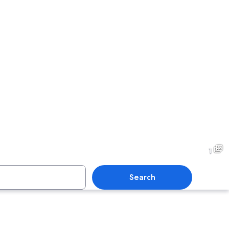
1
Search