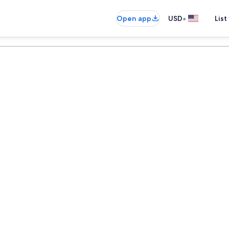
•
Open app
USD
List