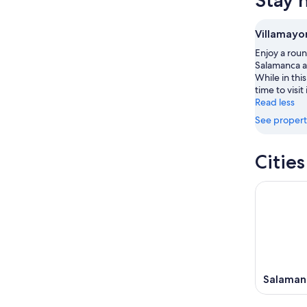
Stay 
Aug
this
Villamay
7
7
weekend
for
-
Aug
next
Villamayo
Aug
7
weekend
Enjoy a roun
8
-
Aug
Salamanca at
Aug
14
While in thi
9
-
time to visit
Aug
Read less
16
See propert
Citie
Salaman