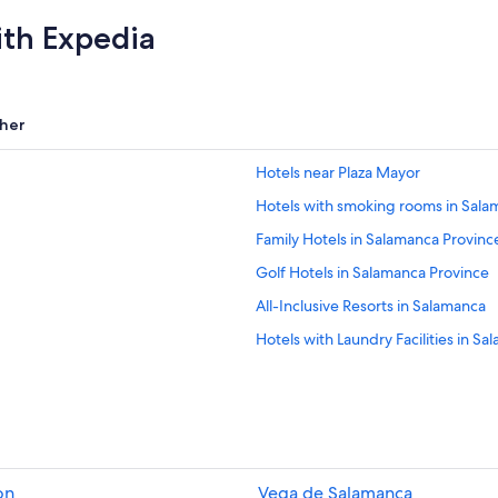
ith Expedia
her
Hotels near Plaza Mayor
Hotels with smoking rooms in Sala
Family Hotels in Salamanca Provinc
Golf Hotels in Salamanca Province
All-Inclusive Resorts in Salamanca
Hotels with Laundry Facilities in S
Hotels with Free Breakfast in Sala
Resorts & Hotels with Spas in Sala
Luxury Hotels in Salamanca
Historic Hotels in Salamanca Provin
on
Vega de Salamanca