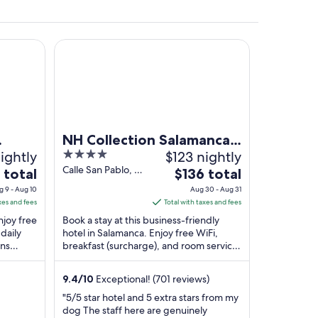
ms
NH Collection Salamanca Palacio de Castellanos
low tower, and a hill with a fort.
NH Collection Salamanca
ightly
4
$123 nightly
Palacio de Castellanos
out
Calle San Pablo, 58
The
 total
$136 total
Salamanca
of
price
g 9 - Aug 10
Aug 30 - Aug 31
Salamanca
5
is
xes and fees
Total with taxes and fees
$136
Enjoy free
Book a stay at this business-friendly
total
daily
hotel in Salamanca. Enjoy free WiFi,
ons
breakfast (surcharge), and room service.
per
yor Golf
Our guests praise the helpful staff and
t
night
the ...
from
9.4
/
10
Exceptional! (701 reviews)
Aug
"5/5 star hotel and 5 extra stars from my
30
dog The staff here are genuinely