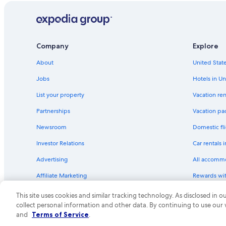
Company
Explore
About
United State
Jobs
Hotels in Un
List your property
Vacation ren
Partnerships
Vacation pa
Newsroom
Domestic fli
Investor Relations
Car rentals 
Advertising
All accomm
Affiliate Marketing
Rewards wi
Feedback
One Key cre
This site uses cookies and similar tracking technology. As disclosed in
collect personal information and other data. By continuing to use our
© 2026 Expedia, Inc., an Expedia Group compa
and
Terms of Service
.