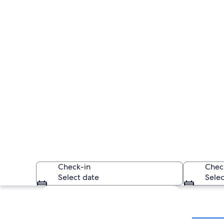
Check-in
Chec
Select date
Selec
Explore map