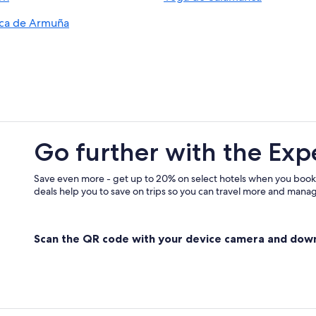
Hotels & Resorts for Couples in Sa
ca de Armuña
5 Star Hotels in Salamanca
Hotels with an Indoor Pool in Sala
Residences in Salamanca Province
Golf Hotels in Villares de la Reina
Salamanca Hotels
Aparthotels in Salamanca
Go further with the Exp
Hotels with Free Parking in Salama
Extended Stay Hotels in Salamanca
Save even more - get up to 20% on select hotels when you book
deals help you to save on trips so you can travel more and manage
Business Hotels in Salamanca
3 Star Hotels in Salamanca
Scan the QR code with your device camera and dow
Resorts & Hotels with Spas in Sala
Gay friendly Hotels in Salamanca
Apartments in Salamanca