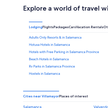
Explore a world of travel w
Lodging
Flights
Packages
Cars
Vacation Rentals
Ot
Adults Only Resorts & in Salamanca
Hotusa Hotels in Salamanca
Hotels with Free Parking in Salamanca Province
Beach Hotels in Salamanca
Rv Parks in Salamanca Province
Hostels in Salamanca
Pousadas in Salamanca
Boutique Hotels in Salamanca
Pensions in Salamanca
Cities near Villamayor
Places of interest
Pet-Friendly Hotels in Salamanca
Salamanca
Valverd