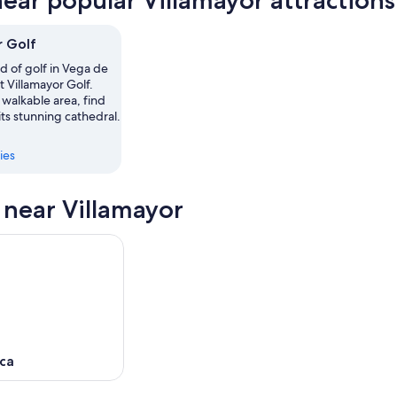
near popular Villamayor attractions
or
,
r Golf
,
d of golf in Vega de
 Villamayor Golf.
s walkable area, find
 its stunning cathedral.
ies
s near Villamayor
ca