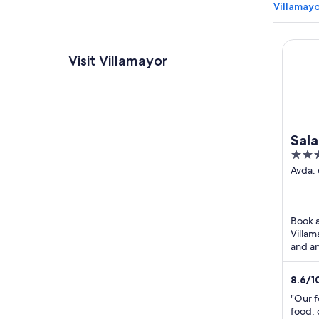
Villamayo
Salama
Visit Villamayor
Sal
4
Doñ
out
Avda.
s/n Vi
of
Salam
5
Book a
Villam
and an
Villam
Paintba
8.6
/
1
"Our f
food, 