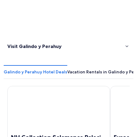
Visit Galindo y Perahuy
Galindo y Perahuy Hotel Deals
Vacation Rentals in Galindo y Pe
NH Collection Salamanca Palacio de Castellanos
Eurostars La