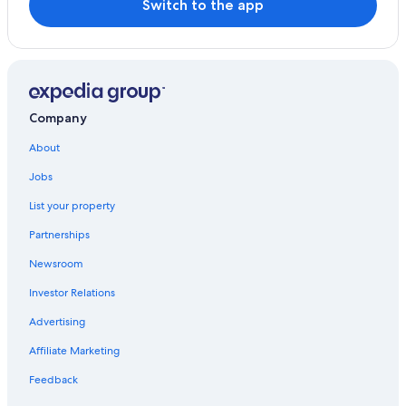
Switch to the app
Resorts & Hotels with Spas in Salamanca
Hotels near University of Salamanca
All-Inclusive Resorts in Salamanca
Hotels with Free Breakfast in Salamanca
Company
Hotels near Old Cathedral of Salamanca
About
Hotel Wedding Venues Hotels in Salamanca
Jobs
Old Town Salamanca Hotels
List your property
Partnerships
Newsroom
Investor Relations
Advertising
Affiliate Marketing
Feedback