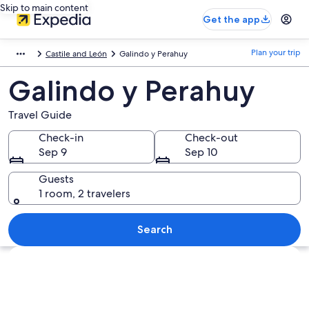
Skip to main content
Get the app
Plan your trip
Castile and León
Galindo y Perahuy
Galindo y Perahuy
Travel Guide
Check-in
Check-out
Sep 9
Sep 10
Guests
1 room, 2 travelers
Search
Explore map