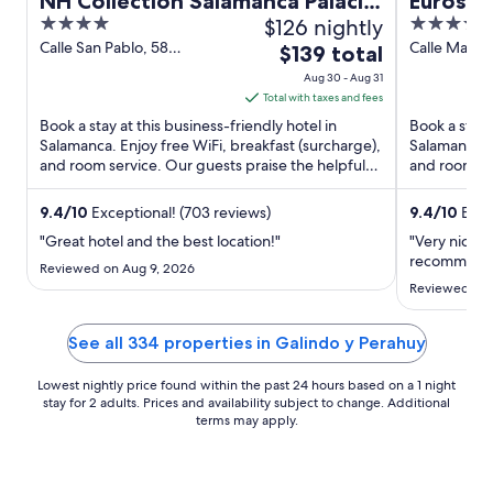
NH Collection Salamanca Palacio
Eurostar
4
$126 nightly
4
de Castellanos
out
out
Calle San Pablo, 58
Calle Marqu
The
$139 total
Salamanca Salamanca
s/n Salaman
of
of
price
Aug 30 - Aug 31
5
5
is
Total with taxes and fees
$139
Book a stay at this business-friendly hotel in
Book a stay 
total
Salamanca. Enjoy free WiFi, breakfast (surcharge),
Salamanca. E
and room service. Our guests praise the helpful
per
and room ser
staff and the ...
staff in our ..
night
from
9.4
/
10
Exceptional! (703 reviews)
9.4
/
10
Excep
Aug
"Great hotel and the best location!"
"Very nice h
30
recommend
Reviewed on Aug 9, 2026
to
Reviewed on 
Aug
31
See all 334 properties in Galindo y Perahuy
Lowest nightly price found within the past 24 hours based on a 1 night
stay for 2 adults. Prices and availability subject to change. Additional
terms may apply.