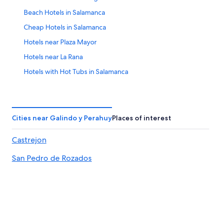
-
Aug
Beach Hotels in Salamanca
23
Cheap Hotels in Salamanca
Hotels near Plaza Mayor
Hotels near La Rana
Hotels with Hot Tubs in Salamanca
Hotels with Connecting Rooms in Salamanca
Hotels with Laundry Facilities in Salamanca
Hotels near Art Nouveau and Art Deco Museum
Cities near Galindo y Perahuy
Places of interest
Hotels near Palacio de Congresos Conference Center
Castrejon
Gay friendly Hotels in Salamanca
San Pedro de Rozados
Apartments in Villamayor
Family Hotels in Salamanca
Resorts & Hotels with Spas in Salamanca Province
Vega de Tirados Hotels
Winery Hotels in Salamanca Province