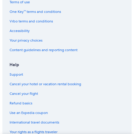
Terms of use
One Key™ terms and conditions
Vrbo terms and conditions
Accessibility
Your privacy choices
Content guidelines and reporting content
Help
Support
Cancel your hotel or vacation rental booking
Cancel your flight
Refund basics
Use an Expedia coupon
International travel documents
Your rights as a flights traveler