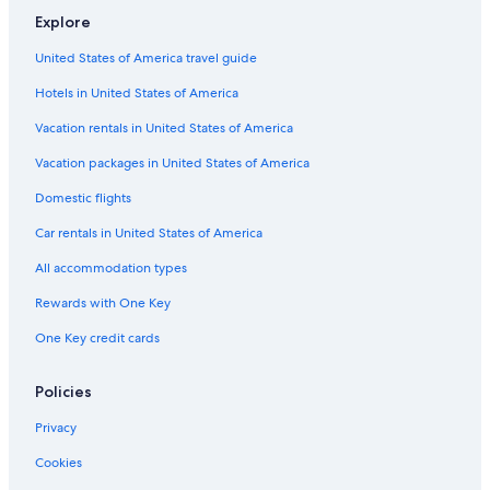
Explore
United States of America travel guide
Hotels in United States of America
Vacation rentals in United States of America
Vacation packages in United States of America
Domestic flights
Car rentals in United States of America
All accommodation types
Rewards with One Key
One Key credit cards
Policies
Privacy
Cookies