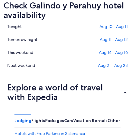
Check Galindo y Perahuy hotel
availability
Check
Tonight
Aug 10 - Aug 11
prices
in
Check
Tomorrow night
Aug 11 - Aug 12
Galindo
prices
y
in
Check
This weekend
Aug 14 - Aug 16
Perahuy
Galindo
prices
for
y
in
Check
Next weekend
Aug 21 - Aug 23
tonight,
Perahuy
Galindo
prices
Aug
for
y
in
10
tomorrow
Perahuy
Galindo
Explore a world of travel
-
night,
for
y
with Expedia
Aug
Aug
this
Perahuy
11
11
weekend,
for
-
Aug
next
Aug
14
weekend,
Lodging
Flights
Packages
Cars
Vacation Rentals
Other
12
-
Aug
Aug
21
Hotels with Free Parking in Salamanca
16