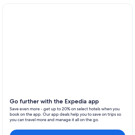
Pet-Friendly Hotels in Salamanca
Luxury Hotels in Salamanca
Calzada de Don Diego Hotels
Hotels near New Cathedral of Salamanca
Extended Stay Hotels in Salamanca
Resorts & Hotels with Spas in Villamayor
Hotels with Free Breakfast in Salamanca Province
Arrabal Hotels
Apartments in Salamanca
Hostels in Salamanca
Safari Tentalow in Salamanca
Go further with the Expedia app
Apartments in Vega de Salamanca
Save even more - get up to 20% on select hotels when you
book on the app. Our app deals help you to save on trips so
Aparthotels in Salamanca
you can travel more and manage it all on the go.
Adults Only Resorts & in Salamanca
Salamanca Hotels