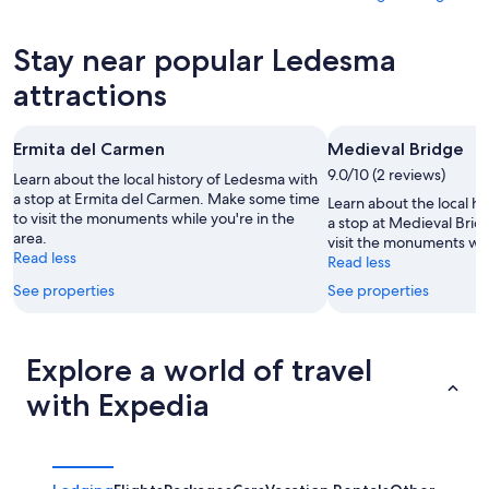
6
tomorrow
Ledesma
prices
-
night,
for
in
Stay near popular Ledesma
Aug
Aug
this
Ledesma
7
7
weekend,
for
attractions
-
Aug
next
Aug
7
weekend,
Ermita del Carmen
Medieval Bridge
8
-
Aug
Aug
9.0/10 (2 reviews)
14
Learn about the local history of Ledesma with
9
a stop at Ermita del Carmen. Make some time
-
Learn about the local h
to visit the monuments while you're in the
Aug
a stop at Medieval Bri
area.
visit the monuments whil
16
Read less
Read less
See properties
See properties
Explore a world of travel
with Expedia