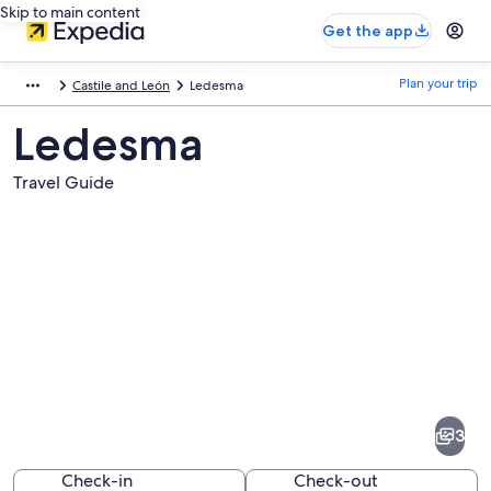
Skip to main content
Get the app
Plan your trip
Castile and León
Ledesma
Ledesma
Travel Guide
Pictures
of
Ledesma
3
Check-in
Check-out