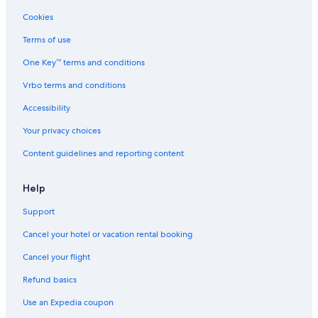
Cookies
Terms of use
One Key™ terms and conditions
Vrbo terms and conditions
Accessibility
Your privacy choices
Content guidelines and reporting content
Help
Support
Cancel your hotel or vacation rental booking
Cancel your flight
Refund basics
Use an Expedia coupon