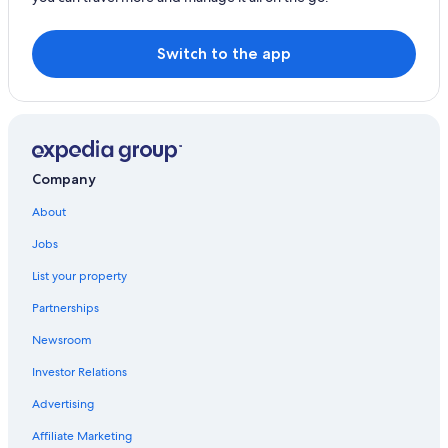
Switch to the app
Company
About
Jobs
List your property
Partnerships
Newsroom
Investor Relations
Advertising
Affiliate Marketing