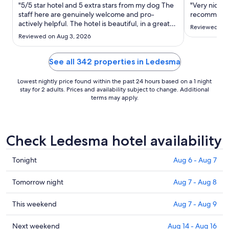
Aug
"5/5 star hotel and 5 extra stars from my dog The
"Very nice h
30
staff here are genuinely welcome and pro-
recommend
actively helpful. The hotel is beautiful, in a great
to
Reviewed on 
location and bonus features are the terrace for
Aug
Reviewed on Aug 3, 2026
drinks, very comfortable beds and fabulous
31
shower. For pets they provide a bed, bowels,
treats plus a very ..."
See all 342 properties in Ledesma
Lowest nightly price found within the past 24 hours based on a 1 night
stay for 2 adults. Prices and availability subject to change. Additional
terms may apply.
Check Ledesma hotel availability
Check
Tonight
Aug 6 - Aug 7
prices
in
Check
Tomorrow night
Aug 7 - Aug 8
Ledesma
prices
for
in
Check
This weekend
Aug 7 - Aug 9
tonight,
Ledesma
prices
Aug
for
in
Check
Next weekend
Aug 14 - Aug 16