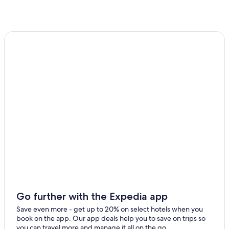
Hotels with Free Breakfast in Salamanca Province
Hotels near University of Salamanca
Beach Hotels in Salamanca
Hotels with Free Parking in Salamanca
Gay friendly Hotels in Salamanca
Hotels near Palacio de Congresos Conference Center
Sando Hotels
Resorts & Hotels with Spas in Villamayor
Peñausende Hotels
Apartments in Salamanca
Resorts in Almeida
Hostels in Salamanca
Go further with the Expedia app
Save even more - get up to 20% on select hotels when you
book on the app. Our app deals help you to save on trips so
you can travel more and manage it all on the go.