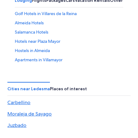
Lodging
Flights
Packages
Cars
Vacation Rentals
Other
Golf Hotels in Villares de la Reina
Almeida Hotels
Salamanca Hotels
Hotels near Plaza Mayor
Hostels in Almeida
Apartments in Villamayor
Paradores Hotels in Villanueva de Canedo
Ledesma Hotels
Arrabal Hotels
Cities near Ledesma
Places of interest
Apartments in Vega de Salamanca
Carbellino
Villas in Almeida
Moraleja de Sayago
Vega de Tirados Hotels
Calzada de Don Diego Hotels
Juzbado
Hotels with Free Breakfast in Salamanca