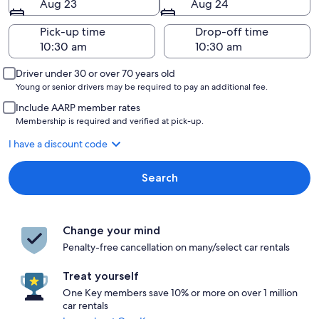
Aug 23
Aug 24
Pick-up time
Drop-off time
Driver under 30 or over 70 years old
Young or senior drivers may be required to pay an additional fee.
Include AARP member rates
Membership is required and verified at pick-up.
I have a discount code
Search
Change your mind
Penalty-free cancellation on many/select car rentals
Treat yourself
One Key members save 10% or more on over 1 million
car rentals