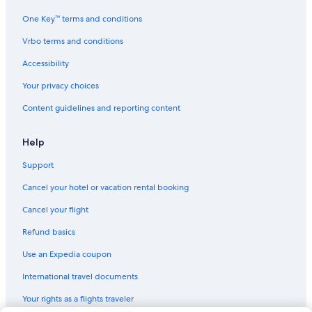
One Key™ terms and conditions
Vrbo terms and conditions
Accessibility
Your privacy choices
Content guidelines and reporting content
Help
Support
Cancel your hotel or vacation rental booking
Cancel your flight
Refund basics
Use an Expedia coupon
International travel documents
Your rights as a flights traveler