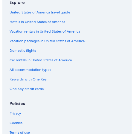
Explore
United States of America travel guide
Hotels in United States of America
Vacation rentals in United States of America
Vacation packages in United States of America
Domestic flights
Car rentals in United States of America
All accommodation types
Rewards with One Key
One Key credit cards
Policies
Privacy
Cookies
Terms of use