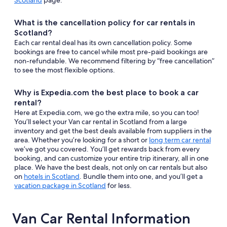
Scotland
page.
What is the cancellation policy for car rentals in
Scotland?
Each car rental deal has its own cancellation policy. Some
bookings are free to cancel while most pre-paid bookings are
non-refundable. We recommend filtering by “free cancellation”
to see the most flexible options.
Why is Expedia.com the best place to book a car
rental?
Here at Expedia.com, we go the extra mile, so you can too!
You’ll select your Van car rental in Scotland from a large
inventory and get the best deals available from suppliers in the
area. Whether you’re looking for a short or
long term car rental
we’ve got you covered. You’ll get rewards back from every
booking, and can customize your entire trip itinerary, all in one
place. We have the best deals, not only on car rentals but also
on
hotels in Scotland
. Bundle them into one, and you’ll get a
vacation package in Scotland
for less.
Van Car Rental Information