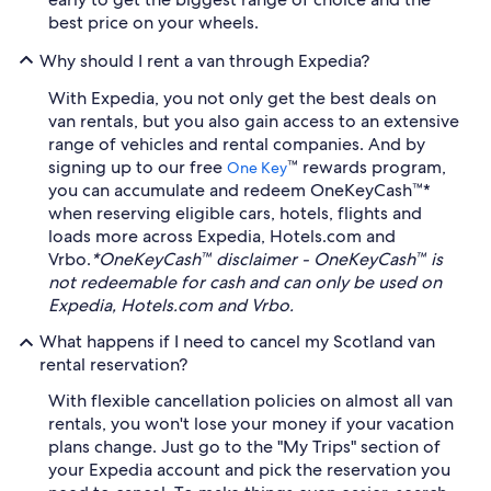
best price on your wheels.
Why should I rent a van through Expedia?
With Expedia, you not only get the best deals on
van rentals, but you also gain access to an extensive
range of vehicles and rental companies. And by
signing up to our free
™ rewards program,
One Key
you can accumulate and redeem OneKeyCash™*
when reserving eligible cars, hotels, flights and
loads more across Expedia, Hotels.com and
Vrbo.
*OneKeyCash™ disclaimer - OneKeyCash™ is
not redeemable for cash and can only be used on
Expedia, Hotels.com and Vrbo.
What happens if I need to cancel my Scotland van
rental reservation?
With flexible cancellation policies on almost all van
rentals, you won't lose your money if your vacation
plans change. Just go to the "My Trips" section of
your Expedia account and pick the reservation you