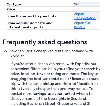
Van
Car type:
Price:
Airport
From the airport to your hotel:
Transportation
Airport Car
From popular domestic and
Rentals
international airports:
Frequently asked questions
How can I get a cheap van rental in Scotland with
Expedia?
If you're after a cheap van rental with Expedia, our
convenient filters can help you refine your search by
price, location, traveler rating and more. The key to
snagging the best van rental deals? Reserve a round
trip with the same pickup and drop-off location, as
this is typically cheaper than one-way rentals. To
pocket more savings, use your rented wheels to
discover some of the free sights in Scotland,
including Buchanan Street, Grassmarket and St.