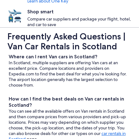
Learn about One Key
Shop smart
Compare car suppliers and package your flight, hotel,
and car to save
Frequently Asked Questions |
Van Car Rentals in Scotland
Where can I rent Van cars in Scotland?
In Scotland, multiple suppliers are offering Van cars at an
excellent price. Compare locations and providers on
Expedia.com to find the best deal for what you’re looking for.
The airport location generally has the largest selection to
choose from.
How can I find the best deals on Van car rentals in
Scotland?
You can see all the available offers on Van rentals in Scotland
and then compare prices from various providers and pick-up
locations. Prices may vary depending on which supplier you
choose, the pick-up location, and the dates of your trip. You
can also browse deals for other car types on our
car rentals in