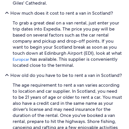
Giles' Cathedral.
How much does it cost to rent a van in Scotland?
To grab a great deal on a van rental, just enter your
trip dates into Expedia. The price you pay will be
based on several factors such as the car rental
company and pickup and drop-off points. If you
want to begin your Scotland break as soon as you
touch down at Edinburgh Airport (EDI), look at what
has available. This supplier is conveniently
Europcar
located close to the terminal.
How old do you have to be to rent a van in Scotland?
The age requirement to rent a van varies according
to location and car supplier. In Scotland, you need
to be 21 years of age or older to rent a car. You must
also have a credit card in the same name as your
driver's license and may need insurance for the
duration of the rental. Once you've booked a van
rental, prepare to hit the highways. Shore fishing,
canoeing and rafting are a few enjoyable activities