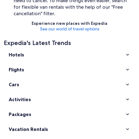
need to cancel. To make things even easier, search
for flexible van rentals with the help of our "Free
cancellation" filter.
Experience new places with Expedia
See our world of travel options
Expedia's Latest Trends
Hotels
Flights
Cars
Activities
Packages
Vacation Rentals