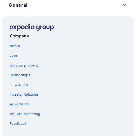
General
Company
About
Jobs
List your property
Partnerships
Newsroom
Investor Relations
Advertising
Affiliate Marketing
Feedback