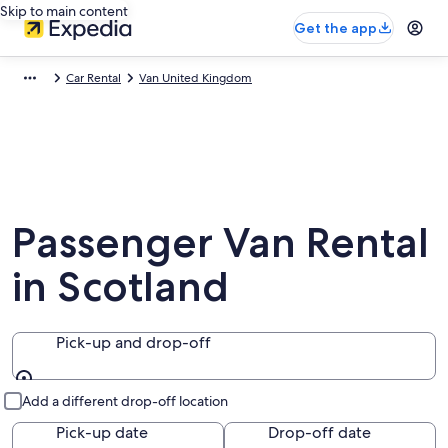
Skip to main content
Get the app
Car Rental
Van United Kingdom
Passenger Van Rental
in Scotland
Pick-up and drop-off
Pick-up and drop-off
Add a different drop-off location
Pick-up date
Drop-off date