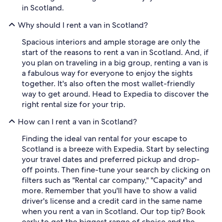
in Scotland.
Why should I rent a van in Scotland?
Spacious interiors and ample storage are only the
start of the reasons to rent a van in Scotland. And, if
you plan on traveling in a big group, renting a van is
a fabulous way for everyone to enjoy the sights
together. It's also often the most wallet-friendly
way to get around. Head to Expedia to discover the
right rental size for your trip.
How can I rent a van in Scotland?
Finding the ideal van rental for your escape to
Scotland is a breeze with Expedia. Start by selecting
your travel dates and preferred pickup and drop-
off points. Then fine-tune your search by clicking on
filters such as "Rental car company," "Capacity" and
more. Remember that you'll have to show a valid
driver's license and a credit card in the same name
when you rent a van in Scotland. Our top tip? Book
early to get the biggest range of choice and the