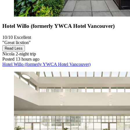
Hotel Willo (formerly YWCA Hotel Vancouver)
10/10
Excellent
"Great licstion"
Read Less
Nicola
2-night trip
Posted 13 hours ago
Hotel Willo (formerly YWCA Hotel Vancouver)