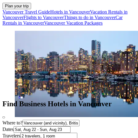
Plan your trip
Vancouver Travel Guide
Hotels in Vancouver
Vacation Rentals in
Vancouver
Flights to Vancouver
Things to do in Vancouver
Car
Rentals in Vancouver
Vancouver Vacation Packages
Find Business Hotels in Vancouver
Where to?
Dates
Travelers