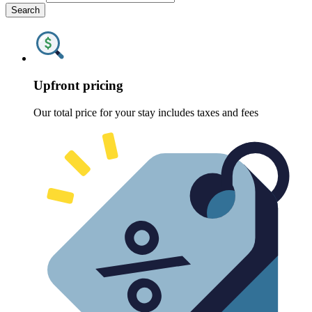
Search
Upfront pricing
Our total price for your stay includes taxes and fees