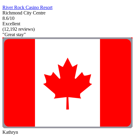
River Rock Casino Resort
Richmond City Centre
8.6/10
Excellent
(12,192 reviews)
"Great stay"
Kathryn