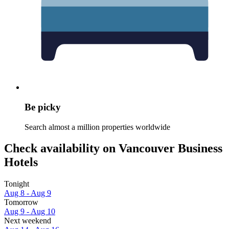
Be picky
Search almost a million properties worldwide
Check availability on Vancouver Business
Hotels
Tonight
Aug 8 - Aug 9
Tomorrow
Aug 9 - Aug 10
Next weekend