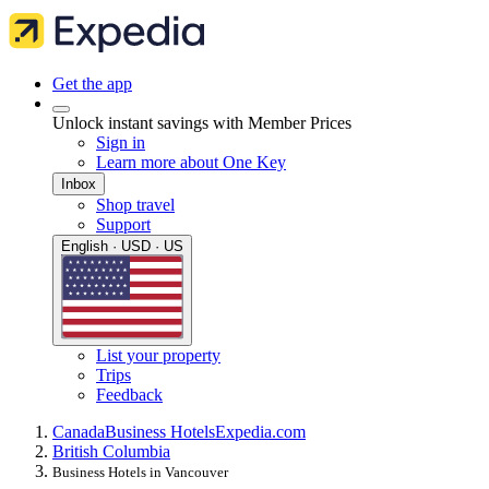
Get the app
Unlock instant savings with Member Prices
Sign in
Learn more about One Key
Inbox
Shop travel
Support
English · USD · US
List your property
Trips
Feedback
Canada
Business Hotels
Expedia.com
British Columbia
Business Hotels in Vancouver