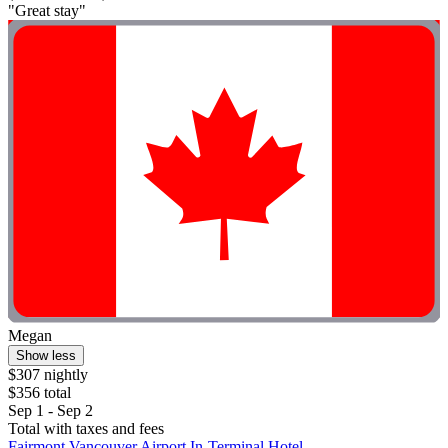
"Great stay"
Megan
Show less
$307 nightly
$356 total
Sep 1 - Sep 2
Total with taxes and fees
Fairmont Vancouver Airport In-Terminal Hotel