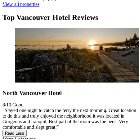
View all properties
Top Vancouver Hotel Reviews
North Vancouver Hotel
8/10
Good
"Stayed one night to catch the ferry the next morning. Great location
to do this and truly enjoyed the neighborhood it was located in.
Gorgeous and tranquil. Best part of the room was the beds. Very
comfortable and slept great!"
Read Less