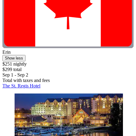
Erin
Show less
$251 nightly
$299 total
Sep 1 - Sep 2
Total with taxes and fees
The St. Regis Hotel