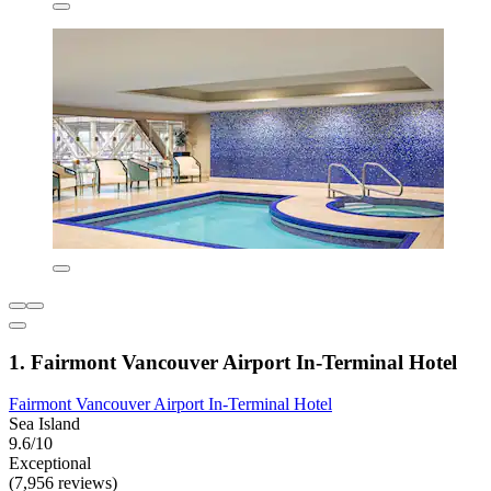
1. Fairmont Vancouver Airport In-Terminal Hotel
Fairmont Vancouver Airport In-Terminal Hotel
Sea Island
9.6/10
Exceptional
(7,956 reviews)