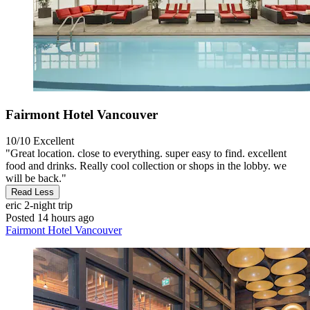
Fairmont Hotel Vancouver
10/10
Excellent
"Great location. close to everything. super easy to find. excellent
food and drinks. Really cool collection or shops in the lobby. we
will be back."
Read Less
eric
2-night trip
Posted 14 hours ago
Fairmont Hotel Vancouver