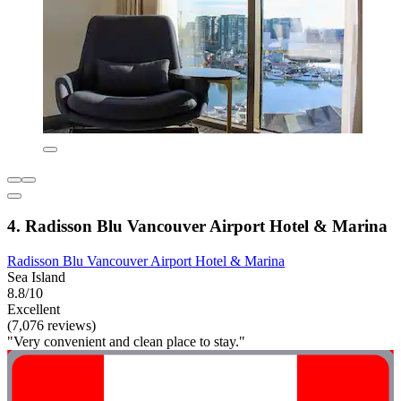
4. Radisson Blu Vancouver Airport Hotel & Marina
Radisson Blu Vancouver Airport Hotel & Marina
Sea Island
8.8/10
Excellent
(7,076 reviews)
"Very convenient and clean place to stay."