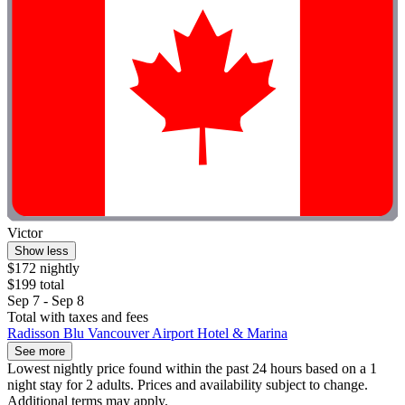
Victor
Show less
$172 nightly
$199 total
Sep 7 - Sep 8
Total with taxes and fees
Radisson Blu Vancouver Airport Hotel & Marina
See more
Lowest nightly price found within the past 24 hours based on a 1
night stay for 2 adults. Prices and availability subject to change.
Additional terms may apply.