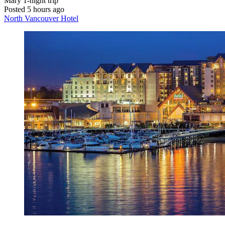
Mary
1-night trip
Posted 5 hours ago
North Vancouver Hotel