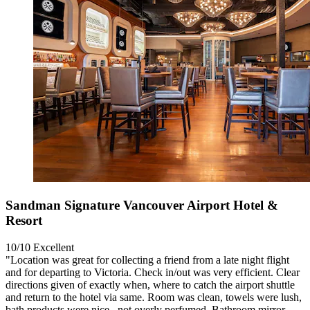
Sandman Signature Vancouver Airport Hotel &
Resort
10/10
Excellent
"Location was great for collecting a friend from a late night flight
and for departing to Victoria. Check in/out was very efficient. Clear
directions given of exactly when, where to catch the airport shuttle
and return to the hotel via same. Room was clean, towels were lush,
bath products were nice , not overly perfumed. Bathroom mirror