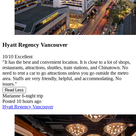
Hyatt Regency Vancouver
10/10
Excellent
"It has the best and convenient location. It is close to a lot of shops,
restaurants, attractions, shuttles, train stations, and Chinatown. No
need to rent a car to go attractions unless you go outside the metro
area. Staffs are very friendly, helpful, and accommodating. No
issues."
Read Less
Marianne
6-night trip
Posted 10 hours ago
Hyatt Regency Vancouver