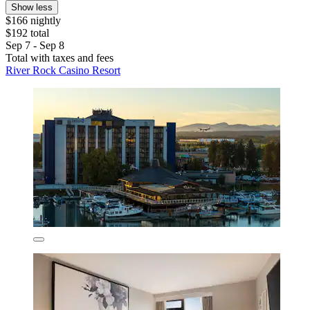
Show less
$166 nightly
$192 total
Sep 7 - Sep 8
Total with taxes and fees
River Rock Casino Resort