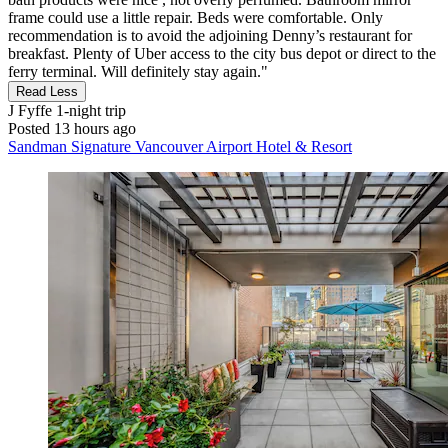
frame could use a little repair. Beds were comfortable. Only
recommendation is to avoid the adjoining Denny’s restaurant for
breakfast. Plenty of Uber access to the city bus depot or direct to the
ferry terminal. Will definitely stay again."
Read Less
J Fyffe
1-night trip
Posted 13 hours ago
Sandman Signature Vancouver Airport Hotel & Resort