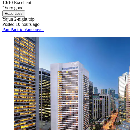
10/10
Excellent
"Very good"
Read Less
Yajun
2-night trip
Posted 10 hours ago
Pan Pacific Vancouver