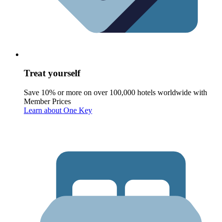
Treat yourself
Save 10% or more on over 100,000 hotels worldwide with
Member Prices
Learn about One Key