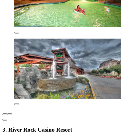
3. River Rock Casino Resort