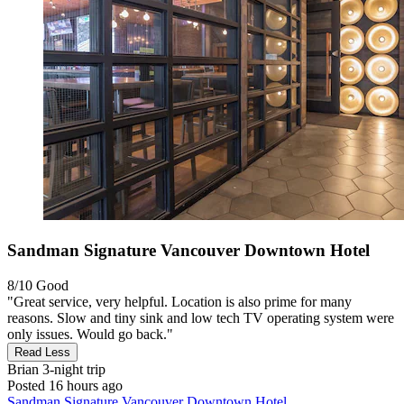
Sandman Signature Vancouver Downtown Hotel
8/10
Good
"Great service, very helpful. Location is also prime for many
reasons. Slow and tiny sink and low tech TV operating system were
only issues. Would go back."
Read Less
Brian
3-night trip
Posted 16 hours ago
Sandman Signature Vancouver Downtown Hotel