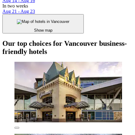
Aug 14 - Aug 16
In two weeks
Aug 21 - Aug 23
Show map
Our top choices for Vancouver business-
friendly hotels