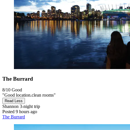
The Burrard
8/10
Good
"Good location.clean rooms"
Read Less
Shannon
3-night trip
Posted 9 hours ago
The Burrard