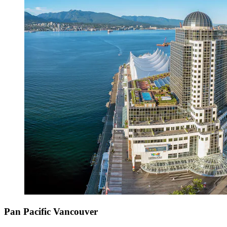
Pan Pacific Vancouver