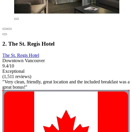
2. The St. Regis Hotel
The St. Regis Hotel
Downtown Vancouver
9.4/10
Exceptional
(1,511 reviews)
"Very clean, friendly, great location and the included breakfast was a
great bonus!"