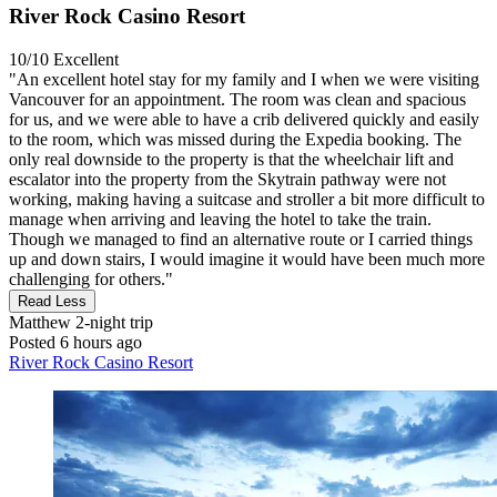
River Rock Casino Resort
10/10
Excellent
"An excellent hotel stay for my family and I when we were visiting
Vancouver for an appointment. The room was clean and spacious
for us, and we were able to have a crib delivered quickly and easily
to the room, which was missed during the Expedia booking. The
only real downside to the property is that the wheelchair lift and
escalator into the property from the Skytrain pathway were not
working, making having a suitcase and stroller a bit more difficult to
manage when arriving and leaving the hotel to take the train.
Though we managed to find an alternative route or I carried things
up and down stairs, I would imagine it would have been much more
challenging for others."
Read Less
Matthew
2-night trip
Posted 6 hours ago
River Rock Casino Resort