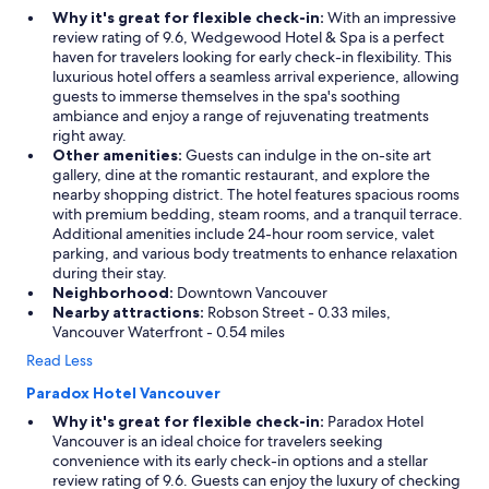
Why it's great for flexible check-in:
With an impressive
review rating of 9.6, Wedgewood Hotel & Spa is a perfect
haven for travelers looking for early check-in flexibility. This
luxurious hotel offers a seamless arrival experience, allowing
guests to immerse themselves in the spa's soothing
ambiance and enjoy a range of rejuvenating treatments
right away.
Other amenities:
Guests can indulge in the on-site art
gallery, dine at the romantic restaurant, and explore the
nearby shopping district. The hotel features spacious rooms
with premium bedding, steam rooms, and a tranquil terrace.
Additional amenities include 24-hour room service, valet
parking, and various body treatments to enhance relaxation
during their stay.
Neighborhood:
Downtown Vancouver
Nearby attractions:
Robson Street - 0.33 miles,
Vancouver Waterfront - 0.54 miles
Read Less
Paradox Hotel Vancouver
Why it's great for flexible check-in:
Paradox Hotel
Vancouver is an ideal choice for travelers seeking
convenience with its early check-in options and a stellar
review rating of 9.6. Guests can enjoy the luxury of checking