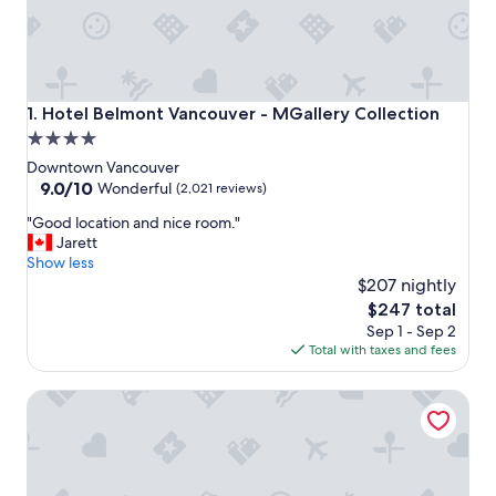
Hotel Belmont Vancouver - MGallery Collection
1. Hotel Belmont Vancouver - MGallery Collection
4.0
star
Downtown Vancouver
property
9.0
9.0/10
Wonderful
(2,021 reviews)
out
"
"Good location and nice room."
of
G
Jarett
10,
o
Show less
Wonderful,
o
$207 nightly
(2,021
d
reviews)
The
$247 total
l
price
Sep 1 - Sep 2
o
is
Total with taxes and fees
c
$247
a
Sheraton Vancouver Wall Centre
t
i
o
n
a