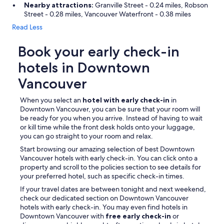
Nearby attractions:
Granville Street - 0.24 miles, Robson
Street - 0.28 miles, Vancouver Waterfront - 0.38 miles
Read Less
Book your early check-in
hotels in Downtown
Vancouver
When you select an
hotel with early check-in
in
Downtown Vancouver, you can be sure that your room will
be ready for you when you arrive. Instead of having to wait
or kill time while the front desk holds onto your luggage,
you can go straight to your room and relax.
Start browsing our amazing selection of best Downtown
Vancouver hotels with early check-in. You can click onto a
property and scroll to the policies section to see details for
your preferred hotel, such as specific check-in times.
If your travel dates are between tonight and next weekend,
check our dedicated section on Downtown Vancouver
hotels with early check-in. You may even find hotels in
Downtown Vancouver with
free early check-in
or