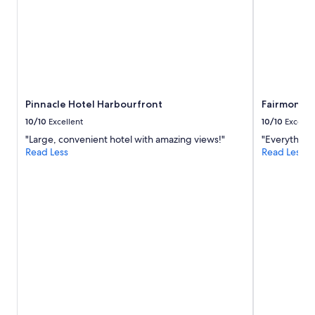
Pinnacle Hotel Harbourfront
Fairmont W
10/10
Excellent
10/10
Excelle
"Large, convenient hotel with amazing views!"
"Everything 
Read Less
Read Less