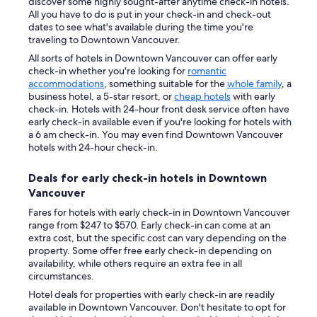
discover some highly sought-after anytime check-in hotels.
All you have to do is put in your check-in and check-out
dates to see what's available during the time you're
traveling to Downtown Vancouver.
All sorts of hotels in Downtown Vancouver can offer early
check-in whether you're looking for
romantic
accommodations
, something suitable for the
whole family
, a
business hotel, a 5-star resort, or
cheap hotels
with early
check-in. Hotels with 24-hour front desk service often have
early check-in available even if you're looking for hotels with
a 6 am check-in. You may even find Downtown Vancouver
hotels with 24-hour check-in.
Deals for early check-in hotels in Downtown
Vancouver
Fares for hotels with early check-in in Downtown Vancouver
range from $247 to $570. Early check-in can come at an
extra cost, but the specific cost can vary depending on the
property. Some offer free early check-in depending on
availability, while others require an extra fee in all
circumstances.
Hotel deals for properties with early check-in are readily
available in Downtown Vancouver. Don't hesitate to opt for