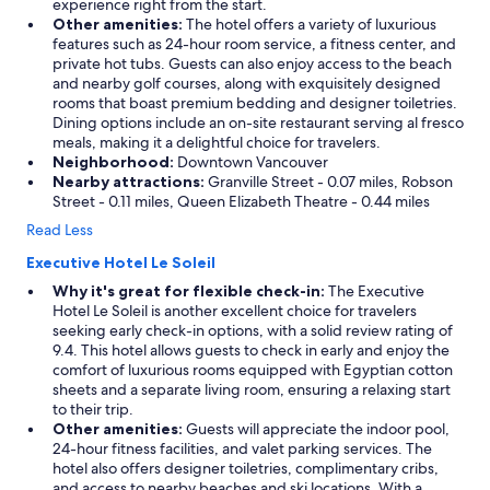
experience right from the start.
Other amenities:
The hotel offers a variety of luxurious
features such as 24-hour room service, a fitness center, and
private hot tubs. Guests can also enjoy access to the beach
and nearby golf courses, along with exquisitely designed
rooms that boast premium bedding and designer toiletries.
Dining options include an on-site restaurant serving al fresco
meals, making it a delightful choice for travelers.
Neighborhood:
Downtown Vancouver
Nearby attractions:
Granville Street - 0.07 miles, Robson
Street - 0.11 miles, Queen Elizabeth Theatre - 0.44 miles
Read Less
Executive Hotel Le Soleil
Why it's great for flexible check-in:
The Executive
Hotel Le Soleil is another excellent choice for travelers
seeking early check-in options, with a solid review rating of
9.4. This hotel allows guests to check in early and enjoy the
comfort of luxurious rooms equipped with Egyptian cotton
sheets and a separate living room, ensuring a relaxing start
to their trip.
Other amenities:
Guests will appreciate the indoor pool,
24-hour fitness facilities, and valet parking services. The
hotel also offers designer toiletries, complimentary cribs,
and access to nearby beaches and ski locations. With a