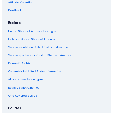
Hotels with Early Check-in in Vancouver
Affiliate Marketing
Hotels with a Pool in Downtown Vancouver
Feedback
Hotels with Fireplaces in Vancouver
Explore
Hotels with Waterslides in Vancouver
United States of America travel guide
Honeymoon Resorts & in Vancouver
Hotels in United States of America
Hotels with Connecting Rooms in Vancouver
Resorts & Hotels with Spas in Vancouver
Vacation rentals in United States of America
Hotels with Bars in Vancouver
Vacation packages in United States of America
Non-Smoking Hotels in Vancouver
Domestic flights
Hotels with Childcare in Vancouver
Car rentals in United States of America
Hotels with Fireplaces in Downtown Vancouver
All accommodation types
Beach Hotels in Vancouver
Rewards with One Key
Hotels with Free Airport Shuttle in Vancouver
One Key credit cards
Extended Stay Hotels in Downtown Vancouver
Hotel with a Concierge Hotels in Vancouver
Policies