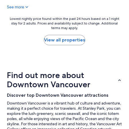
t
"
See more
e
l
a
Lowest
Lowest nightly price found within the past 24 hours based on a 1 night
n
stay for 2 adults. Prices and availability subject to change. Additional
nightly
d
terms may apply.
price
c
found
l
within
View all properties
o
the
s
past
e
24
t
hours
o
based
t
on
Find out more about
h
a
e
1
Downtown Vancouver
c
night
r
stay
Discover top Downtown Vancouver attractions
u
for
i
2
Downtown Vancouver is a vibrant hub of culture and adventure,
s
adults.
making it a perfect choice for travelers. At Stanley Park, you can
e
Prices
explore the lush greenery, scenic seawall, and the iconic totem
s
and
poles, all while enjoying views of the Pacific Ocean and the city
h
availability
skyline. For those interested in art and history, the Vancouver Art
i
subject