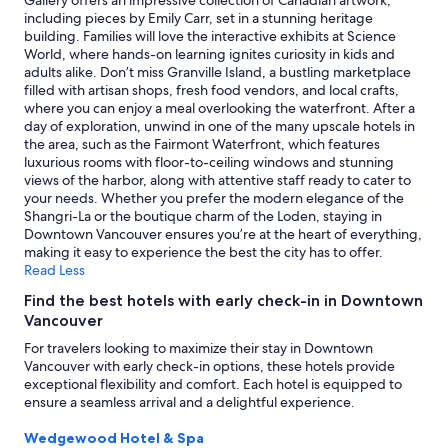
Gallery offers an impressive collection of Canadian artwork,
p
to
including pieces by Emily Carr, set in a stunning heritage
t
change.
building. Families will love the interactive exhibits at Science
e
Additional
World, where hands-on learning ignites curiosity in kids and
r
terms
adults alike. Don’t miss Granville Island, a bustling marketplace
m
may
filled with artisan shops, fresh food vendors, and local crafts,
i
apply.
where you can enjoy a meal overlooking the waterfront. After a
n
day of exploration, unwind in one of the many upscale hotels in
a
the area, such as the Fairmont Waterfront, which features
l
luxurious rooms with floor-to-ceiling windows and stunning
.
views of the harbor, along with attentive staff ready to cater to
"
your needs. Whether you prefer the modern elegance of the
Shangri-La or the boutique charm of the Loden, staying in
Downtown Vancouver ensures you’re at the heart of everything,
making it easy to experience the best the city has to offer.
Read Less
Find the best hotels with early check-in in Downtown
Vancouver
For travelers looking to maximize their stay in Downtown
Vancouver with early check-in options, these hotels provide
exceptional flexibility and comfort. Each hotel is equipped to
ensure a seamless arrival and a delightful experience.
Wedgewood Hotel & Spa