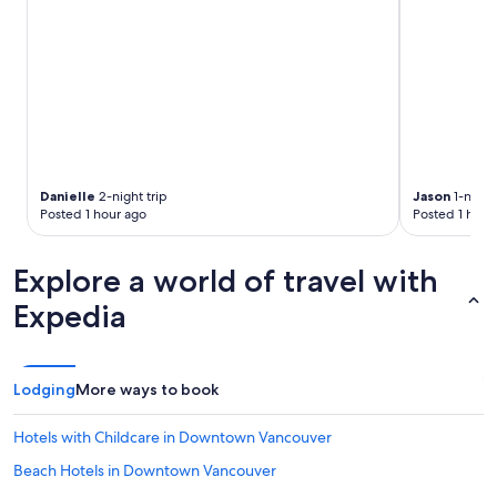
Danielle
2-night trip
Jason
1-night 
Posted 1 hour ago
Posted 1 hour
Explore a world of travel with
Expedia
Lodging
More ways to book
Hotels with Childcare in Downtown Vancouver
Beach Hotels in Downtown Vancouver