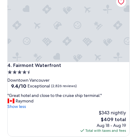
l
e
s
t
a
y
,
c
o
n
v
e
Fairmont Waterfront
4. Fairmont Waterfront
n
4.5
i
star
e
Downtown Vancouver
n
property
9.4
9.4/10
Exceptional
(2,826 reviews)
t
out
"
l
"Great hotel and close to the cruise ship terminal."
of
G
o
Raymond
10,
r
c
Show less
Exceptional,
e
a
$343 nightly
(2,826
a
t
reviews)
The
$409 total
t
i
price
Aug 18 - Aug 19
h
o
is
Total with taxes and fees
o
n
$409