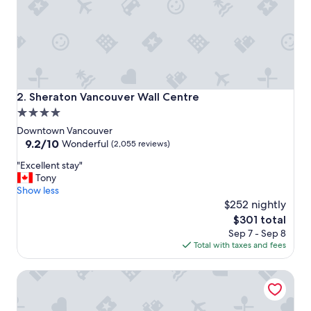
n
d
n
i
c
e
r
o
Sheraton Vancouver Wall Centre
2. Sheraton Vancouver Wall Centre
o
4.0
m
star
.
Downtown Vancouver
"
property
9.2
9.2/10
Wonderful
(2,055 reviews)
out
"
"Excellent stay"
of
E
Tony
10,
x
Show less
Wonderful,
c
$252 nightly
(2,055
e
reviews)
The
$301 total
l
price
Sep 7 - Sep 8
l
is
Total with taxes and fees
e
$301
n
EXchange Hotel Vancouver
t
s
t