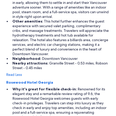
in early, allowing them to settle in and start their Vancouver
adventure sooner. With a range of amenities like an indoor
pool, steam room, and a full-service spa, visitors can unwind
in style right upon arrival.
Other amenities:
This hotel further enhances the guest
experience with secured valet parking, complimentary
cribs, and massage treatments. Travelers will appreciate the
hydrotherapy treatments and hot tub available for
relaxation. The hotel also features a billiards area, concierge
services, and electric car charging stations, making it a
perfect blend of luxury and convenience in the heart of
Downtown Vancouver.
Neighborhood:
Downtown Vancouver
Nearby attractions:
Granville Street - 0.53 miles, Robson
Street - 0.45 miles
Read Less
Rosewood Hotel Georgia
Why it's great for flexible check-in:
Renowned for its
elegant stay and a remarkable review rating of 9.6, the
Rosewood Hotel Georgia welcomes guests with early
check-in privileges. Travelers can step into luxury as they
check in early and enjoy top amenities, including an indoor
pool and a full-service spa, ensuring a rejuvenating