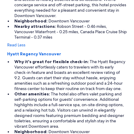
concierge service and off-street parking, this hotel provides
everything needed for a pleasant and convenient stay in
Downtown Vancouver.
Neighborhood:
Downtown Vancouver
Nearby attractions:
Robson Street - 0.46 miles,
Vancouver Waterfront - 0.25 miles, Canada Place Cruise Ship
Terminal - 0.37 miles
Read Less
Hyatt Regency Vancouver
Why it's great for flexible check-in:
The Hyatt Regency
Vancouver effortlessly caters to travelers with its early
check-in feature and boasts an excellent review rating of
9.2. Guests can start their stay without hassle, enjoying
amenities such as a refreshing outdoor pool and a 24-hour
fitness center to keep their routine on track from day one.
Other amenities:
The hotel also offers valet parking and
self-parking options for guests' convenience. Additional
highlights include a full-service spa, on-site dining options,
and a relaxing hot tub. Visitors can unwind in elegantly
designed rooms featuring premium bedding and designer
toiletries, ensuring a comfortable and stylish stay in the
vibrant Downtown area.
Neighborhood:
Downtown Vancouver