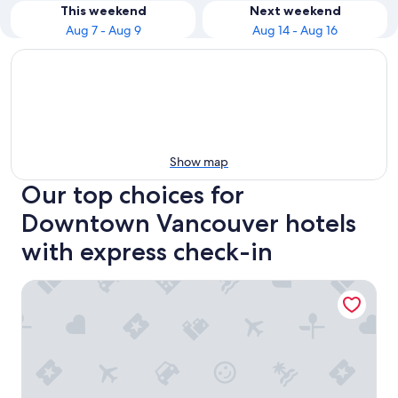
This weekend
Next weekend
Aug 7 - Aug 9
Aug 14 - Aug 16
Show map
Our top choices for
Downtown Vancouver hotels
with express check-in
Hotel Belmont Vancouver - MGallery Collection