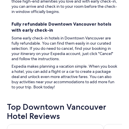
those high-end amenities you love and with early check-in,
you can arrive and check in to your room before the check-
in window officially begins.
Fully refundable Downtown Vancouver hotels
with early check-in
Some early check-in hotels in Downtown Vancouver are
fully refundable. You can find them easily in our curated
selection. If you do need to cancel, find your booking in
your itinerary on your Expedia account, just click "Cancel"
and follow the instructions.
Expedia makes planning a vacation simple. When you book
a hotel, you can add a flight or a car to create a package
deal and unlock even more attractive fares. You can also
buy activities near your accommodations to add more fun
to your trip. Book today!
Top Downtown Vancouver
Hotel Reviews
Pinnacle Hotel Harbourfront
Fairmont Wa