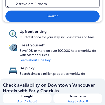
2 travelers, 1 room
Search
Upfront pricing
Our total price for your stay includes taxes and fees
Treat yourself
Save 10% or more on over 100,000 hotels worldwide
with Member Prices
Learn about One Key
Be picky
Search almost a million properties worldwide
Check availability on Downtown Vancouver
Hotels with Early Check-in
Tonight
Tomorrow
Aug 7 - Aug 8
Aug 8 - Aug 9