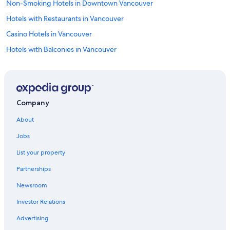
Non-Smoking Hotels in Downtown Vancouver
Hotels with Restaurants in Vancouver
Casino Hotels in Vancouver
Hotels with Balconies in Vancouver
Oceanfront Hotels in Vancouver
Hotels with Tennis Courts in Vancouver
Pet-Friendly Hotels in Yaletown
Company
Cheap Hotels in Surrey
About
Winery Hotels in Vancouver
Jobs
Hotels with Free Breakfast in Vancouver
List your property
Pet-Friendly Hotels in Downtown Vancouver
Partnerships
Cheap Hotels in Vancouver
Newsroom
Oceanfront Hotels in Downtown Vancouver
Investor Relations
Hotels on the Lake in Vancouver
Hotels with Laundry Facilities in Vancouver
Advertising