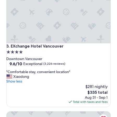
a
y
"
EXchange Hotel Vancouver
3. EXchange Hotel Vancouver
4.0
star
Downtown Vancouver
property
9.6
9.6/10
Exceptional
(3,226 reviews)
out
"
"Comfortable stay, convenient location"
of
C
Xiaodong
10,
o
Show less
Exceptional,
m
$281 nightly
(3,226
f
reviews)
The
$335 total
o
price
Aug 31 - Sep 1
r
is
Total with taxes and fees
t
$335
a
Fairmont Waterfront
b