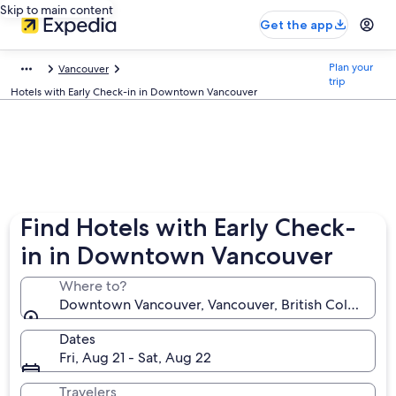
Skip to main content
Get the app
Plan your
Vancouver
trip
Hotels with Early Check-in in Downtown Vancouver
Find Hotels with Early Check-
in in Downtown Vancouver
Where to?
Downtown Vancouver, Vancouver, British Columbia,
Dates
Fri, Aug 21 - Sat, Aug 22
Travelers