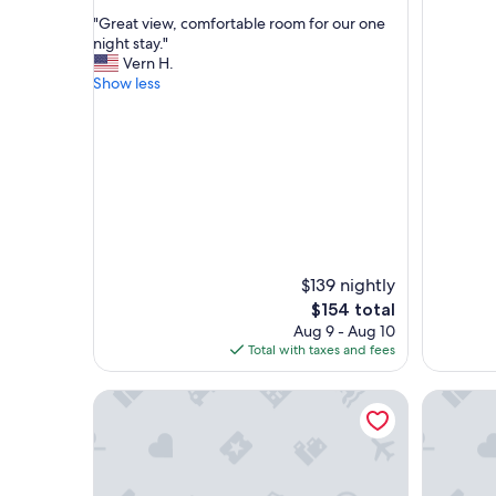
out
"
"Great view, comfortable room for our one
of
G
night stay."
10,
r
Vern H.
Wonderful,
e
Show less
(11
a
reviews)
t
v
i
e
w
,
c
o
m
$139 nightly
f
The
$154 total
o
price
Aug 9 - Aug 10
r
is
Total with taxes and fees
t
$154
a
Cute GameRoom/ Waterpark/ Clubhouses
Disney Es
b
l
e
r
o