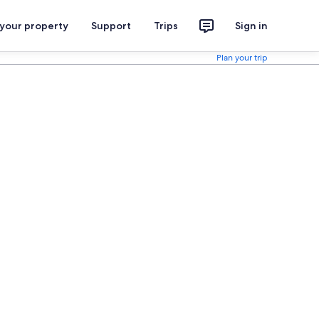
 your property
Support
Trips
Sign in
Plan your trip