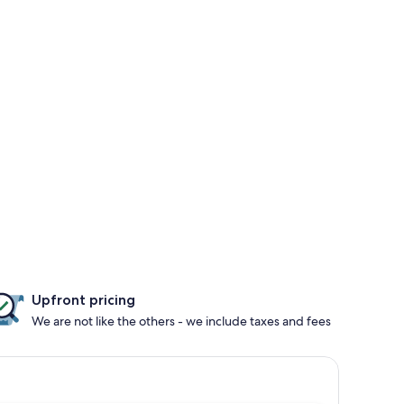
Upfront pricing
We are not like the others - we include taxes and fees