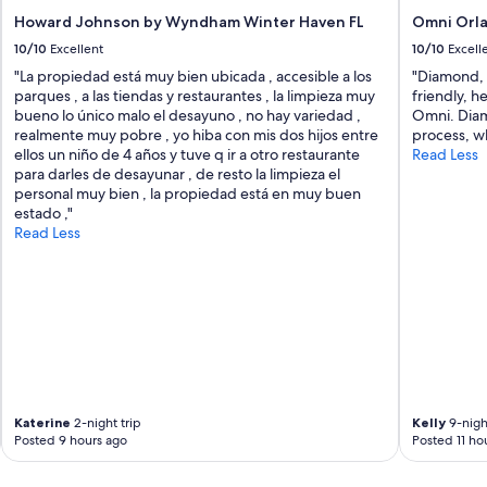
e
Howard Johnson by Wyndham Winter Haven FL
Omni Orla
l
10/10
Excellent
10/10
Excell
i
n
"La propiedad está muy bien ubicada , accesible a los
"Diamond, 
e
parques , a las tiendas y restaurantes , la limpieza muy
friendly, h
n
bueno lo único malo el desayuno , no hay variedad ,
Omni. Diam
s
realmente muy pobre , yo hiba con mis dos hijos entre
process, wh
a
ellos un niño de 4 años y tuve q ir a otro restaurante
Read Less
n
para darles de desayunar , de resto la limpieza el
d
personal muy bien , la propiedad está en muy buen
t
estado ,"
o
Read Less
w
e
l
s
w
e
r
e
i
m
Katerine
2-night trip
Kelly
9-night
Posted 9 hours ago
Posted 11 ho
m
a
c