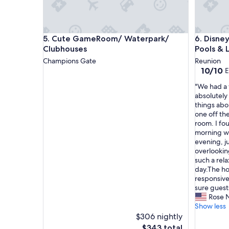
o
m
f
o
Cute GameRoom/ Waterpark/ Clubhouses
Disney Es
5. Cute GameRoom/ Waterpark/
6. Disney
r
o
Clubhouses
Pools & 
u
Champions Gate
Reunion
r
10.0
10/10
E
o
out
n
"
"We had a 
of
e
W
absolutely
10,
n
e
things abo
Exceptio
i
h
one off th
(1
g
a
room. I fo
review)
h
d
morning wi
t
a
evening, j
s
w
overlooking
t
o
such a rel
a
n
day.The ho
y
d
responsive
.
e
sure guests
"
r
Rose 
f
Show less
u
$306 nightly
l
The
$343 total