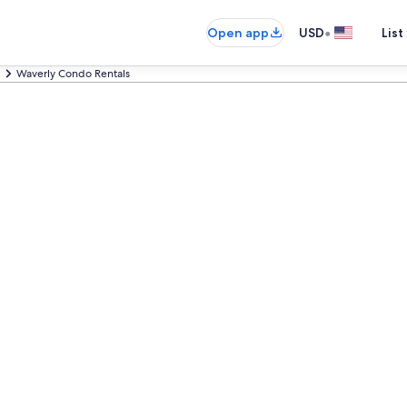
•
Open app
USD
List
Waverly Condo Rentals