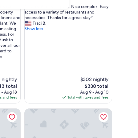
out
"
ty for a
"The location was great. Nice complex. Easy
of
T
roperty
access to a variety of restaurants and
10,
h
 linens and
necessities. Thanks for a great stay!"
Exceptional,
e
dant. We
Traci B.
(61
l
unicating
Show less
reviews)
o
ess. For
c
dusk to
a
er all, our
t
ard to
i
in
o
n
w
a
 nightly
$302 nightly
s
The
3 total
$338 total
g
ce
price
 - Aug 18
Aug 9 - Aug 10
r
is
es and fees
Total with taxes and fees
e
3
$338
a
n. From Disney Inside The Prestigious Reunion Resort
Brand New! Bright & Cozy Family Getaway by Disn
t
.
N
i
c