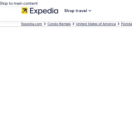
Skip to main content
Shop travel
Expedia.com
Condo Rentals
United States of America
Florida