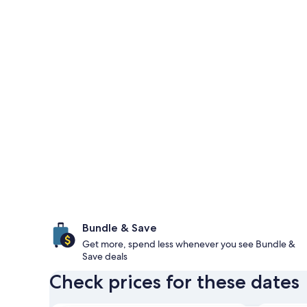
Bundle & Save
Get more, spend less whenever you see Bundle &
Save deals
Check prices for these dates