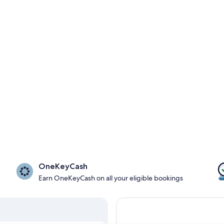
OneKeyCash
Earn OneKeyCash on all your eligible bookings