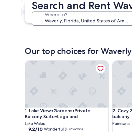
Search and Rent Wa
In two weeks
Aug 21 - Aug 23
Where to?
In three months
Oct 30 - Nov 1
Our top choices for Waverly
Lake View•Gardens•Private Balcony Suite•Legola
Cozy 3BR
Lake View•Gardens•Private Balcony Suite•Legola
Cozy 3BR
1. Lake View•Gardens•Private
2. Cozy 
Balcony Suite•Legoland
balcony
Lake Wales
Poinciana
9.2
9.2/10
Wonderful
(11 reviews)