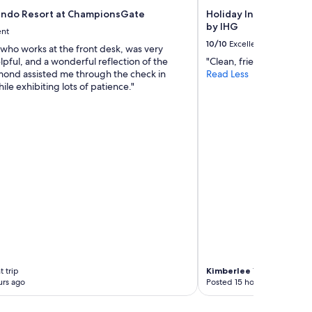
y
ndo Resort at ChampionsGate
Holiday Inn Express L
!
by IHG
ent
"
10/10
Excellent
who works at the front desk, was very
elpful, and a wonderful reflection of the
"Clean, friendly helpful st
ond assisted me through the check in
Read Less
ile exhibiting lots of patience."
 trip
Kimberlee
1-night trip
urs ago
Posted 15 hours ago