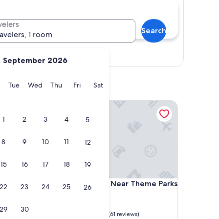
velers
Search
ravelers, 1 room
Show map
September 2026
y
Monday
Tuesday
Wednesday
Thursday
Friday
Saturday
Tue
Wed
Thu
Fri
Sat
 AC in charming Lakeland
Reunion Resort - Near Theme Parks & Airport
1
2
3
4
5
8
9
10
11
12
15
16
17
18
19
 AC in charming Lakeland
Reunion Resort - Near Theme Parks & Airport
with AC
4. Reunion Resort - Near Theme Parks
22
23
24
25
26
& Airport
Reunion
29
30
9.6
9.6/10
Exceptional
(61 reviews)