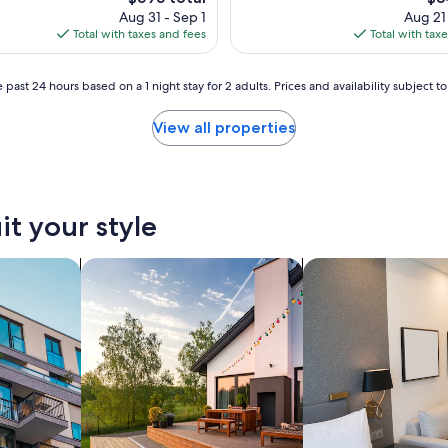
p
price
pri
Aug 31 - Sep 1
Aug 21
o
is
is
Total with taxes and fees
Total with tax
n
$595
$34
a
r
 past 24 hours based on a 1 night stay for 2 adults. Prices and availability subject 
r
i
View all properties
v
a
l
,
t
it your style
h
e
p
nts
search for private vacation homes
search for apart-hot
r
o
p
e
r
t
y
w
a
s