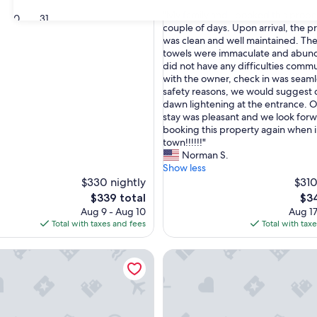
out
"
"My family and I booked this proper
of
30
31
M
couple of days. Upon arrival, the p
10,
y
was clean and well maintained. The
Exceptional,
f
towels were immaculate and abun
(1
a
did not have any difficulties comm
review)
m
with the owner, check in was seaml
i
safety reasons, we would suggest 
l
dawn lightening at the entrance. Ov
y
stay was pleasant and we look forw
a
booking this property again when 
n
town!!!!!!"
d
Norman S.
I
Show less
b
$330 nightly
$310
o
The
The
$339 total
$34
o
price
pri
Aug 9 - Aug 10
Aug 17
k
is
is
Total with taxes and fees
Total with tax
e
$339
$34
d
cape · Golf Views, Resort Pools & Lion King Room
3 Bedroom Luxury Condo 10 Mi
t
h
i
s
p