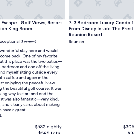
r
o
p
e
cape · Golf Views, Resort Pools & Lion King Room
3 Bedroom Luxury Condo 10 Mi
 Escape · Golf Views, Resort
7. 3 Bedroom Luxury Condo 1
r
t
Lion King Room
From Disney Inside The Prest
y
Reunion Resort
f
xceptional
(1 review)
Reunion
o
r
wonderful stay here and would
a
 come back. One of my favorite
c
ut this place was the two patios—
nal,
o
e bedroom and one off the living
u
und myself sitting outside every
p
th coffee and again in the
l
ust enjoying the peaceful view
e
 the beautiful golf course. It was
o
axing way to start and end the
f
st was also fantastic—very kind,
d
, and clearly cares about making
a
 have a great...
y
N.
s
.
$532 nightly
$305
U
The
Th
$595 total
$3