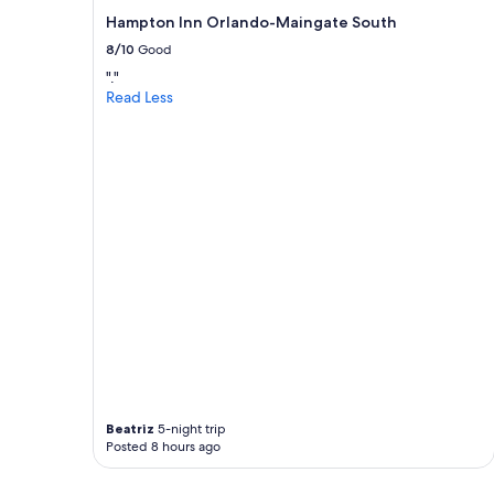
t
Hampton Inn Orlando-Maingate South
h
8/10
Good
i
n
"."
g
Read Less
s
a
b
o
u
t
t
h
i
s
p
l
a
c
e
w
a
Beatriz
5-night trip
Posted 8 hours ago
s
t
h