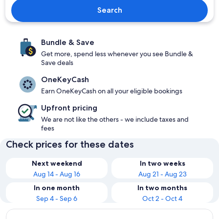
Search
Bundle & Save
Get more, spend less whenever you see Bundle &
Save deals
OneKeyCash
Earn OneKeyCash on all your eligible bookings
Upfront pricing
We are not like the others - we include taxes and
fees
Check prices for these dates
Next weekend
In two weeks
Aug 14 - Aug 16
Aug 21 - Aug 23
In one month
In two months
Sep 4 - Sep 6
Oct 2 - Oct 4