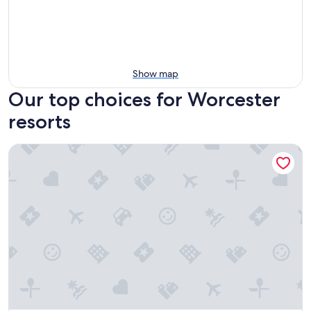
Show map
Our top choices for Worcester
resorts
Publick House Historic Inn and Country Motor Lodge