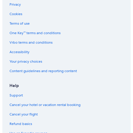
Cottages in Millbury
Privacy
Auburn Hotels
Cookies
Downtown Boston Hotels
Terms of use
Cottages in Leicester
One Key™ terms and conditions
Seaport District Hotels
Vrbo terms and conditions
Boston Hotels
Accessibility
Salem Hotels
Your privacy choices
B&B in Worcester
Content guidelines and reporting content
Capsule Hotels in Worcester
Hotels near TD Garden
Help
Chalets in Worcester County
Support
Motels in Worcester
Cancel your hotel or vacation rental booking
Villas in Worcester
Cancel your flight
Worcester Hotels
Refund basics
Back Bay Hotels