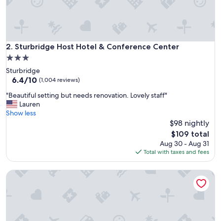
h
i
s
p
r
Sturbridge Host Hotel & Conference Center
2. Sturbridge Host Hotel & Conference Center
o
3.0
p
star
Sturbridge
e
property
6.4
6.4/10
r
(1,004 reviews)
out
t
"
"Beautiful setting but needs renovation. Lovely staff"
of
y
B
Lauren
10,
,
e
Show less
(1,004
g
a
$98 nightly
reviews)
r
u
e
The
$109 total
t
a
price
Aug 30 - Aug 31
i
t
is
Total with taxes and fees
f
f
$109
u
o
Great Wolf Lodge Boston / Fitchburg, MA
l
o
s
d
e
,
t
c
t
o
i