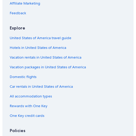
Motels in Worcester County
Affiliate Marketing
Hostels in Worcester
Feedback
Cheap Hotels in Massachusetts
Explore
Cottages in Shrewsbury
United States of America travel guide
Motels in Auburn
Hotels in United States of America
Hotels near Fenway Park
Apartments in Auburn
Vacation rentals in United States of America
Hotels near Logan Intl.
Vacation packages in United States of America
Cheap Hotels in Worcester
Domestic flights
Rv Parks in Auburn
Car rentals in United States of America
Marlborough Hotels
All accommodation types
Cottages in Worcester County
Rewards with One Key
Motels in Shrewsbury
One Key credit cards
Condo Rentals in Worcester
Cambridge Hotels
Policies