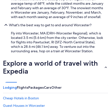
average temp of 68°F, while the coldest months are January
and February with an average of 30°F. The snowiest months
in Worcester are January, February, November, and March,
with each month seeing an average of 9 inches of snowfall.
What's the best way to get to and around Worcester?
Fly into Worcester, MA (ORH-Worcester Regional), which is
located 3.5 mi (5.6 km) from the city center. Otherwise, look
for flights into Pawtucket, RI (SFZ-North Central State),
which is 28.6 mi (46.1 km) away. To venture out into the
surrounding area, hop on a train at Worcester Station.
Explore a world of travel with
Expedia
Lodging
Flights
Packages
Cars
Other
Cheap Hotels in Boston
Guest Houses in Worcester