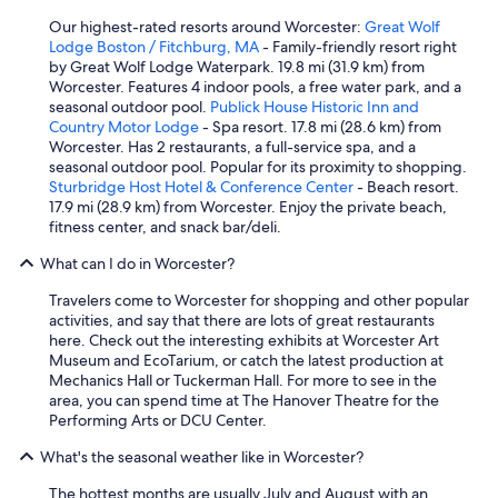
Our highest-rated resorts around Worcester:
Great Wolf
Lodge Boston / Fitchburg, MA
- Family-friendly resort right
by Great Wolf Lodge Waterpark. 19.8 mi (31.9 km) from
Worcester. Features 4 indoor pools, a free water park, and a
seasonal outdoor pool.
Publick House Historic Inn and
Country Motor Lodge
- Spa resort. 17.8 mi (28.6 km) from
Worcester. Has 2 restaurants, a full-service spa, and a
seasonal outdoor pool. Popular for its proximity to shopping.
Sturbridge Host Hotel & Conference Center
- Beach resort.
17.9 mi (28.9 km) from Worcester. Enjoy the private beach,
fitness center, and snack bar/deli.
What can I do in Worcester?
Travelers come to Worcester for shopping and other popular
activities, and say that there are lots of great restaurants
here. Check out the interesting exhibits at Worcester Art
Museum and EcoTarium, or catch the latest production at
Mechanics Hall or Tuckerman Hall. For more to see in the
area, you can spend time at The Hanover Theatre for the
Performing Arts or DCU Center.
What's the seasonal weather like in Worcester?
The hottest months are usually July and August with an