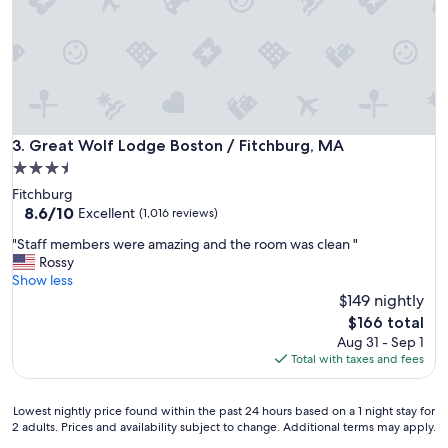
m
n
f
g
o
b
r
u
t
t
a
n
b
e
l
e
Great Wolf Lodge Boston / Fitchburg, MA
3. Great Wolf Lodge Boston / Fitchburg, MA
e
d
r
3.5
s
o
star
Fitchburg
r
o
property
8.6
8.6/10
e
Excellent
(1,016 reviews)
m
out
n
,
"
"Staff members were amazing and the room was clean "
of
o
v
S
Rossy
10,
v
e
t
Show less
Excellent,
a
r
a
$149 nightly
(1,016
t
y
f
reviews)
i
The
$166 total
p
f
o
price
Aug 31 - Sep 1
l
m
n
is
Total with taxes and fees
e
e
.
$166
a
m
L
s
b
o
Lowest
Lowest nightly price found within the past 24 hours based on a 1 night stay for
a
e
2 adults. Prices and availability subject to change. Additional terms may apply.
v
nightly
n
r
e
price