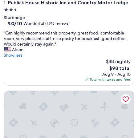
Publick House Historic Inn and Country Motor Lodge
1. Publick House Historic Inn and Country Motor Lodge
2.5
star
Sturbridge
property
9.0
9.0/10
Wonderful
(1,745 reviews)
out
"
"Can highly recommend this property, great food, comfortable
of
C
room, very pleasant staff, nice pastry for breakfast, good coffee.
10,
a
Would certainly stay again."
Wonderful,
n
Alison
(1,745
h
Show less
reviews)
i
$88 nightly
g
The
$98 total
h
price
Aug 9 - Aug 10
l
is
Total with taxes and fees
y
$98
r
Sturbridge Host Hotel & Conference Center
e
c
o
m
m
e
n
d
t