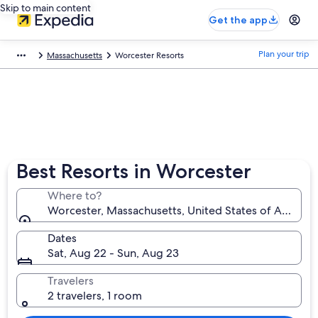
Skip to main content
Get the app
Plan your trip
Massachusetts
Worcester Resorts
Best Resorts in Worcester
Where to?
Worcester, Massachusetts, United States of America
Dates
Sat, Aug 22 - Sun, Aug 23
Travelers
2 travelers, 1 room