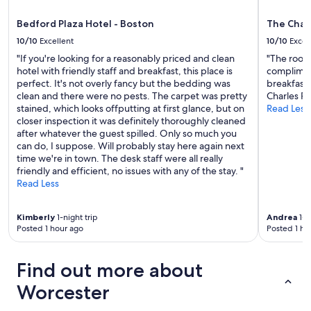
apply.
f
c
a
l
Bedford Plaza Hotel - Boston
The Char
s
e
t
10/10
Excellent
10/10
Excel
a
,
"If you're looking for a reasonably priced and clean
"The rooms
n
g
hotel with friendly staff and breakfast, this place is
compliment
"
o
perfect. It's not overly fancy but the bedding was
breakfast 
o
clean and there were no pests. The carpet was pretty
Charles Ri
d
stained, which looks offputting at first glance, but on
Read Less
c
closer inspection it was definitely thoroughly cleaned
o
after whatever the guest spilled. Only so much you
f
can do, I suppose. Will probably stay here again next
f
time we're in town. The desk staff were all really
e
friendly and efficient, no issues with any of the stay. "
e
Read Less
.
W
o
Kimberly
1-night trip
Andrea
1-n
u
Posted 1 hour ago
Posted 1 ho
l
d
Find out more about
c
e
Worcester
r
t