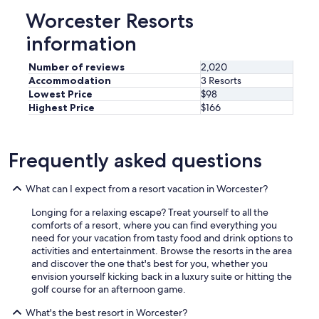
a
Worcester Resorts
i
n
information
l
y
Number of reviews
2,020
s
Accommodation
3 Resorts
t
Lowest Price
$98
a
Highest Price
$166
y
a
g
a
Frequently asked questions
i
n
.
What can I expect from a resort vacation in Worcester?
"
Longing for a relaxing escape? Treat yourself to all the
comforts of a resort, where you can find everything you
need for your vacation from tasty food and drink options to
activities and entertainment. Browse the resorts in the area
and discover the one that's best for you, whether you
envision yourself kicking back in a luxury suite or hitting the
golf course for an afternoon game.
What's the best resort in Worcester?