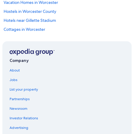
Vacation Homes in Worcester
Hostels in Worcester County
Hotels near Gillette Stadium
Cottages in Worcester
Motels in Boston
Condo Rentals in Worcester Station
Cabin Rentals in Massachusetts
Company
Cabin Rentals in Worcester
About
Vacation Homes in Shrewsbury
Jobs
Apartments in Worcester
List your property
B&B in Shrewsbury
Partnerships
Rv Parks in Worcester
Newsroom
Aparthotels in Worcester
Investor Relations
Motels in Millbury
Hotels with Free Airport Shuttle in Boston
Advertising