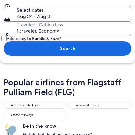
Select dates
Aug 24 - Aug 31
Travelers, Cabin class
1 traveler, Economy
Add a stay to Bundle & Save*
Search
Popular airlines from Flagstaff
Pulliam Field (FLG)
American Airlines
Alaska Airlines
Qatar Airways
Be in the know
Get alerts if flight prices drop or rise*