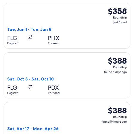
Select American Airlines flight, departing Tue, Jun 1 from Fl
$358
$358
Roundtrip,
Roundtrip
just
just found
found
Tue, Jun 1 - Tue, Jun 8
FLG
PHX
Flagstaff
Phoenix
Select American Airlines flight, departing Sat, Oct 3 from Fl
$388
$388
Roundtrip,
Roundtrip
found
found 5 days ago
5
Sat, Oct 3 - Sat, Oct 10
days
FLG
PDX
ago
Flagstaff
Portland
Select American Airlines flight, departing Sat, Apr 17 from 
$388
$388
Roundtrip,
Roundtrip
found
found 19 hours ago
19
Sat, Apr 17 - Mon, Apr 26
hours