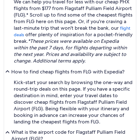
We can help you travel for less with our cheap PHX
flights from $177 from Flagstaff Pulliam Field Airport
(FLG).* Scroll up to find some of the cheapest flights
from FLG here on this page. Or, if you're craving a
last-minute trip that won't break the bank, our
flight
offer plenty of inspiration for a pocket-friendly
deals
break.
*These prices were available on Expedia
within the past 7 days, for flights departing within
the next year. Prices and availability are subject to
change. Additional terms apply.
How to find cheap flights from FLG with Expedia?
Kick-start your search by browsing the one-way and
round-trip deals on this page. If you have a specific
destination in mind, enter your travel dates to
discover cheap flights from Flagstaff Pulliam Field
Airport (FLG). Being flexible with your itinerary and
booking in advance can increase your chances of
landing the cheapest flights from FLG.
What is the airport code for Flagstaff Pulliam Field
Airport (FLG)?