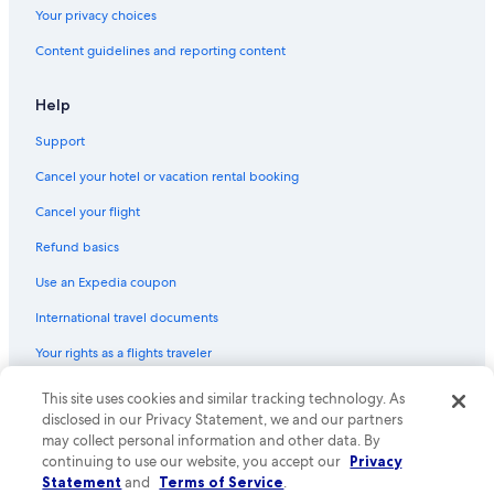
Your privacy choices
Content guidelines and reporting content
Help
Support
Cancel your hotel or vacation rental booking
Cancel your flight
Refund basics
Use an Expedia coupon
International travel documents
Your rights as a flights traveler
This site uses cookies and similar tracking technology. As
© 2026 Expedia, Inc., an Expedia Group company. All rights reserved.
Expedia and the Expedia Logo are trademarks or registered trademarks
disclosed in our Privacy Statement, we and our partners
of Expedia, Inc. CST# 2029030-50.
may collect personal information and other data. By
continuing to use our website, you accept our
Privacy
Statement
and
Terms of Service
.