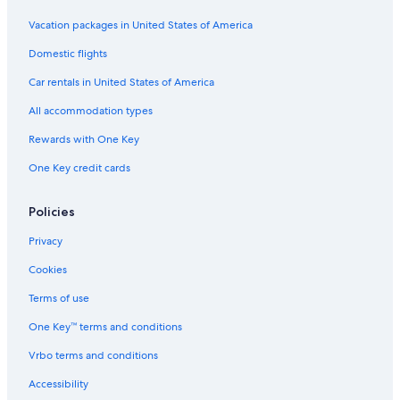
Vacation packages in United States of America
Domestic flights
Car rentals in United States of America
All accommodation types
Rewards with One Key
One Key credit cards
Policies
Privacy
Cookies
Terms of use
One Key™ terms and conditions
Vrbo terms and conditions
Accessibility