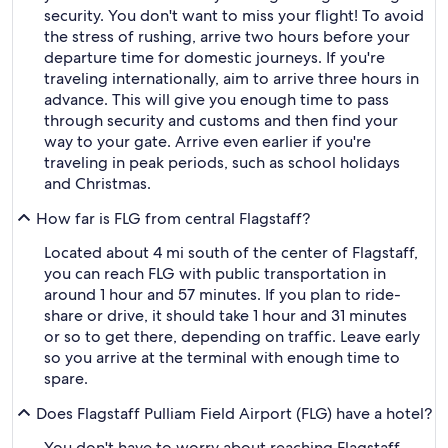
security. You don't want to miss your flight! To avoid
the stress of rushing, arrive two hours before your
departure time for domestic journeys. If you're
traveling internationally, aim to arrive three hours in
advance. This will give you enough time to pass
through security and customs and then find your
way to your gate. Arrive even earlier if you're
traveling in peak periods, such as school holidays
and Christmas.
How far is FLG from central Flagstaff?
Located about 4 mi south of the center of Flagstaff,
you can reach FLG with public transportation in
around 1 hour and 57 minutes. If you plan to ride-
share or drive, it should take 1 hour and 31 minutes
or so to get there, depending on traffic. Leave early
so you arrive at the terminal with enough time to
spare.
Does Flagstaff Pulliam Field Airport (FLG) have a hotel?
You don't have to worry about reaching Flagstaff