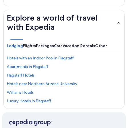
Explore a world of travel
with Expedia
Lodging
Flights
Packages
Cars
Vacation Rentals
Other
Hotels with an Indoor Pool in Flagstaff
Apartments in Flagstaff
Flagstaff Hotels
Hotels near Northern Arizona University
Williams Hotels
Luxury Hotels in Flagstaff
Casino Hotels in Flagstaff
Cabin Rentals in Sedona
Hotels near Flagstaff Pulliam Field