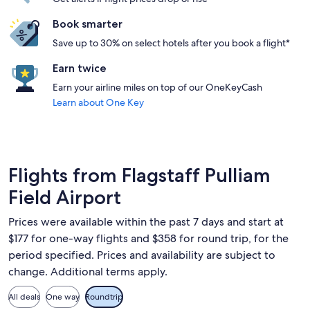
Book smarter
Save up to 30% on select hotels after you book a flight*
Earn twice
Earn your airline miles on top of our OneKeyCash
Learn about One Key
Flights from Flagstaff Pulliam
Field Airport
Prices were available within the past 7 days and start at
$177 for one-way flights and $358 for round trip, for the
period specified. Prices and availability are subject to
change. Additional terms apply.
All deals
One way
Roundtrip