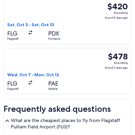
Select American Airlines flight, departing Sat, Oct 3 from Fl
$420
$420
Roundtrip,
Roundtrip
found
found 5 days ago
5
Sat, Oct 3 - Sat, Oct 10
days
FLG
PDX
ago
Flagstaff
Portland
Select Alaska Airlines flight, departing Wed, Oct 7 from Flag
$478
$478
Roundtrip,
Roundtrip
found
found 3 days ago
3
Wed, Oct 7 - Mon, Oct 12
days
FLG
PAE
ago
Flagstaff
Seattle
Frequently asked questions
What are the cheapest places to fly from Flagstaff
Pulliam Field Airport (FLG)?