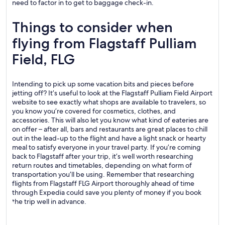
need to factor in to get to baggage check-in.
Things to consider when
flying from Flagstaff Pulliam
Field, FLG
Intending to pick up some vacation bits and pieces before
jetting off? It’s useful to look at the Flagstaff Pulliam Field Airport
website to see exactly what shops are available to travelers, so
you know you’re covered for cosmetics, clothes, and
accessories. This will also let you know what kind of eateries are
on offer – after all, bars and restaurants are great places to chill
out in the lead-up to the flight and have a light snack or hearty
meal to satisfy everyone in your travel party. If you’re coming
back to Flagstaff after your trip, it’s well worth researching
return routes and timetables, depending on what form of
transportation you’ll be using. Remember that researching
flights from Flagstaff FLG Airport thoroughly ahead of time
through Expedia could save you plenty of money if you book
the trip well in advance.