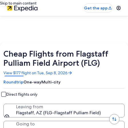
Skip to main content
Get the app
Cheap Flights from Flagstaff
Pulliam Field Airport (FLG)
Opens
View $177 flight on Tue, Sep 8, 2026
in
Roundtrip
One-way
Multi-city
a
new
window
Direct flights only
Leaving from
Flagstaff, AZ (FLG-Flagstaff Pulliam Field)
Going to