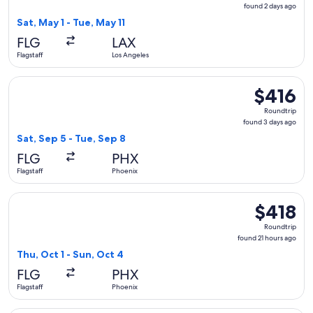
found
found 2 days ago
2
Sat, May 1 - Tue, May 11
days
FLG
LAX
ago
Flagstaff
Los Angeles
Select American Airlines flight, departing Sat, Sep 5 from Fl
$416
$416
Roundtrip,
Roundtrip
found
found 3 days ago
3
Sat, Sep 5 - Tue, Sep 8
days
FLG
PHX
ago
Flagstaff
Phoenix
Select American Airlines flight, departing Thu, Oct 1 from Fl
$418
$418
Roundtrip,
Roundtrip
found
found 21 hours ago
21
Thu, Oct 1 - Sun, Oct 4
hours
FLG
PHX
ago
Flagstaff
Phoenix