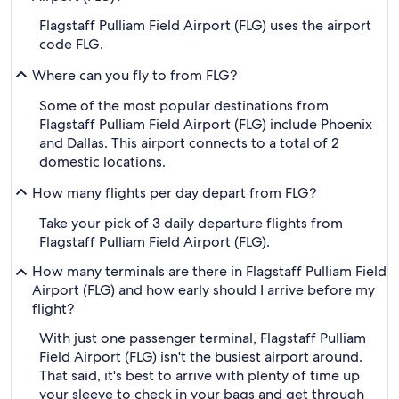
Flagstaff Pulliam Field Airport (FLG) uses the airport
code FLG.
Where can you fly to from FLG?
Some of the most popular destinations from
Flagstaff Pulliam Field Airport (FLG) include Phoenix
and Dallas. This airport connects to a total of 2
domestic locations.
How many flights per day depart from FLG?
Take your pick of 3 daily departure flights from
Flagstaff Pulliam Field Airport (FLG).
How many terminals are there in Flagstaff Pulliam Field
Airport (FLG) and how early should I arrive before my
flight?
With just one passenger terminal, Flagstaff Pulliam
Field Airport (FLG) isn't the busiest airport around.
That said, it's best to arrive with plenty of time up
your sleeve to check in your bags and get through