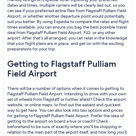
dates and times, multiple carriers will be clearly laid out, so you
can see if your preferred airline flies from Flagstaff Pulliam Field
Airport, or whether another departure point would potentially
suit you better. By using Expedia to compare the rates and flight
times available, you can ensure you bag the best possible travel
deal from Flagstaff Pulliam Field Airport, FLG, or any other
airport. After that’s all arranged, you can relax in the knowledge
that your flight plans are in place, and get on with the exciting
preparations for your trip.
Getting to Flagstaff Pulliam
Field Airport
There will be a number of options when it comes to getting to
Flagstaff Pulliam Field Airport. Intending to drive with your own
set of wheels from Flagstaff or further afield? Check the airport
website, or online maps, to find out the easiest and quickest
way to get here. You can also look into taxi options and prices
for getting to Flagstaff Pulliam Field Airport. Prefer the idea of
getting to the airport on board a bus or coach? Check
beforehand to be sure of exactly where you’ll be stopping in
relation to the main part of the airport itself, and how long you’ll