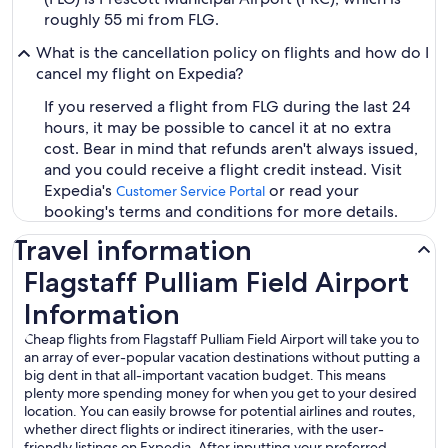
roughly 55 mi from FLG.
What is the cancellation policy on flights and how do I
cancel my flight on Expedia?
If you reserved a flight from FLG during the last 24
hours, it may be possible to cancel it at no extra
cost. Bear in mind that refunds aren't always issued,
and you could receive a flight credit instead. Visit
Expedia's
or read your
Customer Service Portal
booking's terms and conditions for more details.
Travel information
Flagstaff Pulliam Field Airport
Information
Cheap flights from Flagstaff Pulliam Field Airport will take you to
an array of ever-popular vacation destinations without putting a
big dent in that all-important vacation budget. This means
plenty more spending money for when you get to your desired
location. You can easily browse for potential airlines and routes,
whether direct flights or indirect itineraries, with the user-
friendly listings on Expedia. After inputting your preferred