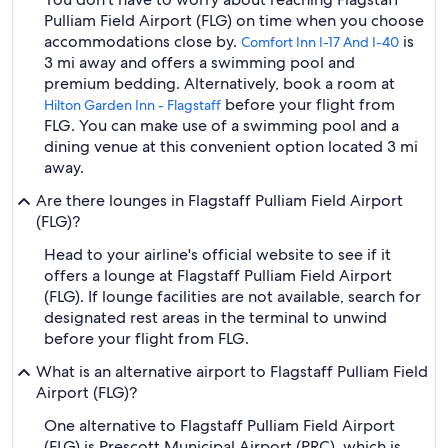
Pulliam Field Airport (FLG) on time when you choose
accommodations close by.
is
Comfort Inn I-17 And I-40
3 mi away and offers a swimming pool and
premium bedding. Alternatively, book a room at
before your flight from
Hilton Garden Inn - Flagstaff
FLG. You can make use of a swimming pool and a
dining venue at this convenient option located 3 mi
away.
Are there lounges in Flagstaff Pulliam Field Airport
(FLG)?
Head to your airline's official website to see if it
offers a lounge at Flagstaff Pulliam Field Airport
(FLG). If lounge facilities are not available, search for
designated rest areas in the terminal to unwind
before your flight from FLG.
What is an alternative airport to Flagstaff Pulliam Field
Airport (FLG)?
One alternative to Flagstaff Pulliam Field Airport
(FLG) is Prescott Municipal Airport (PRC), which is