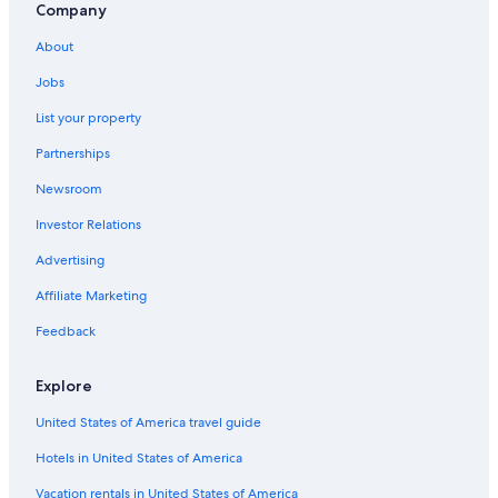
Company
Resorts & Hotels with Spas in Sedona
About
Cabin Rentals in Flagstaff
Jobs
Motels in Flagstaff
List your property
Cheap Hotels in Sedona
Partnerships
Resorts & Hotels with Spas in Flagstaff
Newsroom
Sedona Hotels
Investor Relations
Old Town Flagstaff Hotels
Cheap Hotels in Flagstaff
Advertising
Rv Parks in Flagstaff
Affiliate Marketing
Downtown Flagstaff Hotels
Feedback
Hotels with Kitchenettes in Flagstaff
Explore
Pet-Friendly Hotels in Flagstaff
United States of America travel guide
Hotels in United States of America
Vacation rentals in United States of America