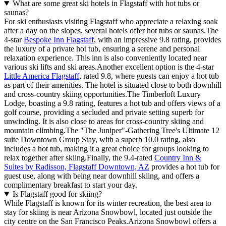
What are some great ski hotels in Flagstaff with hot tubs or
saunas?
For ski enthusiasts visiting Flagstaff who appreciate a relaxing soak
after a day on the slopes, several hotels offer hot tubs or saunas.The
4-star
Bespoke Inn Flagstaff
, with an impressive 9.8 rating, provides
the luxury of a private hot tub, ensuring a serene and personal
relaxation experience. This inn is also conveniently located near
various ski lifts and ski areas.Another excellent option is the 4-star
Little America Flagstaff
, rated 9.8, where guests can enjoy a hot tub
as part of their amenities. The hotel is situated close to both downhill
and cross-country skiing opportunities.The Timberloft Luxury
Lodge, boasting a 9.8 rating, features a hot tub and offers views of a
golf course, providing a secluded and private setting superb for
unwinding. It is also close to areas for cross-country skiing and
mountain climbing.The "The Juniper"-Gathering Tree's Ultimate 12
suite Downtown Group Stay, with a superb 10.0 rating, also
includes a hot tub, making it a great choice for groups looking to
relax together after skiing.Finally, the 9.4-rated
Country Inn &
Suites by Radisson, Flagstaff Downtown, AZ
provides a hot tub for
guest use, along with being near downhill skiing, and offers a
complimentary breakfast to start your day.
Is Flagstaff good for skiing?
While Flagstaff is known for its winter recreation, the best area to
stay for skiing is near Arizona Snowbowl, located just outside the
city centre on the San Francisco Peaks.Arizona Snowbowl offers a