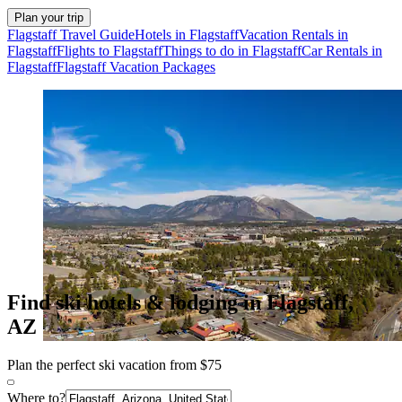
Plan your trip
Flagstaff Travel Guide
Hotels in Flagstaff
Vacation Rentals in
Flagstaff
Flights to Flagstaff
Things to do in Flagstaff
Car Rentals in
Flagstaff
Flagstaff Vacation Packages
Find ski hotels & lodging in Flagstaff,
AZ
Plan the perfect ski vacation from $75
Where to?