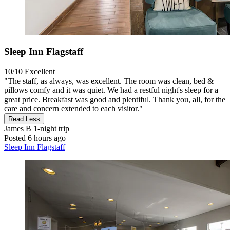
Sleep Inn Flagstaff
10/10
Excellent
"The staff, as always, was excellent. The room was clean, bed &
pillows comfy and it was quiet. We had a restful night's sleep for a
great price. Breakfast was good and plentiful. Thank you, all, for the
care and concern extended to each visitor."
Read Less
James B
1-night trip
Posted 6 hours ago
Sleep Inn Flagstaff