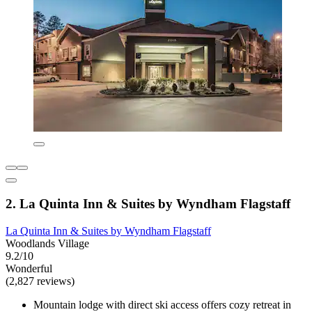
2. La Quinta Inn & Suites by Wyndham Flagstaff
La Quinta Inn & Suites by Wyndham Flagstaff
Woodlands Village
9.2/10
Wonderful
(2,827 reviews)
Mountain lodge with direct ski access offers cozy retreat in