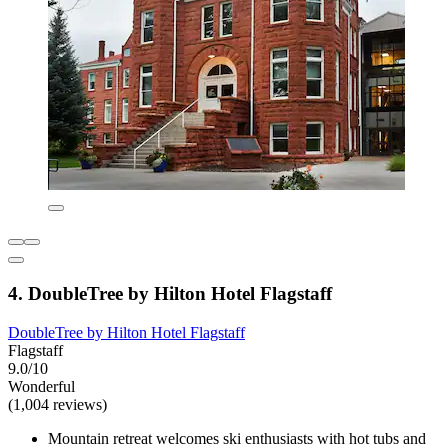
4. DoubleTree by Hilton Hotel Flagstaff
DoubleTree by Hilton Hotel Flagstaff
Flagstaff
9.0/10
Wonderful
(1,004 reviews)
Mountain retreat welcomes ski enthusiasts with hot tubs and