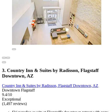
3. Country Inn & Suites by Radisson, Flagstaff
Downtown, AZ
Country Inn & Suites by Radisson, Flagstaff Downtown, AZ
Downtown Flagstaff
9.4/10
Exceptional
(1,497 reviews)