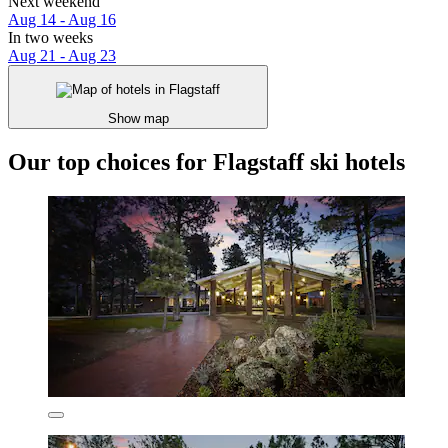
Next weekend
Aug 14 - Aug 16
In two weeks
Aug 21 - Aug 23
Show map
Our top choices for Flagstaff ski hotels