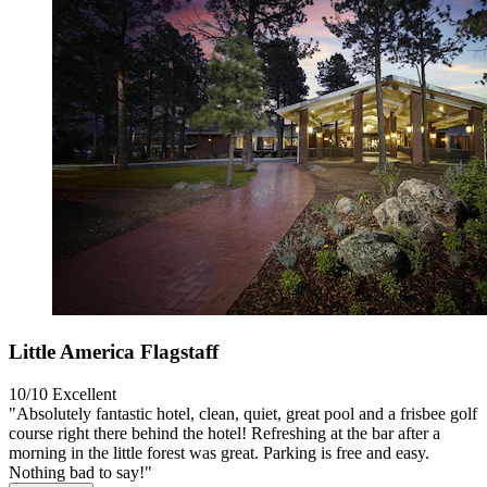
Little America Flagstaff
10/10
Excellent
"Absolutely fantastic hotel, clean, quiet, great pool and a frisbee golf
course right there behind the hotel! Refreshing at the bar after a
morning in the little forest was great. Parking is free and easy.
Nothing bad to say!"