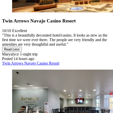
Twin Arrows Navajo Casino Resort
10/10
Excellent
"This is a beautifully decorated hotel/casino. It looks as new as the
first time we were ever there. The people are very friendly and the
amenities are very thoughtful and useful."
Read Less
Maryalyce
1-night trip
Posted 14 hours ago
Twin Arrows Navajo Casino Resort