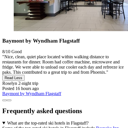
Baymont by Wyndham Flagstaff
8/10
Good
"Nice, clean, quiet place located within walking distance to
restaurants for dinner. Room had coffee machine, microwave and
fridge. We were able to unload our cooler each day and refreeze ice
paks. This contributed to a great trip to and from Phoenix."
Read Less
Roselyn
2-night trip
Posted 16 hours ago
Baymont by Wyndham Flagstaff
Frequently asked questions
What are the top-rated ski hotels in Flagstaff?