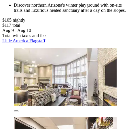
Discover northern Arizona's winter playground with on-site
trails and luxurious heated sanctuary after a day on the slopes.
$105 nightly
$117 total
Aug 9 - Aug 10
Total with taxes and fees
Little America Flagstaff