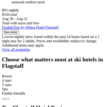
seasonal outdoor pool.
$93 nightly
$104 total
Aug 30 - Aug 31
Total with taxes and fees
DoubleTree by Hilton Hotel Flagstaff
See more
Lowest nightly price found within the past 24 hours based on a 1
night stay for 2 adults. Prices and availability subject to change.
Additional terms may apply.
View all properties
Choose what matters most at ski hotels in
Flagstaff
Resort
4 stars
5 stars
Spa
Family-friendly