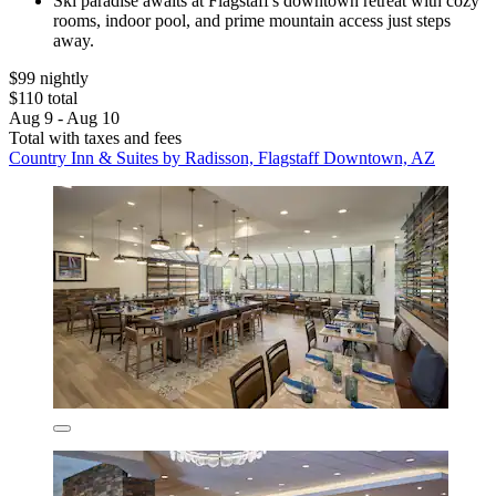
Ski paradise awaits at Flagstaff's downtown retreat with cozy
rooms, indoor pool, and prime mountain access just steps
away.
$99 nightly
$110 total
Aug 9 - Aug 10
Total with taxes and fees
Country Inn & Suites by Radisson, Flagstaff Downtown, AZ