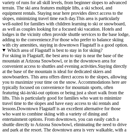
variety of runs for all skill levels, from beginner slopes to advanced
terrain. The ski area features multiple lifts, a ski school, and
equipment rentals. Staying near here provides direct access to the
slopes, minimizing travel time each day.This area is particularly
well-suited for families with children learning to ski or snowboard,
as well as couples looking for a focused ski vacation. Hotels and
lodges in the vicinity often provide shuttle services to the base lodge,
adding to the convenience.For those who prefer to balance skiing
with city amenities, staying in downtown Flagstaff is a good option.
Which area of Flagstaff is best to stay in for skiing?
For skiing in Flagstaff, the best area to stay is near the base of the
mountain at Arizona Snowbowl, or in the downtown area for
convenient access to shuttles and evening activities.Staying directly
at the base of the mountain is ideal for dedicated skiers and
snowboarders. This area offers direct access to the slopes, allowing
you to maximize your time on the snow. Accommodations here are
typically focused on convenience for mountain sports, often
featuring ski-in/ski-out options or being just a short walk from the
lifts. This is particularly good for families who want to minimize
travel time to the slopes and have easy access to ski rentals and
lessons.Downtown Flagstaff is an excellent alternative for those
who want to combine skiing with a variety of dining and
entertainment options. From downtown, you can easily catch a
shuttle directly to Arizona Snowbowl, eliminating the need to drive
and park at the resort. The downtown area is very walkable, with a