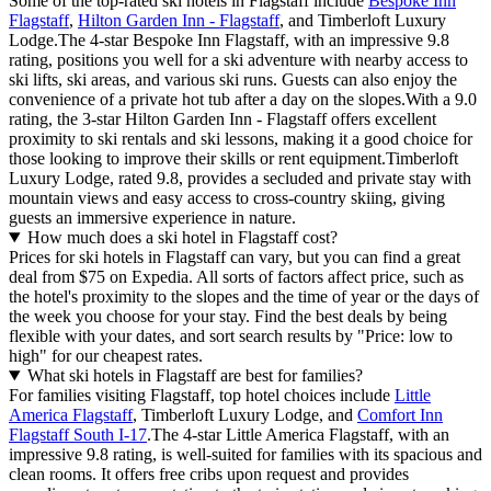
Some of the top-rated ski hotels in Flagstaff include
Bespoke Inn
Flagstaff
,
Hilton Garden Inn - Flagstaff
, and Timberloft Luxury
Lodge.The 4-star Bespoke Inn Flagstaff, with an impressive 9.8
rating, positions you well for a ski adventure with nearby access to
ski lifts, ski areas, and various ski runs. Guests can also enjoy the
convenience of a private hot tub after a day on the slopes.With a 9.0
rating, the 3-star Hilton Garden Inn - Flagstaff offers excellent
proximity to ski rentals and ski lessons, making it a good choice for
those looking to improve their skills or rent equipment.Timberloft
Luxury Lodge, rated 9.8, provides a secluded and private stay with
mountain views and easy access to cross-country skiing, giving
guests an immersive experience in nature.
How much does a ski hotel in Flagstaff cost?
Prices for ski hotels in Flagstaff can vary, but you can find a great
deal from $75 on Expedia. All sorts of factors affect price, such as
the hotel's proximity to the slopes and the time of year or the days of
the week you choose for your stay. Find the best deals by being
flexible with your dates, and sort search results by "Price: low to
high" for our cheapest rates.
What ski hotels in Flagstaff are best for families?
For families visiting Flagstaff, top hotel choices include
Little
America Flagstaff
, Timberloft Luxury Lodge, and
Comfort Inn
Flagstaff South I-17
.The 4-star Little America Flagstaff, with an
impressive 9.8 rating, is well-suited for families with its spacious and
clean rooms. It offers free cribs upon request and provides