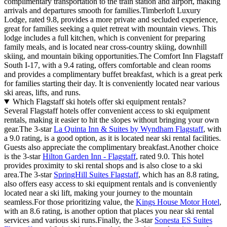
complimentary transportation to the train station and airport, making
arrivals and departures smooth for families.Timberloft Luxury
Lodge, rated 9.8, provides a more private and secluded experience,
great for families seeking a quiet retreat with mountain views. This
lodge includes a full kitchen, which is convenient for preparing
family meals, and is located near cross-country skiing, downhill
skiing, and mountain biking opportunities.The Comfort Inn Flagstaff
South I-17, with a 9.4 rating, offers comfortable and clean rooms
and provides a complimentary buffet breakfast, which is a great perk
for families starting their day. It is conveniently located near various
ski areas, lifts, and runs.
Which Flagstaff ski hotels offer ski equipment rentals?
Several Flagstaff hotels offer convenient access to ski equipment
rentals, making it easier to hit the slopes without bringing your own
gear.The 3-star
La Quinta Inn & Suites by Wyndham Flagstaff
, with
a 9.0 rating, is a good option, as it is located near ski rental facilities.
Guests also appreciate the complimentary breakfast.Another choice
is the 3-star
Hilton Garden Inn - Flagstaff
, rated 9.0. This hotel
provides proximity to ski rental shops and is also close to a ski
area.The 3-star
SpringHill Suites Flagstaff
, which has an 8.8 rating,
also offers easy access to ski equipment rentals and is conveniently
located near a ski lift, making your journey to the mountain
seamless.For those prioritizing value, the
Kings House Motor Hotel
,
with an 8.6 rating, is another option that places you near ski rental
services and various ski runs.Finally, the 3-star
Sonesta ES Suites