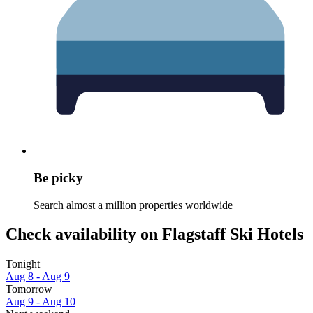
Be picky
Search almost a million properties worldwide
Check availability on Flagstaff Ski Hotels
Tonight
Aug 8 - Aug 9
Tomorrow
Aug 9 - Aug 10