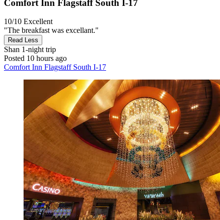
Comfort Inn Flagstaff South I-17
10/10
Excellent
"The breakfast was excellant."
Read Less
Shan
1-night trip
Posted 10 hours ago
Comfort Inn Flagstaff South I-17