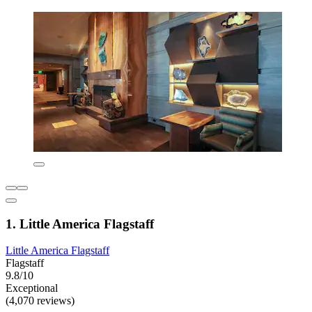
1. Little America Flagstaff
Little America Flagstaff
Flagstaff
9.8/10
Exceptional
(4,070 reviews)