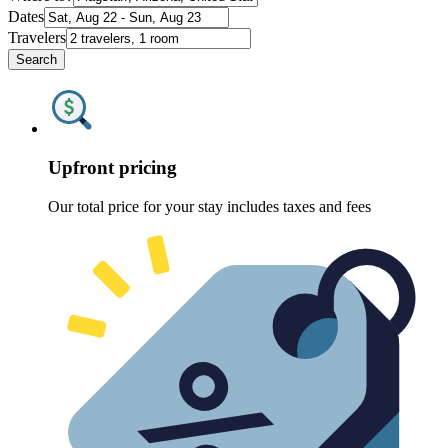
Dates
Travelers
Search
Upfront pricing
Our total price for your stay includes taxes and fees