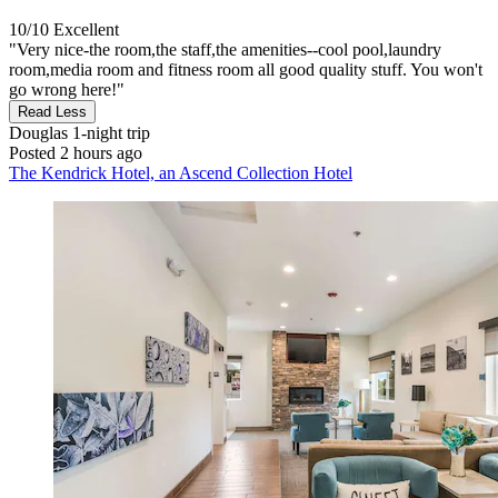
10/10
Excellent
"Very nice-the room,the staff,the amenities--cool pool,laundry
room,media room and fitness room all good quality stuff. You won't
go wrong here!"
Read Less
Douglas
1-night trip
Posted 2 hours ago
The Kendrick Hotel, an Ascend Collection Hotel