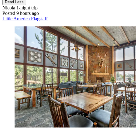
Read Less
Nicola
1-night trip
Posted 9 hours ago
Little America Flagstaff