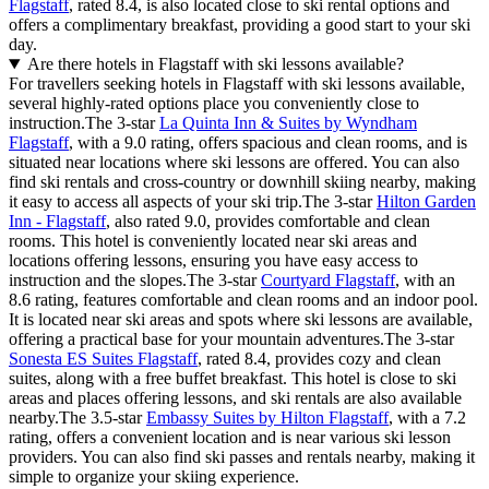
Flagstaff
, rated 8.4, is also located close to ski rental options and
offers a complimentary breakfast, providing a good start to your ski
day.
Are there hotels in Flagstaff with ski lessons available?
For travellers seeking hotels in Flagstaff with ski lessons available,
several highly-rated options place you conveniently close to
instruction.The 3-star
La Quinta Inn & Suites by Wyndham
Flagstaff
, with a 9.0 rating, offers spacious and clean rooms, and is
situated near locations where ski lessons are offered. You can also
find ski rentals and cross-country or downhill skiing nearby, making
it easy to access all aspects of your ski trip.The 3-star
Hilton Garden
Inn - Flagstaff
, also rated 9.0, provides comfortable and clean
rooms. This hotel is conveniently located near ski areas and
locations offering lessons, ensuring you have easy access to
instruction and the slopes.The 3-star
Courtyard Flagstaff
, with an
8.6 rating, features comfortable and clean rooms and an indoor pool.
It is located near ski areas and spots where ski lessons are available,
offering a practical base for your mountain adventures.The 3-star
Sonesta ES Suites Flagstaff
, rated 8.4, provides cozy and clean
suites, along with a free buffet breakfast. This hotel is close to ski
areas and places offering lessons, and ski rentals are also available
nearby.The 3.5-star
Embassy Suites by Hilton Flagstaff
, with a 7.2
rating, offers a convenient location and is near various ski lesson
providers. You can also find ski passes and rentals nearby, making it
simple to organize your skiing experience.