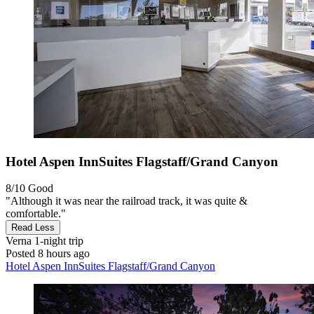
Hotel Aspen InnSuites Flagstaff/Grand Canyon
8/10
Good
"Although it was near the railroad track, it was quite &
comfortable."
Read Less
Verna
1-night trip
Posted 8 hours ago
Hotel Aspen InnSuites Flagstaff/Grand Canyon