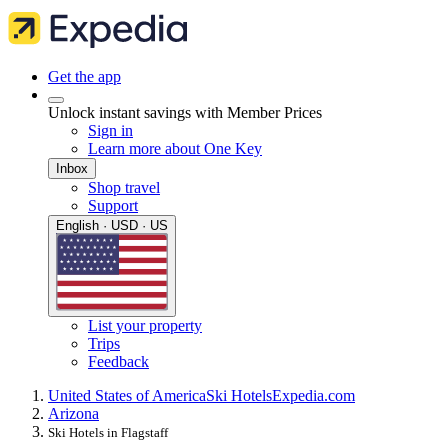
Get the app
Unlock instant savings with Member Prices
Sign in
Learn more about One Key
Inbox
Shop travel
Support
English · USD · US
List your property
Trips
Feedback
United States of America
Ski Hotels
Expedia.com
Arizona
Ski Hotels in Flagstaff