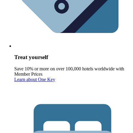
Treat yourself
Save 10% or more on over 100,000 hotels worldwide with
Member Prices
Learn about One Key