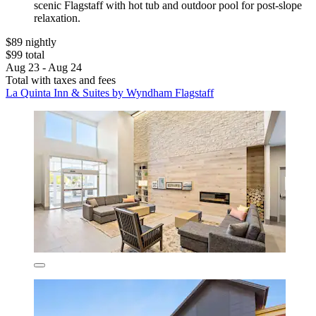
scenic Flagstaff with hot tub and outdoor pool for post-slope
relaxation.
$89 nightly
$99 total
Aug 23 - Aug 24
Total with taxes and fees
La Quinta Inn & Suites by Wyndham Flagstaff