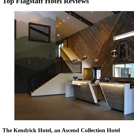
Top Flagstaff Hotel Reviews
The Kendrick Hotel, an Ascend Collection Hotel