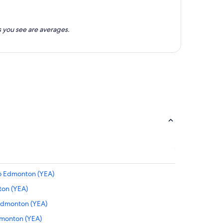
 you see are averages.
to Edmonton (YEA)
ton (YEA)
 Edmonton (YEA)
Edmonton (YEA)