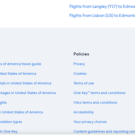
Flights from Langley (YLY) to Edmo
Flights from Lisbon (LIS) to Edmon
Flights from Los Angeles (LAX) to
Flights from Minneapolis (MSP) to
Flights from Los Angeles (QLA) to
Flights from Cairo (CAI) to Edmont
Policies
Flights from Richmond (RIC) to Ed
s of America travel guide
Privacy
Flights from Toronto (YTO) to Edm
ited States of America
Cookies
Flights from Atlanta (ATL) to Edmo
tals in United States of America
Terms of use
Flights from San Francisco (SFO) 
ckages in United States of America
One Key™ terms and conditions
Flights from Abilene (ABI) to Edmo
ghts
Vrbo terms and conditions
Flights from Seattle (SEA) to Edmo
in United States of America
Accessibility
Flights from Provo (PVU) to Edmon
odation types
Your privacy choices
Flights from Manila (MNL) to Edmo
th One Key
Content guidelines and reporting co
Flights from Harare (HRE) to Edmo