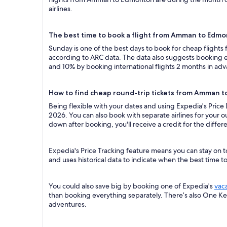
airlines.
The best time to book a flight from Amman to Edm
Sunday is one of the best days to book for cheap fligh
according to ARC data. The data also suggests booking ea
and 10% by booking international flights 2 months in ad
How to find cheap round-trip tickets from Amman 
Being flexible with your dates and using Expedia's Pric
2026. You can also book with separate airlines for your o
down after booking, you'll receive a credit for the differ
Expedia's Price Tracking feature means you can stay on 
and uses historical data to indicate when the best time t
You could also save big by booking one of Expedia's
vac
than booking everything separately. There’s also One K
adventures.