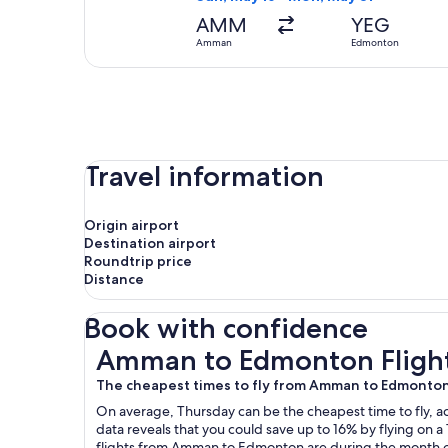
AMM
YEG
Amman
Edmonton
Travel information
Origin airport
Destination airport
Roundtrip price
Distance
Book with confidence
Amman to Edmonton Flights
Amman to Edmonton Fligh
The cheapest times to fly from Amman to Edmonto
On average, Thursday can be the cheapest time to fly, acc
data reveals that you could save up to 16% by flying o
flights from Amman to Edmonton are during the month of