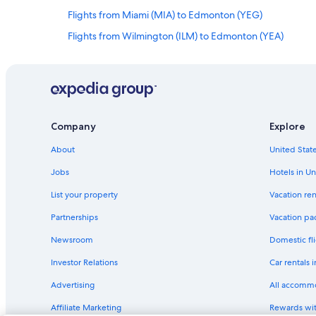
Flights from Miami (MIA) to Edmonton (YEG)
Flights from Wilmington (ILM) to Edmonton (YEA)
Flights from Oklahoma City (OKC) to Edmonton (YEA)
Flights from Kelowna (YLW) to Edmonton (YEA)
Flights from Regina (YQR) to Edmonton (YEA)
Flights from Chilliwack (YCW) to Edmonton (YEA)
Company
Explore
Flights from Des Moines (DSM) to Edmonton (YEA)
About
United State
Flights from Seattle (SEA) to Edmonton (YEG)
Jobs
Hotels in Un
Flights from Kigali (KGL) to Edmonton (YEA)
List your property
Vacation ren
Flights from Karachi (KHI) to Edmonton (YEA)
Partnerships
Vacation pa
Flights from Los Angeles (LAX) to Edmonton (YEG)
Newsroom
Domestic fli
Flights from Palm Springs (PSP) to Edmonton (YEA)
Investor Relations
Car rentals 
Flights from Orlando (MCO) to Edmonton (YEA)
Advertising
All accomm
Flights from New York (JFK) to Edmonton (YEG)
Affiliate Marketing
Rewards wi
Flights from Boston (BOS) to Edmonton (YEA)