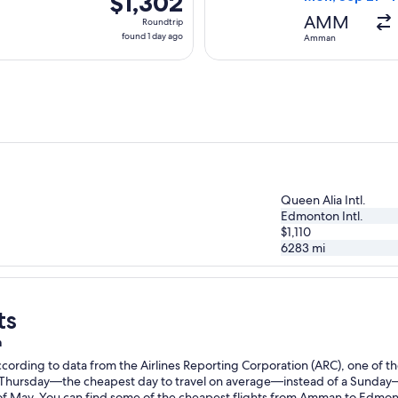
$1,302
Roundtrip,
AMM
Roundtrip
found
found 1 day ago
Amman
1
day
ago
Queen Alia Intl.
Edmonton Intl.
$1,110
6283
mi
ts
n
ording to data from the Airlines Reporting Corporation (ARC), one of the
n a Thursday—the cheapest day to travel on average—instead of a Sunda
 May. You can find some of the cheapest flights from Amman to Edmonton