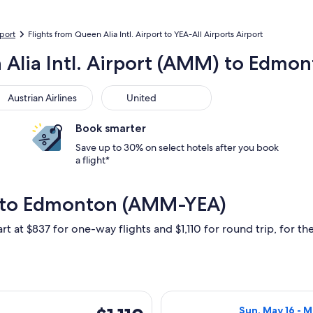
rport
Flights from Queen Alia Intl. Airport to YEA-All Airports Airport
 Alia Intl. Airport (AMM) to Edmo
trian Airlines
United
Austrian Airlines
United
Book smarter
Save up to 30% on select hotels after you book
a flight*
 to Edmonton (AMM-YEA)
rt at $837 for one-way flights and $1,110 for round trip, for the
 Sun, May 16 from Amman to Edmonton, returning Mon, May 31, 
Select Air Canad
$1,110
Sun, May 16 - 