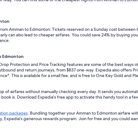
onton
ts from Amman to Edmonton: Tickets reserved on a Sunday cost between 6
rly can also lead to cheaper airfares. You could save 24% by buying your 
vance.
to Edmonton
e Drop Protection and Price Tracking features are some of the best ways
utbound and return journeys, from $837 one-way. Expedia also offers Price
ence*. This is available for a small fee, and is free to One Key Gold and 
top of airfares without manually checking every day. It sends you autom
o book is. Download Expedia's free app to activate this handy tool in a fe
ation packages
. Bundling together your Amman to Edmonton airfare with
ey, Expedia's generous rewards program. Join for free and you could ea