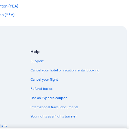
nton (YEA)
ton (YEA)
 Edmonton (YEA)
 Edmonton (YEA)
 Edmonton (YEA)
on (YEA)
Help
monton (YEA)
Support
onton (YEA)
Cancel your hotel or vacation rental booking
nton (YEA)
Cancel your flight
to Edmonton (YEG)
Refund basics
nton (YEA)
Use an Expedia coupon
nton (YEA)
International travel documents
ton (YEA)
Your rights as a flights traveler
nton (YEA)
ntent
nton (YEA)