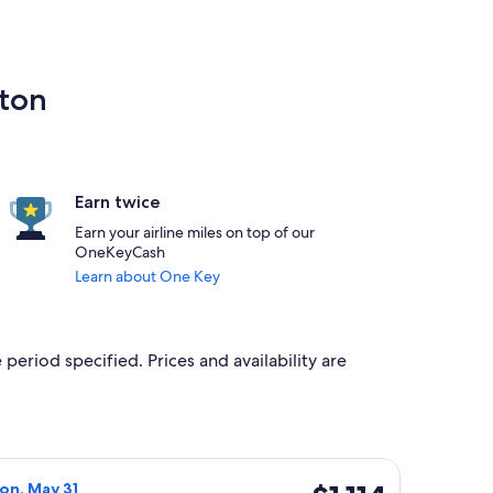
nton
Earn twice
Earn your airline miles on top of our
OneKeyCash
Learn about One Key
 period specified. Prices and availability are
priced at $1,110 found 1 day ago
a flight, departing Sun, May 16 from Amman to Edmonton, retu
$1,114
Mon, May 31