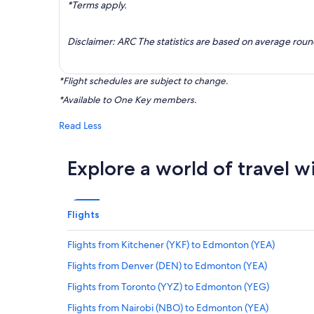
*Terms apply.
Disclaimer: ARC The statistics are based on average rou
*Flight schedules are subject to change.
*Available to One Key members.
Read Less
Explore a world of travel w
Flights
Flights from Kitchener (YKF) to Edmonton (YEA)
Flights from Denver (DEN) to Edmonton (YEA)
Flights from Toronto (YYZ) to Edmonton (YEG)
Flights from Nairobi (NBO) to Edmonton (YEA)