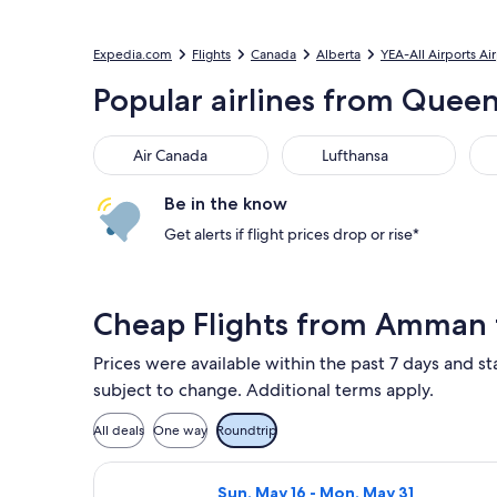
Expedia.com
Flights
Canada
Alberta
YEA-All Airports Ai
Popular airlines from Queen
Air Canada
Lufthansa
Aus
Air Canada
Lufthansa
Be in the know
Get alerts if flight prices drop or rise*
Cheap Flights from Amman
Prices were available within the past 7 days and sta
subject to change. Additional terms apply.
All deals
One way
Roundtrip
Select Air Canada flight, departing
Sun, May 16 - Mon, May 31