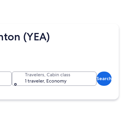
ton (YEA)
Travelers, Cabin class
Search
1 traveler, Economy