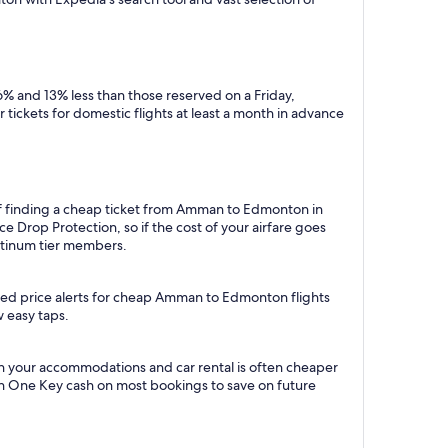
% and 13% less than those reserved on a Friday,
tickets for domestic flights at least a month in advance
 of finding a cheap ticket from Amman to Edmonton in
 Drop Protection, so if the cost of your airfare goes
Platinum tier members.
ated price alerts for cheap Amman to Edmonton flights
w easy taps.
 your accommodations and car rental is often cheaper
rn One Key cash on most bookings to save on future