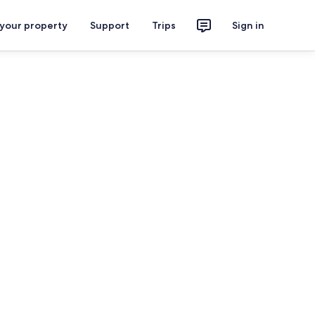
 your property
Support
Trips
Sign in