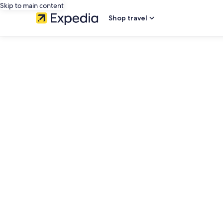
Skip to main content
Shop travel