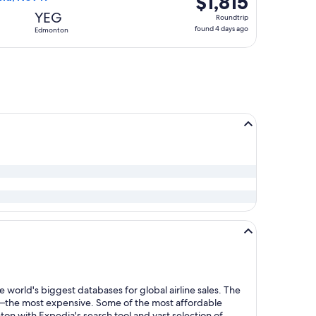
$1,815
Roundtrip,
YEG
Roundtrip
found
found 4 days ago
Edmonton
4
days
ago
 world's biggest databases for global airline sales. The
y—the most expensive. Some of the most affordable
 with Expedia's search tool and vast selection of