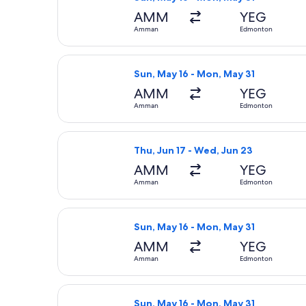
AMM
YEG
Amman
Edmonton
Select Air Canada flight, departing
Sun, May 16 - Mon, May 31
AMM
YEG
Amman
Edmonton
Select Air Canada flight, departing
Thu, Jun 17 - Wed, Jun 23
AMM
YEG
Amman
Edmonton
Select Lufthansa flight, departing 
Sun, May 16 - Mon, May 31
AMM
YEG
Amman
Edmonton
Select United flight, departing Sun
Sun, May 16 - Mon, May 31