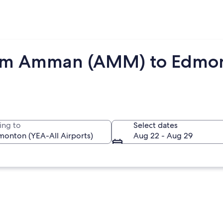
rom Amman (AMM) to Edmon
ing to
Select dates
Aug 22 - Aug 29