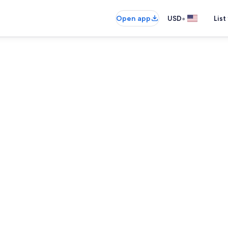
•
Open app
USD
List