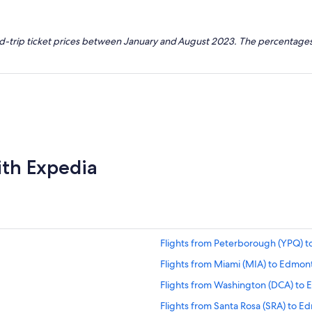
nd-trip ticket prices between January and August 2023. The percentages
ith Expedia
Flights from Peterborough (YPQ) 
Flights from Miami (MIA) to Edmon
Flights from Washington (DCA) to
Flights from Santa Rosa (SRA) to 