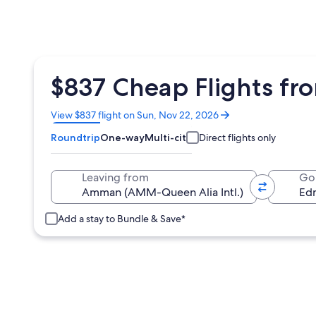
$837 Cheap Flights f
Opens
View $837 flight on Sun, Nov 22, 2026
in
Roundtrip
One-way
Multi-city
Direct flights only
a
new
window
Leaving from
Go
Add a stay to Bundle & Save*