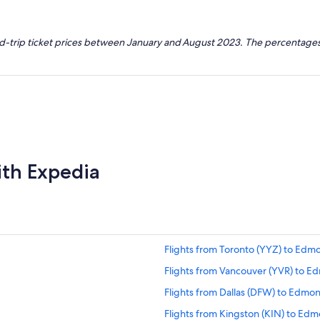
nd-trip ticket prices between January and August 2023. The percentages
ith Expedia
Flights from Toronto (YYZ) to Edm
Flights from Vancouver (YVR) to E
Flights from Dallas (DFW) to Edmo
Flights from Kingston (KIN) to Ed