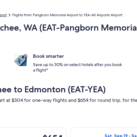
rport
Flights from Pangborn Memorial Airport to YEA-All Airports Airport
atchee, WA (EAT-Pangborn Memoria
Book smarter
Save up to 30% on select hotels after you book
a flight*
hee to Edmonton (EAT-YEA)
art at $304 for one-way flights and $654 for round trip, for the
rting Thu, Sep 17 from Wenatchee to Edmonton, returning Thu, 
Select Alaska Ai
$654
Sat, Sep 19 - S