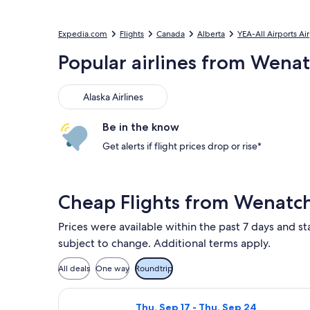
Expedia.com
Flights
Canada
Alberta
YEA-All Airports Ai
Popular airlines from Wen
Alaska Airlines
Alaska Airlines
Be in the know
Get alerts if flight prices drop or rise*
Cheap Flights from Wenatc
Prices were available within the past 7 days and st
subject to change. Additional terms apply.
All deals
One way
Roundtrip
Select Alaska Airlines flight, depa
Thu, Sep 17 - Thu, Sep 24