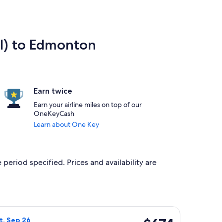
l) to Edmonton
Earn twice
Earn your airline miles on top of our
OneKeyCash
Learn about One Key
 period specified. Prices and availability are
Sep 24, priced at $654 found 3 days ago
rlines flight, departing Sat, Sep 19 from Wenatchee to Edmonto
$674
at, Sep 26