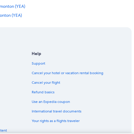
Edmonton (YEA)
onton (YEA)
onton (YEA)
 Edmonton (YEA)
onton (YEA)
to Edmonton (YEG)
Help
dmonton (YEA)
Support
nton (YEA)
Cancel your hotel or vacation rental booking
 Edmonton (YEA)
Cancel your flight
on (YEA)
Refund basics
nton (YEA)
Use an Expedia coupon
monton (YEA)
International travel documents
nton (YEA)
Your rights as a flights traveler
to Edmonton (YEA)
ntent
nton (YEG)