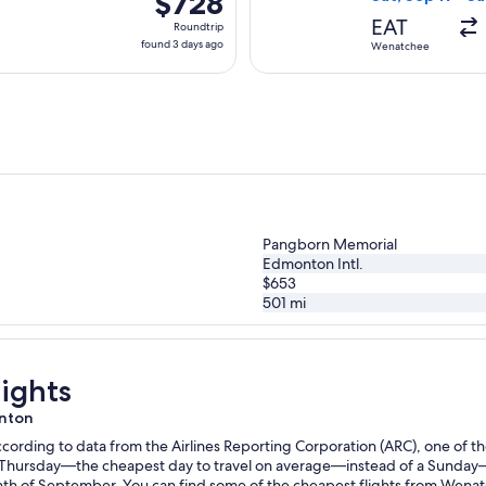
$728
Roundtrip,
EAT
Roundtrip
found
found 3 days ago
Wenatchee
3
days
ago
Pangborn Memorial
Edmonton Intl.
$653
501
mi
ights
onton
ording to data from the Airlines Reporting Corporation (ARC), one of the
n a Thursday—the cheapest day to travel on average—instead of a Sunda
h of September. You can find some of the cheapest flights from Wenat