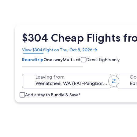
$304 Cheap Flights f
Opens
View $304 flight on Thu, Oct 8, 2026
in
Roundtrip
One-way
Multi-city
Direct flights only
a
new
window
Leaving from
Go
Add a stay to Bundle & Save*