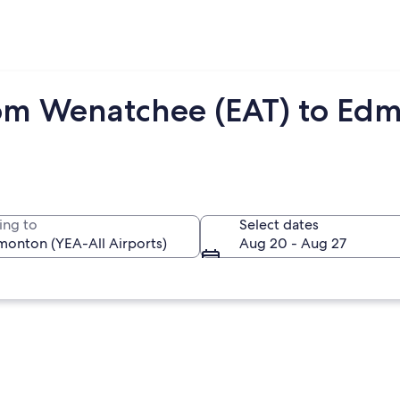
rom Wenatchee (EAT) to Ed
ing to
Select dates
Aug 20 - Aug 27