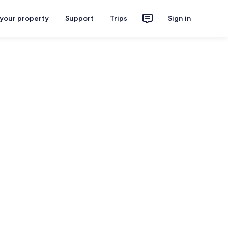
 your property
Support
Trips
Sign in