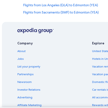
Flights from Los Angeles (QLA) to Edmonton (YEA)
Flights from Sacramento (SMF) to Edmonton (YEA)
Flights from Vancouver (YVR) to Edmonton (YEG)
Flights from Nashville (BNA) to Edmonton (YEA)
Flights from Tisdale (YTT) to Edmonton (YEA)
Flights from Ottawa (YOW) to Edmonton (YEA)
Company
Explore
Flights from Delhi (DEL) to Edmonton (YEA)
About
United State
Flights from Entebbe (EBB) to Edmonton (YEA)
Jobs
Hotels in Un
Flights from Butte (BTM) to Edmonton (YEA)
List your property
Vacation ren
Flights from Chilliwack (YCW) to Edmonton (YEA)
Partnerships
Vacation pa
Flights from Toronto (YYZ) to Edmonton (YEA)
Newsroom
Domestic fli
Flights from Harare (HRE) to Edmonton (YEA)
Investor Relations
Car rentals 
Flights from Abbotsford (YXX) to Edmonton (YEA)
Advertising
All accomm
Flights from Kansas City (MCI) to Edmonton (YEA)
Affiliate Marketing
Rewards wi
Flights from Kelowna (YLW) to Edmonton (YEA)