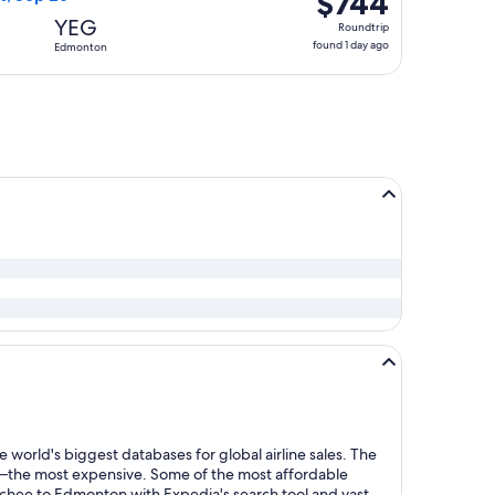
$744
Roundtrip,
YEG
Roundtrip
found
found 1 day ago
Edmonton
1
day
ago
 world's biggest databases for global airline sales. The
y—the most expensive. Some of the most affordable
chee to Edmonton with Expedia's search tool and vast