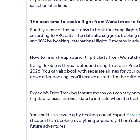
selection of airlines.
The best time to book a flight from Wenatchee to
Sunday is one of the best days to book for cheap flight
according to ARC data. The data also suggests booking ea
and 10% by booking international flights 2 months in ad
How to find cheap round-trip tickets from Wenatc
Being flexible with your dates and using Expedia's Pric
2026. You can also book with separate airlines for your o
down after booking, you'll receive a credit for the differ
Expedia's Price Tracking feature means you can stay on 
flights and uses historical data to indicate when the best
You could also save big by booking one of Expedia's
vac
cheaper than booking everything separately. There’s al
future adventures.