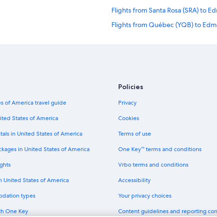
Flights from Santa Rosa (SRA) to 
Flights from Québec (YQB) to Edm
Flights from Denver (DEN) to Edm
Flights from Minneapolis (MSP) to
Flights from Amman (AMM) to Edm
Flights from San Francisco (SFO) 
Policies
Flights from Saskatoon (YXE) to E
s of America travel guide
Privacy
Flights from Boston (BOS) to Edmo
ited States of America
Cookies
Flights from Des Moines (DSM) to
tals in United States of America
Terms of use
Flights from Cairo (CAI) to Edmont
ckages in United States of America
One Key™ terms and conditions
Flights from St. Paul (STP) to Edmo
ghts
Vrbo terms and conditions
Flights from Richmond (RIC) to Ed
in United States of America
Accessibility
Flights from Halifax (YHZ) to Edmo
odation types
Your privacy choices
Flights from Peterborough (YPQ) 
th One Key
Content guidelines and reporting co
Flights from Seattle (SEA) to Edmo