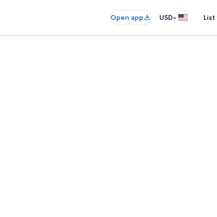
•
Open app
USD
List