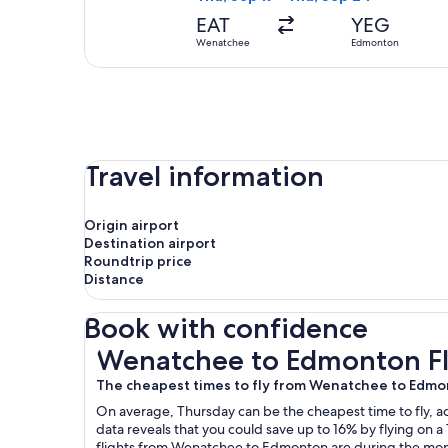
EAT
YEG
Wenatchee
Edmonton
Travel information
Origin airport
Destination airport
Roundtrip price
Distance
Book with confidence
Wenatchee to Edmonton Flights
Wenatchee to Edmonton Fl
The cheapest times to fly from Wenatchee to Edm
On average, Thursday can be the cheapest time to fly, acc
data reveals that you could save up to 16% by flying o
flights from Wenatchee to Edmonton are during the mont