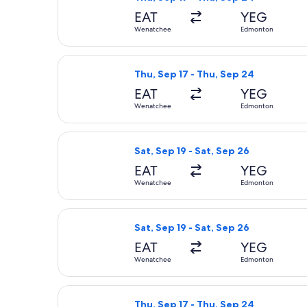
EAT
YEG
Wenatchee
Edmonton
Select Alaska Airlines flight, depar
Thu, Sep 17 - Thu, Sep 24
EAT
YEG
Wenatchee
Edmonton
Select Alaska Airlines flight, depar
Sat, Sep 19 - Sat, Sep 26
EAT
YEG
Wenatchee
Edmonton
Select Alaska Airlines flight, depar
Sat, Sep 19 - Sat, Sep 26
EAT
YEG
Wenatchee
Edmonton
Select Alaska Airlines flight, depar
Thu, Sep 17 - Thu, Sep 24