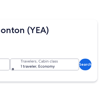
monton (YEA)
Travelers, Cabin class
Search
1 traveler, Economy