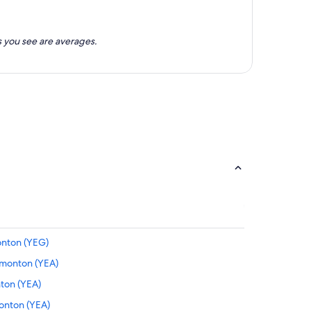
 you see are averages.
onton (YEG)
dmonton (YEA)
nton (YEA)
monton (YEA)