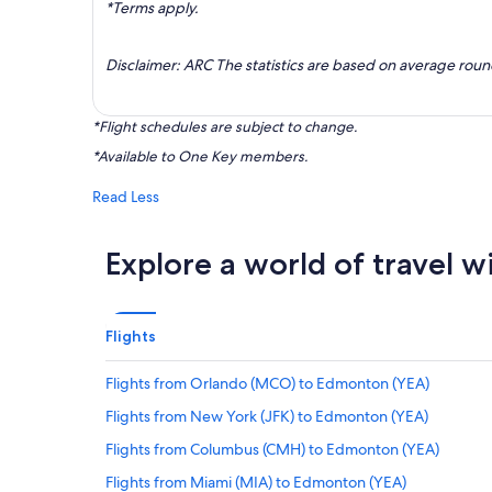
*Terms apply.
Disclaimer: ARC The statistics are based on average rou
*Flight schedules are subject to change.
*Available to One Key members.
Read Less
Explore a world of travel w
Flights
Flights from Orlando (MCO) to Edmonton (YEA)
Flights from New York (JFK) to Edmonton (YEA)
Flights from Columbus (CMH) to Edmonton (YEA)
Flights from Miami (MIA) to Edmonton (YEA)