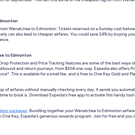
 Edmonton
s from Wenatchee to Edmonton: Tickets reserved on a Sunday cost betwee
rly can also lead to cheaper airfares. You could save 24% by buying your 
vance.
hee to Edmonton
e Drop Protection and Price Tracking features are some of the best ways
utbound and return journeys, from $304 one-way. Expedia also offers Pric
ence*. This is available for a small fee, and is free to One Key Gold and 
top of airfares without manually checking every day. It sends you auto
 time to book is. Download Expedia's free app to activate this handy tool 
ation packages
. Bundling together your Wenatchee to Edmonton airfare 
so One Key, Expedia's generous rewards program. Join for free and you 