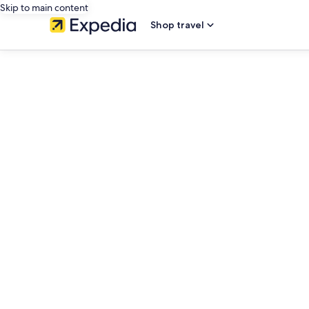
Skip to main content
Shop travel