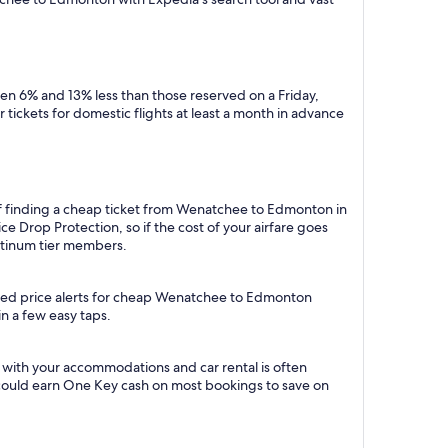
n 6% and 13% less than those reserved on a Friday,
tickets for domestic flights at least a month in advance
 of finding a cheap ticket from Wenatchee to Edmonton in
e Drop Protection, so if the cost of your airfare goes
Platinum tier members.
mated price alerts for cheap Wenatchee to Edmonton
in a few easy taps.
with your accommodations and car rental is often
could earn One Key cash on most bookings to save on