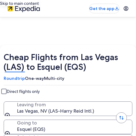
Skip to main content
Get the app
Cheap Flights from Las Vegas
(LAS) to Esquel (EQS)
Roundtrip
One-way
Multi-city
Direct flights only
Leaving from
Las Vegas, NV (LAS-Harry Reid Intl.)
Going to
Esquel (EQS)