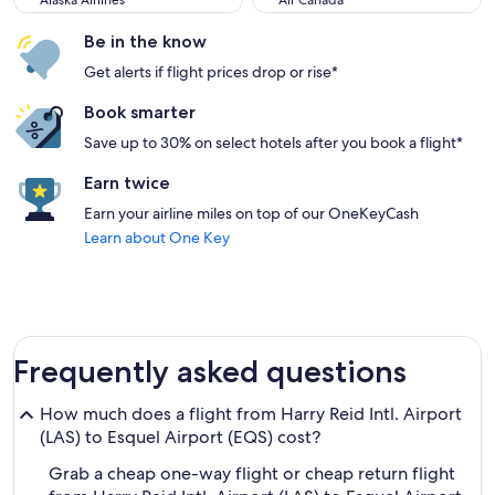
Alaska Airlines
Air Canada
Be in the know
Get alerts if flight prices drop or rise*
Book smarter
Save up to 30% on select hotels after you book a flight*
Earn twice
Earn your airline miles on top of our OneKeyCash
Learn about One Key
Frequently asked questions
How much does a flight from Harry Reid Intl. Airport
(LAS) to Esquel Airport (EQS) cost?
Grab a cheap one-way flight or cheap return flight