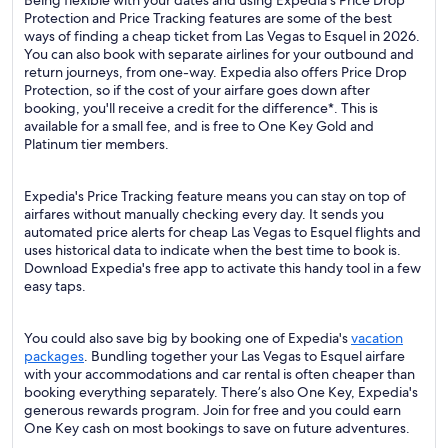
Being flexible with your dates and using Expedia's Price Drop
Protection and Price Tracking features are some of the best
ways of finding a cheap ticket from Las Vegas to Esquel in 2026.
You can also book with separate airlines for your outbound and
return journeys, from one-way. Expedia also offers Price Drop
Protection, so if the cost of your airfare goes down after
booking, you'll receive a credit for the difference*. This is
available for a small fee, and is free to One Key Gold and
Platinum tier members.
Expedia's Price Tracking feature means you can stay on top of
airfares without manually checking every day. It sends you
automated price alerts for cheap Las Vegas to Esquel flights and
uses historical data to indicate when the best time to book is.
Download Expedia's free app to activate this handy tool in a few
easy taps.
You could also save big by booking one of Expedia's
vacation
packages
. Bundling together your Las Vegas to Esquel airfare
with your accommodations and car rental is often cheaper than
booking everything separately. There’s also One Key, Expedia's
generous rewards program. Join for free and you could earn
One Key cash on most bookings to save on future adventures.