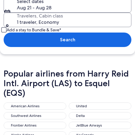
Select dates
Aug 21 - Aug 28
Travelers, Cabin class
1 traveler, Economy
Add a stay to Bundle & Save*
Search
Popular airlines from Harry Reid
Intl. Airport (LAS) to Esquel
(EQS)
American Airlines
United
American Airlines
United
Southwest Airlines
Delta
Southwest Airlines
Delta
Frontier Airlines
JetBlue Airways
Frontier Airlines
JetBlue Airways
Alaska Airlines
Air Canada