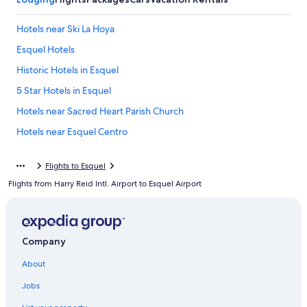
Hotels near Ski La Hoya
Esquel Hotels
Historic Hotels in Esquel
5 Star Hotels in Esquel
Hotels near Sacred Heart Parish Church
Hotels near Esquel Centro
Trevelin Hotels
Flights to Esquel
Resorts & Hotels with Spas in Trevelin
Flights from Harry Reid Intl. Airport to Esquel Airport
Cholila Hotels
5 Star Hotels in Cholila
3 Star Hotels in Esquel
Company
Lodges in La Aldea
About
Resorts & Hotels with Spas in Esquel
Jobs
Ski Hotels in Esquel