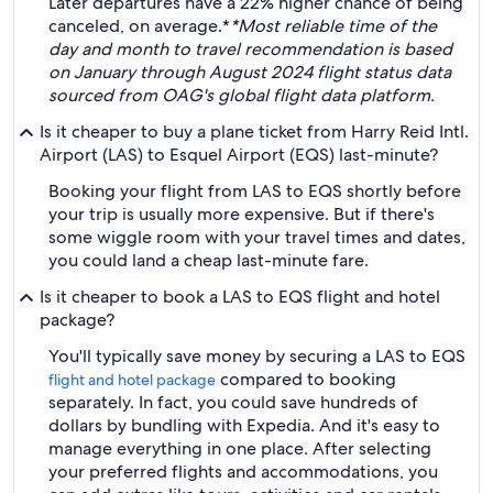
Later departures have a 22% higher chance of being
canceled, on average.*
*Most reliable time of the
day and month to travel recommendation is based
on January through August 2024 flight status data
sourced from OAG's global flight data platform.
Is it cheaper to buy a plane ticket from Harry Reid Intl.
Airport (LAS) to Esquel Airport (EQS) last-minute?
Booking your flight from LAS to EQS shortly before
your trip is usually more expensive. But if there's
some wiggle room with your travel times and dates,
you could land a cheap last-minute fare.
Is it cheaper to book a LAS to EQS flight and hotel
package?
You'll typically save money by securing a LAS to EQS
compared to booking
flight and hotel package
separately. In fact, you could save hundreds of
dollars by bundling with Expedia. And it's easy to
manage everything in one place. After selecting
your preferred flights and accommodations, you