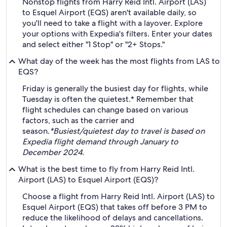
Nonstop flights from Harry Reid Intl. Airport (LAS)
to Esquel Airport (EQS) aren't available daily, so
you'll need to take a flight with a layover. Explore
your options with Expedia's filters. Enter your dates
and select either "1 Stop" or "2+ Stops."
What day of the week has the most flights from LAS to
EQS?
Friday is generally the busiest day for flights, while
Tuesday is often the quietest.* Remember that
flight schedules can change based on various
factors, such as the carrier and
season.
*Busiest/quietest day to travel is based on
Expedia flight demand through January to
December 2024.
What is the best time to fly from Harry Reid Intl.
Airport (LAS) to Esquel Airport (EQS)?
Choose a flight from Harry Reid Intl. Airport (LAS) to
Esquel Airport (EQS) that takes off before 3 PM to
reduce the likelihood of delays and cancellations.