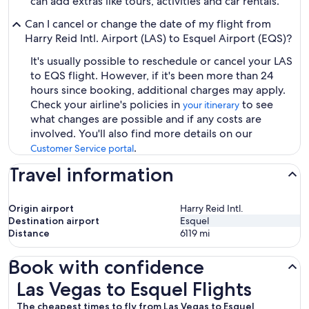
can add extras like tours, activities and car rentals.
Can I cancel or change the date of my flight from
Harry Reid Intl. Airport (LAS) to Esquel Airport (EQS)?
It's usually possible to reschedule or cancel your LAS
to EQS flight. However, if it's been more than 24
hours since booking, additional charges may apply.
Check your airline's policies in
to see
your itinerary
what changes are possible and if any costs are
involved. You'll also find more details on our
.
Customer Service portal
Travel information
Origin airport
Harry Reid Intl.
Destination airport
Esquel
Distance
6119
mi
Book with confidence
Las Vegas to Esquel Flights
Las Vegas to Esquel Flights
The cheapest times to fly from Las Vegas to Esquel