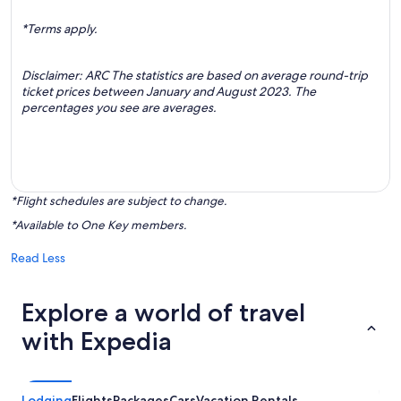
*Terms apply.
Disclaimer: ARC The statistics are based on average round-trip
ticket prices between January and August 2023. The
percentages you see are averages.
*Flight schedules are subject to change.
*Available to One Key members.
Read Less
Explore a world of travel
with Expedia
Lodging
Flights
Packages
Cars
Vacation Rentals