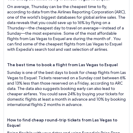
On average, Thursday can be the cheapest time to fly,
according to data from the Airlines Reporting Corporation (ARC),
one of the world's biggest databases for global airline sales. The
data reveals that you could save up to 16% by flying on a
Thursday—the cheapest day to travel on average—instead of a
Sunday—the most expensive. Some of the most affordable
flights from Las Vegas to Esquel are during the month of . You
can find some of the cheapest flights from Las Vegas to Esquel
with Expedia's search tool and vast selection of airlines.
The best time to book a flight from Las Vegas to Esquel
Sunday is one of the best days to book for cheap flights from Las
Vegas to Esquel: Tickets reserved on a Sunday cost between 6%
and 13% less than those reserved on a Friday, according to ARC
data. The data also suggests booking early can also lead to
cheaper airfares. You could save 24% by buying your tickets for
domestic flights at least a month in advance and 10% by booking
international flights 2 months in advance.
How to find cheap round-trip tickets from Las Vegas to
Esquel