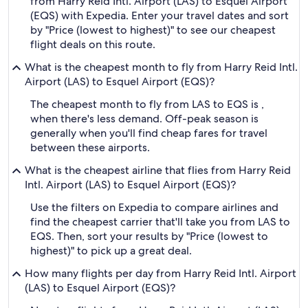
from Harry Reid Intl. Airport (LAS) to Esquel Airport
(EQS) with Expedia. Enter your travel dates and sort
by "Price (lowest to highest)" to see our cheapest
flight deals on this route.
What is the cheapest month to fly from Harry Reid Intl.
Airport (LAS) to Esquel Airport (EQS)?
The cheapest month to fly from LAS to EQS is ,
when there's less demand. Off-peak season is
generally when you'll find cheap fares for travel
between these airports.
What is the cheapest airline that flies from Harry Reid
Intl. Airport (LAS) to Esquel Airport (EQS)?
Use the filters on Expedia to compare airlines and
find the cheapest carrier that'll take you from LAS to
EQS. Then, sort your results by "Price (lowest to
highest)" to pick up a great deal.
How many flights per day from Harry Reid Intl. Airport
(LAS) to Esquel Airport (EQS)?