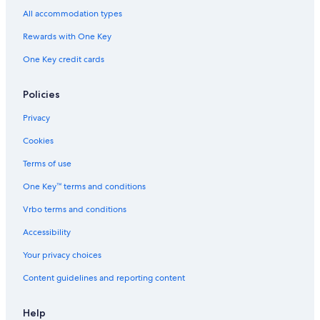
All accommodation types
Rewards with One Key
One Key credit cards
Policies
Privacy
Cookies
Terms of use
One Key™ terms and conditions
Vrbo terms and conditions
Accessibility
Your privacy choices
Content guidelines and reporting content
Help