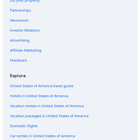
List your property
La Aldea Hotels
Partnerships
Hostels in Esquel
Newsroom
Hotels with Free Wifi in Esquel
Investor Relations
Hotels near Nahuel Pan Station
Advertising
Hotels near Nant Fach Mill Museum
Affiliate Marketing
Futaleufú Department Hotels
Aparthotels in Esquel
Feedback
Hotels near Esquel Square
Explore
Farmstay in Esquel
United States of America travel guide
Hotels in United States of America
Vacation rentals in United States of America
Vacation packages in United States of America
Domestic flights
Car rentals in United States of America