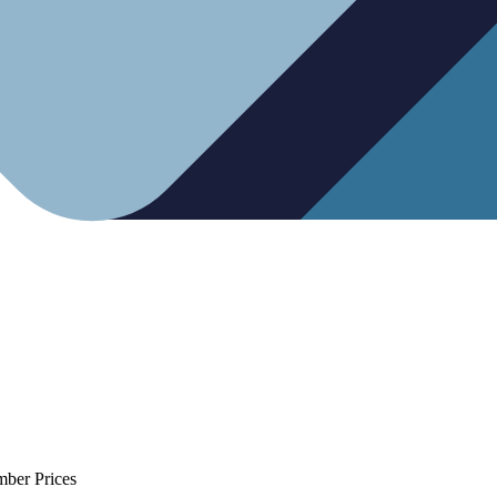
mber Prices