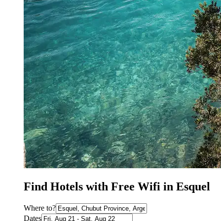
Find Hotels with Free Wifi in Esquel
Where to?
Dates