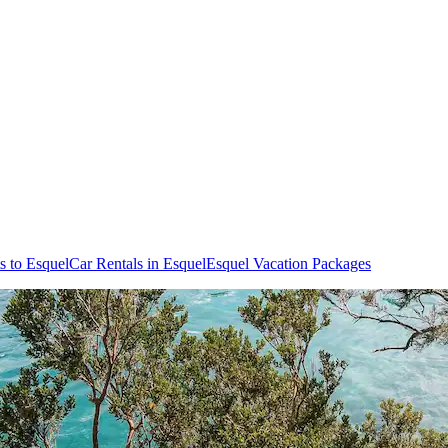
ts to Esquel
Car Rentals in Esquel
Esquel Vacation Packages