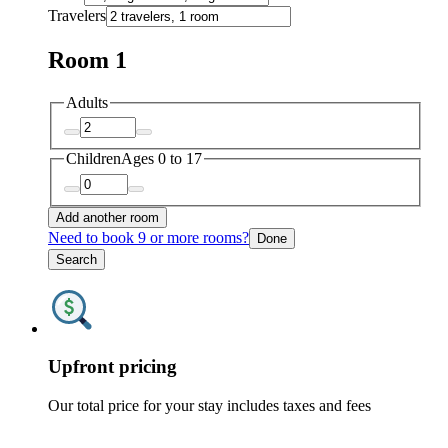
Travelers
Room 1
Adults
Children
Ages 0 to 17
Add another room
Need to book 9 or more rooms?
Done
Search
Upfront pricing
Our total price for your stay includes taxes and fees