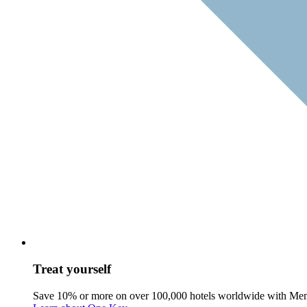
Treat yourself
Save 10% or more on over 100,000 hotels worldwide with Me