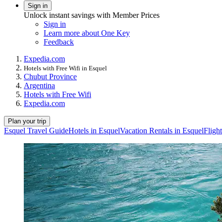
Sign in
Unlock instant savings with Member Prices
Sign in
Learn more about One Key
Feedback
Expedia.com
Hotels with Free Wifi in Esquel
Chubut Province
Argentina
Hotels with Free Wifi
Expedia.com
Plan your trip
Esquel Travel Guide
Hotels in Esquel
Vacation Rentals in Esquel
Fligh