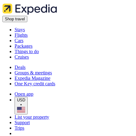
Shop travel
Stays
Flights
Cars
Packages
Things to do
Cruises
Deals
Groups & meetings
Expedia Magazine
One Key credit cards
Open app
USD
•
List your property
Support
Trips