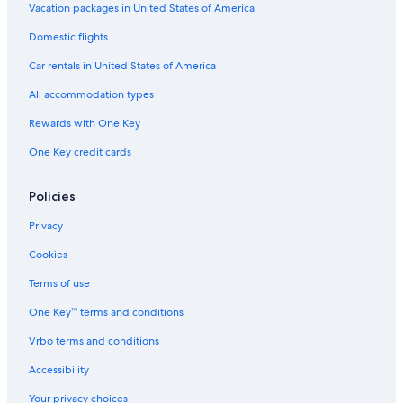
g
Vacation packages in United States of America
s
a
Domestic flights
s
w
Car rentals in United States of America
e
All accommodation types
r
e
Rewards with One Key
q
u
One Key credit cards
e
s
t
Policies
e
Privacy
d
.
Cookies
"
Terms of use
One Key™ terms and conditions
Vrbo terms and conditions
Accessibility
Your privacy choices