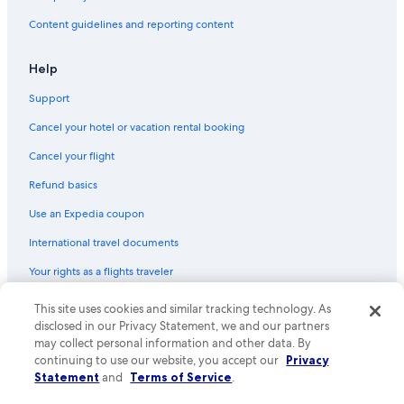
Content guidelines and reporting content
Help
Support
Cancel your hotel or vacation rental booking
Cancel your flight
Refund basics
Use an Expedia coupon
International travel documents
Your rights as a flights traveler
This site uses cookies and similar tracking technology. As
© 2026 Expedia, Inc., an Expedia Group company. All rights reserved.
Expedia and the Expedia Logo are trademarks or registered trademarks
disclosed in our Privacy Statement, we and our partners
of Expedia, Inc. CST# 2029030-50.
may collect personal information and other data. By
continuing to use our website, you accept our
Privacy
Statement
and
Terms of Service
.