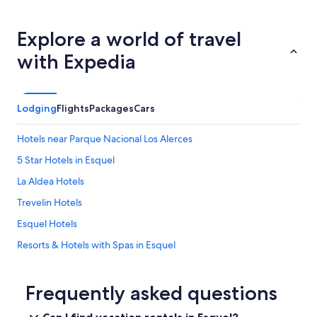
s
t
o
Explore a world of travel
v
with Expedia
e
w
i
t
Lodging
Flights
Packages
Cars
h
m
a
Hotels near Parque Nacional Los Alerces
t
5 Star Hotels in Esquel
c
h
La Aldea Hotels
e
s
Trevelin Hotels
,
Esquel Hotels
n
o
Resorts & Hotels with Spas in Esquel
o
i
Hotels near Ski La Hoya
l
Hotels near Los Alerces National Park
Frequently asked questions
/
s
a