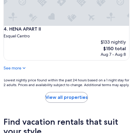
n
i
c
a
t
i
HENA APART II
4. HENA APART II
v
Esquel Centro
e
$133 nightly
,
The
t
$150 total
price
h
Aug 7 - Aug 8
is
e
$150
a
See more
p
a
Lowest
r
Lowest nightly price found within the past 24 hours based on a 1 night stay for
2 adults. Prices and availability subject to change. Additional terms may apply.
nightly
t
price
m
found
e
View all properties
within
n
the
t
past
i
24
s
Find vacation rentals that suit
hours
n
based
i
your style