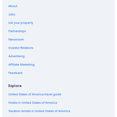
h
About
b
u
Jobs
t
List your property
t
h
Partnerships
e
y
Newsroom
p
r
Investor Relations
o
v
Advertising
i
Affiliate Marketing
d
e
Feedback
d
u
s
Explore
w
i
United States of America travel guide
t
Hotels in United States of America
h
e
Vacation rentals in United States of America
g