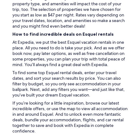
l
property type, and amenities will impact the cost of your
l
trip, too. The selection of properties we have chosen for
-
you start as low as $47 per night. Rates vary depending on
e
your travel dates, location, and amenities so make a search
q
and you might find even better deals!
u
How to find incredible deals on Esquel rentals
i
p
At Expedia, we put the best Esquel vacation rentals in one
p
place. All you need to do is take your pick. And as we offer
e
book now, pay later options, as well as free cancellation on
d
some properties, you can plan your trip with total peace of
(
mind. You’ll always find a great deal with Expedia.
h
To find some top Esquel rental deals, enter your travel
a
dates, and sort your search results by price. You can also
d
filter by budget, so you only see accommodation in your
t
ballpark. Next, add any filters you want—and just like that,
o
you’ve built your dream Esquel vacation.
s
If you’re looking for a little inspiration, browse our latest
t
incredible offers, or use the map to view all accommodation
a
in and around Esquel. And to unlock even more fantastic
r
deals, bundle your accommodation, flights, and car rental
t
together to save and book with Expedia in complete
t
confidence.
h
e