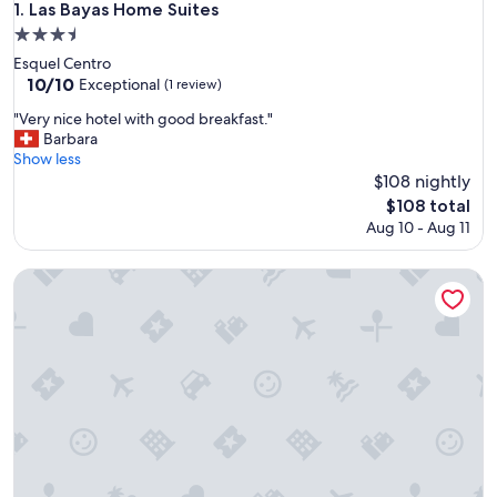
Las Bayas Home Suites
1. Las Bayas Home Suites
3.5
star
Esquel Centro
property
10.0
10/10
Exceptional
(1 review)
out
"
"Very nice hotel with good breakfast."
of
V
Barbara
10,
e
Show less
Exceptional,
r
$108 nightly
(1
y
review)
The
$108 total
n
price
Aug 10 - Aug 11
i
is
c
$108
e
HENAAPART
h
o
t
e
l
w
i
t
h
g
o