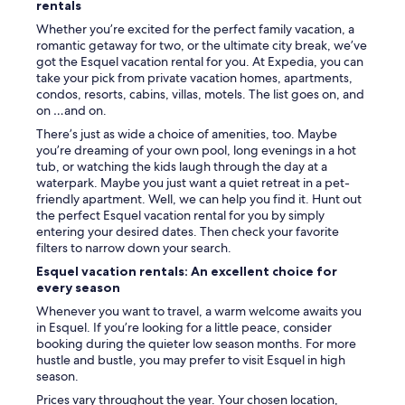
rentals
n
o
Whether you’re excited for the perfect family vacation, a
d
romantic getaway for two, or the ultimate city break, we’ve
r
got the Esquel vacation rental for you. At Expedia, you can
y
take your pick from private vacation homes, apartments,
e
condos, resorts, cabins, villas, motels. The list goes on, and
r
on …and on.
.
There’s just as wide a choice of amenities, too. Maybe
T
you’re dreaming of your own pool, long evenings in a hot
h
tub, or watching the kids laugh through the day at a
e
waterpark. Maybe you just want a quiet retreat in a pet-
k
friendly apartment. Well, we can help you find it. Hunt out
i
the perfect Esquel vacation rental for you by simply
t
entering your desired dates. Then check your favorite
c
filters to narrow down your search.
h
e
Esquel vacation rentals: An excellent choice for
n
every season
i
Whenever you want to travel, a warm welcome awaits you
s
in Esquel. If you’re looking for a little peace, consider
n
booking during the quieter low season months. For more
o
hustle and bustle, you may prefer to visit Esquel in high
t
season.
w
e
Prices vary throughout the year. Your chosen location,