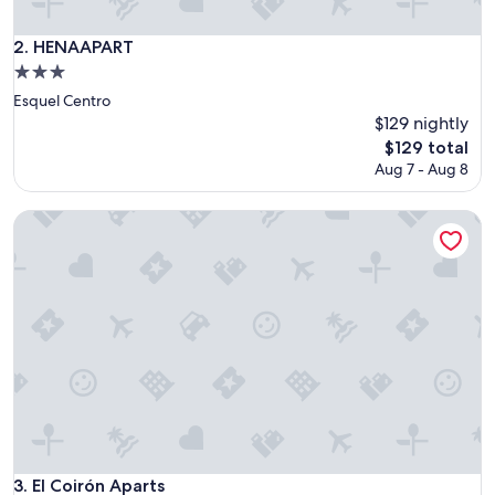
o
d
HENAAPART
2. HENAAPART
b
3.0
r
star
e
Esquel Centro
property
a
$129 nightly
k
The
$129 total
f
price
Aug 7 - Aug 8
a
is
s
$129
t
El Coirón Aparts
.
"
El Coirón Aparts
3. El Coirón Aparts