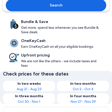
Search
Bundle & Save
Get more, spend less whenever you see Bundle &
Save deals
OneKeyCash
Earn OneKeyCash on all your eligible bookings
Upfront pricing
We are not like the others - we include taxes and
fees
Check prices for these dates
In two weeks
In two months
Aug 21 - Aug 23
Oct 2 - Oct 4
In three months
In four months
Oct 30 - Nov 1
Nov 27 - Nov 29