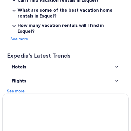
Can I find vacation rentals in Esquel?
l
t
What are some of the best vacation home
)
rentals in Esquel?
.
T
How many vacation rentals will I find in
h
Esquel?
e
See more
b
r
e
Expedia's Latest Trends
a
k
Hotels
f
a
s
Flights
t
a
See more
r
r
i
v
e
s
t
o