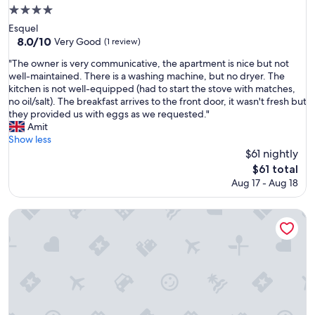
4.0
star
Esquel
property
8.0
8.0/10
Very Good
(1 review)
out
"
"The owner is very communicative, the apartment is nice but not
of
T
well-maintained. There is a washing machine, but no dryer. The
10,
h
kitchen is not well-equipped (had to start the stove with matches,
Very
e
no oil/salt). The breakfast arrives to the front door, it wasn't fresh but
Good,
o
they provided us with eggs as we requested."
(1
w
Amit
review)
n
Show less
e
$61 nightly
r
The
$61 total
i
price
Aug 17 - Aug 18
s
is
v
$61
e
HENA APART II
r
y
c
o
m
m
u