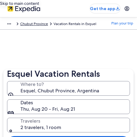
Skip to main content
Get the app
Plan your trip
Chubut Province
Vacation Rentals in Esquel
Esquel Vacation Rentals
Where to?
Esquel, Chubut Province, Argentina
Dates
Thu, Aug 20 - Fri, Aug 21
Travelers
2 travelers, 1 room