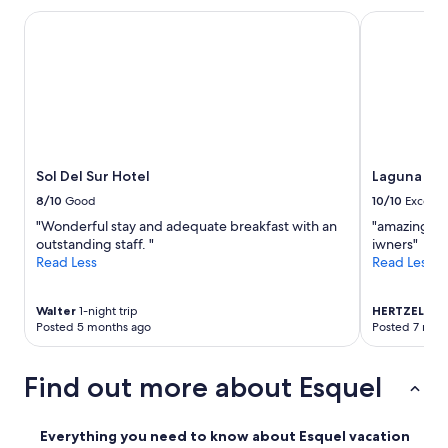
h
Sol Del Sur Hotel
Laguna Larg
e
r
e
i
s
a
w
a
s
Sol Del Sur Hotel
Laguna La
h
8/10
Good
10/10
Excelle
i
n
"Wonderful stay and adequate breakfast with an
"amazing loc
g
outstanding staff. "
iwners"
m
Read Less
Read Less
a
c
h
Walter
1-night trip
HERTZEL
1-ni
Posted 5 months ago
Posted 7 mon
i
n
e
Find out more about Esquel
,
b
u
Everything you need to know about Esquel vacation
t