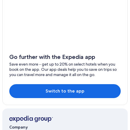
t
h
e
f
r
o
n
t
d
o
Go further with the Expedia app
o
r
Save even more - get up to 20% on select hotels when you
,
book on the app. Our app deals help you to save on trips so
i
you can travel more and manage it all on the go.
t
w
a
Switch to the app
s
n
'
t
f
r
e
Company
s