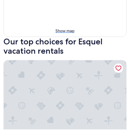
Show map
Our top choices for Esquel
vacation rentals
Las Bayas Home Suites