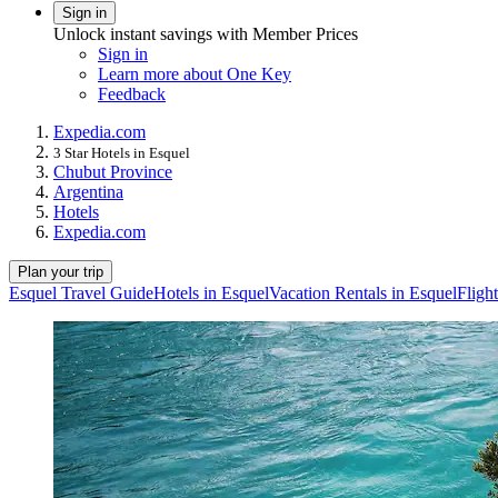
Sign in
Unlock instant savings with Member Prices
Sign in
Learn more about One Key
Feedback
Expedia.com
3 Star Hotels in Esquel
Chubut Province
Argentina
Hotels
Expedia.com
Plan your trip
Esquel Travel Guide
Hotels in Esquel
Vacation Rentals in Esquel
Fligh