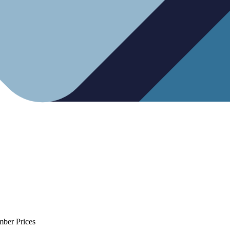
mber Prices