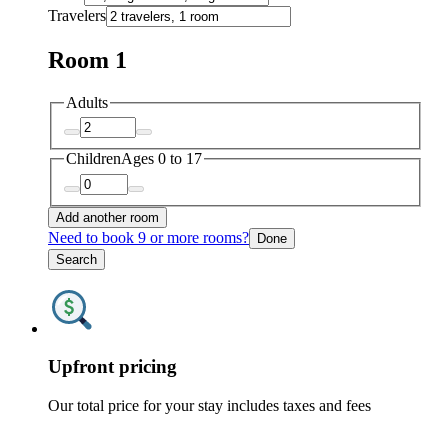
Travelers
Room 1
Adults
Children
Ages 0 to 17
Add another room
Need to book 9 or more rooms?
Done
Search
Upfront pricing
Our total price for your stay includes taxes and fees