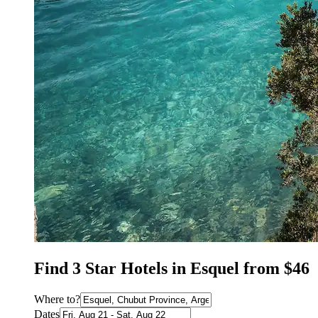
Find 3 Star Hotels in Esquel from $46
Where to?
Dates