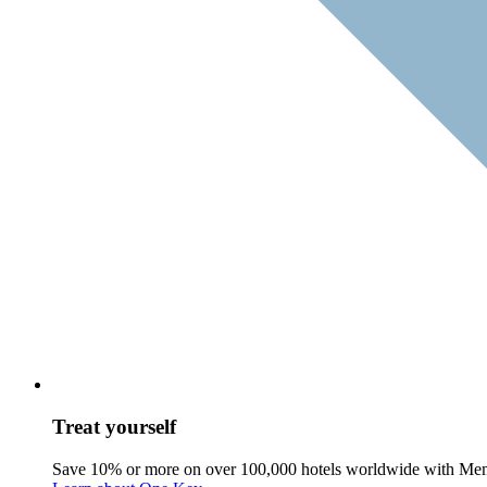
Treat yourself
Save 10% or more on over 100,000 hotels worldwide with Me