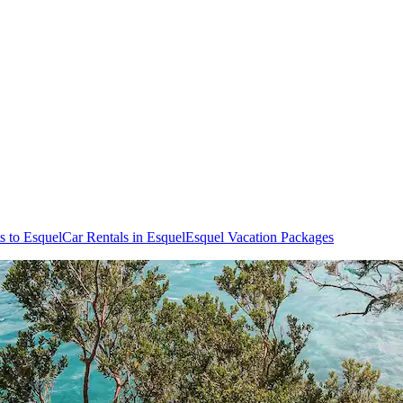
ts to Esquel
Car Rentals in Esquel
Esquel Vacation Packages