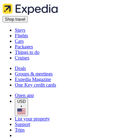
Shop travel
Stays
Flights
Cars
Packages
Things to do
Cruises
Deals
Groups & meetings
Expedia Magazine
One Key credit cards
Open app
USD
•
List your property
Support
Trips