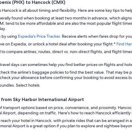
Phoenix (PHX) to Hancock (CMX)
Hancock is all about timing and flexibility. Here are some key tips to hel
erally found when booking at least two months in advance, which aligns
 tend to be more affordable and are also the most popular flight times. 
day.
s by using
Expedia's Price Tracker
. Receive alerts when fares drop for you
ave on Expedia, or unlock a hotel deal after booking your flight.*
Find Han
 to compare airlines, routes, direct vs. non-direct flights, and flight time
travel days can sometimes help you find better prices on flights and hote
check the airline's baggage policies to find the best value. That may be p
check your allowance before confirming your booking to avoid excess ba
bundles. Select hotels.
from Sky Harbor International Airport
 transport options based on price, convenience, and proximity. Hancock 
Airport, depending on traffic. Here's how to reach Hancock efficiently:
 reach your hotel in Hancock, with private rides that can be arranged in 
rial Airport is a great option if you plan to explore and sightsee beyo