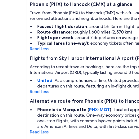
Phoenix (PHX) to Hancock (CMX) at a glance
Travel from Phoenix (PHX) to Hancock (CMX) with a full-se
renowned attractions and neighborhoods. Here are the es
Fastest flight duration
: around 5h 15m in-flight, 
Route distance
: roughly 1,600 miles (2,570 km)
Flights per week
: around 7 departures on average
Typical fares (one-way)
: economy tickets often 
Read Less
Flights from Sky Harbor International Airport
According to recent traveler bookings, here are the top a
International Airport (ORD), typically lasting around 3 hou
United
: As a comprehensive airline, United provide
departures on this route, featuring an in-flight durat
Read Less
Alternative route from Phoenix (PHX) to Hanc
Phoenix to Marquette (
PHX-MQT
)
: Located app
destination on this route. One-way economy prices g
one-stop flights, with common layover points includin
are American Airlines and Delta, with first-class servic
Read Less