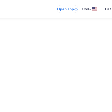
•
Open app
USD
List