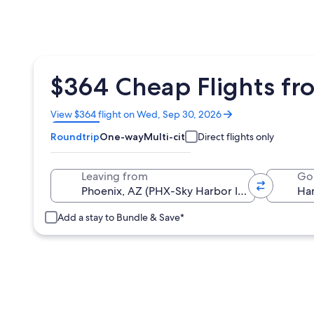
$364 Cheap Flights fr
Opens
View $364 flight on Wed, Sep 30, 2026
in
Roundtrip
One-way
Multi-city
Direct flights only
a
new
window
Leaving from
Go
Add a stay to Bundle & Save*