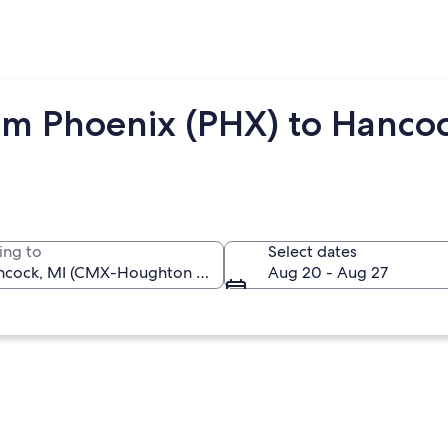
om Phoenix (PHX) to Hanco
ing to
Select dates
Aug 20 - Aug 27