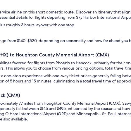
rvice airline on this short domestic route. Discover an itinerary that ali
sential details for flights departing from Sky Harbor International Air
plus roughly 3 hours layover with one stop
range from $140–$520, depending on seasonality and how far ahead you 
 (PHX) to Houghton County Memorial Airport (CMX)
irlines favored for flights from Phoenix to Hancock, primarily for their 
rs. This allows you to choose from various pricing options, total travel tim
s a one-stop experience with one-way ticket prices generally falling bet
ion of 5 hours and 15 minutes, culminating in a total travel time of appro
ock (CMX)
roximately 77 miles from Houghton County Memorial Airport (CMX), Sawye
enerally fall between $145 and $495, influenced by the season and how f
g O'Hare International Airport (ORD) and Minneapolis - St. Paul Internati
e also available.