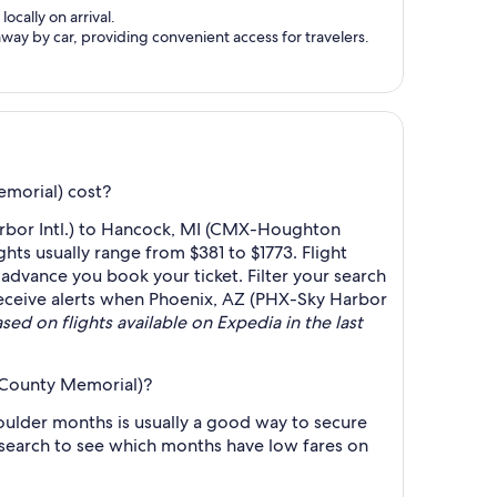
ocally on arrival.
ay by car, providing convenient access for travelers.
morial) cost?
arbor Intl.) to Hancock, MI (CMX-Houghton
ts usually range from $381 to $1773. Flight
 advance you book your ticket. Filter your search
o receive alerts when Phoenix, AZ (PHX-Sky Harbor
sed on flights available on Expedia in the last
 County Memorial)?
ulder months is usually a good way to secure
r search to see which months have low fares on