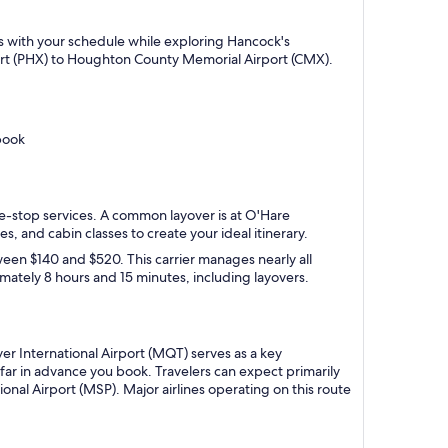
gns with your schedule while exploring Hancock's
port (PHX) to Houghton County Memorial Airport (CMX).
book
one-stop services. A common layover is at O'Hare
es, and cabin classes to create your ideal itinerary.
ween $140 and $520. This carrier manages nearly all
ximately 8 hours and 15 minutes, including layovers.
r International Airport (MQT) serves as a key
ar in advance you book. Travelers can expect primarily
onal Airport (MSP). Major airlines operating on this route