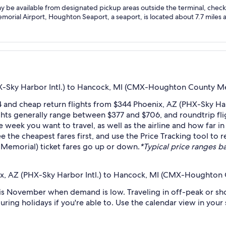
ay be available from designated pickup areas outside the terminal, check l
ial Airport, Houghton Seaport, a seaport, is located about 7.7 miles aw
X-Sky Harbor Intl.) to Hancock, MI (CMX-Houghton County Me
4 and cheap return flights from $344 Phoenix, AZ (PHX-Sky H
ts generally range between $377 and $706, and roundtrip fligh
week you want to travel, as well as the airline and how far in
ee the cheapest fares first, and use the Price Tracking tool t
Memorial) ticket fares go up or down.
*Typical price ranges ba
ix, AZ (PHX-Sky Harbor Intl.) to Hancock, MI (CMX-Houghton
s November when demand is low. Traveling in off-peak or sho
during holidays if you're able to. Use the calendar view in you