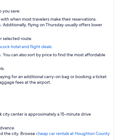
p you save:
 with when most travelers make their reservations.
Additionally, flying on Thursday usually offers lower
r selected route.
cock hotel and flight deals
.
s. You can also sort by price to find the most affordable
ls.
aying for an additional carry-on bag or booking a ticket
ggage fees at the airport.
city center is approximately a 15-minute drive
advance.
nd the city. Browse
cheap car rentals at Houghton County