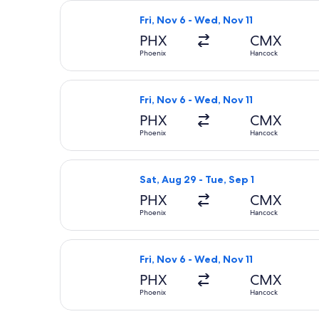
Select United flight, departing Fri,
Fri, Nov 6 - Wed, Nov 11
PHX
CMX
Phoenix
Hancock
Select United flight, departing Fri,
Fri, Nov 6 - Wed, Nov 11
PHX
CMX
Phoenix
Hancock
Select United flight, departing Sat,
Sat, Aug 29 - Tue, Sep 1
PHX
CMX
Phoenix
Hancock
Select United flight, departing Fri,
Fri, Nov 6 - Wed, Nov 11
PHX
CMX
Phoenix
Hancock