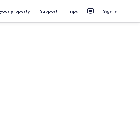
 your property
Support
Trips
Sign in