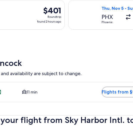
hours
 Nov 6 from Phoenix to Hancock, returning Wed, Nov 11, priced
Select United fl
ago
$401
$401
Thu, Nov 5 - Su
Roundtrip,
PHX
Roundtrip
found
found 2 hours ago
Phoenix
2
hours
ago
ancock
 and availability are subject to change.
eapest and Closest option available. Average driving time to 
Flights from 
11 min
t
your flight from Sky Harbor Intl.