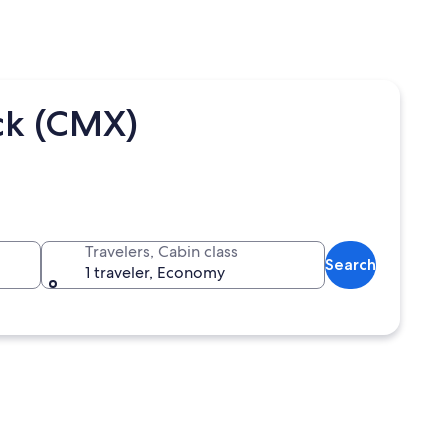
ck (CMX)
Travelers, Cabin class
Search
1 traveler, Economy