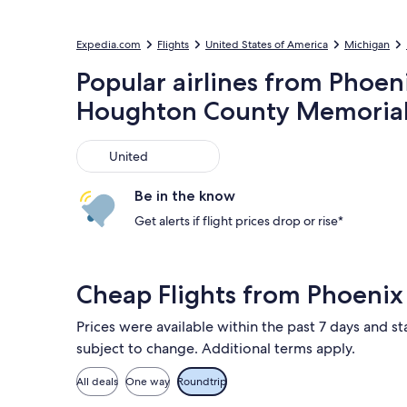
Expedia.com
Flights
United States of America
Michigan
Popular airlines from Phoen
Houghton County Memorial
United
United
Be in the know
Get alerts if flight prices drop or rise*
Cheap Flights from Phoeni
Prices were available within the past 7 days and sta
subject to change. Additional terms apply.
All deals
One way
Roundtrip