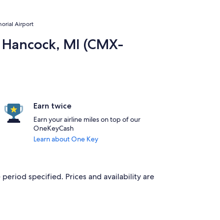
orial Airport
to Hancock, MI (CMX-
Earn twice
Earn your airline miles on top of our
OneKeyCash
Learn about One Key
period specified. Prices and availability are