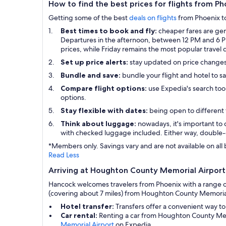
How to find the best prices for flights from 
Getting some of the best
deals on flights
from Phoenix to 
Best times to book and fly:
cheaper fares are gen
Departures in the afternoon, between 12 PM and 6 PM,
prices, while Friday remains the most popular travel 
Set up price alerts:
stay updated on price change
Bundle and save:
bundle your flight and hotel to s
Compare flight options:
use Expedia's search tool
options.
Stay flexible with dates:
being open to different 
Think about luggage:
nowadays, it's important to 
with checked luggage included. Either way, double-
*Members only. Savings vary and are not available on all 
Read Less
Arriving at Houghton County Memorial Airport 
Hancock welcomes travelers from Phoenix with a range of
(covering about 7 miles) from Houghton County Memorial 
Hotel transfer:
Transfers offer a convenient way to
Car rental:
Renting a car from Houghton County Memo
Memorial Airport
on Expedia.