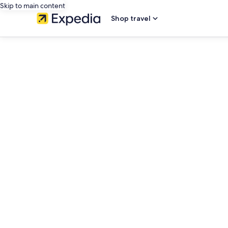
Skip to main content
Shop travel