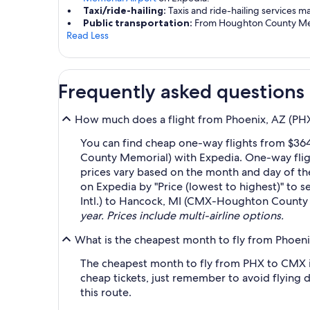
Taxi/ride-hailing:
Taxis and ride-hailing services m
Public transportation:
From Houghton County Memor
Read Less
Frequently asked questions
How much does a flight from Phoenix, AZ (PH
You can find cheap one-way flights from $36
County Memorial) with Expedia. One-way fligh
prices vary based on the month and day of the 
on Expedia by "Price (lowest to highest)" to s
Intl.) to Hancock, MI (CMX-Houghton County 
year. Prices include multi-airline options.
What is the cheapest month to fly from Phoen
The cheapest month to fly from PHX to CMX i
cheap tickets, just remember to avoid flying 
this route.