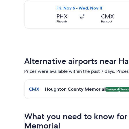
Select United flight, departing Fri,
Fri, Nov 6 - Wed, Nov 11
PHX
CMX
Phoenix
Hancock
Alternative airports near H
Prices were available within the past 7 days. Prices
Select flight to Houghton County Memorial CMX. Ch
CMX
Houghton County Memorial
Cheapest
Closes
What you need to know for 
Memorial