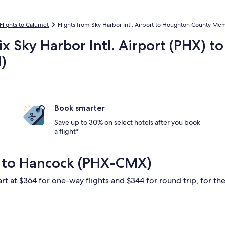
Flights to Calumet
Flights from Sky Harbor Intl. Airport to Houghton County Mem
ix Sky Harbor Intl. Airport (PHX) 
)
Book smarter
Save up to 30% on select hotels after you book
a flight*
x to Hancock (PHX-CMX)
rt at $364 for one-way flights and $344 for round trip, for the 