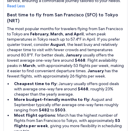
service, ensuring a comfortable journey tailored to your needs.
Read Less
Best time to fly from San Francisco (SFO) to Tokyo
(NRT)
The most popular months for travelers flying from San Francisco
to Tokyo are
February, March, and April
, when peak
temperatures in Tokyo reach up to 57.4°F in April. If you prefer
quieter travel, consider
August
, the least busy and relatively
cheaper time to visit with fewer crowds and temperatures
around 80.8°F. For better deals,
January
usually offers the
lowest average one-way fare around
$468
. Flight availability
peaks in
March
, with approximately 53 flights per week, making
it easier to find convenient departure times.
January
has the
fewest flights, with approximately 26 flights per week.
Cheapest time to fly:
January usually offers good deals
with average one-way fare around
$468
, roughly 23%
cheaper than the yearly average.
More budget-friendly months to fly:
August and
September typically offer average one-way fares roughly
ranging from
$482
to
$503
.
Most flight options:
March has the highest number of
flights from San Francisco to Tokyo, with approximately
53
flights per week
, giving you more flexibility in scheduling