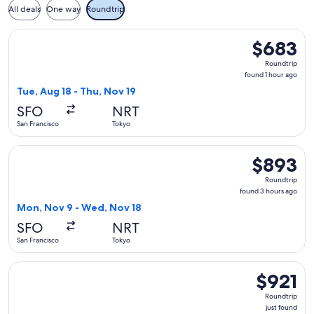
All deals
One way
Roundtrip
Select ZIPAIR flight, departing Tue, Aug 18 from San Francis
$683
$683
Roundtrip,
Roundtrip
found
found 1 hour ago
1
Tue, Aug 18 - Thu, Nov 19
hour
SFO
NRT
ago
San Francisco
Tokyo
Select China Eastern Airlines flight, departing Mon, Nov 9 
$893
$893
Roundtrip,
Roundtrip
found
found 3 hours ago
3
Mon, Nov 9 - Wed, Nov 18
hours
SFO
NRT
ago
San Francisco
Tokyo
Select Vietnam Airlines flight, departing Wed, Sep 2 from Sa
$921
$921
Roundtrip,
Roundtrip
just
just found