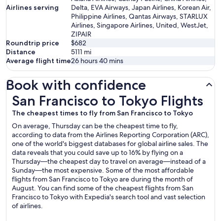
Airlines serving
Delta, EVA Airways, Japan Airlines, Korean Air,
Philippine Airlines, Qantas Airways, STARLUX
Airlines, Singapore Airlines, United, WestJet,
ZIPAIR
Roundtrip price
$682
Distance
5111
mi
Average flight time
26 hours 40 mins
Book with confidence
San Francisco to Tokyo Flights
San Francisco to Tokyo Flights
The cheapest times to fly from San Francisco to Tokyo
On average, Thursday can be the cheapest time to fly,
according to data from the Airlines Reporting Corporation (ARC),
one of the world's biggest databases for global airline sales. The
data reveals that you could save up to 16% by flying on a
Thursday—the cheapest day to travel on average—instead of a
Sunday—the most expensive. Some of the most affordable
flights from San Francisco to Tokyo are during the month of
August. You can find some of the cheapest flights from San
Francisco to Tokyo with Expedia's search tool and vast selection
of airlines.