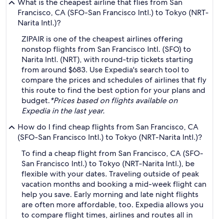
What is the cheapest airline that flies from San
Francisco, CA (SFO-San Francisco Intl.) to Tokyo (NRT-
Narita Intl.)?
ZIPAIR is one of the cheapest airlines offering
nonstop flights from San Francisco Intl. (SFO) to
Narita Intl. (NRT), with round-trip tickets starting
from around $683. Use Expedia's search tool to
compare the prices and schedules of airlines that fly
this route to find the best option for your plans and
budget.
*Prices based on flights available on
Expedia in the last year.
How do I find cheap flights from San Francisco, CA
(SFO-San Francisco Intl.) to Tokyo (NRT-Narita Intl.)?
To find a cheap flight from San Francisco, CA (SFO-
San Francisco Intl.) to Tokyo (NRT-Narita Intl.), be
flexible with your dates. Traveling outside of peak
vacation months and booking a mid-week flight can
help you save. Early morning and late night flights
are often more affordable, too. Expedia allows you
to compare flight times, airlines and routes all in