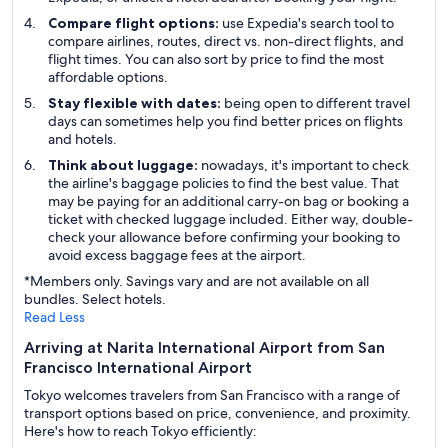
Compare flight options:
use Expedia's search tool to
compare airlines, routes, direct vs. non-direct flights, and
flight times. You can also sort by price to find the most
affordable options.
Stay flexible with dates:
being open to different travel
days can sometimes help you find better prices on flights
and hotels.
Think about luggage:
nowadays, it's important to check
the airline's baggage policies to find the best value. That
may be paying for an additional carry-on bag or booking a
ticket with checked luggage included. Either way, double-
check your allowance before confirming your booking to
avoid excess baggage fees at the airport.
*Members only. Savings vary and are not available on all
bundles. Select hotels.
Read Less
Arriving at Narita International Airport from San
Francisco International Airport
Tokyo welcomes travelers from San Francisco with a range of
transport options based on price, convenience, and proximity.
Here's how to reach Tokyo efficiently: