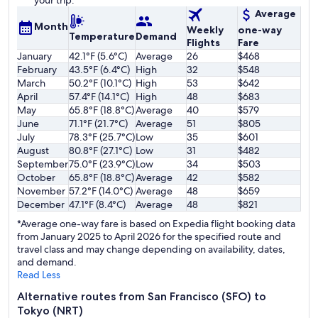
your trip.
Average
Month
Weekly
one-way
Temperature
Demand
Flights
Fare
January
42.1°F (5.6°C)
Average
26
$468
February
43.5°F (6.4°C)
High
32
$548
March
50.2°F (10.1°C)
High
53
$642
April
57.4°F (14.1°C)
High
48
$683
May
65.8°F (18.8°C)
Average
40
$579
June
71.1°F (21.7°C)
Average
51
$805
July
78.3°F (25.7°C)
Low
35
$601
August
80.8°F (27.1°C)
Low
31
$482
September
75.0°F (23.9°C)
Low
34
$503
October
65.8°F (18.8°C)
Average
42
$582
November
57.2°F (14.0°C)
Average
48
$659
December
47.1°F (8.4°C)
Average
48
$821
*Average one-way fare is based on Expedia flight booking data
from January 2025 to April 2026 for the specified route and
travel class and may change depending on availability, dates,
and demand.
Read Less
Alternative routes from San Francisco (SFO) to
Tokyo (NRT)