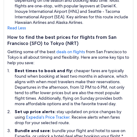
depending on the season and booking lead time. Most
flights are one-stop, with popular layovers at Daniel K.
Inouye International Airport (HNL) and Seattle - Tacoma
International Airport (SEA). Key airlines for this route include
Hawaiian Airlines and Alaska Airlines.
Read Less
How to find the best prices for flights from San
Francisco (SFO) to Tokyo (NRT)
Getting some of the best
deals on flights
from San Francisco to
Tokyo is all about timing and flexibility. Here are some key tips to
help you save:
Best times to book and fly:
cheaper fares are typically
found when booking at least two months in advance, which
aligns with when most travelers make their reservations.
Departures in the afternoon, from 12 PM to 6 PM, not only
tend to offer lower prices but are also the most popular
flight times. Additionally, flying on Sunday provides both
more affordable options and is the favorite travel day.
Set up price alerts:
stay updated on price changes by
using
Expedia's Price Tracker
. Receive alerts when fares
drop for your selected route.
Bundle and save:
bundle your flight and hotel to save on
Expedia, or unlock a hotel deal after booking your flight.*