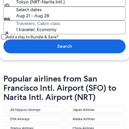
Tokyo (NRT-Narita Intl.)
Select dates
Aug 21 - Aug 28
Travelers, Cabin class
1 traveler, Economy
Add a stay to Bundle & Save*
Search
Popular airlines from San
Francisco Intl. Airport (SFO) to
Narita Intl. Airport (NRT)
All Nippon Airways
Japan Airlines
All Nippon Airways
Japan Airlines
EVA Airways
Alaska Airlines
EVA Airways
Alaska Airlines
Starlux Airlines
China Airlines
Starlux Airlines
China Airlines