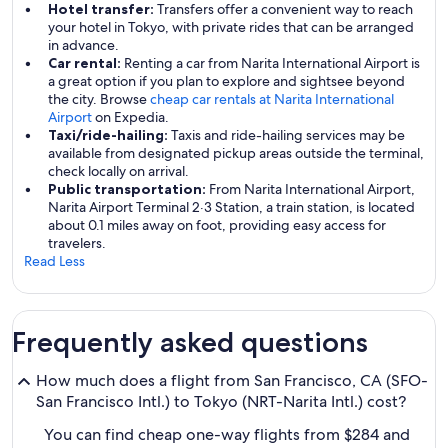
Hotel transfer:
Transfers offer a convenient way to reach
your hotel in Tokyo, with private rides that can be arranged
in advance.
Car rental:
Renting a car from Narita International Airport is
a great option if you plan to explore and sightsee beyond
the city. Browse
cheap car rentals at Narita International
Airport
on Expedia.
Taxi/ride-hailing:
Taxis and ride-hailing services may be
available from designated pickup areas outside the terminal,
check locally on arrival.
Public transportation:
From Narita International Airport,
Narita Airport Terminal 2·3 Station, a train station, is located
about 0.1 miles away on foot, providing easy access for
travelers.
Read Less
Frequently asked questions
How much does a flight from San Francisco, CA (SFO-
San Francisco Intl.) to Tokyo (NRT-Narita Intl.) cost?
You can find cheap one-way flights from $284 and