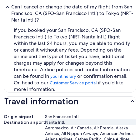
Can I cancel or change the date of my flight from San
Francisco, CA (SFO-San Francisco Intl.) to Tokyo (NRT-
Narita Intl.)?
If you booked your San Francisco, CA (SFO-San
Francisco Intl.) to Tokyo (NRT-Narita Intl.) flight
within the last 24 hours, you may be able to modify
or cancel it without any fees. Depending on the
airline and the type of ticket you have, additional
charges may apply for changes beyond this
timeframe. Airline policies and contact information
can be found in
or confirmation email.
your itinerary
Or, head to our
if you'd like
Customer Service portal
more information.
Travel information
Origin airport
San Francisco Intl.
Destination airport
Narita Intl.
Aeromexico, Air Canada, Air Premia, Alaska
Airlines, All Nippon Airways, American Airlines,
Asiana Airlines, Cathay Pacific, China Airlines,