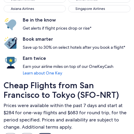
Asiana Airlines
Singapore Airlines
Asiana Airlines
Singapore Airlines
Be in the know
Get alerts if flight prices drop or rise*
Book smarter
Save up to 30% on select hotels after you book a flight*
Earn twice
Earn your airline miles on top of our OneKeyCash
Learn about One Key
Cheap Flights from San
Francisco to Tokyo (SFO-NRT)
Prices were available within the past 7 days and start at
$284 for one-way flights and $683 for round trip, for the
period specified. Prices and availability are subject to
change. Additional terms apply.