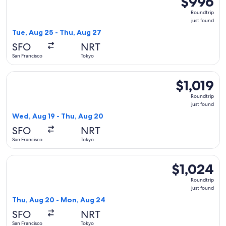
$996
Roundtrip,
Roundtrip
just
just found
found
Tue, Aug 25 - Thu, Aug 27
SFO
NRT
San Francisco
Tokyo
Select STARLUX Airlines flight, departing Wed, Aug 19 from S
$1,019
$1,019
Roundtrip,
Roundtrip
just
just found
found
Wed, Aug 19 - Thu, Aug 20
SFO
NRT
San Francisco
Tokyo
Select Cathay Pacific flight, departing Thu, Aug 20 from San
$1,024
$1,024
Roundtrip,
Roundtrip
just
just found
found
Thu, Aug 20 - Mon, Aug 24
SFO
NRT
San Francisco
Tokyo