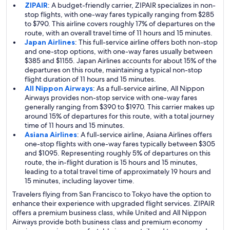
ZIPAIR
: A budget-friendly carrier, ZIPAIR specializes in non-
stop flights, with one-way fares typically ranging from $285
to $790. This airline covers roughly 17% of departures on the
route, with an overall travel time of 11 hours and 15 minutes.
Japan Airlines
: This full-service airline offers both non-stop
and one-stop options, with one-way fares usually between
$385 and $1155. Japan Airlines accounts for about 15% of the
departures on this route, maintaining a typical non-stop
flight duration of 11 hours and 15 minutes.
All Nippon Airways
: As a full-service airline, All Nippon
Airways provides non-stop service with one-way fares
generally ranging from $390 to $1970. This carrier makes up
around 15% of departures for this route, with a total journey
time of 11 hours and 15 minutes.
Asiana Airlines
: A full-service airline, Asiana Airlines offers
one-stop flights with one-way fares typically between $305
and $1095. Representing roughly 5% of departures on this
route, the in-flight duration is 15 hours and 15 minutes,
leading to a total travel time of approximately 19 hours and
15 minutes, including layover time.
Travelers flying from San Francisco to Tokyo have the option to
enhance their experience with upgraded flight services. ZIPAIR
offers a premium business class, while United and All Nippon
Airways provide both business class and premium economy