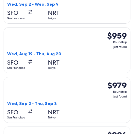
found
Wed, Sep 2 - Wed, Sep 9
SFO
NRT
San Francisco
Tokyo
Select WestJet flight, departing Wed, Aug 19 from San Franc
$959
$959
Roundtrip,
Roundtrip
just
just found
found
Wed, Aug 19 - Thu, Aug 20
SFO
NRT
San Francisco
Tokyo
Select China Airlines flight, departing Wed, Sep 2 from San 
$979
$979
Roundtrip,
Roundtrip
just
just found
found
Wed, Sep 2 - Thu, Sep 3
SFO
NRT
San Francisco
Tokyo
Select Asiana Airlines flight, departing Tue, Aug 25 from Sa
$996