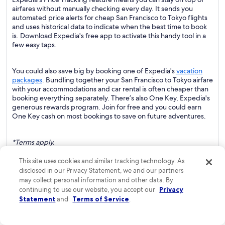
airfares without manually checking every day. It sends you
automated price alerts for cheap San Francisco to Tokyo flights
and uses historical data to indicate when the best time to book
is. Download Expedia's free app to activate this handy tool in a
few easy taps.
You could also save big by booking one of Expedia's
vacation
packages
. Bundling together your San Francisco to Tokyo airfare
with your accommodations and car rental is often cheaper than
booking everything separately. There’s also One Key, Expedia's
generous rewards program. Join for free and you could earn
One Key cash on most bookings to save on future adventures.
*Terms apply.
This site uses cookies and similar tracking technology. As
Disclaimer: ARC The statistics are based on average round-trip
disclosed in our Privacy Statement, we and our partners
ticket prices between January and August 2023. The
may collect personal information and other data. By
percentages you see are averages.
continuing to use our website, you accept our
Privacy
Statement
and
Terms of Service
.