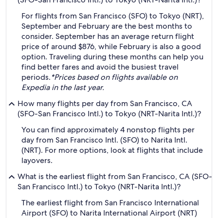
For flights from San Francisco (SFO) to Tokyo (NRT),
September and February are the best months to
consider. September has an average return flight
price of around $876, while February is also a good
option. Traveling during these months can help you
find better fares and avoid the busiest travel
periods.
*Prices based on flights available on
Expedia in the last year.
How many flights per day from San Francisco, CA
(SFO-San Francisco Intl.) to Tokyo (NRT-Narita Intl.)?
You can find approximately 4 nonstop flights per
day from San Francisco Intl. (SFO) to Narita Intl.
(NRT). For more options, look at flights that include
layovers.
What is the earliest flight from San Francisco, CA (SFO-
San Francisco Intl.) to Tokyo (NRT-Narita Intl.)?
The earliest flight from San Francisco International
Airport (SFO) to Narita International Airport (NRT)