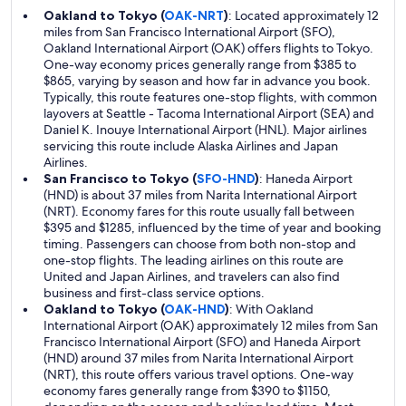
Oakland to Tokyo (
OAK-NRT
)
: Located approximately 12
miles from San Francisco International Airport (SFO),
Oakland International Airport (OAK) offers flights to Tokyo.
One-way economy prices generally range from $385 to
$865, varying by season and how far in advance you book.
Typically, this route features one-stop flights, with common
layovers at Seattle - Tacoma International Airport (SEA) and
Daniel K. Inouye International Airport (HNL). Major airlines
servicing this route include Alaska Airlines and Japan
Airlines.
San Francisco to Tokyo (
SFO-HND
)
: Haneda Airport
(HND) is about 37 miles from Narita International Airport
(NRT). Economy fares for this route usually fall between
$395 and $1285, influenced by the time of year and booking
timing. Passengers can choose from both non-stop and
one-stop flights. The leading airlines on this route are
United and Japan Airlines, and travelers can also find
business and first-class service options.
Oakland to Tokyo (
OAK-HND
)
: With Oakland
International Airport (OAK) approximately 12 miles from San
Francisco International Airport (SFO) and Haneda Airport
(HND) around 37 miles from Narita International Airport
(NRT), this route offers various travel options. One-way
economy fares generally range from $390 to $1150,