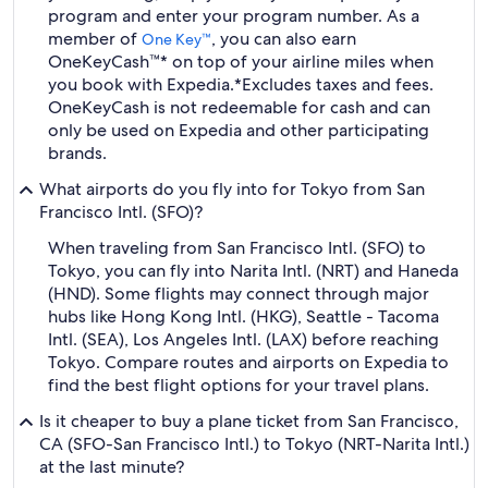
program and enter your program number. As a
member of
, you can also earn
One Key™
OneKeyCash™* on top of your airline miles when
you book with Expedia.
*Excludes taxes and fees.
OneKeyCash is not redeemable for cash and can
only be used on Expedia and other participating
brands.
What airports do you fly into for Tokyo from San
Francisco Intl. (SFO)?
When traveling from San Francisco Intl. (SFO) to
Tokyo, you can fly into Narita Intl. (NRT) and Haneda
(HND). Some flights may connect through major
hubs like Hong Kong Intl. (HKG), Seattle - Tacoma
Intl. (SEA), Los Angeles Intl. (LAX) before reaching
Tokyo. Compare routes and airports on Expedia to
find the best flight options for your travel plans.
Is it cheaper to buy a plane ticket from San Francisco,
CA (SFO-San Francisco Intl.) to Tokyo (NRT-Narita Intl.)
at the last minute?