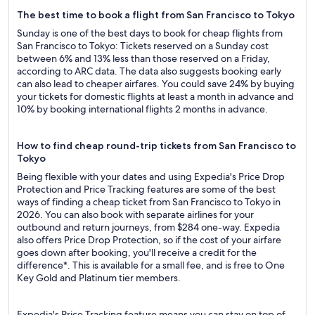
The best time to book a flight from San Francisco to Tokyo
Sunday is one of the best days to book for cheap flights from
San Francisco to Tokyo: Tickets reserved on a Sunday cost
between 6% and 13% less than those reserved on a Friday,
according to ARC data. The data also suggests booking early
can also lead to cheaper airfares. You could save 24% by buying
your tickets for domestic flights at least a month in advance and
10% by booking international flights 2 months in advance.
How to find cheap round-trip tickets from San Francisco to
Tokyo
Being flexible with your dates and using Expedia's Price Drop
Protection and Price Tracking features are some of the best
ways of finding a cheap ticket from San Francisco to Tokyo in
2026. You can also book with separate airlines for your
outbound and return journeys, from $284 one-way. Expedia
also offers Price Drop Protection, so if the cost of your airfare
goes down after booking, you'll receive a credit for the
difference*. This is available for a small fee, and is free to One
Key Gold and Platinum tier members.
Expedia's Price Tracking feature means you can stay on top of