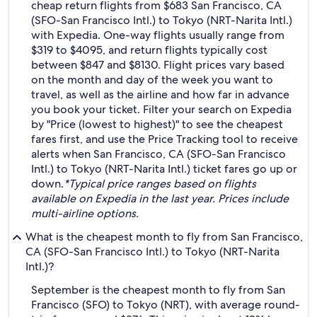
cheap return flights from $683 San Francisco, CA
(SFO-San Francisco Intl.) to Tokyo (NRT-Narita Intl.)
with Expedia. One-way flights usually range from
$319 to $4095, and return flights typically cost
between $847 and $8130. Flight prices vary based
on the month and day of the week you want to
travel, as well as the airline and how far in advance
you book your ticket. Filter your search on Expedia
by "Price (lowest to highest)" to see the cheapest
fares first, and use the Price Tracking tool to receive
alerts when San Francisco, CA (SFO-San Francisco
Intl.) to Tokyo (NRT-Narita Intl.) ticket fares go up or
down.
*Typical price ranges based on flights
available on Expedia in the last year. Prices include
multi-airline options.
What is the cheapest month to fly from San Francisco,
CA (SFO-San Francisco Intl.) to Tokyo (NRT-Narita
Intl.)?
September is the cheapest month to fly from San
Francisco (SFO) to Tokyo (NRT), with average round-