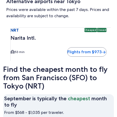
Alternative airports near Tokyo
Prices were available within the past 7 days. Prices and
availability are subject to change.
Select flight to Narita Intl. NRT. Cheapest and Closest opti
NRT
Cheapest
Closest
Narita Intl.
Flights from $973
53 min
Find the cheapest month to fly
from San Francisco (SFO) to
Tokyo (NRT)
September is typically the
cheapest
month
September
to fly
is
From $568 - $1,035 per traveler.