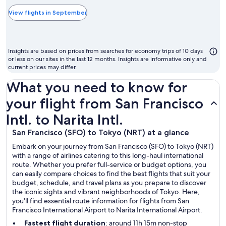
typically
the
View flights in September
cheapest
month
to
Insights are based on prices from searches for economy trips of 10 days
fly
or less on our sites in the last 12 months. Insights are informative only and
current prices may differ.
What you need to know for
your flight from San Francisco
Intl. to Narita Intl.
San Francisco (SFO) to Tokyo (NRT) at a glance
Embark on your journey from San Francisco (SFO) to Tokyo (NRT)
with a range of airlines catering to this long-haul international
route. Whether you prefer full-service or budget options, you
can easily compare choices to find the best flights that suit your
budget, schedule, and travel plans as you prepare to discover
the iconic sights and vibrant neighborhoods of Tokyo. Here,
you'll find essential route information for flights from San
Francisco International Airport to Narita International Airport.
Fastest flight duration
: around 11h 15m non-stop