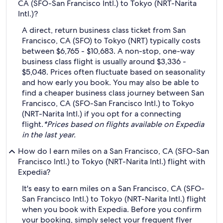
CA (SFO-San Francisco Intl.) to Tokyo (NRT-Narita
Intl.)?
A direct, return business class ticket from San
Francisco, CA (SFO) to Tokyo (NRT) typically costs
between $6,765 - $10,683. A non-stop, one-way
business class flight is usually around $3,336 -
$5,048. Prices often fluctuate based on seasonality
and how early you book. You may also be able to
find a cheaper business class journey between San
Francisco, CA (SFO-San Francisco Intl.) to Tokyo
(NRT-Narita Intl.) if you opt for a connecting
flight.
*Prices based on flights available on Expedia
in the last year.
How do I earn miles on a San Francisco, CA (SFO-San
Francisco Intl.) to Tokyo (NRT-Narita Intl.) flight with
Expedia?
It's easy to earn miles on a San Francisco, CA (SFO-
San Francisco Intl.) to Tokyo (NRT-Narita Intl.) flight
when you book with Expedia. Before you confirm
your booking, simply select your frequent flyer