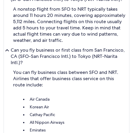
A nonstop flight from SFO to NRT typically takes
around 11 hours 20 minutes, covering approximately
5,112 miles. Connecting flights on this route usually
add 5 hours to your travel time. Keep in mind that
actual flight times can vary due to wind patterns,
weather, and air traffic.
Can you fly business or first class from San Francisco,
CA (SFO-San Francisco Intl.) to Tokyo (NRT-Narita
Intl.)?
You can fly business class between SFO and NRT.
Airlines that offer business class service on this
route include:
Air Canada
Korean Air
Cathay Pacific
All Nippon Airways
Emirates