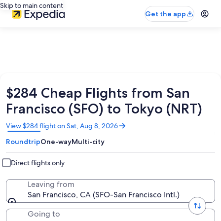
Skip to main content
Get the app
$284 Cheap Flights from San
Francisco (SFO) to Tokyo (NRT)
Opens
View $284 flight on Sat, Aug 8, 2026
in
Roundtrip
One-way
Multi-city
a
new
window
Direct flights only
Leaving from
San Francisco, CA (SFO-San Francisco Intl.)
Going to