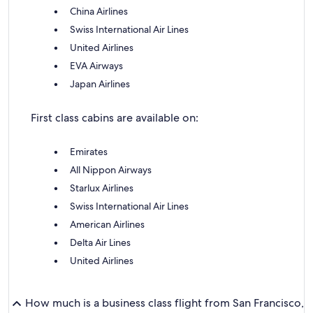
China Airlines
Swiss International Air Lines
United Airlines
EVA Airways
Japan Airlines
First class cabins are available on:
Emirates
All Nippon Airways
Starlux Airlines
Swiss International Air Lines
American Airlines
Delta Air Lines
United Airlines
How much is a business class flight from San Francisco,