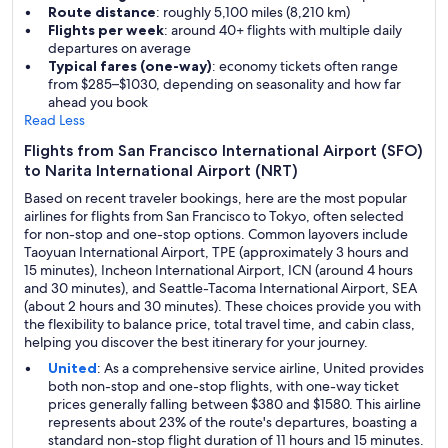
Route distance
: roughly 5,100 miles (8,210 km)
Flights per week
: around 40+ flights with multiple daily
departures on average
Typical fares (one-way)
: economy tickets often range
from $285–$1030, depending on seasonality and how far
ahead you book
Read Less
Flights from San Francisco International Airport (SFO)
to Narita International Airport (NRT)
Based on recent traveler bookings, here are the most popular
airlines for flights from San Francisco to Tokyo, often selected
for non-stop and one-stop options. Common layovers include
Taoyuan International Airport, TPE (approximately 3 hours and
15 minutes), Incheon International Airport, ICN (around 4 hours
and 30 minutes), and Seattle-Tacoma International Airport, SEA
(about 2 hours and 30 minutes). These choices provide you with
the flexibility to balance price, total travel time, and cabin class,
helping you discover the best itinerary for your journey.
United
: As a comprehensive service airline, United provides
both non-stop and one-stop flights, with one-way ticket
prices generally falling between $380 and $1580. This airline
represents about 23% of the route's departures, boasting a
standard non-stop flight duration of 11 hours and 15 minutes.