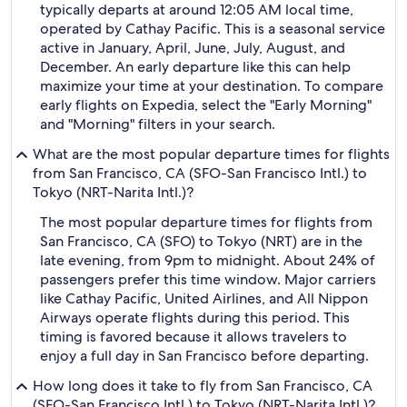
typically departs at around 12:05 AM local time,
operated by Cathay Pacific. This is a seasonal service
active in January, April, June, July, August, and
December. An early departure like this can help
maximize your time at your destination. To compare
early flights on Expedia, select the "Early Morning"
and "Morning" filters in your search.
What are the most popular departure times for flights
from San Francisco, CA (SFO-San Francisco Intl.) to
Tokyo (NRT-Narita Intl.)?
The most popular departure times for flights from
San Francisco, CA (SFO) to Tokyo (NRT) are in the
late evening, from 9pm to midnight. About 24% of
passengers prefer this time window. Major carriers
like Cathay Pacific, United Airlines, and All Nippon
Airways operate flights during this period. This
timing is favored because it allows travelers to
enjoy a full day in San Francisco before departing.
How long does it take to fly from San Francisco, CA
(SFO-San Francisco Intl.) to Tokyo (NRT-Narita Intl.)?