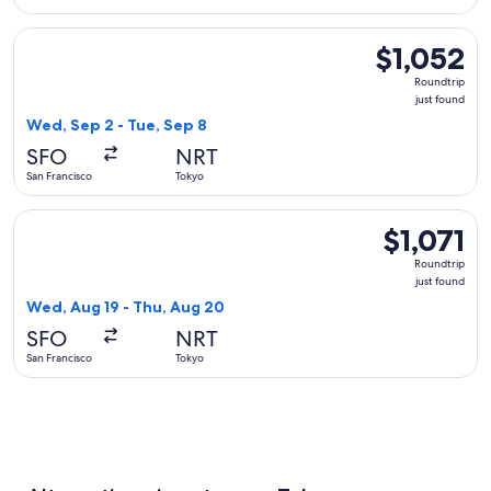
Select Philippine Airlines flight, departing Wed, Sep 2 from 
$1,052
$1,052
Roundtrip,
Roundtrip
just
just found
found
Wed, Sep 2 - Tue, Sep 8
SFO
NRT
San Francisco
Tokyo
Select EVA Airways flight, departing Wed, Aug 19 from San Fr
$1,071
$1,071
Roundtrip,
Roundtrip
just
just found
found
Wed, Aug 19 - Thu, Aug 20
SFO
NRT
San Francisco
Tokyo