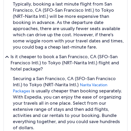
Typically, booking a last minute flight from San
Francisco, CA (SFO-San Francisco Intl.) to Tokyo
(NRT-Narita Intl.) will be more expensive than
booking in advance. As the departure date
approaches, there are usually fewer seats available
which can drive up the cost. However, if there's
some wiggle room with your travel dates and times,
you could bag a cheap last-minute fare.
Is it cheaper to book a San Francisco, CA (SFO-San
Francisco Intl.) to Tokyo (NRT-Narita Intl.) flight and
hotel package?
Securing a San Francisco, CA (SFO-San Francisco
Intl.) to Tokyo (NRT-Narita Intl.)
Narita Vacation
is usually cheaper than booking separately.
Packages
With Expedia, you can enjoy the ease of organizing
your travels all in one place. Select from our
extensive range of stays and then add flights,
activities and car rentals to your booking. Bundle
everything together, and you could save hundreds
of dollars.