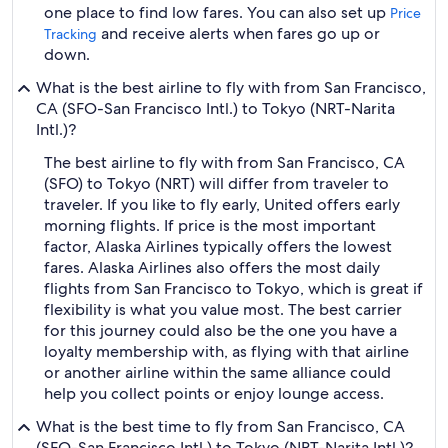
one place to find low fares. You can also set up
Price
and receive alerts when fares go up or
Tracking
down.
What is the best airline to fly with from San Francisco,
CA (SFO-San Francisco Intl.) to Tokyo (NRT-Narita
Intl.)?
The best airline to fly with from San Francisco, CA
(SFO) to Tokyo (NRT) will differ from traveler to
traveler. If you like to fly early, United offers early
morning flights. If price is the most important
factor, Alaska Airlines typically offers the lowest
fares. Alaska Airlines also offers the most daily
flights from San Francisco to Tokyo, which is great if
flexibility is what you value most. The best carrier
for this journey could also be the one you have a
loyalty membership with, as flying with that airline
or another airline within the same alliance could
help you collect points or enjoy lounge access.
What is the best time to fly from San Francisco, CA
(SFO-San Francisco Intl.) to Tokyo (NRT-Narita Intl.)?