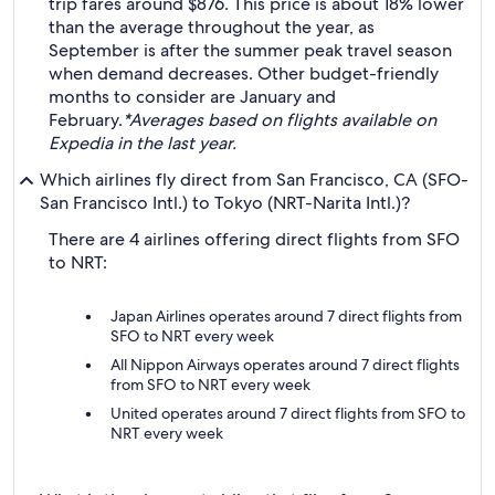
trip fares around $876. This price is about 18% lower
than the average throughout the year, as
September is after the summer peak travel season
when demand decreases. Other budget-friendly
months to consider are January and
February.
*Averages based on flights available on
Expedia in the last year.
Which airlines fly direct from San Francisco, CA (SFO-
San Francisco Intl.) to Tokyo (NRT-Narita Intl.)?
There are 4 airlines offering direct flights from SFO
to NRT:
Japan Airlines operates around 7 direct flights from
SFO to NRT every week
All Nippon Airways operates around 7 direct flights
from SFO to NRT every week
United operates around 7 direct flights from SFO to
NRT every week