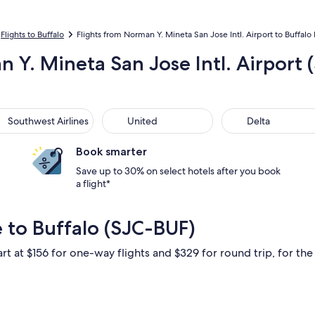
Flights to Buffalo
Flights from Norman Y. Mineta San Jose Intl. Airport to Buffalo N
 Y. Mineta San Jose Intl. Airport (
thwest Airlines
United
Delta
Southwest Airlines
United
Delta
Book smarter
Save up to 30% on select hotels after you book
a flight*
 to Buffalo (SJC-BUF)
rt at $156 for one-way flights and $329 for round trip, for the 