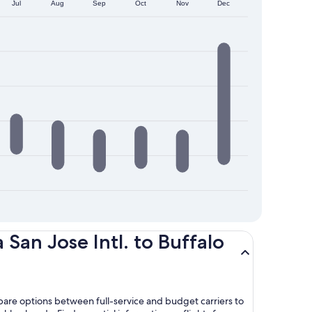
Jul
Aug
Sep
Oct
Nov
Dec
San Jose Intl. to Buffalo
mpare options between full-service and budget carriers to