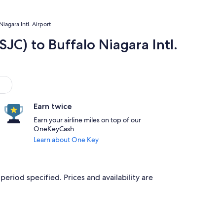
iagara Intl. Airport
SJC) to Buffalo Niagara Intl.
Earn twice
Earn your airline miles on top of our
OneKeyCash
Learn about One Key
period specified. Prices and availability are