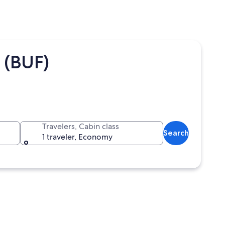
 (BUF)
Travelers, Cabin class
Search
1 traveler, Economy