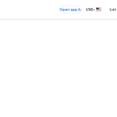
•
Open app
USD
List