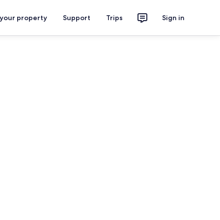
 your property
Support
Trips
Sign in