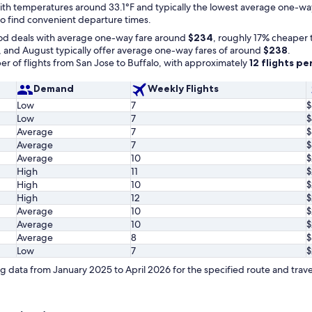
t with temperatures around 33.1°F and typically the lowest average one-w
 to find convenient departure times.
od deals with average one-way fare around
$234
, roughly 17% cheaper 
, and August typically offer average one-way fares of around
$238
.
r of flights from San Jose to Buffalo, with approximately
12 flights p
Demand
Weekly Flights
Low
7
$
Low
7
$
Average
7
$
Average
7
$
Average
10
$
High
11
$
High
10
$
High
12
$
Average
10
$
Average
10
$
Average
8
$
Low
7
$
 data from January 2025 to April 2026 for the specified route and trave