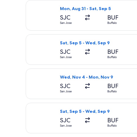
Select United flight, departing Mon,
Mon, Aug 31 - Sat, Sep 5
SJC
BUF
San Jose
Buffalo
Select Delta flight, departing Sat, 
Sat, Sep 5 - Wed, Sep 9
SJC
BUF
San Jose
Buffalo
Select Southwest Airlines flight, de
Wed, Nov 4 - Mon, Nov 9
SJC
BUF
San Jose
Buffalo
Select Southwest Airlines flight, de
Sat, Sep 5 - Wed, Sep 9
SJC
BUF
San Jose
Buffalo