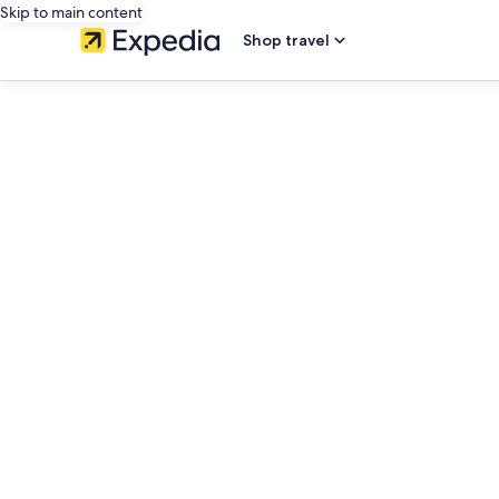
Skip to main content
Shop travel