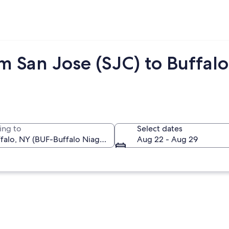
m San Jose (SJC) to Buffalo
ing to
Select dates
Aug 22 - Aug 29