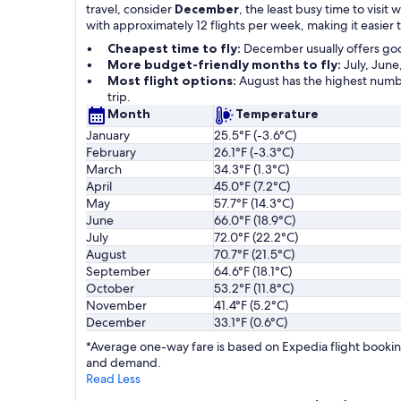
travel, consider
December
, the least busy time to visi
with approximately 12 flights per week, making it easier
Cheapest time to fly:
December usually offers go
More budget-friendly months to fly:
July, June
Most flight options:
August has the highest numbe
trip.
Month
Temperature
January
25.5°F (-3.6°C)
February
26.1°F (-3.3°C)
March
34.3°F (1.3°C)
April
45.0°F (7.2°C)
May
57.7°F (14.3°C)
June
66.0°F (18.9°C)
July
72.0°F (22.2°C)
August
70.7°F (21.5°C)
September
64.6°F (18.1°C)
October
53.2°F (11.8°C)
November
41.4°F (5.2°C)
December
33.1°F (0.6°C)
*Average one-way fare is based on Expedia flight booking
and demand.
Read Less