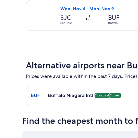
Select Southwest Airlines flight, de
Wed, Nov 4 - Mon, Nov 9
SJC
BUF
San Jose
Buffalo
Alternative airports near Bu
Prices were available within the past 7 days. Prices
Select flight to Buffalo Niagara Intl. BUF. Cheapes
BUF
Buffalo Niagara Intl.
Cheapest
Closest
Find the cheapest month to f