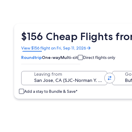
$156 Cheap Flights fro
Opens
View $156 flight on Fri, Sep 11, 2026
in
Roundtrip
One-way
Multi-city
Direct flights only
a
new
window
Leaving from
Go
Add a stay to Bundle & Save*