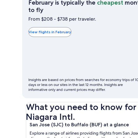
February is typically the
cheapest
mon
February
to fly
is
From $208 - $738 per traveler.
typically
the
View flights in February
cheapest
month
to
fly
Insights are based on prices from searches for economy trips of 1
days or less on our sites in the last 12 months. Insights are
informative only and current prices may differ.
What you need to know for y
Niagara Intl.
San Jose (SJC) to Buffalo (BUF) at a glance
Explore a range of airlines providing flights from San J