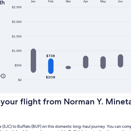
th
Jan
Feb
Mar
Apr
May
Jun
$2,500
$2,000
$1,500
$1,000
$738
$500
0
$208
$0
our flight from Norman Y. Mineta 
ose (SJC) to Buffalo (BUF) on this domestic long-haul journey. You can co