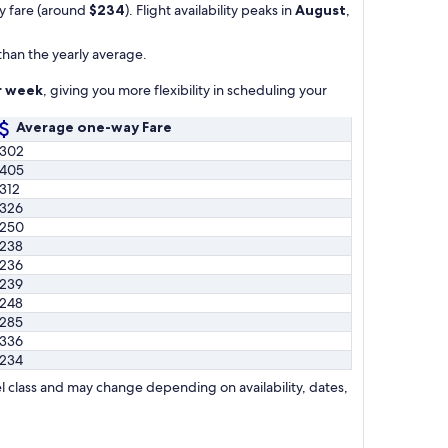
ay fare (around
$234
). Flight availability peaks in
August
,
than the yearly average.
er week
, giving you more flexibility in scheduling your
Average one-way Fare
302
405
312
326
250
238
236
239
248
285
336
234
l class and may change depending on availability, dates,