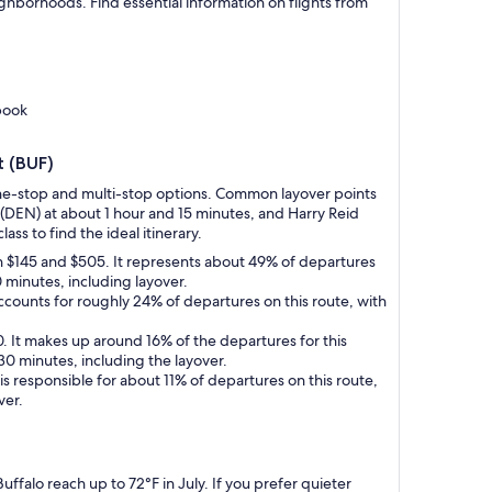
eighborhoods. Find essential information on flights from
book
t (BUF)
g one-stop and multi-stop options. Common layover points
(DEN) at about 1 hour and 15 minutes, and Harry Reid
ass to find the ideal itinerary.
en $145 and $505. It represents about 49% of departures
0 minutes, including layover.
accounts for roughly 24% of departures on this route, with
0. It makes up around 16% of the departures for this
30 minutes, including the layover.
 is responsible for about 11% of departures on this route,
ver.
ffalo reach up to 72°F in July. If you prefer quieter