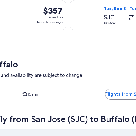
days
parting Wed, Nov 4 from San Jose to Buffalo, returning Mon, N
Select Alaska Ai
ago
$357
$357
Tue, Sep 8 - Tu
Roundtrip,
SJC
Roundtrip
found
found 17 hours ago
San Jose
17
hours
ago
ffalo
 and availability are subject to change.
t and Closest option available. Average driving time to city cen
Flights from 
16 min
ly from San Jose (SJC) to Buffalo 