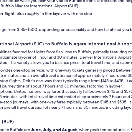
d schedule while you plan your visit to Buffalo’s iconic attractions and n
Buffalo Niagara International Airport (BUF).
n-flight, plus roughly 1h 15m layover with one stop
range from $145–$500, depending on seasonality and how far ahead you 
tional Airport (SJC) to Buffalo Niagara International Airpor
airlines favored for flights from San Jose to Buffalo, primarily featurin
roximate layover of 1 hour and 30 minutes, Denver International Airport 
es. This variety allows you to balance price, total travel time, and cabin cl
 provides one-stop service, with one-way tickets generally priced betwe
 45 minutes and an overall travel duration of approximately 7 hours and 3
stop flights, Delta's one-way fares typically range from $145 to $495. It 
l journey time of about 7 hours and 30 minutes, factoring in layover.
p options, United has one-way fares that usually fall between $145 and $57
45 minutes, with total travel time estimated at approximately 7 hours and 
 one-stop journeys, with one-way fares typically between $145 and $535. It
n overall travel duration of nearly 7 hours and 30 minutes, including layo
o (BUF)
se to Buffalo are
June, July, and August
, when peak temperatures in Bu