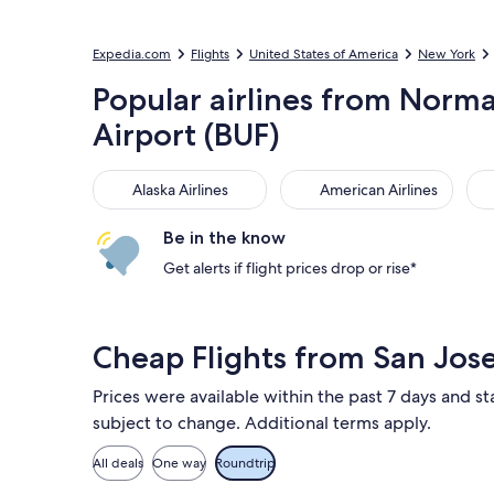
Expedia.com
Flights
United States of America
New York
Popular airlines from Norman
Airport (BUF)
Alaska Airlines
American Airlines
Sou
Alaska Airlines
American Airlines
Be in the know
Get alerts if flight prices drop or rise*
Cheap Flights from San Jose
Prices were available within the past 7 days and sta
subject to change. Additional terms apply.
All deals
One way
Roundtrip