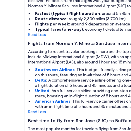
discover the best airfare that aligns with your budget an
Norman Y. Mineta San Jose International Airport (SJC) to 
Fastest (typical) flight duration
: around 5h 45m i
Route distance
: roughly 2,300 miles (3,700 km)
Flights per week
: around 9 departures on average
Typical fares (one-way)
: economy tickets often 
Read Less
Flights from Norman Y. Mineta San Jose Interna
According to recent traveler bookings, here are the top 
include Midway International Airport (MDW), with an app
International Airport (LAS), also around 1 hour and 15 minut
Southwest Airlines
: This budget-friendly airline
on this route, featuring an in-air time of 5 hours and
Delta
: A comprehensive service airline offering one-
a flight duration of 5 hours and 45 minutes and a tota
United
: As a full-service airline providing one-sto
route, boasting an in-flight duration of 5 hours and 
American Airlines
: This full-service carrier offers
with an in-flight time of 5 hours and 45 minutes and a
Read Less
Best time to fly from San Jose (SJC) to Buffal
The most popular months for travelers flying from San Jo