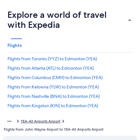
Explore a world of travel
with Expedia
Flights
Flights from Toronto (YYZ) to Edmonton (YEA)
Flights from Atlanta (ATL) to Edmonton (YEA)
Flights from Columbus (CMH) to Edmonton (YEA)
Flights from Kelowna (YLW) to Edmonton (YEA)
Flights from Nashville (BNA) to Edmonton (YEA)
Flights from Kingston (KIN) to Edmonton (YEA)
Flights from Langley (YLY) to Edmonton (YEA)
YEA-All Airports Airport
Flights from Wenatchee (EAT) to Edmonton (YEA)
Flights from John Wayne Airport to YEA-All Airports Airport
Flights from Montreal (YMQ) to Edmonton (YEA)