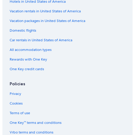
Flights from Seattle (SEA) to Edmonton (YEG)
Hotels in United States of America
Flights from Abuja (ABV) to Edmonton (YEA)
Vacation rentals in United States of America
Flights from Québec (YQB) to Edmonton (YEA)
Vacation packages in United States of America
Flights from Entebbe (EBB) to Edmonton (YEA)
Domestic flights
Flights from San Diego (SAN) to Edmonton (YEA)
Car rentals in United States of America
Flights from Nairobi (NBO) to Edmonton (YEA)
All accommodation types
Flights from Cairo (CAI) to Edmonton (YEA)
Rewards with One Key
Flights from Harare (HRE) to Edmonton (YEA)
One Key credit cards
Flights from Ottawa (YOW) to Edmonton (YEA)
Flights from Los Angeles (LAX) to Edmonton (YEG)
Policies
Flights from Lisbon (LIS) to Edmonton (YEA)
Privacy
Flights from Cleveland (CLE) to Edmonton (YEA)
Cookies
Flights from Kansas City (MCI) to Edmonton (YEA)
Terms of use
Flights from Salt Lake City (SLC) to Edmonton (YEA)
One Key™ terms and conditions
Flights from Halifax (YHZ) to Edmonton (YEA)
Vrbo terms and conditions