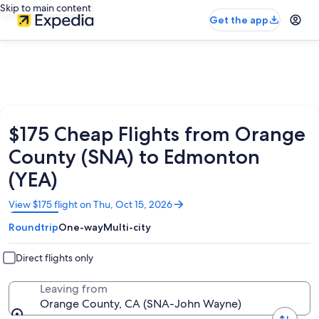
Skip to main content
Get the app
$175 Cheap Flights from Orange
County (SNA) to Edmonton
(YEA)
Opens
View $175 flight on Thu, Oct 15, 2026
in
Roundtrip
One-way
Multi-city
a
new
window
Direct flights only
Leaving from
Orange County, CA (SNA-John Wayne)