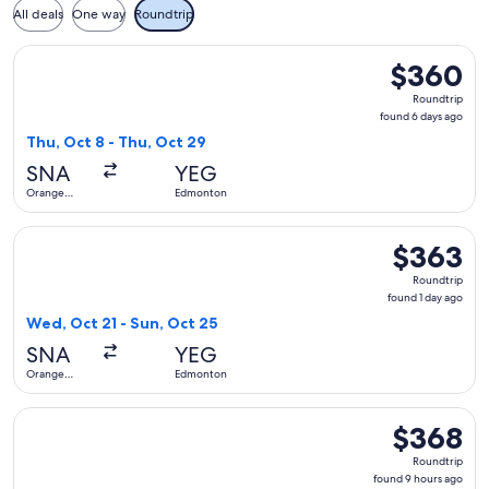
All deals
One way
Roundtrip
Select WestJet flight, departing Thu, Oct 8 from Orange Co
$360
$360
Roundtrip,
Roundtrip
found
found 6 days ago
6
Thu, Oct 8 - Thu, Oct 29
days
SNA
YEG
ago
Orange
Edmonton
County
Select Air Canada flight, departing Wed, Oct 21 from Orang
$363
$363
Roundtrip,
Roundtrip
found
found 1 day ago
1
Wed, Oct 21 - Sun, Oct 25
day
SNA
YEG
ago
Orange
Edmonton
County
Select Alaska Airlines flight, departing Wed, Sep 16 from 
$368
$368
Roundtrip,
Roundtrip
found
found 9 hours ago