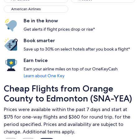
American Airlines
American Airlines
Be in the know
Get alerts if flight prices drop or rise*
Book smarter
Save up to 30% on select hotels after you book a flight*
Earn twice
Earn your airline miles on top of our OneKeyCash
Learn about One Key
Cheap Flights from Orange
County to Edmonton (SNA-YEA)
Prices were available within the past 7 days and start at
$175 for one-way flights and $360 for round trip, for the
period specified. Prices and availability are subject to
change. Additional terms apply.