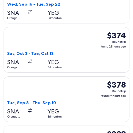
9
Wed, Sep 16 - Tue, Sep 22
hours
SNA
YEG
ago
Orange
Edmonton
County
Select Alaska Airlines flight, departing Sat, Oct 3 from Or
$374
$374
Roundtrip,
Roundtrip
found
found 22 hours ago
22
Sat, Oct 3 - Tue, Oct 13
hours
SNA
YEG
ago
Orange
Edmonton
County
Select United flight, departing Tue, Sep 8 from Orange Cou
$378
$378
Roundtrip,
Roundtrip
found
found 19 hours ago
19
Tue, Sep 8 - Thu, Sep 10
hours
SNA
YEG
ago
Orange
Edmonton
County
Select Air Canada flight, departing Wed, Oct 21 from Orang
$382