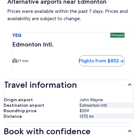
Alternative airports near Edmonton
Prices were available within the past 7 days. Prices and
availability are subject to change.
Select flight to Edmonton Intl. YEG. Cheapest option availa
YEG
Cheapest
Edmonton Intl.
Flights from $852
27 min
Travel information
Origin airport
John Wayne
Destination airport
Edmonton Intl.
Roundtrip price
$359
Distance
1372
mi
Book with confidence