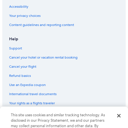
Flights from Provo (PVU) to Edmonton (YEA)
Accessibility
Flights from Regina (YQR) to Edmonton (YEA)
Your privacy choices
Flights from Vancouver (YVR) to Edmonton (YEA)
Content guidelines and reporting content
Flights from Los Angeles (QLA) to Edmonton (YEA)
Flights from Dubai (DXB) to Edmonton (YEA)
Help
Flights from Seattle (SEA) to Edmonton (YEA)
Support
Flights from Tisdale (YTT) to Edmonton (YEA)
Cancel your hotel or vacation rental booking
Flights from Calgary (YYC) to Edmonton (YEG)
Cancel your flight
Flights from Kitchener (YKF) to Edmonton (YEA)
Refund basics
Flights from New York (JFK) to Edmonton (YEG)
Use an Expedia coupon
Flights from Delhi (DEL) to Edmonton (YEA)
International travel documents
Flights from Chilliwack (YCW) to Edmonton (YEA)
Flights from Fort Lauderdale (FLL) to Edmonton (YEA)
Your rights as a flights traveler
Flights from Winnipeg (YWG) to Edmonton (YEA)
This site uses cookies and similar tracking technology. As
© 2026 Expedia, Inc., an Expedia Group company. All rights reserved.
Expedia and the Expedia Logo are trademarks or registered trademarks
Flights from Denver (DEN) to Edmonton (YEA)
disclosed in our Privacy Statement, we and our partners
of Expedia, Inc. CST# 2029030-50.
may collect personal information and other data. By