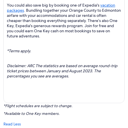
You could also save big by booking one of Expedia's
vacation
packages
. Bundling together your Orange County to Edmonton
airfare with your accommodations and car rental is often
cheaper than booking everything separately. There’s also One
Key, Expedia's generous rewards program. Join for free and
you could earn One Key cash on most bookings to save on
future adventures.
*Terms apply.
Disclaimer: ARC The statistics are based on average round-trip
ticket prices between January and August 2023. The
percentages you see are averages.
*Flight schedules are subject to change.
*Available to One Key members.
Read Less