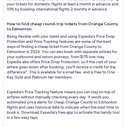
your tickets for domestic flights at least a month in advance and
10% by booking international flights 2 months in advance.
How to find cheap round-trip tickets from Orange County
to Edmonton
Being flexible with your dates and using Expedia's Price Drop
Protection and Price Tracking features are some of the best
ways of finding a cheap ticket from Orange County to
Edmonton in 2026. You can also book with separate airlines for
your outbound and return journeys, from $175 one-way.
Expedia also offers Price Drop Protection, so if the cost of your
airfare goes down after booking, you'll receive a credit for the
difference*. This is available for a small fee, and is free to One
Key Gold and Platinum tier members.
Expedia's Price Tracking feature means you can stay on top of
airfares without manually checking every day. It sends you
automated price alerts for cheap Orange County to Edmonton
flights and uses historical data to indicate when the best time to
book is. Download Expedia's free app to activate this handy tool
in a few easy taps.