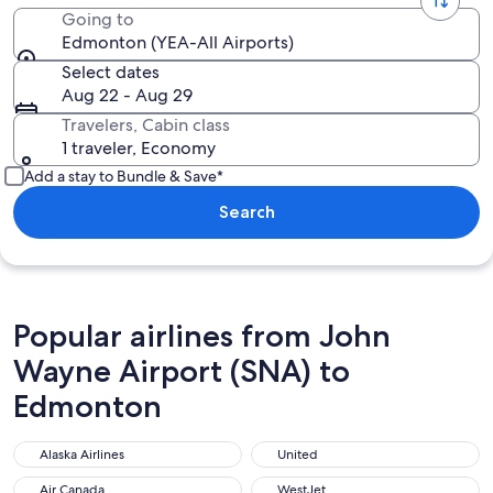
Going to
Edmonton (YEA-All Airports)
Select dates
Aug 22 - Aug 29
Travelers, Cabin class
1 traveler, Economy
Add a stay to Bundle & Save*
Search
Popular airlines from John
Wayne Airport (SNA) to
Edmonton
Alaska Airlines
United
Alaska Airlines
United
Air Canada
WestJet
Air Canada
WestJet