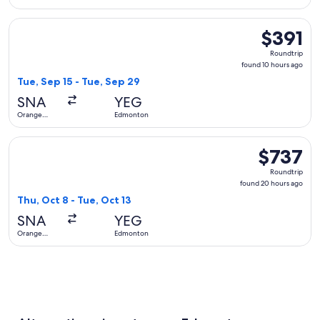
County
Select Alaska Airlines flight, departing Tue, Sep 15 from O
$391
$391
Roundtrip,
Roundtrip
found
found 10 hours ago
10
Tue, Sep 15 - Tue, Sep 29
hours
SNA
YEG
ago
Orange
Edmonton
County
Select American Airlines flight, departing Thu, Oct 8 from
$737
$737
Roundtrip,
Roundtrip
found
found 20 hours ago
20
Thu, Oct 8 - Tue, Oct 13
hours
SNA
YEG
ago
Orange
Edmonton
County