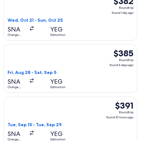
$382
Roundtrip,
Roundtrip
found
found 1 day ago
1
Wed, Oct 21 - Sun, Oct 25
day
SNA
YEG
ago
Orange
Edmonton
County
Select Alaska Airlines flight, departing Fri, Aug 28 from O
$385
$385
Roundtrip,
Roundtrip
found
found 6 days ago
6
Fri, Aug 28 - Sat, Sep 5
days
SNA
YEG
ago
Orange
Edmonton
County
Select Alaska Airlines flight, departing Tue, Sep 15 from O
$391
$391
Roundtrip,
Roundtrip
found
found 10 hours ago
10
Tue, Sep 15 - Tue, Sep 29
hours
SNA
YEG
ago
Orange
Edmonton