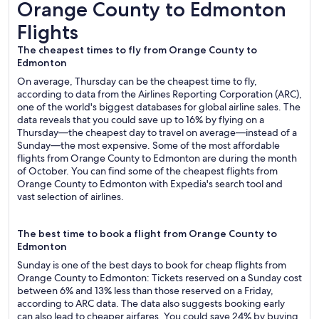
Orange County to Edmonton Flights
Orange County to Edmonton
Flights
The cheapest times to fly from Orange County to
Edmonton
On average, Thursday can be the cheapest time to fly,
according to data from the Airlines Reporting Corporation (ARC),
one of the world's biggest databases for global airline sales. The
data reveals that you could save up to 16% by flying on a
Thursday—the cheapest day to travel on average—instead of a
Sunday—the most expensive. Some of the most affordable
flights from Orange County to Edmonton are during the month
of October. You can find some of the cheapest flights from
Orange County to Edmonton with Expedia's search tool and
vast selection of airlines.
The best time to book a flight from Orange County to
Edmonton
Sunday is one of the best days to book for cheap flights from
Orange County to Edmonton: Tickets reserved on a Sunday cost
between 6% and 13% less than those reserved on a Friday,
according to ARC data. The data also suggests booking early
can also lead to cheaper airfares. You could save 24% by buying