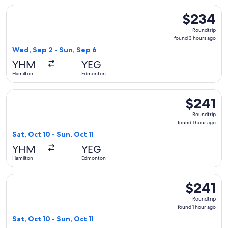
Select Porter Airlines flight, departing Wed, Sep 2 from Ha
$234
$234
Roundtrip,
Roundtrip
found
found 3 hours ago
3
Wed, Sep 2 - Sun, Sep 6
hours
YHM
YEG
ago
Hamilton
Edmonton
Select Porter Airlines flight, departing Sat, Oct 10 from Ha
$241
$241
Roundtrip,
Roundtrip
found
found 1 hour ago
1
Sat, Oct 10 - Sun, Oct 11
hour
YHM
YEG
ago
Hamilton
Edmonton
Select Porter Airlines flight, departing Sat, Oct 10 from Ha
$241
$241
Roundtrip,
Roundtrip
found
found 1 hour ago
1
Sat, Oct 10 - Sun, Oct 11
hour