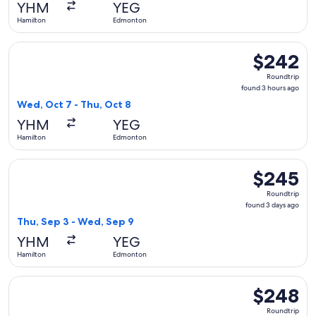
YHM
YEG
ago
Hamilton
Edmonton
Select Air Canada flight, departing Wed, Oct 7 from Hamilt
$242
$242
Roundtrip,
Roundtrip
found
found 3 hours ago
3
Wed, Oct 7 - Thu, Oct 8
hours
YHM
YEG
ago
Hamilton
Edmonton
Select Air Canada flight, departing Thu, Sep 3 from Hamilt
$245
$245
Roundtrip,
Roundtrip
found
found 3 days ago
3
Thu, Sep 3 - Wed, Sep 9
days
YHM
YEG
ago
Hamilton
Edmonton
Select Air Canada flight, departing Sat, Oct 10 from Hamilt
$248
$248
Roundtrip,
Roundtrip