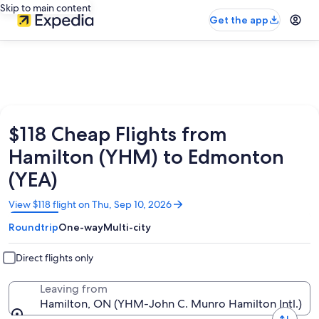
Skip to main content
Get the app
$118 Cheap Flights from
Hamilton (YHM) to Edmonton
(YEA)
Opens
View $118 flight on Thu, Sep 10, 2026
in
Roundtrip
One-way
Multi-city
a
new
window
Direct flights only
Leaving from
Hamilton, ON (YHM-John C. Munro Hamilton Intl.)