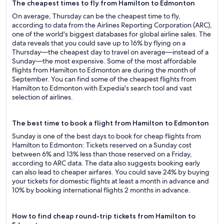
The cheapest times to fly from Hamilton to Edmonton
On average, Thursday can be the cheapest time to fly,
according to data from the Airlines Reporting Corporation (ARC),
one of the world's biggest databases for global airline sales. The
data reveals that you could save up to 16% by flying on a
Thursday—the cheapest day to travel on average—instead of a
Sunday—the most expensive. Some of the most affordable
flights from Hamilton to Edmonton are during the month of
September. You can find some of the cheapest flights from
Hamilton to Edmonton with Expedia's search tool and vast
selection of airlines.
The best time to book a flight from Hamilton to Edmonton
Sunday is one of the best days to book for cheap flights from
Hamilton to Edmonton: Tickets reserved on a Sunday cost
between 6% and 13% less than those reserved on a Friday,
according to ARC data. The data also suggests booking early
can also lead to cheaper airfares. You could save 24% by buying
your tickets for domestic flights at least a month in advance and
10% by booking international flights 2 months in advance.
How to find cheap round-trip tickets from Hamilton to