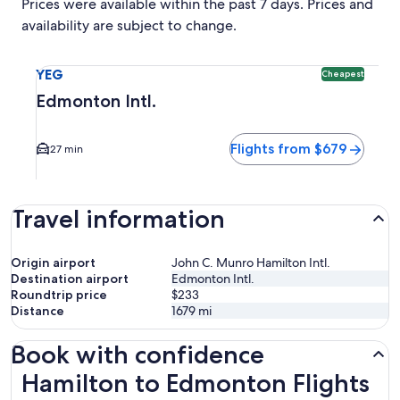
Prices were available within the past 7 days. Prices and
availability are subject to change.
Select flight to Edmonton Intl. YEG. Cheapest option availa
YEG
Cheapest
Edmonton Intl.
Flights from $679
27 min
Travel information
Origin airport
John C. Munro Hamilton Intl.
Destination airport
Edmonton Intl.
Roundtrip price
$233
Distance
1679
mi
Book with confidence
Hamilton to Edmonton Flights
Hamilton to Edmonton Flights