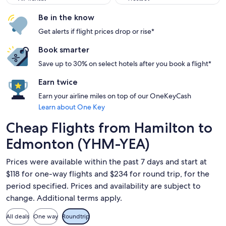
Be in the know
Get alerts if flight prices drop or rise*
Book smarter
Save up to 30% on select hotels after you book a flight*
Earn twice
Earn your airline miles on top of our OneKeyCash
Learn about One Key
Cheap Flights from Hamilton to
Edmonton (YHM-YEA)
Prices were available within the past 7 days and start at
$118 for one-way flights and $234 for round trip, for the
period specified. Prices and availability are subject to
change. Additional terms apply.
All deals
One way
Roundtrip