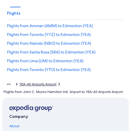
Flights
Flights from Amman (AMM) to Edmonton (YEA)
Flights from Toronto (YYZ) to Edmonton (YEA)
Flights from Nairobi (NBO) to Edmonton (YEA)
Flights from Santa Rosa (SRA) to Edmonton (YEA)
Flights from Lima (LIM) to Edmonton (YEA)
Flights from Toronto (YTO) to Edmonton (YEA)
Flights from Port of Spain (POS) to Edmonton (YEA)
YEA-All Airports Airport
Flights from Nassau (NAS) to Edmonton (YEA)
Flights from John C. Munro Hamilton Intl. Airport to YEA-All Airports Airport
Flights from Great Falls (GTF) to Edmonton (YEA)
Flights from Richmond (RIC) to Edmonton (YEA)
Flights from Victoria (YYJ) to Edmonton (YEA)
Company
Flights from Harare (HRE) to Edmonton (YEA)
About