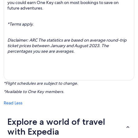
you could earn One Key cash on most bookings to save on
future adventures.
*Terms apply.
Disclaimer: ARC The statistics are based on average round-trip
ticket prices between January and August 2023. The
percentages you see are averages.
*Flight schedules are subject to change.
*Available to One Key members.
Read Less
Explore a world of travel
with Expedia