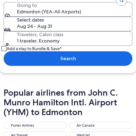
Going to
Edmonton (YEA-All Airports)
Select dates
Aug 24 - Aug 31
Travelers, Cabin class
1 traveler, Economy
Add a stay to Bundle & Save*
Search
Popular airlines from John C.
Munro Hamilton Intl. Airport
(YHM) to Edmonton
Porter Airlines
Air Canada
Porter Airlines
Air Canada
Air Transat
WestJet
Air Transat
WestJet