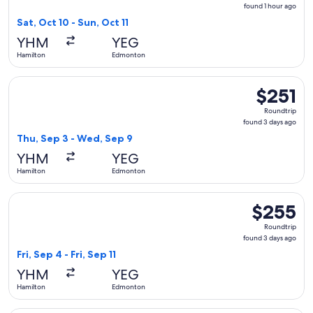
found
found 1 hour ago
1
Sat, Oct 10 - Sun, Oct 11
hour
YHM
YEG
ago
Hamilton
Edmonton
Select Air Canada flight, departing Thu, Sep 3 from Hamilt
$251
$251
Roundtrip,
Roundtrip
found
found 3 days ago
3
Thu, Sep 3 - Wed, Sep 9
days
YHM
YEG
ago
Hamilton
Edmonton
Select Porter Airlines flight, departing Fri, Sep 4 from Hami
$255
$255
Roundtrip,
Roundtrip
found
found 3 days ago
3
Fri, Sep 4 - Fri, Sep 11
days
YHM
YEG
ago
Hamilton
Edmonton