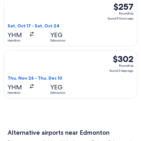
Select Air Transat flight, departing Sat, Oct 17 from Hamilt
$257
$257
Roundtrip,
Roundtrip
found
found 5 hours ago
5
Sat, Oct 17 - Sat, Oct 24
hours
YHM
YEG
ago
Hamilton
Edmonton
Select WestJet flight, departing Thu, Nov 26 from Hamilton
$302
$302
Roundtrip,
Roundtrip
found
found 3 days ago
3
Thu, Nov 26 - Thu, Dec 10
days
YHM
YEG
ago
Hamilton
Edmonton
Alternative airports near Edmonton