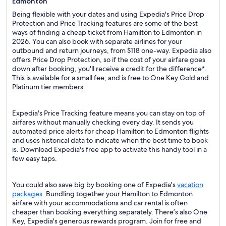
Edmonton
Being flexible with your dates and using Expedia's Price Drop
Protection and Price Tracking features are some of the best
ways of finding a cheap ticket from Hamilton to Edmonton in
2026. You can also book with separate airlines for your
outbound and return journeys, from $118 one-way. Expedia also
offers Price Drop Protection, so if the cost of your airfare goes
down after booking, you'll receive a credit for the difference*.
This is available for a small fee, and is free to One Key Gold and
Platinum tier members.
Expedia's Price Tracking feature means you can stay on top of
airfares without manually checking every day. It sends you
automated price alerts for cheap Hamilton to Edmonton flights
and uses historical data to indicate when the best time to book
is. Download Expedia's free app to activate this handy tool in a
few easy taps.
You could also save big by booking one of Expedia's
vacation
packages
. Bundling together your Hamilton to Edmonton
airfare with your accommodations and car rental is often
cheaper than booking everything separately. There’s also One
Key, Expedia's generous rewards program. Join for free and