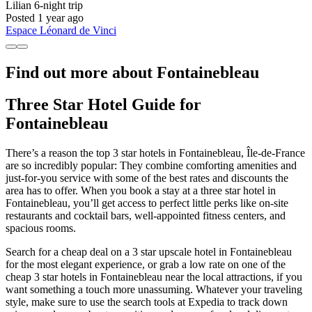
Lilian
6-night trip
Posted 1 year ago
Espace Léonard de Vinci
Find out more about Fontainebleau
Three Star Hotel Guide for
Fontainebleau
There’s a reason the top 3 star hotels in Fontainebleau, Île-de-France
are so incredibly popular: They combine comforting amenities and
just-for-you service with some of the best rates and discounts the
area has to offer. When you book a stay at a three star hotel in
Fontainebleau, you’ll get access to perfect little perks like on-site
restaurants and cocktail bars, well-appointed fitness centers, and
spacious rooms.
Search for a cheap deal on a 3 star upscale hotel in Fontainebleau
for the most elegant experience, or grab a low rate on one of the
cheap 3 star hotels in Fontainebleau near the local attractions, if you
want something a touch more unassuming. Whatever your traveling
style, make sure to use the search tools at Expedia to track down