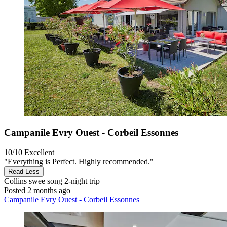
Campanile Evry Ouest - Corbeil Essonnes
10/10
Excellent
"Everything is Perfect. Highly recommended."
Read Less
Collins swee song
2-night trip
Posted 2 months ago
Campanile Evry Ouest - Corbeil Essonnes