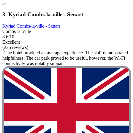
3. Kyriad Combs-la-ville - Senart
Kyriad Combs-la-ville - Senart
Combs-la-Ville
8.6/10
Excellent
(225 reviews)
"The hotel provided an average experience. The staff demonstrated
helpfulness. The car park proved to be useful, however, the Wi-Fi
connectivity was notably subpar."