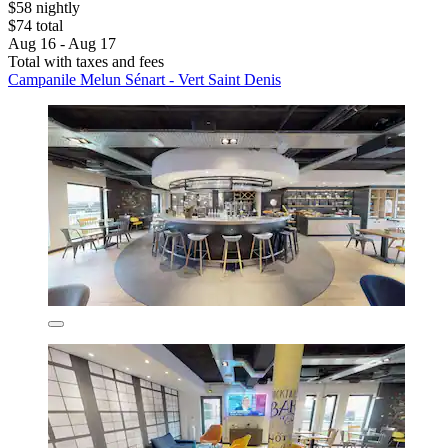
$58 nightly
$74 total
Aug 16 - Aug 17
Total with taxes and fees
Campanile Melun Sénart - Vert Saint Denis