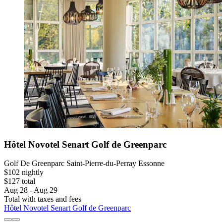
Hôtel Novotel Senart Golf de Greenparc
Golf De Greenparc Saint-Pierre-du-Perray Essonne
$102 nightly
$127 total
Aug 28 - Aug 29
Total with taxes and fees
Hôtel Novotel Senart Golf de Greenparc