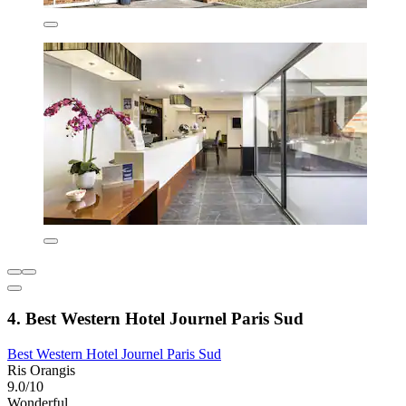
4. Best Western Hotel Journel Paris Sud
Best Western Hotel Journel Paris Sud
Ris Orangis
9.0/10
Wonderful