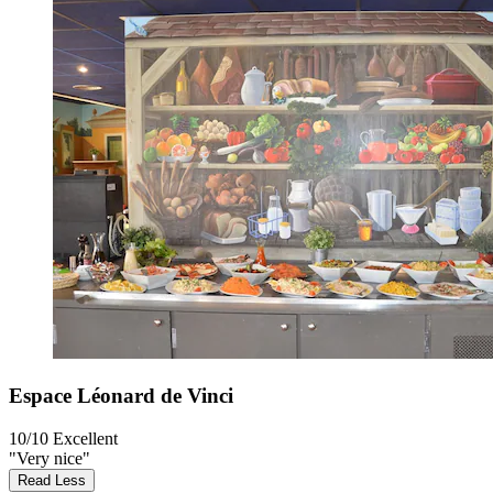
Espace Léonard de Vinci
10/10
Excellent
"Very nice"
Read Less