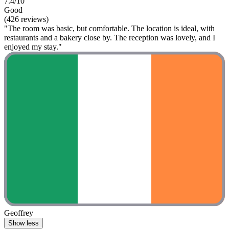
7.4/10
Good
(426 reviews)
"The room was basic, but comfortable. The location is ideal, with
restaurants and a bakery close by. The reception was lovely, and I
enjoyed my stay."
Geoffrey
Show less