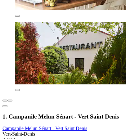
1. Campanile Melun Sénart - Vert Saint Denis
Campanile Melun Sénart - Vert Saint Denis
Vert-Saint-Denis