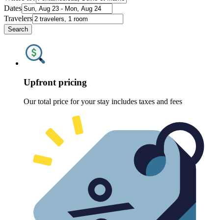
Dates
Travelers
Search
Upfront pricing
Our total price for your stay includes taxes and fees