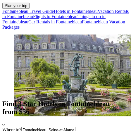
Plan your trip
Fontainebleau Travel Guide
Hotels in Fontainebleau
Vacation Rentals
in Fontainebleau
Flights to Fontainebleau
Things to do in
Fontainebleau
Car Rentals in Fontainebleau
Fontainebleau Vacation
Packages
Find 3 Star Hotels in Fontainebleau
from $56
Where to?