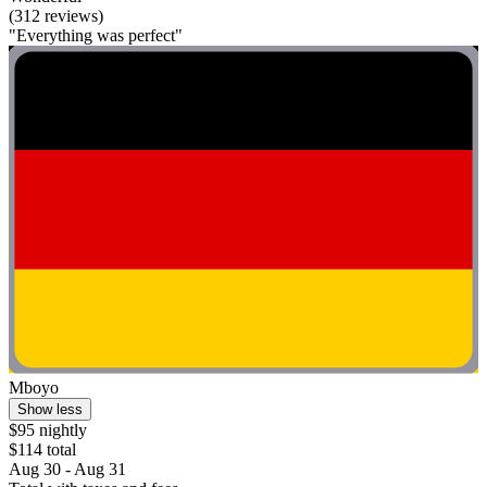
(312 reviews)
"Everything was perfect"
Mboyo
Show less
$95 nightly
$114 total
Aug 30 - Aug 31