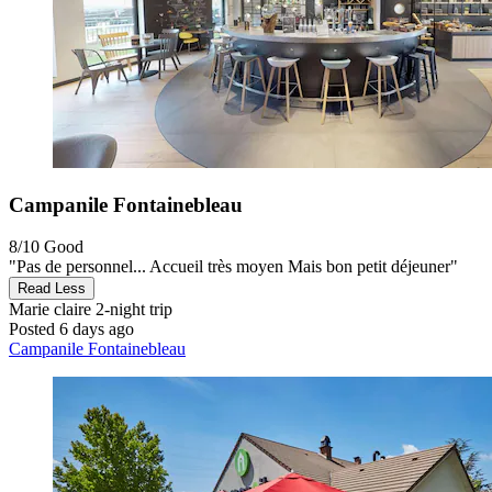
Campanile Fontainebleau
8/10
Good
"Pas de personnel... Accueil très moyen Mais bon petit déjeuner"
Read Less
Marie claire
2-night trip
Posted 6 days ago
Campanile Fontainebleau