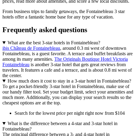
prices, read more about amenities, and score a few local discounts.
From business trips to family getaways, the Fontainebleau 3 star
hotels offer a fantastic home base for any type of vacation.
Frequently asked questions
What are the best 3-star hotels in Fontainebleau?
ibis Château de Fontainebleau
, around 0.3 mi west of downtown
Fontainebleau, is a guest favorite. A terrace and buffet breakfasts are
among its many amenities.
The Originals Boutique Hotel Victoria
Fontainebleau
is another 3-star hotel that gets great reviews from
travelers. It features a cafe and a terrace, and is about 0.8 mi west of
the center.
How much does it cost to stay in a 3-star hotel in Fontainebleau?
To get a pocket-friendly 3-star hotel in Fontainebleau, make use of
our handy filter tool. Set your budget limit, select your amenities and
much more. Additionally, you can display your search results so the
cheapest options are at the top.
Search for the lowest price per night right now from $104
What is the difference between a 4-star and 3-star hotel in
Fontainebleau?
The principal difference between a 3- and 4-star hotel in