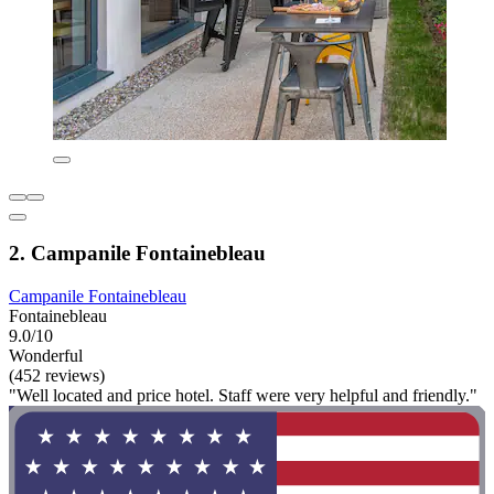
2. Campanile Fontainebleau
Campanile Fontainebleau
Fontainebleau
9.0/10
Wonderful
(452 reviews)
"Well located and price hotel. Staff were very helpful and friendly."