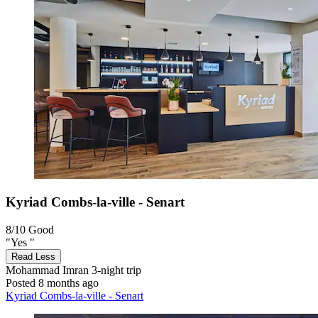
Kyriad Combs-la-ville - Senart
8/10
Good
"Yes "
Read Less
Mohammad Imran
3-night trip
Posted 8 months ago
Kyriad Combs-la-ville - Senart