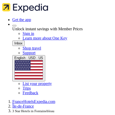
Get the app
Unlock instant savings with Member Prices
Sign in
Learn more about One Key
Inbox
Shop travel
Support
English · USD · US
List your property
Trips
Feedback
France
Hotels
Expedia.com
Île-de-France
3 Star Hotels in Fontainebleau