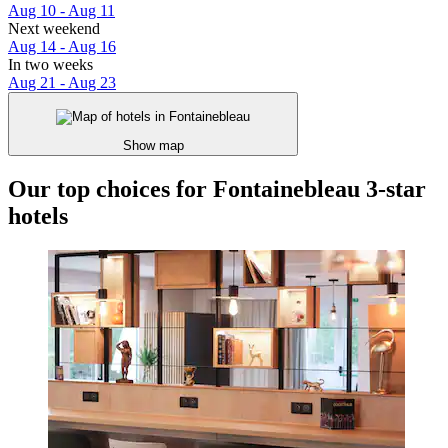
Aug 10 - Aug 11
Next weekend
Aug 14 - Aug 16
In two weeks
Aug 21 - Aug 23
Show map
Our top choices for Fontainebleau 3-star
hotels