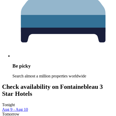
Be picky
Search almost a million properties worldwide
Check availability on Fontainebleau 3
Star Hotels
Tonight
Aug 9 - Aug 10
Tomorrow