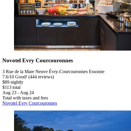
Novotel Evry Courcouronnes
3 Rue de la Mare Neuve Évry-Courcouronnes Essonne
7.6
/
10
Good! (444 reviews)
$89 nightly
$113 total
Aug 23 - Aug 24
Total with taxes and fees
Novotel Evry Courcouronnes