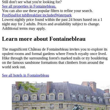
Still don't see what you're looking for?
See all properties in Fontainebleau.
You can also use these popular filters to refine your search.
Pool
Spa
Hot tub
Breakfast included
Waterpark
Lowest nightly price found within the past 24 hours based on a 1
night stay for 2 adults. Prices and availability subject to change.
Additional terms may apply.
Learn more about Fontainebleau
The magnificent Château de Fontainebleau invites you to explore its
opulent rooms and formal gardens where French royalty once lived.
Hike through the surrounding forest's marked trails or try bouldering
on the famous sandstone formations that climbers from around the
world seek out.
See all hotels in Fontainebleau