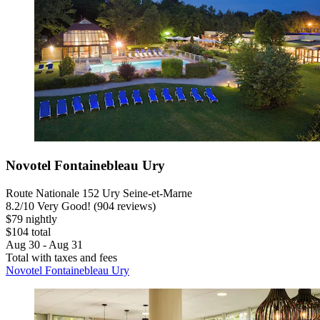
Novotel Fontainebleau Ury
Route Nationale 152 Ury Seine-et-Marne
8.2
/
10
Very Good! (904 reviews)
$79 nightly
$104 total
Aug 30 - Aug 31
Total with taxes and fees
Novotel Fontainebleau Ury