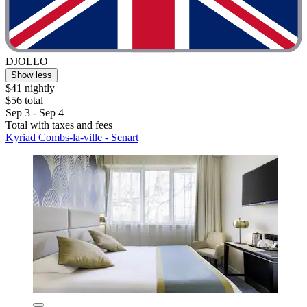
DJOLLO
Show less
$41 nightly
$56 total
Sep 3 - Sep 4
Total with taxes and fees
Kyriad Combs-la-ville - Senart