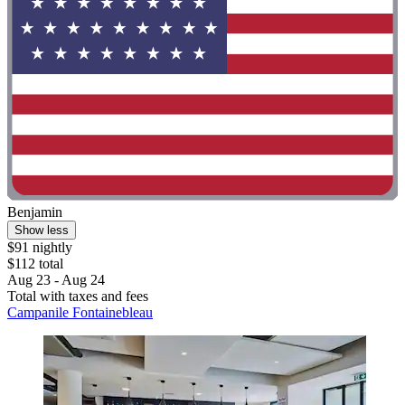
Benjamin
Show less
$91 nightly
$112 total
Aug 23 - Aug 24
Total with taxes and fees
Campanile Fontainebleau