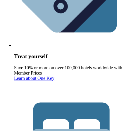
Treat yourself
Save 10% or more on over 100,000 hotels worldwide with
Member Prices
Learn about One Key