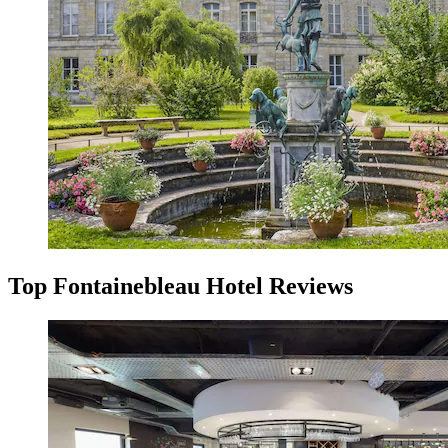
Top Fontainebleau Hotel Reviews