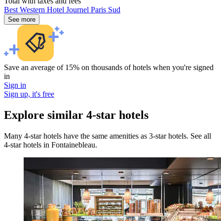
Total with taxes and fees
Best Western Hotel Journel Paris Sud
See more
Save an average of 15% on thousands of hotels when you're signed
in
Sign in
Sign up, it's free
Explore similar 4-star hotels
Many 4-star hotels have the same amenities as 3-star hotels. See all
4-star hotels in Fontainebleau.