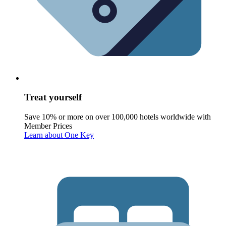
Treat yourself
Save 10% or more on over 100,000 hotels worldwide with
Member Prices
Learn about One Key