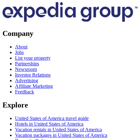
Company
About
Jobs
List your property
Partnerships
Newsroom
Investor Relations
Advertising
Affiliate Marketing
Feedback
Explore
United States of America travel guide
Hotels in United States of America
Vacation rentals in United States of America
Vacation packages in United States of America