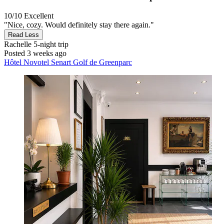
10/10
Excellent
"Nice, cozy. Would definitely stay there again."
Read Less
Rachelle
5-night trip
Posted 3 weeks ago
Hôtel Novotel Senart Golf de Greenparc