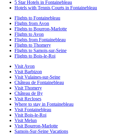
5 Star Hotels in Fontainebleau
Hotels with Tennis Courts in Fontainebleau
Flights to Fontainebleau
Flights from Avon
Flights to Bourron-Marlotte
Flights to Avon
Flights from Fontainebleau
Flights to Thomery
Flights to Samois-sur-Seine
Flights to Bois-le-Roi
Visit Avon
Visit Barbizon
Visit Vulaines-sur-Seine
Château de Fontainebleau
Visit Thomery
Château de By
Visit Recloses
Where to stay in Fontainebleau
Visit Fontainebleau
Visit Bois-le-Roi
Visit Melun
Visit Bourron-Marlotte
Samois-Sur-Seine Vacations