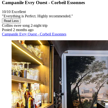
Campanile Evry Ouest - Corbeil Essonnes
10/10
Excellent
"Everything is Perfect. Highly recommended."
Read Less
Collins swee song
2-night trip
Posted 2 months ago
Campanile Evry Ouest - Corbeil Essonnes