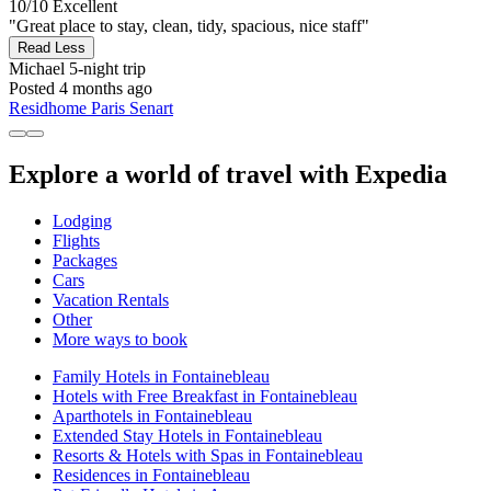
10/10
Excellent
"Great place to stay, clean, tidy, spacious, nice staff"
Read Less
Michael
5-night trip
Posted 4 months ago
Residhome Paris Senart
Explore a world of travel with Expedia
Lodging
Flights
Packages
Cars
Vacation Rentals
Other
More ways to book
Family Hotels in Fontainebleau
Hotels with Free Breakfast in Fontainebleau
Aparthotels in Fontainebleau
Extended Stay Hotels in Fontainebleau
Resorts & Hotels with Spas in Fontainebleau
Residences in Fontainebleau