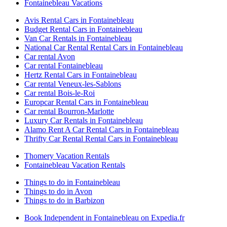
Fontainebleau Vacations
Avis Rental Cars in Fontainebleau
Budget Rental Cars in Fontainebleau
Van Car Rentals in Fontainebleau
National Car Rental Rental Cars in Fontainebleau
Car rental Avon
Car rental Fontainebleau
Hertz Rental Cars in Fontainebleau
Car rental Veneux-les-Sablons
Car rental Bois-le-Roi
Europcar Rental Cars in Fontainebleau
Car rental Bourron-Marlotte
Luxury Car Rentals in Fontainebleau
Alamo Rent A Car Rental Cars in Fontainebleau
Thrifty Car Rental Rental Cars in Fontainebleau
Thomery Vacation Rentals
Fontainebleau Vacation Rentals
Things to do in Fontainebleau
Things to do in Avon
Things to do in Barbizon
Book Independent in Fontainebleau on Expedia.fr