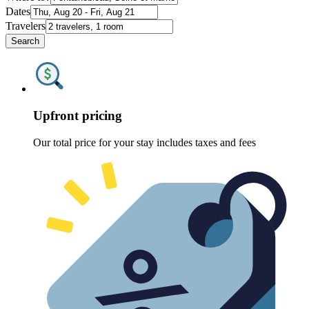
Dates
Travelers
Search
Upfront pricing
Our total price for your stay includes taxes and fees