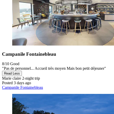
Campanile Fontainebleau
8/10
Good
"Pas de personnel... Accueil très moyen Mais bon petit déjeuner"
Read Less
Marie claire
2-night trip
Posted 3 days ago
Campanile Fontainebleau