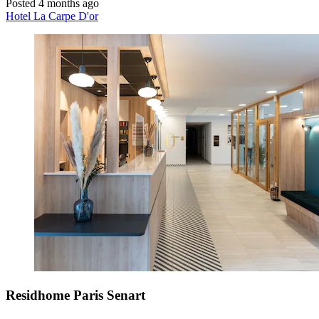
Posted 4 months ago
Hotel La Carpe D'or
Residhome Paris Senart