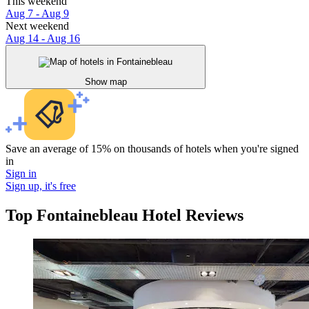
This weekend
Aug 7 - Aug 9
Next weekend
Aug 14 - Aug 16
Show map
Save an average of 15% on thousands of hotels when you're signed
in
Sign in
Sign up, it's free
Top Fontainebleau Hotel Reviews