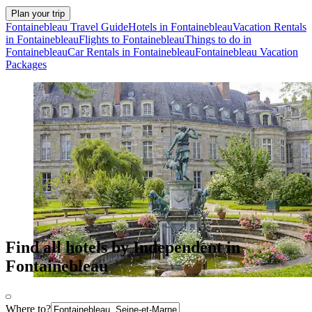
Plan your trip
Fontainebleau Travel Guide
Hotels in Fontainebleau
Vacation Rentals
in Fontainebleau
Flights to Fontainebleau
Things to do in
Fontainebleau
Car Rentals in Fontainebleau
Fontainebleau Vacation
Packages
Find all hotels by Independent in
Fontainebleau
Where to?