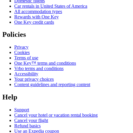
Domestic flights
Car rentals in United States of America
All accommodation types
Rewards with One Key
One Key credit cards
Policies
Privacy
Cookies
Terms of use
One Key™ terms and conditions
Vrbo terms and conditions
Accessibility
Your privacy choices
Content guidelines and reporting content
Help
Support
Cancel your hotel or vacation rental booking
Cancel your flight
Refund basics
Use an Expedia coupon