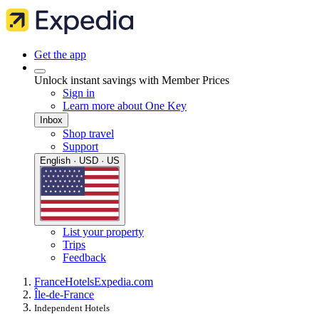
Get the app
Unlock instant savings with Member Prices
Sign in
Learn more about One Key
Inbox
Shop travel
Support
English · USD · US
List your property
Trips
Feedback
France
Hotels
Expedia.com
Île-de-France
Independent Hotels