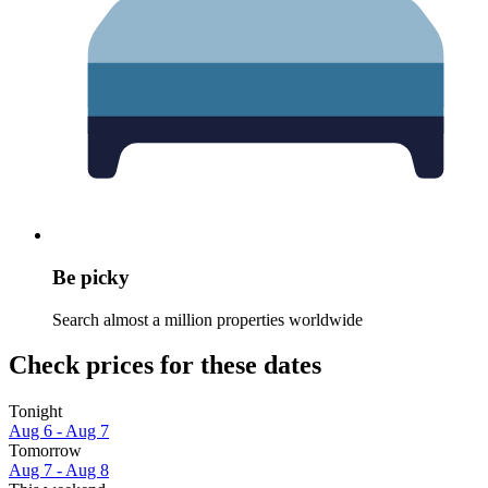
Be picky
Search almost a million properties worldwide
Check prices for these dates
Tonight
Aug 6 - Aug 7
Tomorrow
Aug 7 - Aug 8