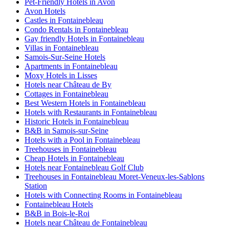
Pet-Friendly Hotels in Avon
Avon Hotels
Castles in Fontainebleau
Condo Rentals in Fontainebleau
Gay friendly Hotels in Fontainebleau
Villas in Fontainebleau
Samois-Sur-Seine Hotels
Apartments in Fontainebleau
Moxy Hotels in Lisses
Hotels near Château de By
Cottages in Fontainebleau
Best Western Hotels in Fontainebleau
Hotels with Restaurants in Fontainebleau
Historic Hotels in Fontainebleau
B&B in Samois-sur-Seine
Hotels with a Pool in Fontainebleau
Treehouses in Fontainebleau
Cheap Hotels in Fontainebleau
Hotels near Fontainebleau Golf Club
Treehouses in Fontainebleau Moret-Veneux-les-Sablons
Station
Hotels with Connecting Rooms in Fontainebleau
Fontainebleau Hotels
B&B in Bois-le-Roi
Hotels near Château de Fontainebleau