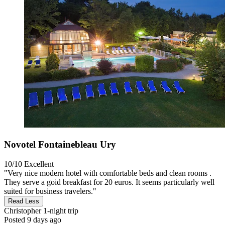
Novotel Fontainebleau Ury
10/10
Excellent
"Very nice modern hotel with comfortable beds and clean rooms .
They serve a goid breakfast for 20 euros. It seems particularly well
suited for business travelers."
Read Less
Christopher
1-night trip
Posted 9 days ago