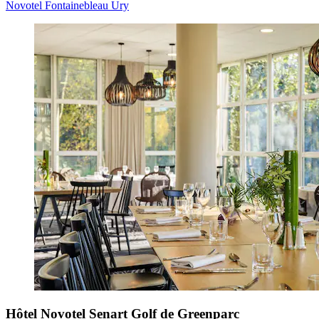
Novotel Fontainebleau Ury
Hôtel Novotel Senart Golf de Greenparc