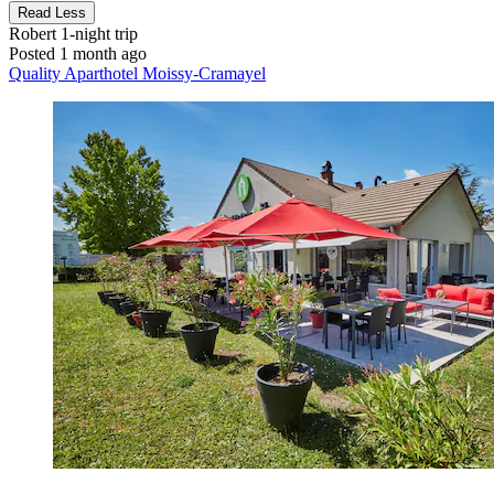
Read Less
Robert
1-night trip
Posted 1 month ago
Quality Aparthotel Moissy-Cramayel