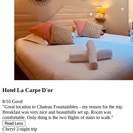
Hotel La Carpe D'or
8/10
Good
"Great location to Chateau Fountainbleu - my reason for the trip.
Breakfast was very nice and beautifully set up. Room was
comfortable. Only thing is the two flights of stairs to walk."
Read Less
Cheryl
2-night trip