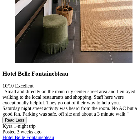
Hotel Belle Fontainebleau
10/10
Excellent
"Small and directly on the main city center street area and I enjoyed
walking to the local restaurants and shopping. Staff here were
exceptionally helpful. They go out of their way to help you.
Saturday night street activity was heard from the room. No AC but a
good fan. Parking was safe, off site and about a 3 minute walk."
Read Less
Kyra
1-night trip
Posted 3 weeks ago
Hotel Belle Fontainebleau