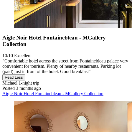
Aigle Noir Hotel Fontainebleau - MGallery
Collection
10/10
Excellent
"Comfortable hotel across the street from Fontainebleau palace very
convenient for tourism. Plenty of nearby restaurants. Parking lot
(paid) just in front of the hotel. Good breakfast"
Read Less
Michael
1-night trip
Posted 3 months ago
Aigle Noir Hotel Fontainebleau - MGallery Collection