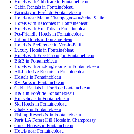
Hotels with Childcare in Fontainebleau
Cabin Rentals in Fontainebleau
Farmstay in Forêt de Fontainebleau
Hotels near Melun Champagne-sur-Seine Station
Hotels with Balconies in Fontainebleau
Hotels with Hot Tubs in Fontainebleau
Pet-Friendly Hotels in Fontainebleau
Hilton Hotels in Fontainebleau
Hotels & Preference in Vert-le-Petit
Luxury Hotels in Fontainebleau
Hotels with Free Parking in Fontainebleau
B&B in Fontainebleau
Hotels with smoking rooms in Fontainebleau
All-Inclusive Resorts in Fontainebleau
Hostels in Fontainebleau
Rv Parks in Fontainebleau
Cabin Rentals in Forêt de Fontainebleau
B&B in Forêt de Fontainebleau
Houseboats in Fontainebleau
Ski Hotels in Fontainebleau
Chalets in Fontainebleau
Fishing Resorts & in Fontainebleau
Paris LA Forest Hill Hotels in Champrosay
Guest Houses in Fontainebleau
Hotels near Fontainebleau