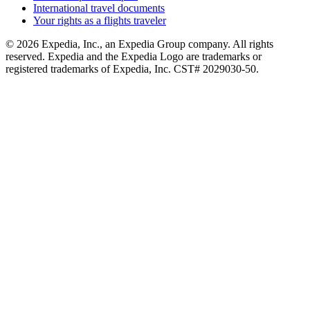
International travel documents
Your rights as a flights traveler
© 2026 Expedia, Inc., an Expedia Group company. All rights
reserved. Expedia and the Expedia Logo are trademarks or
registered trademarks of Expedia, Inc. CST# 2029030-50.