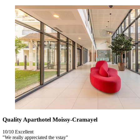
Quality Aparthotel Moissy-Cramayel
10/10
Excellent
"We really appreciated the vstay"