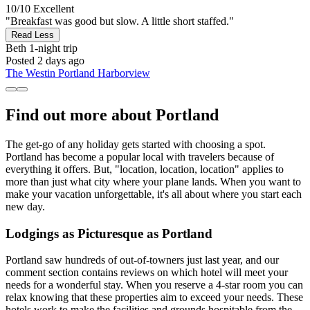
10/10
Excellent
"Breakfast was good but slow. A little short staffed."
Read Less
Beth
1-night trip
Posted 2 days ago
The Westin Portland Harborview
Find out more about Portland
The get-go of any holiday gets started with choosing a spot.
Portland has become a popular local with travelers because of
everything it offers. But, "location, location, location" applies to
more than just what city where your plane lands. When you want to
make your vacation unforgettable, it's all about where you start each
new day.
Lodgings as Picturesque as Portland
Portland saw hundreds of out-of-towners just last year, and our
comment section contains reviews on which hotel will meet your
needs for a wonderful stay. When you reserve a 4-star room you can
relax knowing that these properties aim to exceed your needs. These
hotels work to make the facilities and grounds hospitable from the