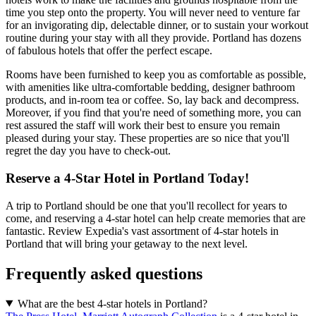
time you step onto the property. You will never need to venture far
for an invigorating dip, delectable dinner, or to sustain your workout
routine during your stay with all they provide. Portland has dozens
of fabulous hotels that offer the perfect escape.
Rooms have been furnished to keep you as comfortable as possible,
with amenities like ultra-comfortable bedding, designer bathroom
products, and in-room tea or coffee. So, lay back and decompress.
Moreover, if you find that you're need of something more, you can
rest assured the staff will work their best to ensure you remain
pleased during your stay. These properties are so nice that you'll
regret the day you have to check-out.
Reserve a 4-Star Hotel in Portland Today!
A trip to Portland should be one that you'll recollect for years to
come, and reserving a 4-star hotel can help create memories that are
fantastic. Review Expedia's vast assortment of 4-star hotels in
Portland that will bring your getaway to the next level.
Frequently asked questions
What are the best 4-star hotels in Portland?