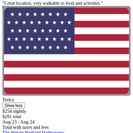
"Great location, very walkable to food and activities."
Terica
Show less
$254 nightly
$281 total
Aug 23 - Aug 24
Total with taxes and fees
The Westin Portland Harborview