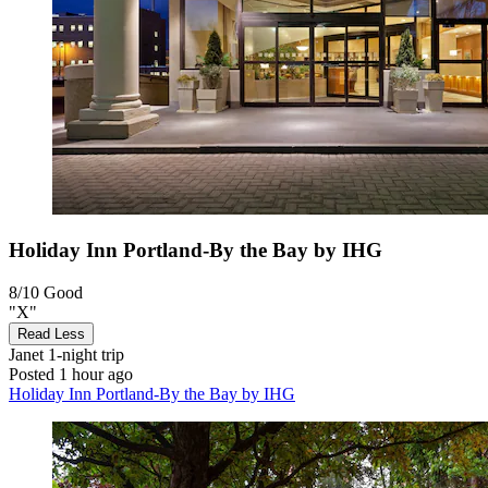
Holiday Inn Portland-By the Bay by IHG
8/10
Good
"X"
Read Less
Janet
1-night trip
Posted 1 hour ago
Holiday Inn Portland-By the Bay by IHG