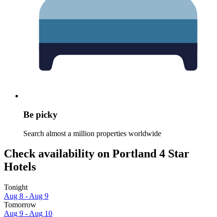
Be picky
Search almost a million properties worldwide
Check availability on Portland 4 Star
Hotels
Tonight
Aug 8 - Aug 9
Tomorrow
Aug 9 - Aug 10