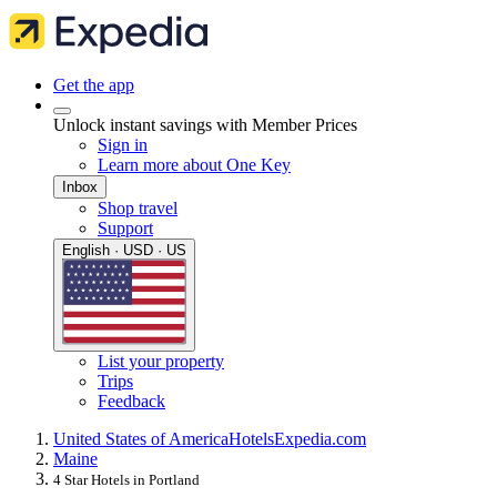
Get the app
Unlock instant savings with Member Prices
Sign in
Learn more about One Key
Inbox
Shop travel
Support
English · USD · US
List your property
Trips
Feedback
United States of America
Hotels
Expedia.com
Maine
4 Star Hotels in Portland