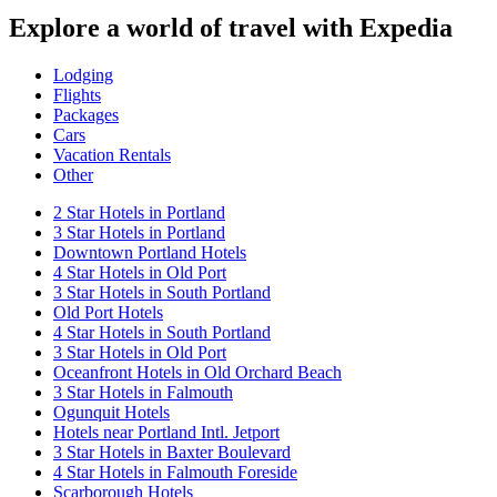
Explore a world of travel with Expedia
Lodging
Flights
Packages
Cars
Vacation Rentals
Other
2 Star Hotels in Portland
3 Star Hotels in Portland
Downtown Portland Hotels
4 Star Hotels in Old Port
3 Star Hotels in South Portland
Old Port Hotels
4 Star Hotels in South Portland
3 Star Hotels in Old Port
Oceanfront Hotels in Old Orchard Beach
3 Star Hotels in Falmouth
Ogunquit Hotels
Hotels near Portland Intl. Jetport
3 Star Hotels in Baxter Boulevard
4 Star Hotels in Falmouth Foreside
Scarborough Hotels