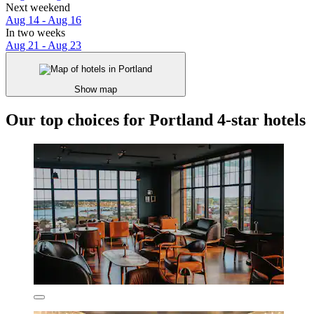
Next weekend
Aug 14 - Aug 16
In two weeks
Aug 21 - Aug 23
Show map
Our top choices for Portland 4-star hotels