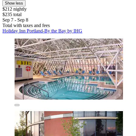
Show less
$212 nightly
$235 total
Sep 7 - Sep 8
Total with taxes and fees
Holiday Inn Portland-By the Bay by IHG