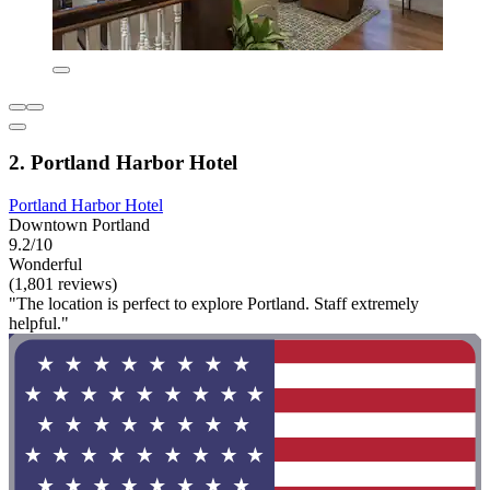
2. Portland Harbor Hotel
Portland Harbor Hotel
Downtown Portland
9.2/10
Wonderful
(1,801 reviews)
"The location is perfect to explore Portland. Staff extremely
helpful."