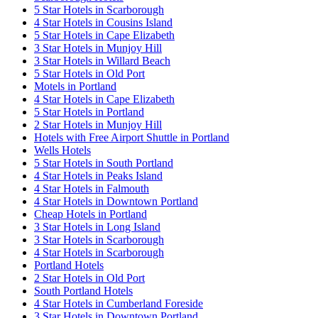
5 Star Hotels in Scarborough
4 Star Hotels in Cousins Island
5 Star Hotels in Cape Elizabeth
3 Star Hotels in Munjoy Hill
3 Star Hotels in Willard Beach
5 Star Hotels in Old Port
Motels in Portland
4 Star Hotels in Cape Elizabeth
5 Star Hotels in Portland
2 Star Hotels in Munjoy Hill
Hotels with Free Airport Shuttle in Portland
Wells Hotels
5 Star Hotels in South Portland
4 Star Hotels in Peaks Island
4 Star Hotels in Falmouth
4 Star Hotels in Downtown Portland
Cheap Hotels in Portland
3 Star Hotels in Long Island
3 Star Hotels in Scarborough
4 Star Hotels in Scarborough
Portland Hotels
2 Star Hotels in Old Port
South Portland Hotels
4 Star Hotels in Cumberland Foreside
3 Star Hotels in Downtown Portland