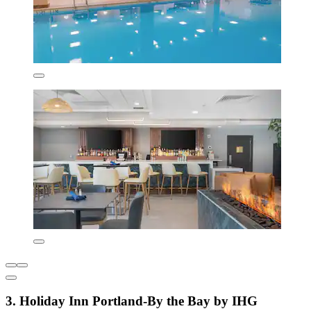
3. Holiday Inn Portland-By the Bay by IHG