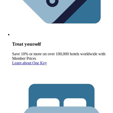
Treat yourself
Save 10% or more on over 100,000 hotels worldwide with
Member Prices
Learn about One Key