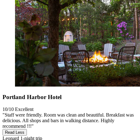
Portland Harbor Hotel
10/10
Excellent
"Staff were friendly. Room was clean and beautiful. Breakfast was
delicious. All shops and bars in walking distance. Highly
recommend !!!"
Read Less
Leonard
1-night trip