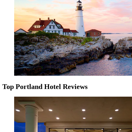
Top Portland Hotel Reviews