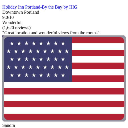
Holiday Inn Portland-By the Bay by IHG
Downtown Portland
9.0/10
Wonderful
(1,620 reviews)
"Great location and wonderful views from the rooms"
Sandra