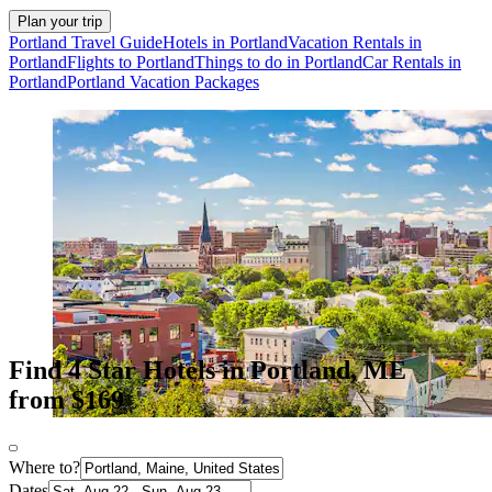
Plan your trip
Portland Travel Guide
Hotels in Portland
Vacation Rentals in
Portland
Flights to Portland
Things to do in Portland
Car Rentals in
Portland
Portland Vacation Packages
Find 4 Star Hotels in Portland, ME
from $169
Where to?
Dates