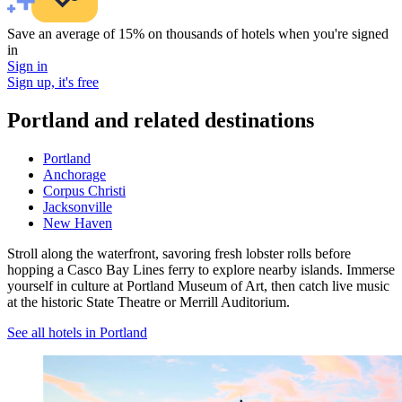
Save an average of 15% on thousands of hotels when you're signed
in
Sign in
Sign up, it's free
Portland and related destinations
Portland
Anchorage
Corpus Christi
Jacksonville
New Haven
Stroll along the waterfront, savoring fresh lobster rolls before
hopping a Casco Bay Lines ferry to explore nearby islands. Immerse
yourself in culture at Portland Museum of Art, then catch live music
at the historic State Theatre or Merrill Auditorium.
See all hotels in Portland