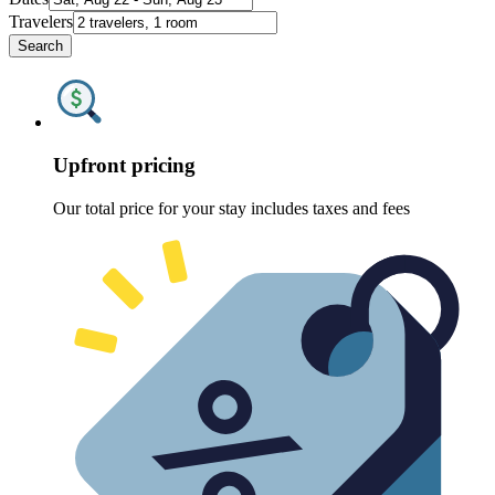
Travelers
Search
Upfront pricing
Our total price for your stay includes taxes and fees