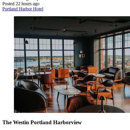
Posted 22 hours ago
Portland Harbor Hotel
The Westin Portland Harborview