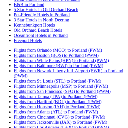
B&B in Portland
5 Star Hotels in Old Orchard Beach
Pet-Friendly Hotels in Portland
3 Star Hotels in North Deering
Kennebunkport Hotels
Old Orchard Beach Hotels
Oceanfront Hotels in Portland
Freeport Hotels
Flights from Orlando (MCO) to Portland (PWM)
Flights from Boston (BOS) to Portland (PWM)
Flights from White Plains (HPN) to Portland (PWM)
Flights from Baltimore (BWI) to Portland (PWM)
Flights from Newark Liberty Intl. Airport (EWR) to Portland
(PWM)
Flights from St. Louis (STL) to Portland (PWM)
Flights from Minneapolis (MSP) to Portland (PWM)
Flights from San Francisco (SFO) to Portland (PWM)
Flights from Tampa (TPA) to Portland (PWM)
Flights from Hartford (BDL) to Portland (PWM)
Flights from Houston (IAH) to Portland (PWM)
Flights from Atlanta (ATL) to Portland (PWM)
Flights from Cincinnati (CVG) to Portland (PWM)
Flights from Jacksonville (JAX) to Portland (PWM)
Flights from Los Angeles (LAX) to Portland (PWM)