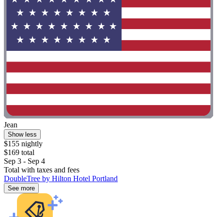
Jean
Show less
$155 nightly
$169 total
Sep 3 - Sep 4
Total with taxes and fees
DoubleTree by Hilton Hotel Portland
See more