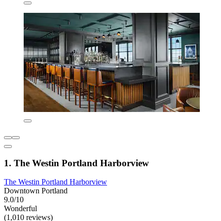
1. The Westin Portland Harborview
The Westin Portland Harborview
Downtown Portland
9.0/10
Wonderful
(1,010 reviews)