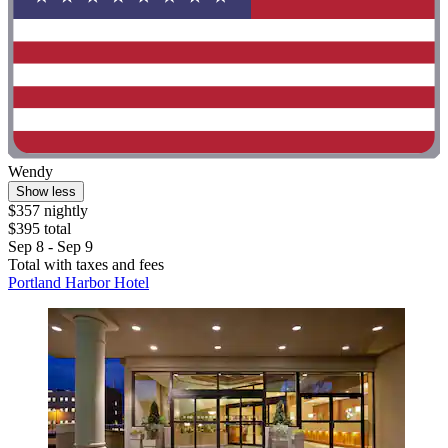
Wendy
Show less
$357 nightly
$395 total
Sep 8 - Sep 9
Total with taxes and fees
Portland Harbor Hotel