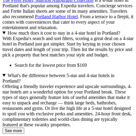
The Press Hotel, Marriott Autograph Collection
is a 4-star hotel in
Portland that's popular among Expedia travelers. Concierge services
and Frette Italian sheets are some of its many amenities. Travelers
also recommend
Portland Harbor Hotel
. From a terrace to a firepit, it
comes with conveniences that cater to every aspect of your
entertainment and relaxation.
How much does it cost to stay in a 4-star hotel in Portland?
With Expedia's search and sort filters, scoring a great deal on a 4-star
hotel in Portland just got simpler. Start by keying in your chosen
travel dates and length of your trip. Then list the results by price and
pick a property that best matches your style and budget.
Search for the lowest price from $169
What's the difference between 5-star and 4-star hotels in
Portland?
Offering a friendly traveler experience and upscale surroundings, 4-
star hotels are a wonderful option for your Portland break. These
types of stays generally feature lots of useful amenities that make it
easy to unpack and recharge — think large beds, bathrobes,
restaurants and gyms. Or live the high life at a 5-star hotel designed
to spoil you with exclusive perks and amenities. 24-hour front desk,
complimentary toiletries and world-class dining are typically
featured at these swanky properties.
See more