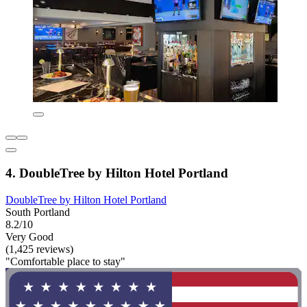
4. DoubleTree by Hilton Hotel Portland
DoubleTree by Hilton Hotel Portland
South Portland
8.2/10
Very Good
(1,425 reviews)
"Comfortable place to stay"