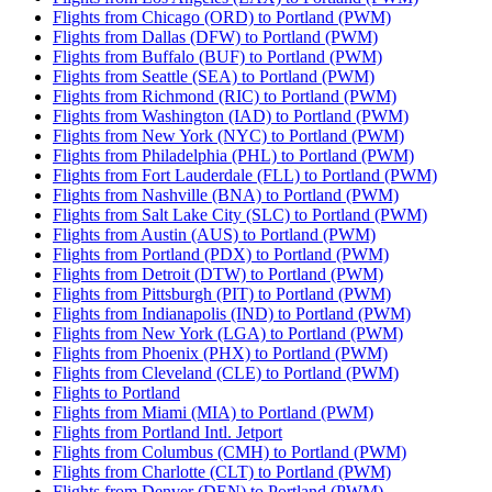
Flights from Chicago (ORD) to Portland (PWM)
Flights from Dallas (DFW) to Portland (PWM)
Flights from Buffalo (BUF) to Portland (PWM)
Flights from Seattle (SEA) to Portland (PWM)
Flights from Richmond (RIC) to Portland (PWM)
Flights from Washington (IAD) to Portland (PWM)
Flights from New York (NYC) to Portland (PWM)
Flights from Philadelphia (PHL) to Portland (PWM)
Flights from Fort Lauderdale (FLL) to Portland (PWM)
Flights from Nashville (BNA) to Portland (PWM)
Flights from Salt Lake City (SLC) to Portland (PWM)
Flights from Austin (AUS) to Portland (PWM)
Flights from Portland (PDX) to Portland (PWM)
Flights from Detroit (DTW) to Portland (PWM)
Flights from Pittsburgh (PIT) to Portland (PWM)
Flights from Indianapolis (IND) to Portland (PWM)
Flights from New York (LGA) to Portland (PWM)
Flights from Phoenix (PHX) to Portland (PWM)
Flights from Cleveland (CLE) to Portland (PWM)
Flights to Portland
Flights from Miami (MIA) to Portland (PWM)
Flights from Portland Intl. Jetport
Flights from Columbus (CMH) to Portland (PWM)
Flights from Charlotte (CLT) to Portland (PWM)
Flights from Denver (DEN) to Portland (PWM)