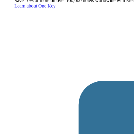
Save 10% or more on over 100,000 hotels worldwide with Me
Learn about One Key