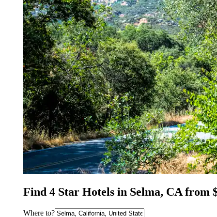
Find 4 Star Hotels in Selma, CA from 
Where to?