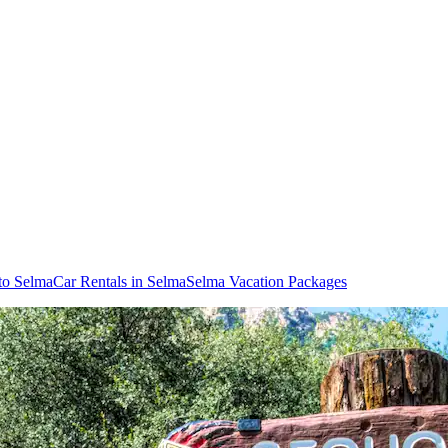
 to Selma
Car Rentals in Selma
Selma Vacation Packages