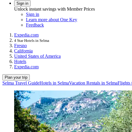
Sign in
Unlock instant savings with Member Prices
Sign in
Learn more about One Key
Feedback
Expedia.com
4 Star Hotels in Selma
Fresno
California
United States of America
Hotels
Expedia.com
Plan your trip
Selma Travel Guide
Hotels in Selma
Vacation Rentals in Selma
Flights