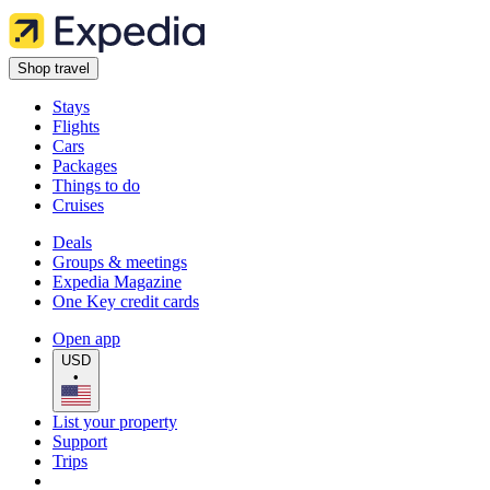
Shop travel
Stays
Flights
Cars
Packages
Things to do
Cruises
Deals
Groups & meetings
Expedia Magazine
One Key credit cards
Open app
USD
•
List your property
Support
Trips