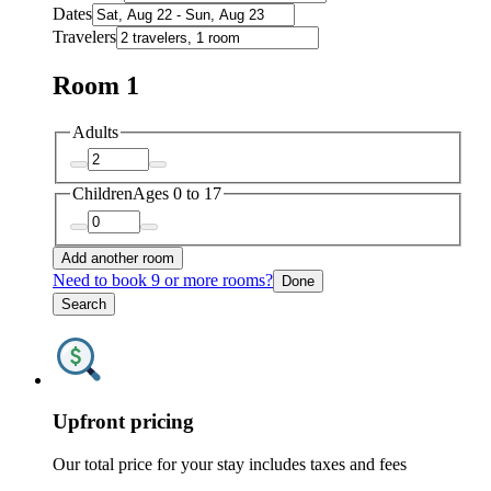
Dates
Travelers
Room 1
Adults
Children
Ages 0 to 17
Add another room
Need to book 9 or more rooms?
Done
Search
Upfront pricing
Our total price for your stay includes taxes and fees