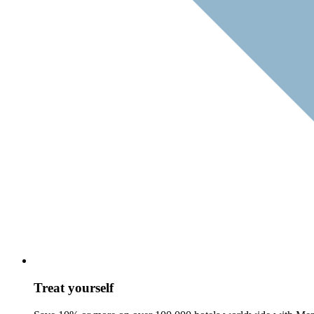
Treat yourself