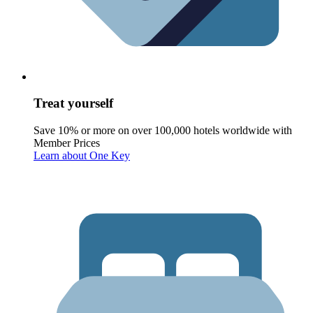
Treat yourself
Save 10% or more on over 100,000 hotels worldwide with
Member Prices
Learn about One Key