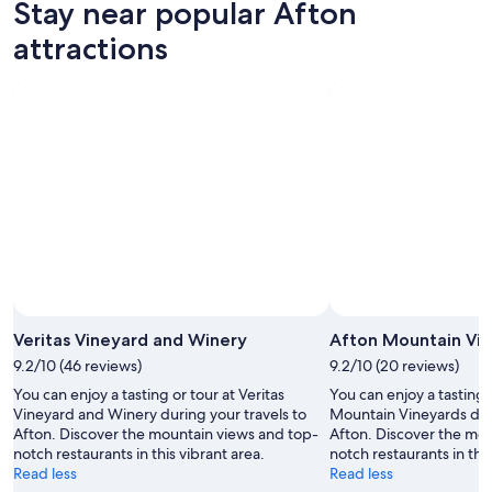
Stay near popular Afton
7
tomorrow
Afton
-
night,
for
attractions
Aug
Aug
this
8
8
weekend,
-
Aug
Aug
7
9
-
Aug
9
Veritas Vineyard and Winery
Afton Mountain Vi
9.2/10 (46 reviews)
9.2/10 (20 reviews)
You can enjoy a tasting or tour at Veritas
You can enjoy a tasting 
Vineyard and Winery during your travels to
Mountain Vineyards duri
Afton. Discover the mountain views and top-
Afton. Discover the mo
notch restaurants in this vibrant area.
notch restaurants in this
Read less
Read less