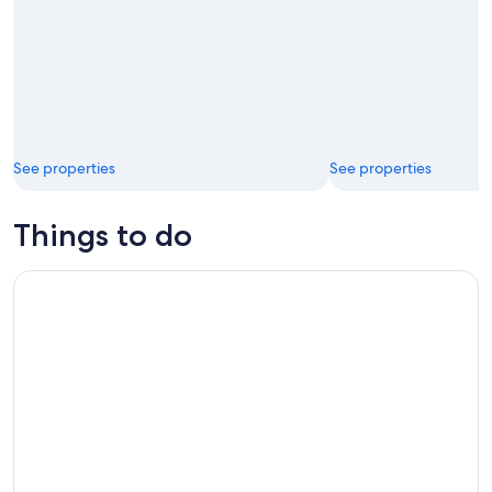
See properties
See properties
Things to do
Blue Ridge Parkway Virginia Self-Guided Audio Tour