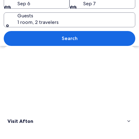
Sep 6
Sep 7
Guests
1 room, 2 travelers
A mountainous landscape with rolling hi
Search
Explore map
Visit Afton