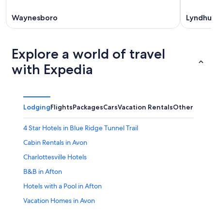
Waynesboro
Lyndhur
Explore a world of travel
with Expedia
Lodging
Flights
Packages
Cars
Vacation Rentals
Other
4 Star Hotels in Blue Ridge Tunnel Trail
Cabin Rentals in Avon
Charlottesville Hotels
B&B in Afton
Hotels with a Pool in Afton
Vacation Homes in Avon
Adults Only Resorts & in Afton