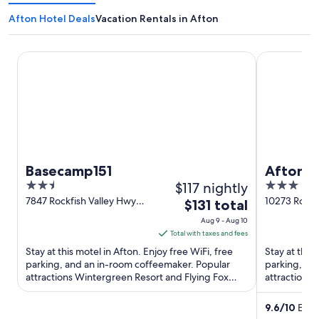
Afton Hotel Deals
Vacation Rentals in Afton
Basecamp151
Afton Mount
Basecamp151
Afton M
2.5
$117 nightly
3
out
out
7847 Rockfish Valley Hwy
10273 Rockf
The
$131 total
Afton VA
Afton VA
of
of
price
Aug 9 - Aug 10
5
5
is
Total with taxes and fees
$131
Stay at this motel in Afton. Enjoy free WiFi, free
Stay at this
total
parking, and an in-room coffeemaker. Popular
parking, a g
attractions Wintergreen Resort and Flying Fox
per
attractions 
Vineyard are located ...
Vineyard and
night
from
9.6
/
10
Excep