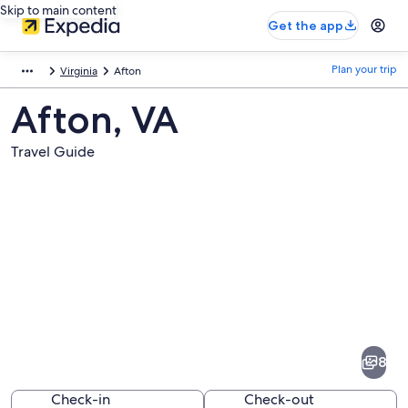
Skip to main content
Get the app
Plan your trip
Virginia
Afton
Afton, VA
Travel Guide
Pictures
of
Afton
8
Check-in
Check-out