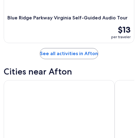
Blue Ridge Parkway Virginia Self-Guided Audio Tour
$13
per traveler
See all activities in Afton
Cities near Afton