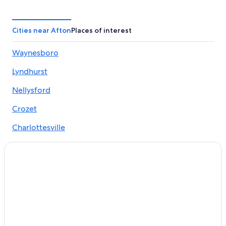
Cheap Hotels in Afton
Pet-Friendly Hotels in Afton
Cities near Afton
Places of interest
Hotels near Swannanoa Palace
Waynesboro
Cabin Rentals in Wintergreen
Lyndhurst
Marriott Hotels & Resorts in Afton
Hotels near University of Virginia
Nellysford
Lynchburg Hotels
Crozet
Hotels near Rockfish Gap Entrance Shenandoah
Charlottesville
Cabin Rentals in Afton
North Garden
Boutique Hotels in Afton
Greenwood
Afton Hotels
Crozet Hotels
Faber
Resorts & Hotels with Spas in Afton
Covesville
Motels in Afton
Hotels near Shenandoah National Park