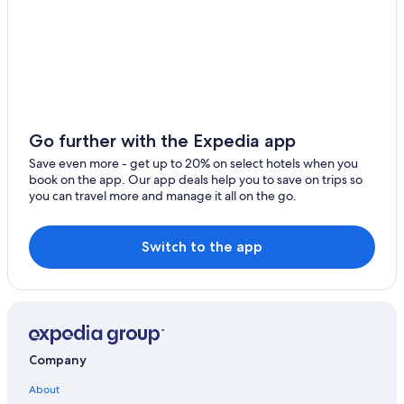
Hotels near Valley Road Vineyards
Cottages in Afton
Harrisonburg Hotels
Cabin Rentals in Waynesboro
Cottages in Avon
Go further with the Expedia app
5 Star Hotels in Afton
Save even more - get up to 20% on select hotels when you
book on the app. Our app deals help you to save on trips so
Waynesboro Hotels
you can travel more and manage it all on the go.
Avon Hotels
Cheap Hotels in Waynesboro
Switch to the app
Hotels near Veritas Vineyard and Winery
Pet-Friendly Hotels in Waynesboro
Cabin Rentals in Shenandoah Valley
Best Western Hotels in Afton
Company
Cheap Hotels in Charlottesville
About
Town Houses in Avon