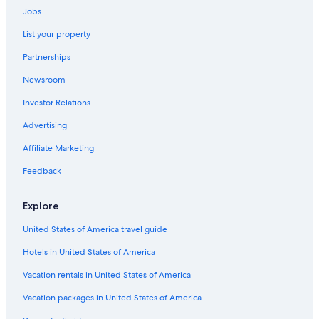
Jobs
Hotels near Afton Mountain Vineyards
List your property
Staunton Hotels
Partnerships
Hotels near Wintergreen Resort
Newsroom
Hotels near Blue Ridge Parkway North Entrance
Investor Relations
Advertising
Affiliate Marketing
Feedback
Explore
United States of America travel guide
Hotels in United States of America
Vacation rentals in United States of America
Vacation packages in United States of America