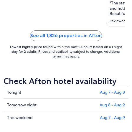
Aug
"The stay st
9
and hottub,
to
Beautiful p
However the 
Aug
Reviewed on 
in serious n
10
and woke us
couple's activ
See all 1,826 properties in Afton
Lowest nightly price found within the past 24 hours based on a 1 night
stay for 2 adults. Prices and availability subject to change. Additional
terms may apply.
Check Afton hotel availability
Check
Tonight
Aug 7 - Aug 8
prices
in
Check
Tomorrow night
Aug 8 - Aug 9
Afton
prices
for
in
Check
This weekend
Aug 7 - Aug 9
tonight,
Afton
prices
Aug
for
in