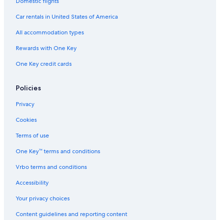
Domestic flights
Car rentals in United States of America
All accommodation types
Rewards with One Key
One Key credit cards
Policies
Privacy
Cookies
Terms of use
One Key™ terms and conditions
Vrbo terms and conditions
Accessibility
Your privacy choices
Content guidelines and reporting content