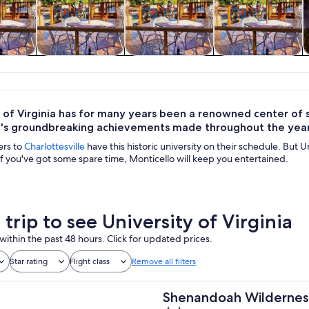
y trips
Private & custom
History & culture
Food, drink &
tours
nightlife
 of Virginia has for many years been a renowned center of s
on's groundbreaking achievements made throughout the year
ers to
Charlottesville
have this historic university on their schedule. But Un
 If you've got some spare time, Monticello will keep you entertained.
 trip to see University of Virginia
within the past 48 hours. Click for updated prices.
Star rating
Flight class
Remove all filters
Shenandoah Wilderness