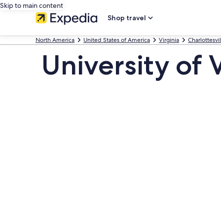
Skip to main content
Shop travel
North America
United States of America
Virginia
Charlottesvil
University of 