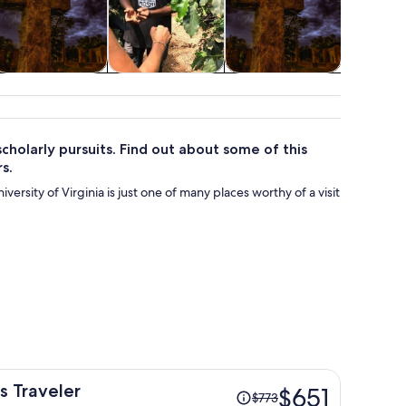
Cruises & boat
Adventure &
Holiday &
tours
outdoor
seasonal tours
cholarly pursuits. Find out about some of this
s.
iversity of Virginia is just one of many places worthy of a visit
Price
 Traveler
$651
$773