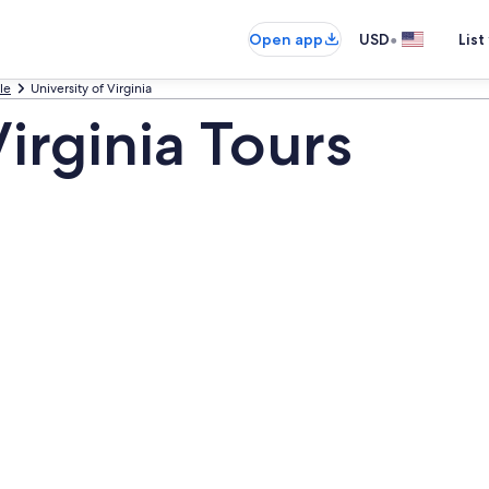
•
Open app
USD
List
le
University of Virginia
Virginia Tours