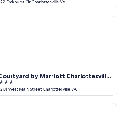
out
122 Oakhurst Cir Charlottesville VA
of
5
urtyard by Marriott Charlottesville University Medical Ctr
Courtyard by Marriott Charlottesville
3
University Medical Ctr
out
1201 West Main Street Charlottesville VA
of
5
mpton Inn & Suites Charlottesville-At the University