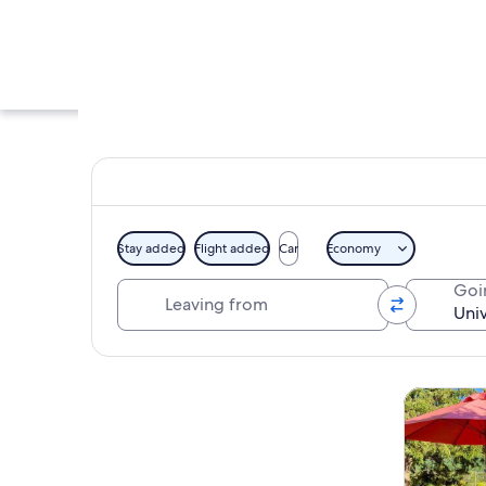
Stay added
Flight added
Car
Economy
Leaving from
Goi
A large neoclassica
Explore map
Tours & da