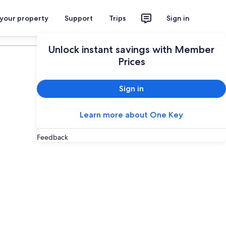
 your property
Support
Trips
Sign in
Plan your trip
Unlock instant savings with Member
Prices
Sign in
Learn more about One Key
Feedback