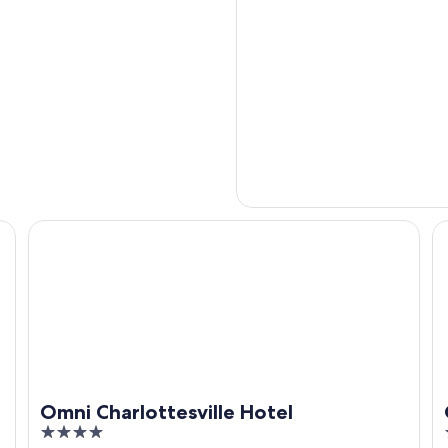
Omni Charlottesville Hotel
Oa
Omni Charlottesville Hotel
4