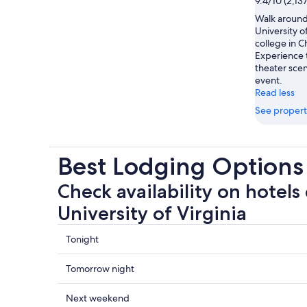
9.4/10 (2,13
Walk around
University of
college in Ch
Experience 
theater scen
event.
Read less
See propert
Best Lodging Options 
Check availability on hotels 
University of Virginia
Check
Tonight
prices
close
Check
Tomorrow night
to
prices
University
close
Check
Next weekend