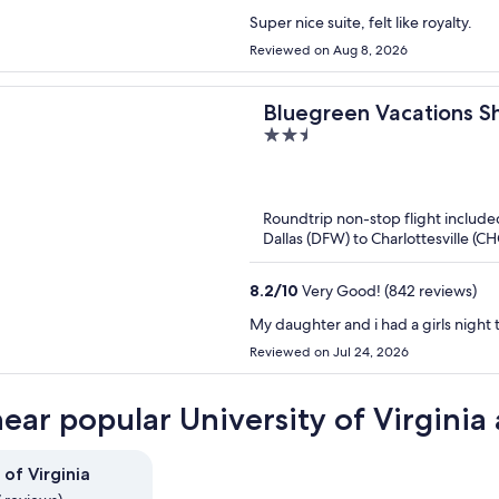
Super nice suite, felt like royalty.
Reviewed on Aug 8, 2026
Bluegreen Vacations S
2.5
Ascend Collection Reso
out
of
5
Roundtrip non-stop flight include
Dallas (DFW) to Charlottesville (C
8.2
/
10
Very Good! (842 reviews)
My daughter and i had a girls night 
Reviewed on Jul 24, 2026
near popular University of Virginia 
 of Virginia