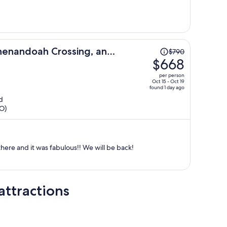
person
Price
henandoah Crossing, an
$790
was
$668
rt
$790,
per person
price
Oct 15 - Oct 19
found 1 day ago
is
d
now
HO)
$668
per
person
there and it was fabulous!! We will be back!
attractions