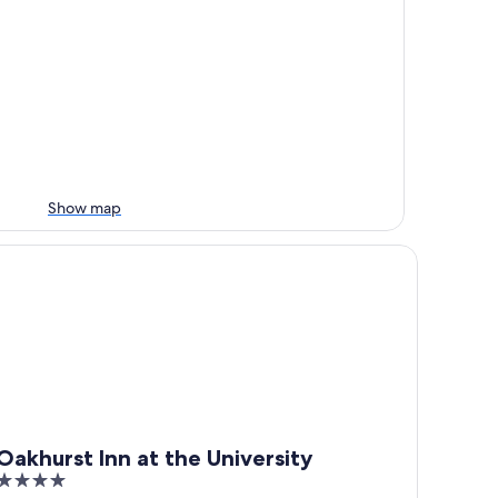
Show map
khurst Inn at the University
Oakhurst Inn at the University
4