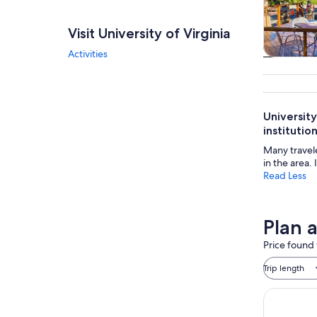
Visit University of Virginia
Activities
Tours & da
University
instituti
Many travel
in the area.
Read Less
Plan a
Price found 
Trip length