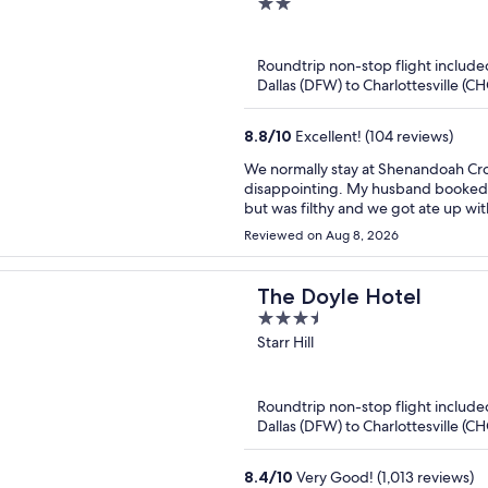
2
out
of
Roundtrip non-stop flight include
5
Dallas (DFW) to Charlottesville (C
8.8
/
10
Excellent! (104 reviews)
We normally stay at Shenandoah Crossing in a yurt or cabin. This trip was unfortunately
disappointing. My husband booked t
but was filthy and we got ate up with bug bites 
had a 2 night stay but only stayed one night. I asked for a refund due to the c
Reviewed on Aug 8, 2026
and was told since we booked throug
credit. Very disappointing trip.
The Doyle Hotel
3.5
out
Starr Hill
of
5
Roundtrip non-stop flight include
Dallas (DFW) to Charlottesville (C
8.4
/
10
Very Good! (1,013 reviews)