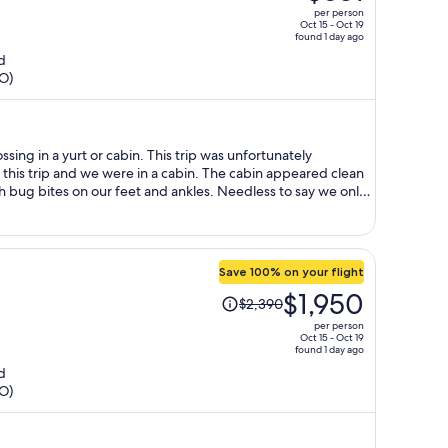
was
per person
$773,
Oct 15 - Oct 19
found 1 day ago
price
d
is
HO)
now
$651
per
person
his trip and we were in a cabin. The cabin appeared clean
on our feet and ankles. Needless to say we only
ondition of the unit
h an on line site we were not able to have a refund or
Save 100% on your flight
Price
$1,950
$2,390
was
per person
$2,390,
Oct 15 - Oct 19
found 1 day ago
price
d
is
HO)
now
$1,950
per