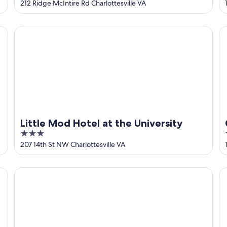
out
212 Ridge McIntire Rd Charlottesville VA
of
5
Little Mod Hotel at the University
Co
Little Mod Hotel at the University
3
out
207 14th St NW Charlottesville VA
of
5
ph Collection Hotel
Virginia Guesthouse Hotel
Ha