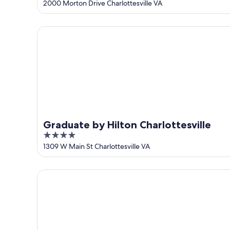
out
2000 Morton Drive Charlottesville VA
of
5
Graduate by Hilton Charlottesville
Graduate by Hilton Charlottesville
4
out
1309 W Main St Charlottesville VA
of
5
The Draftsman, Charlottesville, University, Autogra