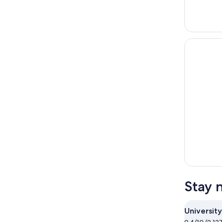
Stay 
University