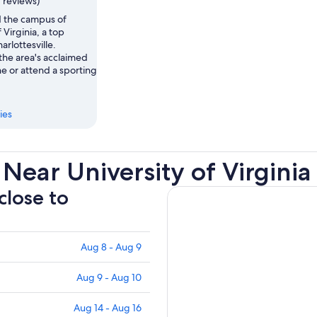
7 reviews)
 the campus of
 Virginia, a top
arlottesville.
the area's acclaimed
e or attend a sporting
ies
Near University of Virginia
close to
Aug 8 - Aug 9
Aug 9 - Aug 10
Aug 14 - Aug 16