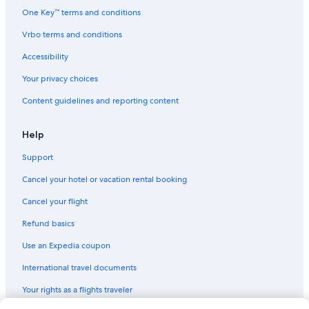
One Key™ terms and conditions
Vrbo terms and conditions
Accessibility
Your privacy choices
Content guidelines and reporting content
Help
Support
Cancel your hotel or vacation rental booking
Cancel your flight
Refund basics
Use an Expedia coupon
International travel documents
Your rights as a flights traveler