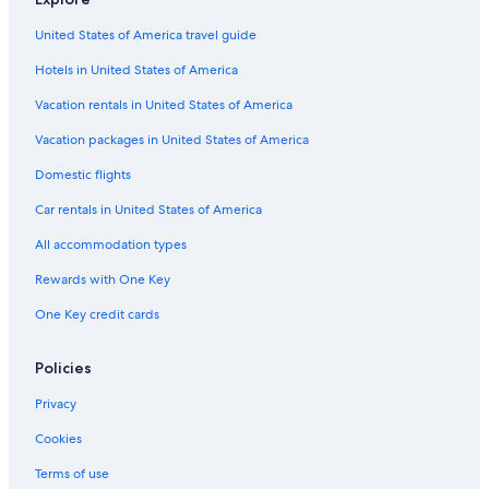
United States of America travel guide
Hotels in United States of America
Vacation rentals in United States of America
Vacation packages in United States of America
Domestic flights
Car rentals in United States of America
All accommodation types
Rewards with One Key
One Key credit cards
Policies
Privacy
Cookies
Terms of use