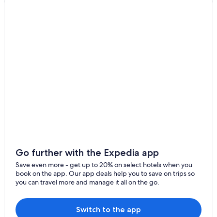
Farmstay in Haute-Corse
Alando Hotels
San-Damiano Hotels
Go further with the Expedia app
Save even more - get up to 20% on select hotels when you
book on the app. Our app deals help you to save on trips so
you can travel more and manage it all on the go.
Switch to the app