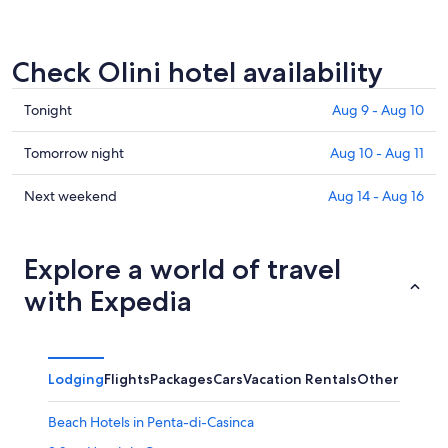
Check Olini hotel availability
Check
Tonight
Aug 9 - Aug 10
prices
in
Check
Tomorrow night
Aug 10 - Aug 11
Olini
prices
for
in
Check
Next weekend
Aug 14 - Aug 16
tonight,
Olini
prices
Aug
for
in
9
tomorrow
Olini
Explore a world of travel
-
night,
for
with Expedia
Aug
Aug
next
10
10
weekend,
-
Aug
Aug
14
Lodging
Flights
Packages
Cars
Vacation Rentals
Other
11
-
Aug
Beach Hotels in Penta-di-Casinca
16