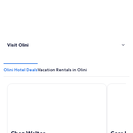
Visit Olini
Olini Hotel Deals
Vacation Rentals in Olini
Chez Walter
Cors Hotel