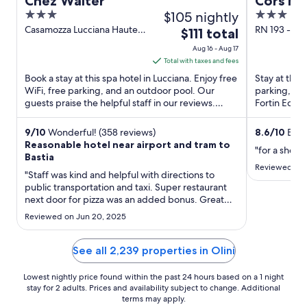
Chez Walter
Cors Ho
3
$105 nightly
3
out
out
Casamozza Lucciana Haute-
RN 193 - Ron
The
$111 total
Corse
Biguglia Ha
of
of
price
Aug 16 - Aug 17
5
5
is
Total with taxes and fees
$111
Book a stay at this spa hotel in Lucciana. Enjoy free
Stay at this 
total
WiFi, free parking, and an outdoor pool. Our
parking, and
guests praise the helpful staff in our reviews.
per
Fortin Ecomu
Popular attractions ...
located ...
night
from
9
/
10
Wonderful! (358 reviews)
8.6
/
10
Excel
Reasonable hotel near airport and tram to
Aug
"for a short 
Bastia
16
Reviewed on J
"Staff was kind and helpful with directions to
to
public transportation and taxi. Super restaurant
Aug
next door for pizza was an added bonus. Great
17
pool. Wish I had known about it when I arrived."
Reviewed on Jun 20, 2025
See all 2,239 properties in Olini
Lowest nightly price found within the past 24 hours based on a 1 night
stay for 2 adults. Prices and availability subject to change. Additional
terms may apply.