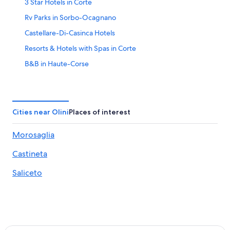
3 Star Hotels in Corte
Rv Parks in Sorbo-Ocagnano
Castellare-Di-Casinca Hotels
Resorts & Hotels with Spas in Corte
B&B in Haute-Corse
Poggio-Mezzana Hotels
Corte Hotels
Hotels near Casamozza Station
Cities near Olini
Places of interest
Villas in Vignale
Morosaglia
Hotels near Cours Paoli
Castineta
Perelli Hotels
Ortale Hotels
Saliceto
5 Star Hotels in Monticelli
Houseboats in Haute-Corse
B&B in Ponte-Leccia