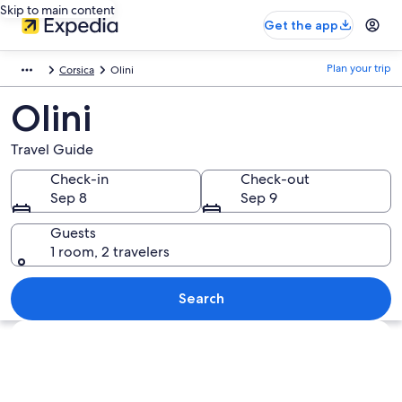
Skip to main content
Get the app
Plan your trip
Corsica
Olini
Olini
Travel Guide
Check-in
Check-out
Sep 8
Sep 9
Guests
1 room, 2 travelers
Search
Explore map