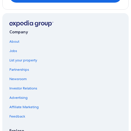
Company
About
Jobs
List your property
Partnerships
Newsroom
Investor Relations
Advertising
Affiliate Marketing
Feedback
Explore