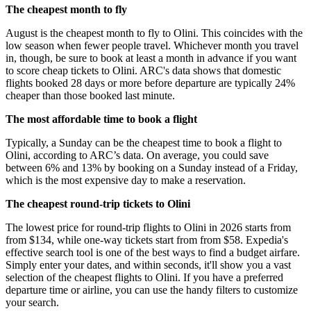
The cheapest month to fly
August is the cheapest month to fly to Olini. This coincides with the
low season when fewer people travel. Whichever month you travel
in, though, be sure to book at least a month in advance if you want
to score cheap tickets to Olini. ARC's data shows that domestic
flights booked 28 days or more before departure are typically 24%
cheaper than those booked last minute.
The most affordable time to book a flight
Typically, a Sunday can be the cheapest time to book a flight to
Olini, according to ARC’s data. On average, you could save
between 6% and 13% by booking on a Sunday instead of a Friday,
which is the most expensive day to make a reservation.
The cheapest round-trip tickets to Olini
The lowest price for round-trip flights to Olini in 2026 starts from
from $134, while one-way tickets start from from $58. Expedia's
effective search tool is one of the best ways to find a budget airfare.
Simply enter your dates, and within seconds, it'll show you a vast
selection of the cheapest flights to Olini. If you have a preferred
departure time or airline, you can use the handy filters to customize
your search.