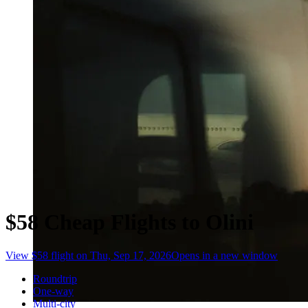
$58 Cheap Flights to Olini
View $58 flight on Thu, Sep 17, 2026
Opens in a new window
Roundtrip
One-way
Multi-city