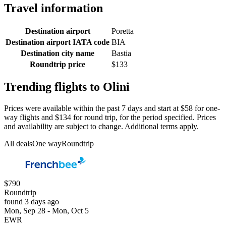
Travel information
Destination airport
Poretta
Destination airport IATA code
BIA
Destination city name
Bastia
Roundtrip price
$133
Trending flights to Olini
Prices were available within the past 7 days and start at $58 for one-
way flights and $134 for round trip, for the period specified. Prices
and availability are subject to change. Additional terms apply.
All deals
One way
Roundtrip
$790
Roundtrip
found 3 days ago
Mon, Sep 28 - Mon, Oct 5
EWR