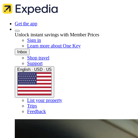
Get the app
Unlock instant savings with Member Prices
Sign in
Learn more about One Key
Inbox
Shop travel
Support
English · USD · US
List your property
Trips
Feedback