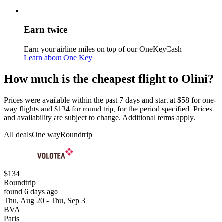
Earn twice
Earn your airline miles on top of our OneKeyCash
Learn about One Key
How much is the cheapest flight to Olini?
Prices were available within the past 7 days and start at $58 for one-
way flights and $134 for round trip, for the period specified. Prices
and availability are subject to change. Additional terms apply.
All deals
One way
Roundtrip
$134
Roundtrip
found 6 days ago
Thu, Aug 20 - Thu, Sep 3
BVA
Paris