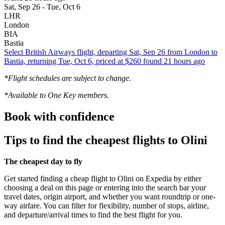
Sat, Sep 26 - Tue, Oct 6
LHR
London
BIA
Bastia
Select British Airways flight, departing Sat, Sep 26 from London to
Bastia, returning Tue, Oct 6, priced at $260 found 21 hours ago
*Flight schedules are subject to change.
*Available to One Key members.
Book with confidence
Tips to find the cheapest flights to Olini
The cheapest day to fly
Get started finding a cheap flight to Olini on Expedia by either
choosing a deal on this page or entering into the search bar your
travel dates, origin airport, and whether you want roundtrip or one-
way airfare. You can filter for flexibility, number of stops, airline,
and departure/arrival times to find the best flight for you.