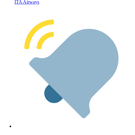
ITA Airways