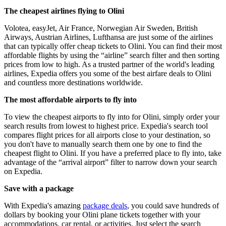
The cheapest airlines flying to Olini
Volotea, easyJet, Air France, Norwegian Air Sweden, British
Airways, Austrian Airlines, Lufthansa are just some of the airlines
that can typically offer cheap tickets to Olini. You can find their most
affordable flights by using the “airline” search filter and then sorting
prices from low to high. As a trusted partner of the world's leading
airlines, Expedia offers you some of the best airfare deals to Olini
and countless more destinations worldwide.
The most affordable airports to fly into
To view the cheapest airports to fly into for Olini, simply order your
search results from lowest to highest price. Expedia's search tool
compares flight prices for all airports close to your destination, so
you don't have to manually search them one by one to find the
cheapest flight to Olini. If you have a preferred place to fly into, take
advantage of the “arrival airport” filter to narrow down your search
on Expedia.
Save with a package
With Expedia's amazing
package deals
, you could save hundreds of
dollars by booking your Olini plane tickets together with your
accommodations, car rental, or activities. Just select the search