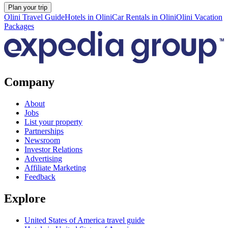
Plan your trip
Olini Travel Guide
Hotels in Olini
Car Rentals in Olini
Olini Vacation
Packages
Company
About
Jobs
List your property
Partnerships
Newsroom
Investor Relations
Advertising
Affiliate Marketing
Feedback
Explore
United States of America travel guide