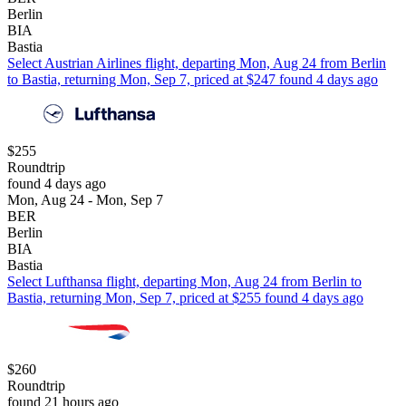
Berlin
BIA
Bastia
Select Austrian Airlines flight, departing Mon, Aug 24 from Berlin
to Bastia, returning Mon, Sep 7, priced at $247 found 4 days ago
$255
Roundtrip
found 4 days ago
Mon, Aug 24 - Mon, Sep 7
BER
Berlin
BIA
Bastia
Select Lufthansa flight, departing Mon, Aug 24 from Berlin to
Bastia, returning Mon, Sep 7, priced at $255 found 4 days ago
$260
Roundtrip
found 21 hours ago