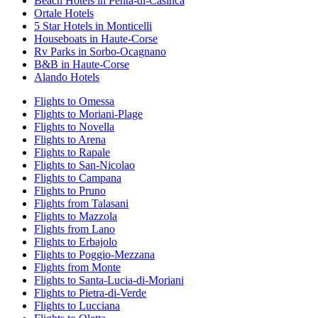
Beach Hotels in Penta-di-Casinca
Ortale Hotels
5 Star Hotels in Monticelli
Houseboats in Haute-Corse
Rv Parks in Sorbo-Ocagnano
B&B in Haute-Corse
Alando Hotels
Flights to Omessa
Flights to Moriani-Plage
Flights to Novella
Flights to Arena
Flights to Rapale
Flights to San-Nicolao
Flights to Campana
Flights to Pruno
Flights from Talasani
Flights to Mazzola
Flights from Lano
Flights to Erbajolo
Flights to Poggio-Mezzana
Flights from Monte
Flights to Santa-Lucia-di-Moriani
Flights to Pietra-di-Verde
Flights to Lucciana