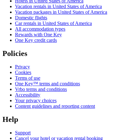
Hotels in United States of America
Vacation rentals in United States of America
Vacation packages in United States of America
Domestic flights
Car rentals in United States of America
All accommodation types
Rewards with One Key
One Key credit cards
Policies
Privacy
Cookies
Terms of use
One Key™ terms and conditions
Vrbo terms and conditions
Accessibility
Your privacy choices
Content guidelines and reporting content
Help
Support
Cancel your hotel or vacation rental booking