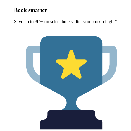
Book smarter
Save up to 30% on select hotels after you book a flight*