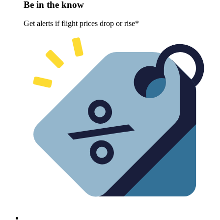
Be in the know
Get alerts if flight prices drop or rise*