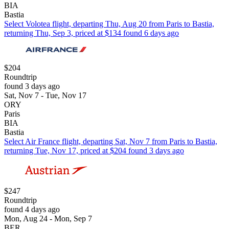
BIA
Bastia
Select Volotea flight, departing Thu, Aug 20 from Paris to Bastia,
returning Thu, Sep 3, priced at $134 found 6 days ago
$204
Roundtrip
found 3 days ago
Sat, Nov 7 - Tue, Nov 17
ORY
Paris
BIA
Bastia
Select Air France flight, departing Sat, Nov 7 from Paris to Bastia,
returning Tue, Nov 17, priced at $204 found 3 days ago
$247
Roundtrip
found 4 days ago
Mon, Aug 24 - Mon, Sep 7
BER