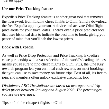
*Terms apply.
Use our Price Tracking feature
Expedia's Price Tracking feature is another great tool that removes
the guesswork from finding cheap flights to Olini. Simply download
the free Expedia app to your smart device and activate Olini flight
price alerts for your travel dates. There's even a price predictor tool
that uses historical data to indicate the best time to book, giving you
peace of mind that you'll nab the lowest prices.
Book with Expedia
As well as Price Drop Protection and Price Tracking, Expedia's
close partnership with a vast selection of the world's leading airlines
means you're sure to find cheap flights to Olini. Plus, the One Key
rewards program lets you earn real cash rewards on most bookings
that you can use to save money on future trips. Best of all, it's free to
join, and members often unlock exclusive discounts, too.
Disclaimer: ARC The statistics are based on average round-trip
ticket prices between January and August 2023. The percentages
you see are averages.
Tips to find the cheapest flights to Olini