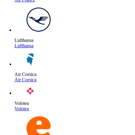
Lufthansa
Lufthansa
Air Corsica
Air Corsica
Volotea
Volotea