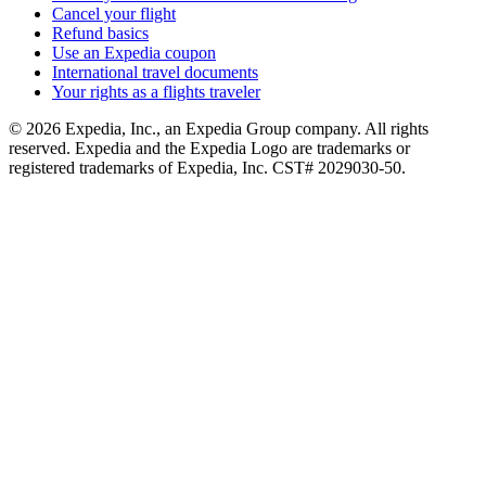
Cancel your flight
Refund basics
Use an Expedia coupon
International travel documents
Your rights as a flights traveler
© 2026 Expedia, Inc., an Expedia Group company. All rights
reserved. Expedia and the Expedia Logo are trademarks or
registered trademarks of Expedia, Inc. CST# 2029030-50.