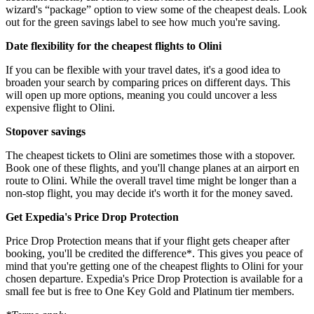
wizard's “package” option to view some of the cheapest deals. Look
out for the green savings label to see how much you're saving.
Date flexibility for the cheapest flights to Olini
If you can be flexible with your travel dates, it's a good idea to
broaden your search by comparing prices on different days. This
will open up more options, meaning you could uncover a less
expensive flight to Olini.
Stopover savings
The cheapest tickets to Olini are sometimes those with a stopover.
Book one of these flights, and you'll change planes at an airport en
route to Olini. While the overall travel time might be longer than a
non-stop flight, you may decide it's worth it for the money saved.
Get Expedia's Price Drop Protection
Price Drop Protection means that if your flight gets cheaper after
booking, you'll be credited the difference*. This gives you peace of
mind that you're getting one of the cheapest flights to Olini for your
chosen departure. Expedia's Price Drop Protection is available for a
small fee but is free to One Key Gold and Platinum tier members.