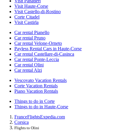
Visit Panatieri
Visit Haute-Corse
Visit Castello-di-Rostino
Corte Citadel
Visit Castirla
Car rental Pianello
Car rental Pruno
Car rental Velone-Orneto
Payless Rental Cars in Haute-Corse
Car rental Castellare-di-Casinca
Car rental Ponte-Leccia
Car rental Olini
Car rental Alzi
Vescovato Vacation Rentals
Corte Vacation Rentals
Piano Vacation Rentals
Things to do in Corte
Things to do in Haute-Corse
France
Flights
Expedia.com
Corsica
Flights to Olini