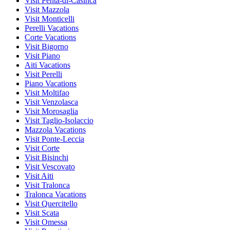
Visit Penta-di-Casinca
Visit Mazzola
Visit Monticelli
Perelli Vacations
Corte Vacations
Visit Bigorno
Visit Piano
Aiti Vacations
Visit Perelli
Piano Vacations
Visit Moltifao
Visit Venzolasca
Visit Morosaglia
Visit Taglio-Isolaccio
Mazzola Vacations
Visit Ponte-Leccia
Visit Corte
Visit Bisinchi
Visit Vescovato
Visit Aiti
Visit Tralonca
Tralonca Vacations
Visit Quercitello
Visit Scata
Visit Omessa