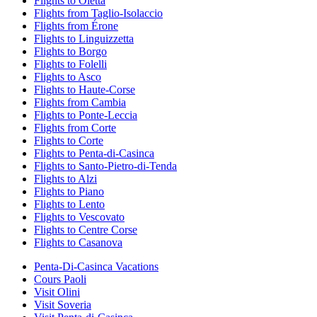
Flights to Oletta
Flights from Taglio-Isolaccio
Flights from Érone
Flights to Linguizzetta
Flights to Borgo
Flights to Folelli
Flights to Asco
Flights to Haute-Corse
Flights from Cambia
Flights to Ponte-Leccia
Flights from Corte
Flights to Corte
Flights to Penta-di-Casinca
Flights to Santo-Pietro-di-Tenda
Flights to Alzi
Flights to Piano
Flights to Lento
Flights to Vescovato
Flights to Centre Corse
Flights to Casanova
Penta-Di-Casinca Vacations
Cours Paoli
Visit Olini
Visit Soveria