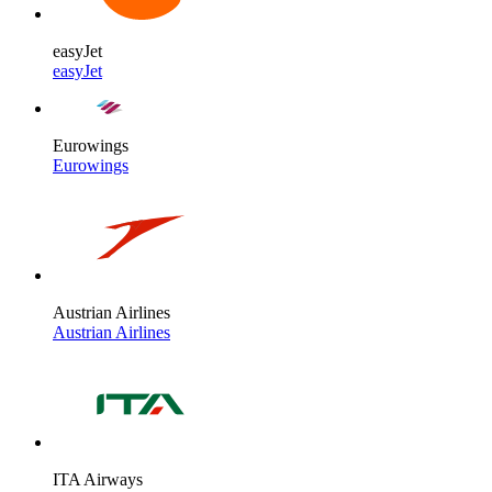
easyJet
easyJet
Eurowings
Eurowings
Austrian Airlines
Austrian Airlines
ITA Airways