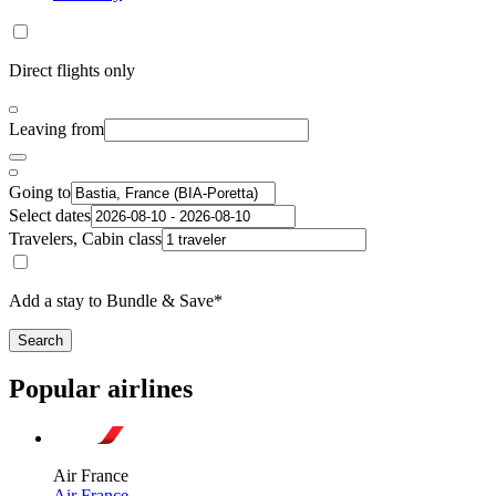
Direct flights only
Leaving from
Going to
Select dates
Travelers, Cabin class
Add a stay to Bundle & Save*
Search
Popular airlines
Air France
Air France