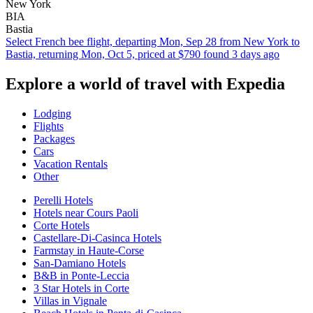
New York
BIA
Bastia
Select French bee flight, departing Mon, Sep 28 from New York to
Bastia, returning Mon, Oct 5, priced at $790 found 3 days ago
Explore a world of travel with Expedia
Lodging
Flights
Packages
Cars
Vacation Rentals
Other
Perelli Hotels
Hotels near Cours Paoli
Corte Hotels
Castellare-Di-Casinca Hotels
Farmstay in Haute-Corse
San-Damiano Hotels
B&B in Ponte-Leccia
3 Star Hotels in Corte
Villas in Vignale