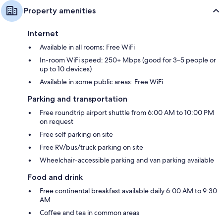
Property amenities
Internet
Available in all rooms: Free WiFi
In-room WiFi speed: 250+ Mbps (good for 3–5 people or
up to 10 devices)
Available in some public areas: Free WiFi
Parking and transportation
Free roundtrip airport shuttle from 6:00 AM to 10:00 PM
on request
Free self parking on site
Free RV/bus/truck parking on site
Wheelchair-accessible parking and van parking available
Food and drink
Free continental breakfast available daily 6:00 AM to 9:30
AM
Coffee and tea in common areas