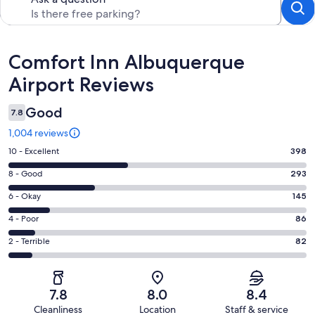
Reviews
Comfort Inn Albuquerque
Airport Reviews
Good
7.8
1,004 reviews
Rating
10 - Excellent
398
10
Rating
8 - Good
293
-
8
Excellent.
Rating
6 - Okay
145
-
398
6
Good.
Rating
4 - Poor
86
out
-
293
4
of
Okay.
Rating
2 - Terrible
82
out
-
1004
145
2
of
Poor.
reviews
out
-
1004
86
of
Terrible.
reviews
out
7.8
8.0
8.4
1004
82
of
Cleanliness
Location
Staff & service