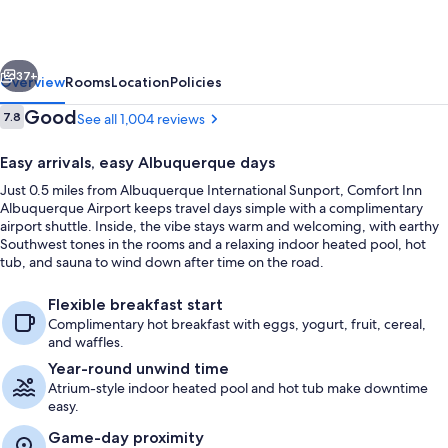
Airport
vious
Next
37+
Overview
Rooms
Location
Policies
Reviews
Good
7.8
See all 1,004 reviews
7.8 out of 10
Easy arrivals, easy Albuquerque days
Just 0.5 miles from Albuquerque International Sunport, Comfort Inn
Albuquerque Airport keeps travel days simple with a complimentary
airport shuttle. Inside, the vibe stays warm and welcoming, with earthy
Southwest tones in the rooms and a relaxing indoor heated pool, hot
tub, and sauna to wind down after time on the road.
Indoor pool
Flexible breakfast start
Complimentary hot breakfast with eggs, yogurt, fruit, cereal,
and waffles.
Year-round unwind time
Atrium-style indoor heated pool and hot tub make downtime
easy.
Game-day proximity