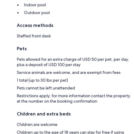
Indoor pool
Outdoor pool
Access methods
Staffed front desk
Pets
Pets allowed for an extra charge of USD 50 per pet, per day,
plus a deposit of USD 100 per stay
Service animals are welcome, and are exempt from fees
1 total (up to 30 lbs per pet)
Pets cannot be left unattended
Restrictions apply; for more information contact the property
at the number on the booking confirmation
Children and extra beds
Children are welcome
Children up to the age of 18 years can stay for free if using