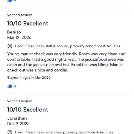
Verified review
10/10 Excellent
Benito
Mar 12, 2026
Liked: Cleanliness, staff & service, property conditions & facilities
Young man at check was very friendly. Room was very clean and
comfortable. Had a good nights rest. The jacuzzi/pool area was
clean and the jacuzzi nice and hot. Breakfast was filling. Man at
check out was a nice and cordial.
Stayed 1 night in Mar 2026
0
Verified review
10/10 Excellent
Jonathan
Dec 9, 2025
Liked: Cleanliness, amenities, property conditions & facilities