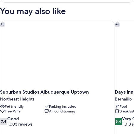
Queen
Bed,
You may also like
Nonsmoking,
Accessible
Suburban Studios Albuquerque Uptown
Days Inn
Ad
Ad
Suburban Studios Albuquerque Uptown
Days Inn
Northeast Heights
Bernalillo
Pet friendly
Parking included
Pool
Free WiFi
Air conditioning
Breakfas
7.4
8.4
Good
Very
7.4
8.4
out
out
1,003 reviews
1,013 
of
of