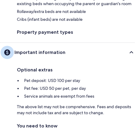
existing beds when occupying the parent or guardian's room
Rollaway/extra beds are not available
Cribs (infant beds) are not available
Property payment types
Important information
Optional extras
Pet deposit: USD 100 per stay
Pet fee: USD 50 per pet, per day
Service animals are exempt from fees
The above list may not be comprehensive. Fees and deposits
may not include tax and are subject to change.
You need to know