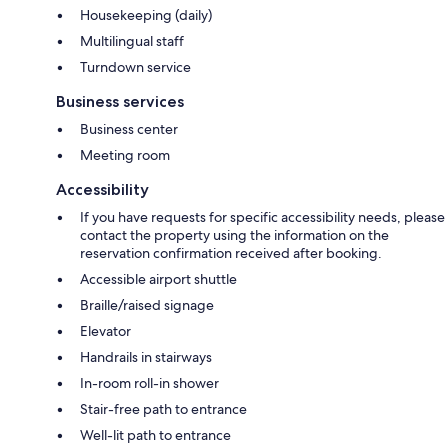
Housekeeping (daily)
Multilingual staff
Turndown service
Business services
Business center
Meeting room
Accessibility
If you have requests for specific accessibility needs, please
contact the property using the information on the
reservation confirmation received after booking.
Accessible airport shuttle
Braille/raised signage
Elevator
Handrails in stairways
In-room roll-in shower
Stair-free path to entrance
Well-lit path to entrance