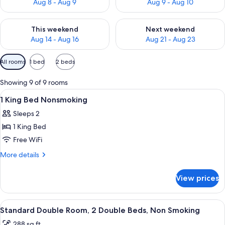
Aug 8 - Aug 9
Aug 9 - Aug 10
Check availability for this weekend Aug 14 - Aug 16
Check availability for next w
This weekend
Next weekend
Aug 14 - Aug 16
Aug 21 - Aug 23
Available
All rooms
1 bed
2 beds
filters
for
Showing 9 of 9 rooms
rooms
View
A hotel room with a bed, a nightstand,
12
1 King Bed Nonsmoking
all
Sleeps 2
photos
1 King Bed
for
1
Free WiFi
King
More
More details
Bed
details
for
Nonsmoking
View prices
1
King
Bed
View
A bathroom with a bathtub, toilet, and
6
Nonsmoking
Standard Double Room, 2 Double Beds, Non Smoking
all
288 sq ft