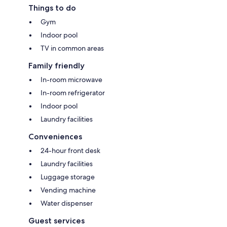
Things to do
Gym
Indoor pool
TV in common areas
Family friendly
In-room microwave
In-room refrigerator
Indoor pool
Laundry facilities
Conveniences
24-hour front desk
Laundry facilities
Luggage storage
Vending machine
Water dispenser
Guest services