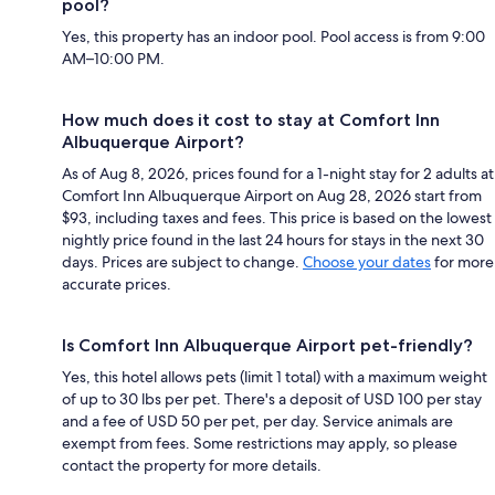
pool?
Yes, this property has an indoor pool. Pool access is from 9:00
AM–10:00 PM.
How much does it cost to stay at Comfort Inn
Albuquerque Airport?
As of Aug 8, 2026, prices found for a 1-night stay for 2 adults at
Comfort Inn Albuquerque Airport on Aug 28, 2026 start from
$93, including taxes and fees. This price is based on the lowest
nightly price found in the last 24 hours for stays in the next 30
days. Prices are subject to change.
Choose your dates
for more
accurate prices.
Is Comfort Inn Albuquerque Airport pet-friendly?
Yes, this hotel allows pets (limit 1 total) with a maximum weight
of up to 30 lbs per pet. There's a deposit of USD 100 per stay
and a fee of USD 50 per pet, per day. Service animals are
exempt from fees. Some restrictions may apply, so please
contact the property for more details.