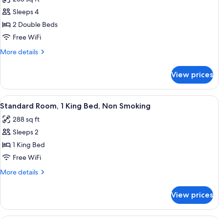
photos
Sleeps 4
for
Standard
2 Double Beds
Double
Free WiFi
Room,
More
More details
2
details
Double
for
View prices
Standard
Beds,
Double
Non
Room,
View
A hotel room with a large bed, two bed
Smoking
6
2
Standard Room, 1 King Bed, Non Smoking
all
Double
288 sq ft
Beds,
photos
Non
Sleeps 2
for
Smoking
Standard
1 King Bed
Room,
Free WiFi
1
More
More details
King
details
Bed,
for
View prices
Standard
Non
Room,
Smoking
1