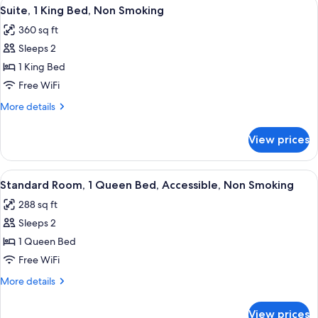
View
A hotel room with a large bed, two bed
5
King
Suite, 1 King Bed, Non Smoking
all
Bed,
360 sq ft
Non
photos
Smoking
Sleeps 2
for
Suite,
1 King Bed
1
Free WiFi
King
More
More details
Bed,
details
Non
for
View prices
Suite,
Smoking
1
King
View
A hotel room with a large bed, two bed
6
Bed,
Standard Room, 1 Queen Bed, Accessible, Non Smoking
all
Non
288 sq ft
Smoking
photos
Sleeps 2
for
Standard
1 Queen Bed
Room,
Free WiFi
1
More
More details
Queen
details
Bed,
for
View prices