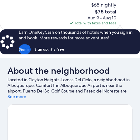
10,
10,
$65 nightly
Good,
Very
The
$75 total
1,003
Good,
price
reviews
1,013
Aug 9 - Aug 10
is
reviews
Total with taxes and fees
$75
Earn OneKeyCash on thousands of hotels when you sign in
and book. More rewards for more adventures!
Sign in
Sign up, it's free
About the neighborhood
Located in Clayton Heights-Lomas Del Cielo, a neighborhood in
Albuquerque, Comfort Inn Albuquerque Airport is near the
airport. Puerto Del Sol Golf Course and Paseo del Noreste are
worth checking out if an activity is on the agenda, while those
See more
looking for area attractions can visit ABQ BioPark Zoo and
Popejoy Hall. Looking to enjoy an event or a game while in town?
See what's happening at University Stadium or Isotopes Park.
Spend some time exploring the area's activities, including
golfing.
Visit our Albuquerque travel guide