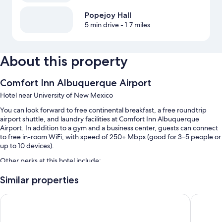
Popejoy Hall
5 min drive
- 1.7 miles
About this property
Comfort Inn Albuquerque Airport
Hotel near University of New Mexico
You can look forward to free continental breakfast, a free roundtrip
airport shuttle, and laundry facilities at Comfort Inn Albuquerque
Airport. In addition to a gym and a business center, guests can connect
to free in-room WiFi, with speed of 250+ Mbps (good for 3–5 people or
up to 10 devices).
Other perks at this hotel include:
An indoor pool
Similar properties
Free self parking
Quality Inn & Suites Sunport Airport Albuquerque
Days Inn
Luggage storage, multilingual staff, and a 24-hour front desk
A TV in the lobby, coffee/tea in the lobby, and 1 meeting room