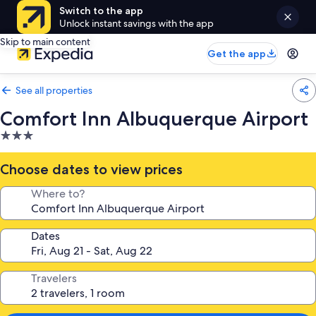
Switch to the app
Unlock instant savings with the app
Skip to main content
Get the app
See all properties
Comfort Inn Albuquerque Airport
3.0
star
property
Choose dates to view prices
Where to?
Dates
Travelers