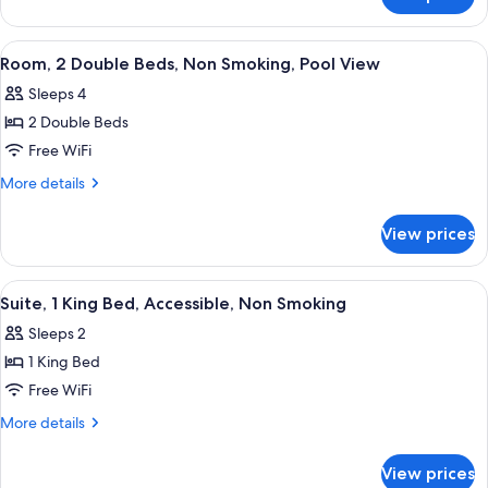
Standard
Accessible,
Room,
Non
1
View
A hotel room with two beds, wooden h
Smoking
6
Queen
Room, 2 Double Beds, Non Smoking, Pool View
all
Bed,
Sleeps 4
Accessible,
photos
Non
2 Double Beds
for
Smoking
Room,
Free WiFi
2
More
More details
Double
details
for
Beds,
View prices
Room,
Non
2
Smoking,
Double
View
A bathroom with a toilet, a towel rack,
1
Pool
Beds,
Suite, 1 King Bed, Accessible, Non Smoking
all
Non
View
Sleeps 2
Smoking,
photos
Pool
1 King Bed
for
View
Suite,
Free WiFi
1
More
More details
King
details
for
Bed,
View prices
Suite,