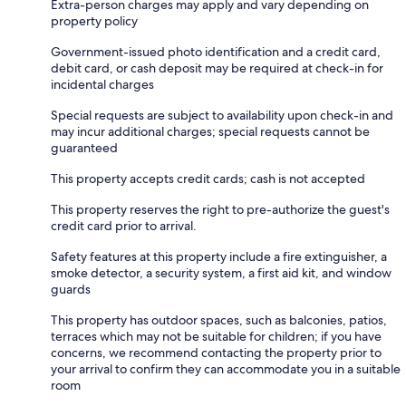
Extra-person charges may apply and vary depending on
property policy
Government-issued photo identification and a credit card,
debit card, or cash deposit may be required at check-in for
incidental charges
Special requests are subject to availability upon check-in and
may incur additional charges; special requests cannot be
guaranteed
This property accepts credit cards; cash is not accepted
This property reserves the right to pre-authorize the guest's
credit card prior to arrival.
Safety features at this property include a fire extinguisher, a
smoke detector, a security system, a first aid kit, and window
guards
This property has outdoor spaces, such as balconies, patios,
terraces which may not be suitable for children; if you have
concerns, we recommend contacting the property prior to
your arrival to confirm they can accommodate you in a suitable
room