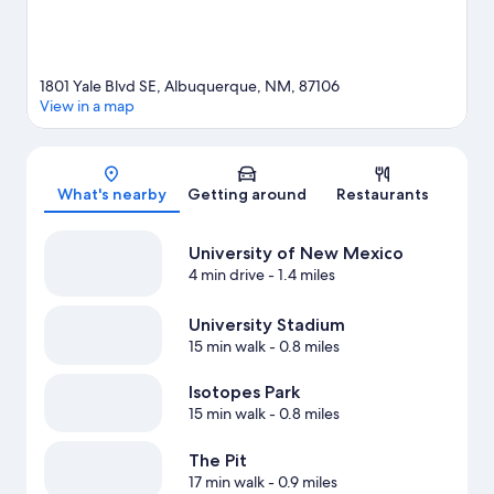
1801 Yale Blvd SE, Albuquerque, NM, 87106
View in a map
Map
What's nearby
Getting around
Restaurants
University of New Mexico
4 min drive
- 1.4 miles
University Stadium
15 min walk
- 0.8 miles
Isotopes Park
15 min walk
- 0.8 miles
The Pit
17 min walk
- 0.9 miles