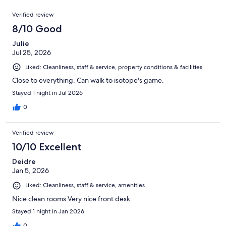
reviews
out
1004
Reviews
of
Verified review
reviews
1004
8/10 Good
reviews
Julie
Jul 25, 2026
Liked: Cleanliness, staff & service, property conditions & facilities
Close to everything. Can walk to isotope's game.
Stayed 1 night in Jul 2026
0
Verified review
10/10 Excellent
Deidre
Jan 5, 2026
Liked: Cleanliness, staff & service, amenities
Nice clean rooms Very nice front desk
Stayed 1 night in Jan 2026
0