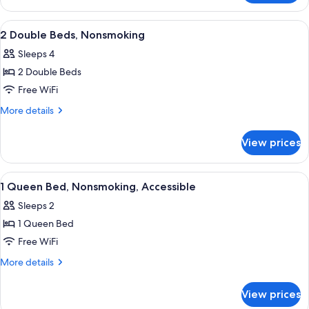
Accessible,
1
Non
King
View
A hotel room with two beds, a desk wit
6
Smoking
Bed,
2 Double Beds, Nonsmoking
all
Accessible,
Sleeps 4
Non
photos
Smoking
2 Double Beds
for
2
Free WiFi
Double
More
More details
Beds,
details
for
Nonsmoking
View prices
2
Double
Beds,
View
A hotel room with a bed, a nightstand,
11
Nonsmoking
1 Queen Bed, Nonsmoking, Accessible
all
Sleeps 2
photos
1 Queen Bed
for
1
Free WiFi
Queen
More
More details
Bed,
details
for
Nonsmoking,
View prices
1
Accessible