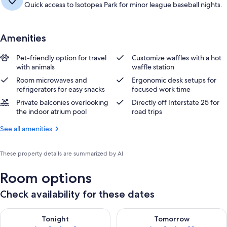
Quick access to Isotopes Park for minor league baseball nights.
Amenities
Pet-friendly option for travel
Customize waffles with a hot
with animals
waffle station
Room microwaves and
Ergonomic desk setups for
refrigerators for easy snacks
focused work time
Private balconies overlooking
Directly off Interstate 25 for
the indoor atrium pool
road trips
See all amenities
These property details are summarized by AI
Room options
Check availability for these dates
Check availability for tonight Aug 8 - Aug 9
Check availability for tomorr
Tonight
Tomorrow