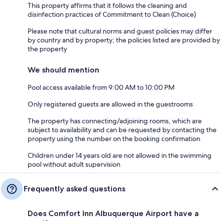
This property affirms that it follows the cleaning and
disinfection practices of Commitment to Clean (Choice)
Please note that cultural norms and guest policies may differ
by country and by property; the policies listed are provided by
the property
We should mention
Pool access available from 9:00 AM to 10:00 PM
Only registered guests are allowed in the guestrooms
The property has connecting/adjoining rooms, which are
subject to availability and can be requested by contacting the
property using the number on the booking confirmation
Children under 14 years old are not allowed in the swimming
pool without adult supervision
Frequently asked questions
Does Comfort Inn Albuquerque Airport have a