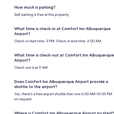
How much is parking?
Self parking is free at this property.
What time is check-in at Comfort Inn Albuquerque
Airport?
Check-in start time: 3 PM; Check-in end time: 3:00 AM.
What time is check-out at Comfort Inn Albuquerque
Airport?
Check-out is at 11 AM.
Does Comfort Inn Albuquerque Airport provide a
shuttle to the airport?
Yes, there's a free airport shuttle that runs 6:00 AM–10:00 PM
on request.
Where is Comfort Inn Albuquerque Airport located?