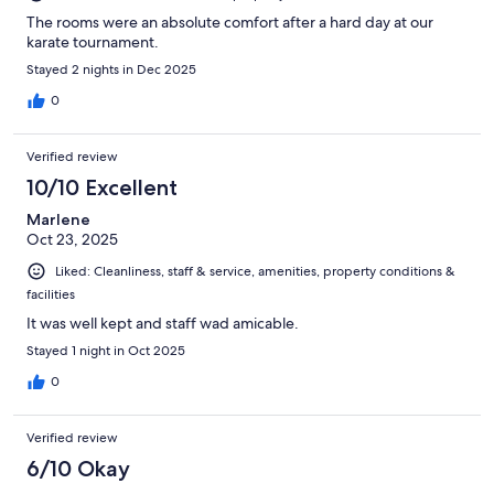
The rooms were an absolute comfort after a hard day at our
karate tournament.
Stayed 2 nights in Dec 2025
0
Verified review
10/10 Excellent
Marlene
Oct 23, 2025
Liked: Cleanliness, staff & service, amenities, property conditions &
facilities
It was well kept and staff wad amicable.
Stayed 1 night in Oct 2025
0
Verified review
6/10 Okay