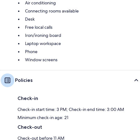
Air conditioning
Connecting rooms available
Desk
Free local calls
Iron/ironing board
Laptop workspace
Phone
Window screens
Policies
Check-in
Check-in start time: 3 PM; Check-in end time: 3:00 AM
Minimum check-in age: 21
Check-out
Check-out before 11 AM