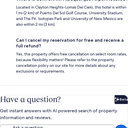
Located in Clayton Heights-Lomas Del Cielo, this hotel is within
1 mi (2 km) of Puerto Del Sol Golf Course, University Stadium,
and The Pit. Isotopes Park and University of New Mexico are
also within 2 mi (3 km).
Can I cancel my reservation for free and receive a
full refund?
Yes, this property offers free cancellation on select room rates,
because flexibility matters! Please refer to the property
cancellation policy on our site for more details about any
exclusions or requirements.
Have a question?
Beta
Bet
Get instant answers with AI powered search of property
information and reviews.
Ask a question