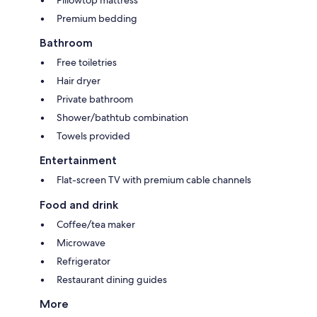
Pillowtop mattress
Premium bedding
Bathroom
Free toiletries
Hair dryer
Private bathroom
Shower/bathtub combination
Towels provided
Entertainment
Flat-screen TV with premium cable channels
Food and drink
Coffee/tea maker
Microwave
Refrigerator
Restaurant dining guides
More