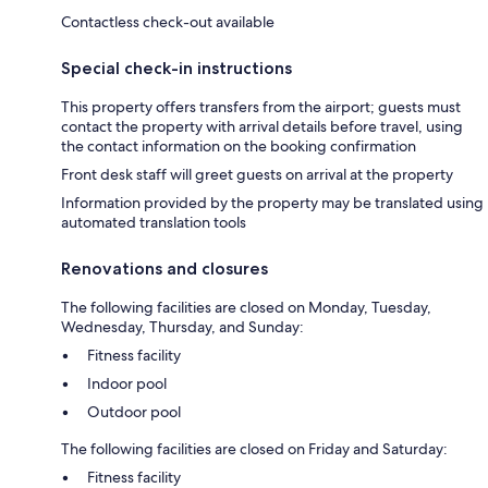
Contactless check-out available
Special check-in instructions
This property offers transfers from the airport; guests must
contact the property with arrival details before travel, using
the contact information on the booking confirmation
Front desk staff will greet guests on arrival at the property
Information provided by the property may be translated using
automated translation tools
Renovations and closures
The following facilities are closed on Monday, Tuesday,
Wednesday, Thursday, and Sunday:
Fitness facility
Indoor pool
Outdoor pool
The following facilities are closed on Friday and Saturday:
Fitness facility