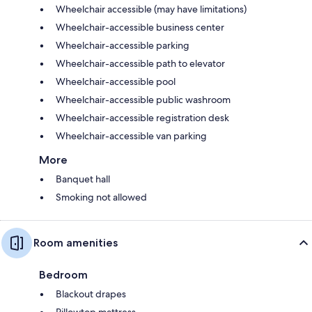
Wheelchair accessible (may have limitations)
Wheelchair-accessible business center
Wheelchair-accessible parking
Wheelchair-accessible path to elevator
Wheelchair-accessible pool
Wheelchair-accessible public washroom
Wheelchair-accessible registration desk
Wheelchair-accessible van parking
More
Banquet hall
Smoking not allowed
Room amenities
Bedroom
Blackout drapes