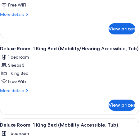
Room,
Free WiFi
1
More
More details
King
details
Bed
for
View prices
Club
(Mobility
Room,
Accessible,
1
View
A hotel room with a bed, desk, chair, 
Roll-
5
King
Deluxe Room, 1 King Bed (Mobility/Hearing Accessible, Tub)
all
Bed
in
1 bedroom
(Mobility
photos
Shower)
Accessible,
Sleeps 3
for
Roll-
Deluxe
1 King Bed
in
Room,
Shower)
Free WiFi
1
More
More details
King
details
Bed
for
View prices
Deluxe
(Mobility/Hearing
Room,
Accessible,
1
View
A hotel room with a bed, desk, chair, 
Tub)
5
King
Deluxe Room, 1 King Bed (Mobility Accessible, Tub)
all
Bed
1 bedroom
(Mobility/Hearing
photos