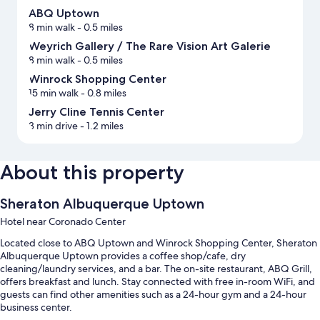
ABQ Uptown
8 min walk
- 0.5 miles
Weyrich Gallery / The Rare Vision Art Galerie
8 min walk
- 0.5 miles
Winrock Shopping Center
15 min walk
- 0.8 miles
Jerry Cline Tennis Center
3 min drive
- 1.2 miles
About this property
Sheraton Albuquerque Uptown
Hotel near Coronado Center
Located close to ABQ Uptown and Winrock Shopping Center, Sheraton
Albuquerque Uptown provides a coffee shop/cafe, dry
cleaning/laundry services, and a bar. The on-site restaurant, ABQ Grill,
offers breakfast and lunch. Stay connected with free in-room WiFi, and
guests can find other amenities such as a 24-hour gym and a 24-hour
business center.