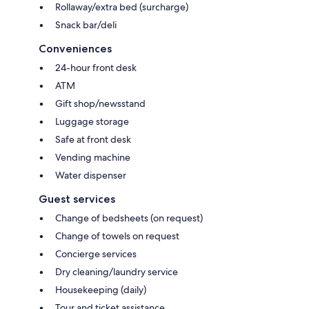
Rollaway/extra bed (surcharge)
Snack bar/deli
Conveniences
24-hour front desk
ATM
Gift shop/newsstand
Luggage storage
Safe at front desk
Vending machine
Water dispenser
Guest services
Change of bedsheets (on request)
Change of towels on request
Concierge services
Dry cleaning/laundry service
Housekeeping (daily)
Tour and ticket assistance