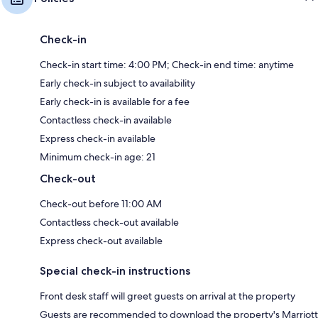
Check-in
Check-in start time: 4:00 PM; Check-in end time: anytime
Early check-in subject to availability
Early check-in is available for a fee
Contactless check-in available
Express check-in available
Minimum check-in age: 21
Check-out
Check-out before 11:00 AM
Contactless check-out available
Express check-out available
Special check-in instructions
Front desk staff will greet guests on arrival at the property
Guests are recommended to download the property's Marriott