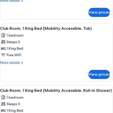
More
More details
View
details
for
View prices
Executive
Suite,
1
View
A hotel room with a desk, a laptop, a
5
Bedroom,
Club Room, 1 King Bed (Mobility Accessible, Tub)
all
Mountain
1 bedroom
View
photos
Sleeps 3
for
Club
1 King Bed
Room,
Free WiFi
1
More
More details
King
details
Bed
for
View prices
Club
(Mobility
Room,
Accessible,
1
View
A hotel room with a desk, a laptop, a
Tub)
5
King
Club Room, 1 King Bed (Mobility Accessible, Roll-in Shower)
all
Bed
1 bedroom
(Mobility
photos
Accessible,
Sleeps 3
for
Tub)
Club
1 King Bed