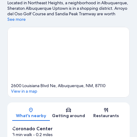
Located in Northeast Heights, a neighborhood in Albuquerque,
Sheraton Albuquerque Uptown is in a shopping district. Arroyo
del Oso Golf Course and Sandia Peak Tramway are worth
checking out if an activity is on the agenda, while those wishing
See more
to experience the area's popular attractions can visit Expo New
Mexico and ABQ BioPark Aquarium. Coronado Center and ABQ
Uptown are two other places to visit that come recommended.
Enjoy the great outdoors with rock climbing and hiking/biking
trails, or hop on a bike rental nearby and explore all the area has
to offer.
Visit our Albuquerque travel guide
2600 Louisiana Blvd Ne, Albuquerque, NM, 87110
View in a map
Map
What's nearby
Getting around
Restaurants
Coronado Center
3 min walk
- 0.2 miles