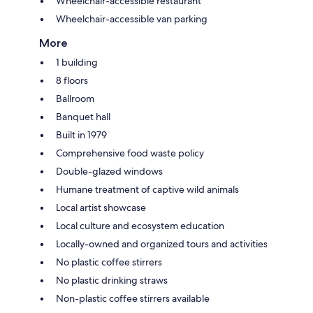
Wheelchair-accessible restaurant
Wheelchair-accessible van parking
More
1 building
8 floors
Ballroom
Banquet hall
Built in 1979
Comprehensive food waste policy
Double-glazed windows
Humane treatment of captive wild animals
Local artist showcase
Local culture and ecosystem education
Locally-owned and organized tours and activities
No plastic coffee stirrers
No plastic drinking straws
Non-plastic coffee stirrers available