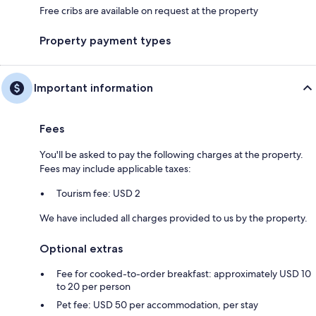
Free cribs are available on request at the property
Property payment types
Important information
Fees
You'll be asked to pay the following charges at the property.
Fees may include applicable taxes:
Tourism fee: USD 2
We have included all charges provided to us by the property.
Optional extras
Fee for cooked-to-order breakfast: approximately USD 10
to 20 per person
Pet fee: USD 50 per accommodation, per stay