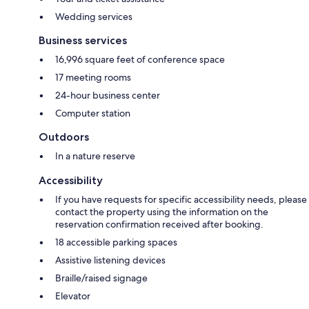
Wedding services
Business services
16,996 square feet of conference space
17 meeting rooms
24-hour business center
Computer station
Outdoors
In a nature reserve
Accessibility
If you have requests for specific accessibility needs, please
contact the property using the information on the
reservation confirmation received after booking.
18 accessible parking spaces
Assistive listening devices
Braille/raised signage
Elevator