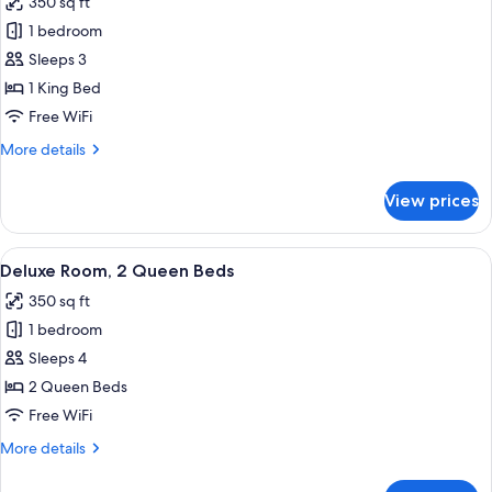
350 sq ft
photos
1 bedroom
for
Room,
Sleeps 3
1
1 King Bed
King
Free WiFi
Bed
More
More details
details
for
View prices
Room,
1
King
View
A hotel room with two beds, a desk with
6
Bed
Deluxe Room, 2 Queen Beds
all
350 sq ft
photos
1 bedroom
for
Deluxe
Sleeps 4
Room,
2 Queen Beds
2
Free WiFi
Queen
More
More details
Beds
details
for