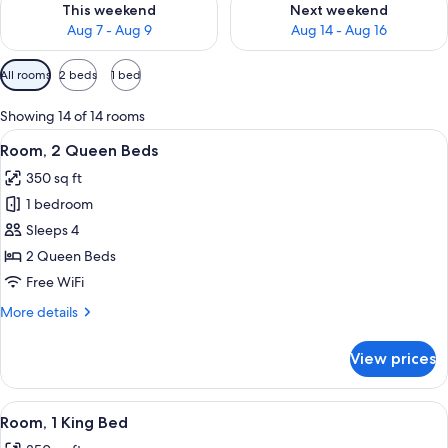
This weekend
Next weekend
Aug 7 - Aug 9
Aug 14 - Aug 16
Available
All rooms
2 beds
1 bed
filters
for
Showing 14 of 14 rooms
rooms
View
A hotel room with two beds, a desk with
6
Room, 2 Queen Beds
all
350 sq ft
photos
1 bedroom
for
Room,
Sleeps 4
2
2 Queen Beds
Queen
Free WiFi
Beds
More
More details
details
for
View prices
Room,
2
Queen
View
A hotel room with a bed, desk, chair, 
6
Beds
Room, 1 King Bed
all