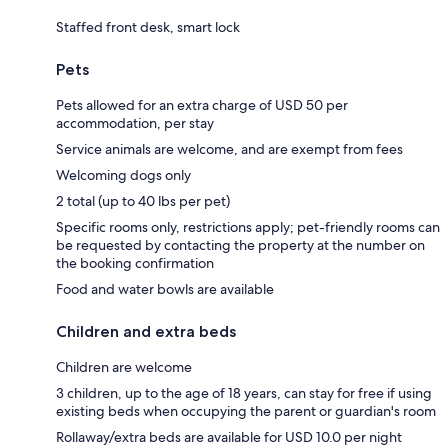
Staffed front desk, smart lock
Pets
Pets allowed for an extra charge of USD 50 per
accommodation, per stay
Service animals are welcome, and are exempt from fees
Welcoming dogs only
2 total (up to 40 lbs per pet)
Specific rooms only, restrictions apply; pet-friendly rooms can
be requested by contacting the property at the number on
the booking confirmation
Food and water bowls are available
Children and extra beds
Children are welcome
3 children, up to the age of 18 years, can stay for free if using
existing beds when occupying the parent or guardian's room
Rollaway/extra beds are available for USD 10.0 per night