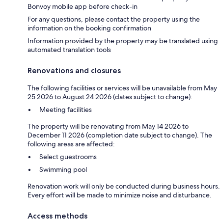
Bonvoy mobile app before check-in
For any questions, please contact the property using the
information on the booking confirmation
Information provided by the property may be translated using
automated translation tools
Renovations and closures
The following facilities or services will be unavailable from May
25 2026 to August 24 2026 (dates subject to change):
Meeting facilities
The property will be renovating from May 14 2026 to
December 11 2026 (completion date subject to change). The
following areas are affected:
Select guestrooms
Swimming pool
Renovation work will only be conducted during business hours.
Every effort will be made to minimize noise and disturbance.
Access methods