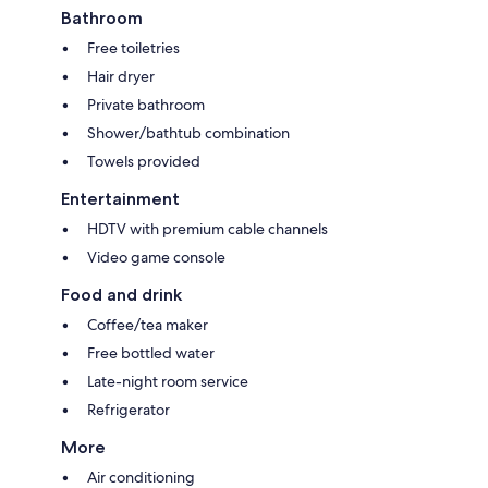
Bathroom
Free toiletries
Hair dryer
Private bathroom
Shower/bathtub combination
Towels provided
Entertainment
HDTV with premium cable channels
Video game console
Food and drink
Coffee/tea maker
Free bottled water
Late-night room service
Refrigerator
More
Air conditioning