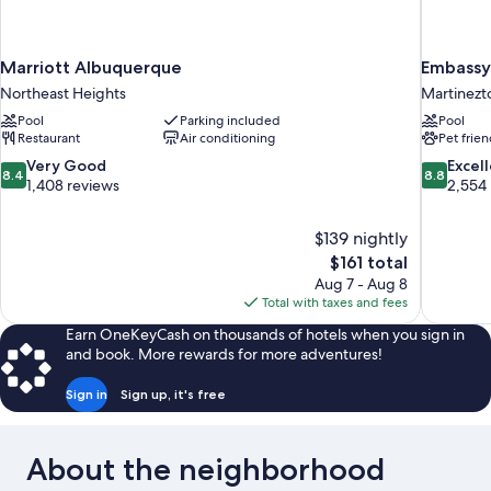
Marriott Albuquerque
Embassy 
Northeast Heights
Martinezt
Pool
Parking included
Pool
Restaurant
Air conditioning
Pet frien
8.4
8.8
Very Good
Excel
8.4
8.8
out
out
1,408 reviews
2,554
of
of
10,
10,
$139 nightly
Very
Excellent,
The
$161 total
Good,
2,554
price
1,408
reviews
Aug 7 - Aug 8
is
reviews
Total with taxes and fees
$161
Earn OneKeyCash on thousands of hotels when you sign in
and book. More rewards for more adventures!
Sign in
Sign up, it's free
About the neighborhood