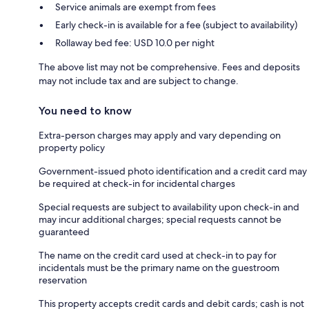
Service animals are exempt from fees
Early check-in is available for a fee (subject to availability)
Rollaway bed fee: USD 10.0 per night
The above list may not be comprehensive. Fees and deposits
may not include tax and are subject to change.
You need to know
Extra-person charges may apply and vary depending on
property policy
Government-issued photo identification and a credit card may
be required at check-in for incidental charges
Special requests are subject to availability upon check-in and
may incur additional charges; special requests cannot be
guaranteed
The name on the credit card used at check-in to pay for
incidentals must be the primary name on the guestroom
reservation
This property accepts credit cards and debit cards; cash is not