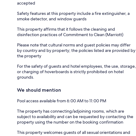
accepted
Safety features at this property include a fire extinguisher, a
smoke detector, and window guards
This property affirms that it follows the cleaning and
disinfection practices of Commitment to Clean (Marriott)
Please note that cultural norms and guest policies may differ
by country and by property; the policies listed are provided by
the property
For the safety of guests and hotel employees, the use, storage,
or charging of hoverboards is strictly prohibited on hotel
grounds.
We should mention
Pool access available from 6:00 AM to 11:00 PM
The property has connecting/adjoining rooms, which are
subject to availability and can be requested by contacting the
property using the number on the booking confirmation
This property welcomes guests of all sexual orientations and