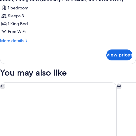
all
(Mobility/Hearing
1 bedroom
Accessible,
photos
Tub)
Sleeps 3
for
Room,
1 King Bed
1
Free WiFi
King
More
More details
Bed
details
(Mobility
for
View prices
Room,
Accessible,
1
Roll-
King
You may also like
in
Bed
(Mobility
Shower)
Accessible,
Marriott Albuquerque
Embassy 
Ad
Ad
Roll-
in
Shower)