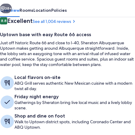
vious
Next
38+
Overview
Rooms
Location
Policies
Reviews
Excellent
8.8
See all 1,004 reviews
8.8 out of 10
Uptown base with easy Route 66 access
Just off historic Route 66 and close to I-40, Sheraton Albuquerque
Uptown makes getting around Albuquerque straightforward. Inside,
the lobby sets an easygoing tone with an arrival ritual of infused water
and coffee service. Spacious guest rooms and suites, plus an indoor salt
water pool, keep the stay comfortable between plans.
Exterior
Local flavors on-site
ABQ Grill serves authentic New Mexican cuisine with a modern
twist all day.
Friday night energy
Gatherings by Sheraton bring live local music and a lively lobby
scene.
Shop and dine on foot
Walk to Uptown district spots, including Coronado Center and
ABQ Uptown.