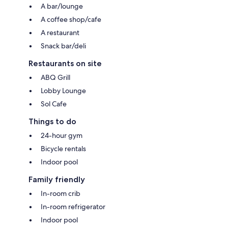
A bar/lounge
A coffee shop/cafe
A restaurant
Snack bar/deli
Restaurants on site
ABQ Grill
Lobby Lounge
Sol Cafe
Things to do
24-hour gym
Bicycle rentals
Indoor pool
Family friendly
In-room crib
In-room refrigerator
Indoor pool