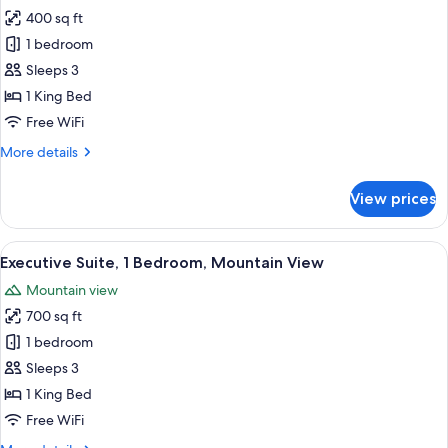
all
Bed
400 sq ft
photos
1 bedroom
for
Junior
Sleeps 3
Suite,
1 King Bed
1
Free WiFi
King
More
More details
Bed
details
for
View prices
Junior
Suite,
1
View
A hotel room with a red sofa, beige s
6
King
Executive Suite, 1 Bedroom, Mountain View
all
Bed
Mountain view
photos
700 sq ft
for
Executive
1 bedroom
Suite,
Sleeps 3
1
1 King Bed
Bedroom,
Free WiFi
Mountain