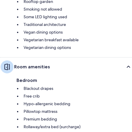
Rooftop garden
Smoking not allowed
Some LED lighting used
Traditional architecture
Vegan dining options
Vegetarian breakfast available
Vegetarian dining options
Room amenities
Bedroom
Blackout drapes
Free crib
Hypo-allergenic bedding
Pillowtop mattress
Premium bedding
Rollaway/extra bed (surcharge)