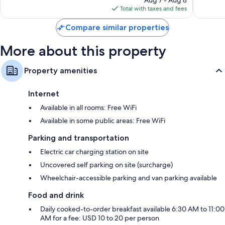
reviews
is
Total with taxes and fees
$161
Compare similar properties
More about this property
Property amenities
Internet
Available in all rooms: Free WiFi
Available in some public areas: Free WiFi
Parking and transportation
Electric car charging station on site
Uncovered self parking on site (surcharge)
Wheelchair-accessible parking and van parking available
Food and drink
Daily cooked-to-order breakfast available 6:30 AM to 11:00
AM for a fee: USD 10 to 20 per person