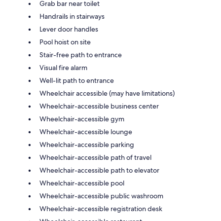
Grab bar near toilet
Handrails in stairways
Lever door handles
Pool hoist on site
Stair-free path to entrance
Visual fire alarm
Well-lit path to entrance
Wheelchair accessible (may have limitations)
Wheelchair-accessible business center
Wheelchair-accessible gym
Wheelchair-accessible lounge
Wheelchair-accessible parking
Wheelchair-accessible path of travel
Wheelchair-accessible path to elevator
Wheelchair-accessible pool
Wheelchair-accessible public washroom
Wheelchair-accessible registration desk