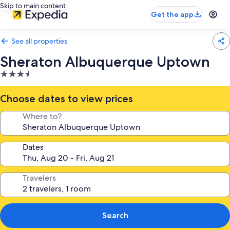
Skip to main content
Get the app
See all properties
Sheraton Albuquerque Uptown
3.5
star
property
Choose dates to view prices
Where to?
Dates
Travelers
Search