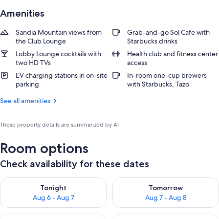
Amenities
Sandia Mountain views from
Grab-and-go Sol Cafe with
the Club Lounge
Starbucks drinks
Lobby Lounge cocktails with
Health club and fitness center
two HD TVs
access
EV charging stations in on-site
In-room one-cup brewers
parking
with Starbucks, Tazo
See all amenities
These property details are summarized by AI
Room options
Check availability for these dates
Check availability for tonight Aug 6 - Aug 7
Check availability for tomorr
Tonight
Tomorrow
Aug 6 - Aug 7
Aug 7 - Aug 8
Check availability for this weekend Aug 7 - Aug 9
Check availability for next we