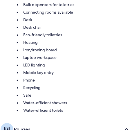
Bulk dispensers for toiletries
Connecting rooms available
Desk
Desk chair
Eco-friendly toiletries
Heating
Iron/ironing board
Laptop workspace
LED lighting
Mobile key entry
Phone
Recycling
Safe
Water-efficient showers
Water-efficient toilets
Policies