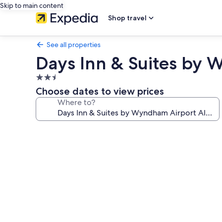
Skip to main content
Shop travel
See all properties
Days Inn & Suites by
2.5
star
Choose dates to view prices
property
Where to?
Photo
gallery
for
Days
Inn
&
Suites