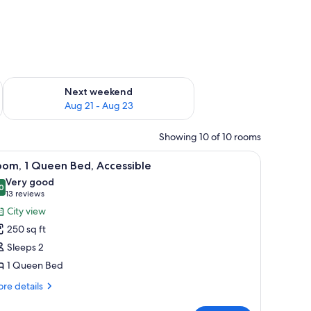
g 14 - Aug 16
Check availability for next weekend Aug 21 - Aug 23
Next weekend
Aug 21 - Aug 23
Showing 10 of 10 rooms
with a lamp, a microwave, a coffee maker, and artwork on the wall.
iew
A hotel room with a bed, a desk with a lamp, a 
7
oom, 1 Queen Bed, Accessible
l
Very good
hotos
0
8.0 out of 10
(13
13 reviews
or
reviews)
City view
oom,
250 sq ft
Sleeps 2
ueen
1 Queen Bed
ed,
ccessible
re
re details
tails
r