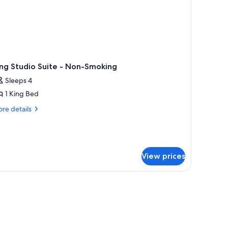
ng Studio Suite - Non-Smoking
Sleeps 4
1 King Bed
re
re details
tails
r
ng
udio
ite
View prices
n-
oking