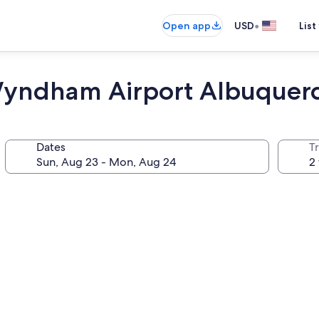
•
Open app
USD
List
 Wyndham Airport Albuquer
Dates
T