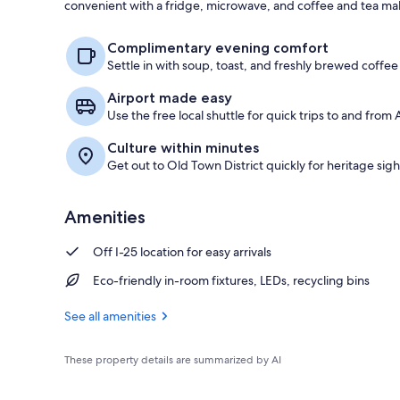
convenient with a fridge, microwave, and coffee and tea ma
Room, 1 King
Complimentary evening comfort
Settle in with soup, toast, and freshly brewed coffee 
Airport made easy
Use the free local shuttle for quick trips to and from
Culture within minutes
Get out to Old Town District quickly for heritage sigh
Amenities
Off I-25 location for easy arrivals
Eco-friendly in-room fixtures, LEDs, recycling bins
See all amenities
These property details are summarized by AI