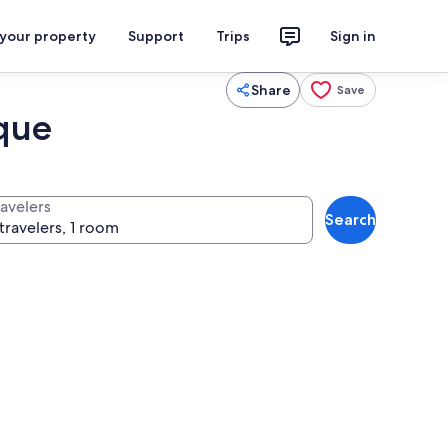
 your property
Support
Trips
Sign in
Share
Save
que
ravelers
Search