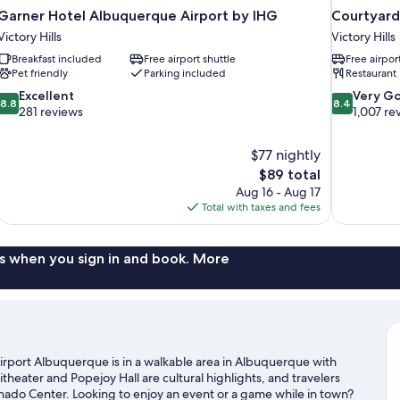
Garner Hotel Albuquerque Airport by IHG
Courtyard
Victory Hills
Victory Hills
Breakfast included
Free airport shuttle
Free airpor
Pet friendly
Parking included
Restaurant
8.8
8.4
Excellent
Very G
8.8
8.4
out
out
281 reviews
1,007 re
of
of
10,
10,
$77 nightly
Excellent,
Very
The
$89 total
281
Good,
price
reviews
1,007
Aug 16 - Aug 17
is
reviews
Total with taxes and fees
$89
s when you sign in and book. More
irport Albuquerque is in a walkable area in Albuquerque with
theater and Popejoy Hall are cultural highlights, and travelers
ado Center. Looking to enjoy an event or a game while in town?