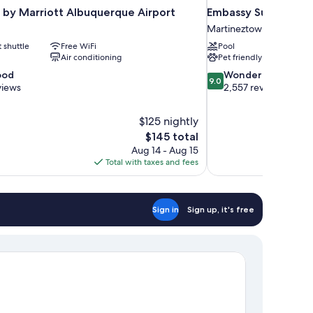
 by Marriott Albuquerque Airport
Embassy Suites by H
Martineztown-Santa Ba
t shuttle
Free WiFi
Pool
Air conditioning
Pet friendly
9.0
ood
Wonderful
9.0
out
views
2,557 reviews
of
10,
$125 nightly
Wonderful,
The
$145 total
2,557
price
reviews
Aug 14 - Aug 15
is
Total with taxes and fees
$145
Sign in
Sign up, it's free