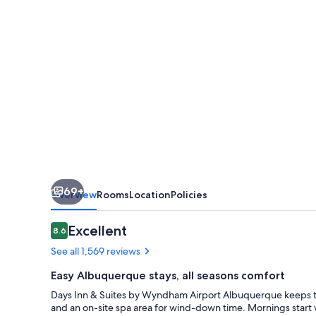
by
Wyndham
Airport
Albuquerque
69+
Overview
Rooms
Location
Policies
Reviews
Excellent
8.6
8.6 out of 10
See all 1,569 reviews
Easy Albuquerque stays, all seasons comfort
Days Inn & Suites by Wyndham Airport Albuquerque keeps trav
and an on-site spa area for wind-down time. Mornings start