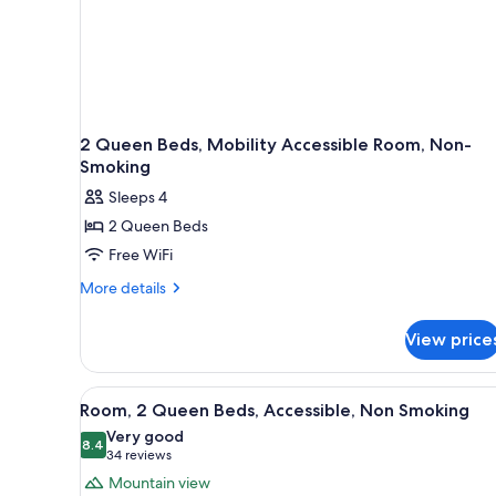
2 Queen Beds, Mobility Accessible Room, Non-
Smoking
Sleeps 4
2 Queen Beds
Free WiFi
More
More details
details
for
View price
2
Queen
Beds,
View
A bathroom with a bathtub, gr
8
Mobility
Room, 2 Queen Beds, Accessible, Non Smoking
all
Accessible
Very good
Room,
photos
8.4
8.4 out of 10
(34
34 reviews
Non-
for
reviews)
Mountain view
Smoking