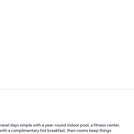
Indoor pool
Interior ent
el days simple with a year-round indoor pool, a fitness center,
 with a complimentary hot breakfast, then rooms keep things