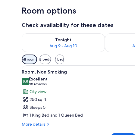
Room options
Check availability for these dates
Check availability for tonight Aug 9 - Aug 10
Check availab
Tonight
Aug 9 - Aug 10
A
Available
All rooms
2 beds
1 bed
filters
View
A hotel room with two beds, a d
for
7
Room, Non Smoking
all
rooms
Excellent
photos
8.8
8.8 out of 10
(98
98 reviews
for
reviews)
City view
Room,
250 sq ft
Non
Sleeps 5
Smoking
1 King Bed and 1 Queen Bed
More
More details
details
for