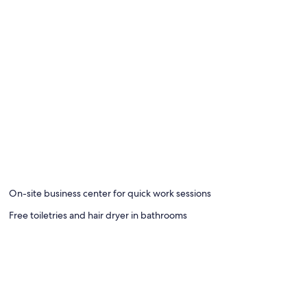
board
On-site business center for quick work sessions
Free toiletries and hair dryer in bathrooms