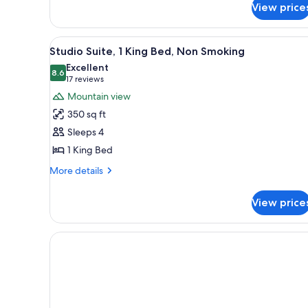
View price
Room,
Non
Smoking
View
A hotel room with a kitchenette
9
Studio Suite, 1 King Bed, Non Smoking
all
Excellent
photos
8.6
8.6 out of 10
(17
17 reviews
for
reviews)
Mountain view
Studio
350 sq ft
Suite,
Sleeps 4
1
1 King Bed
King
Bed,
More
More details
details
Non
for
Smoking
View price
Studio
Suite,
1
King
Bed,
Non
Smoking