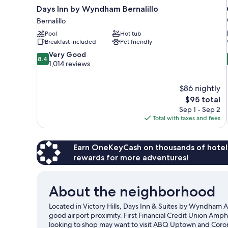
Days Inn by Wyndham Bernalillo
Bernalillo
Pool
Hot tub
Breakfast included
Pet friendly
8.4
Very Good
8.4
out
1,014 reviews
of
10,
$86 nightly
Very
The
$95 total
Good,
price
1,014
Sep 1 - Sep 2
is
reviews
Total with taxes and fees
$95
Earn OneKeyCash on thousands of hotel
rewards for more adventures!
About the neighborhood
Located in Victory Hills, Days Inn & Suites by Wyndham A
good airport proximity. First Financial Credit Union Amphi
looking to shop may want to visit ABQ Uptown and Coron