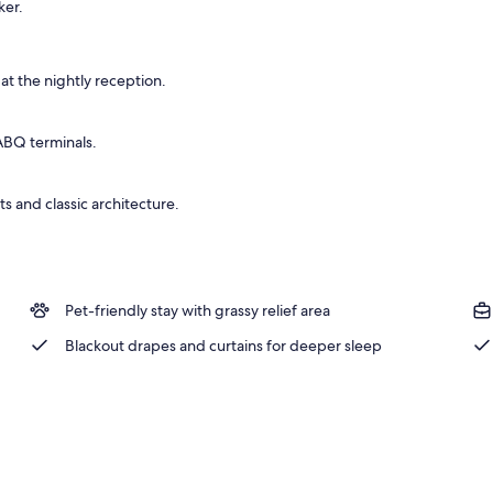
ker.
 Bed, Non Smoking | Desk, laptop workspace, blackout drapes, iron/ironing 
at the nightly reception.
 ABQ terminals.
ts and classic architecture.
Pet-friendly stay with grassy relief area
Blackout drapes and curtains for deeper sleep