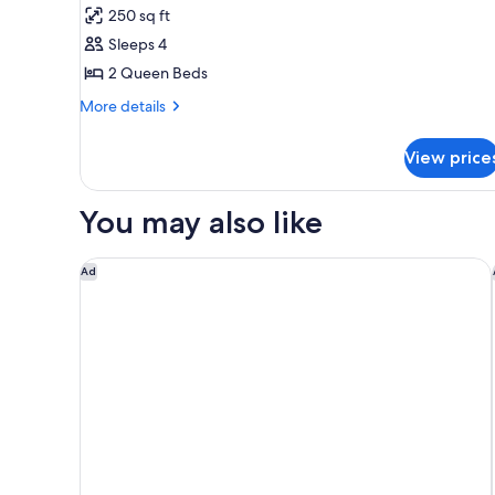
Room,
250 sq ft
2
Sleeps 4
Queen
2 Queen Beds
Beds,
Accessible,
More
More details
details
Non
for
Smoking
View price
Room,
2
Queen
You may also like
Beds,
Accessible,
Non
Days Inn by Wyndham Bernalillo
Ad
Smoking