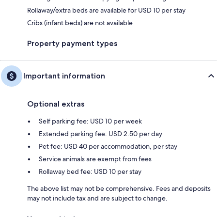
Rollaway/extra beds are available for USD 10 per stay
Cribs (infant beds) are not available
Property payment types
Important information
Optional extras
Self parking fee: USD 10 per week
Extended parking fee: USD 2.50 per day
Pet fee: USD 40 per accommodation, per stay
Service animals are exempt from fees
Rollaway bed fee: USD 10 per stay
The above list may not be comprehensive. Fees and deposits
may not include tax and are subject to change.