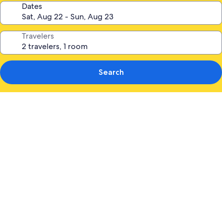
Dates
Travelers
Search
Photo