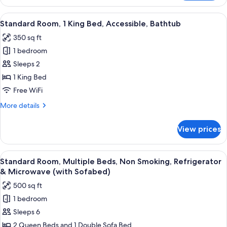
Room,
Smoking
1
View
A hotel room with a large bed, a desk, a
5
King
Standard Room, 1 King Bed, Accessible, Bathtub
all
Bed,
350 sq ft
Accessible,
photos
Non
1 bedroom
for
Smoking
Standard
Sleeps 2
Room,
1 King Bed
1
Free WiFi
King
More
More details
Bed,
details
Accessible,
for
View prices
Standard
Bathtub
Room,
1
View
A hotel room with two beds, a desk, a ch
6
King
Standard Room, Multiple Beds, Non Smoking, Refrigerator
all
Bed,
& Microwave (with Sofabed)
Accessible,
photos
500 sq ft
Bathtub
for
1 bedroom
Standard
Sleeps 6
Room,
Multiple
2 Queen Beds and 1 Double Sofa Bed