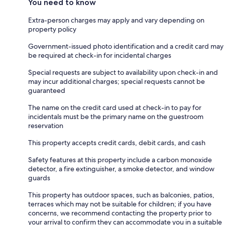
You need to know
Extra-person charges may apply and vary depending on
property policy
Government-issued photo identification and a credit card may
be required at check-in for incidental charges
Special requests are subject to availability upon check-in and
may incur additional charges; special requests cannot be
guaranteed
The name on the credit card used at check-in to pay for
incidentals must be the primary name on the guestroom
reservation
This property accepts credit cards, debit cards, and cash
Safety features at this property include a carbon monoxide
detector, a fire extinguisher, a smoke detector, and window
guards
This property has outdoor spaces, such as balconies, patios,
terraces which may not be suitable for children; if you have
concerns, we recommend contacting the property prior to
your arrival to confirm they can accommodate you in a suitable