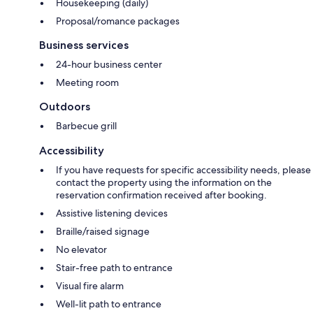
Housekeeping (daily)
Proposal/romance packages
Business services
24-hour business center
Meeting room
Outdoors
Barbecue grill
Accessibility
If you have requests for specific accessibility needs, please
contact the property using the information on the
reservation confirmation received after booking.
Assistive listening devices
Braille/raised signage
No elevator
Stair-free path to entrance
Visual fire alarm
Well-lit path to entrance