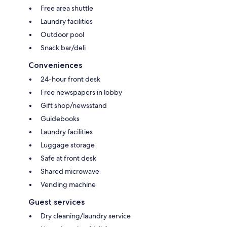
Free area shuttle
Laundry facilities
Outdoor pool
Snack bar/deli
Conveniences
24-hour front desk
Free newspapers in lobby
Gift shop/newsstand
Guidebooks
Laundry facilities
Luggage storage
Safe at front desk
Shared microwave
Vending machine
Guest services
Dry cleaning/laundry service