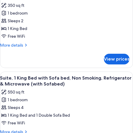
Non
photos
350 sq ft
Smoking,
for
Refrigerator
1 bedroom
Standard
&
Sleeps 2
Room,
Microwave
1
1 King Bed
King
Free WiFi
Bed,
More
More details
Non
details
Smoking,
for
View prices
Standard
Refrigerator
Room,
&
1
View
A hotel room with a large bed, a bedsi
Microwave
7
King
Suite, 1 King Bed with Sofa bed, Non Smoking, Refrigerator
all
Bed,
& Microwave (with Sofabed)
Non
photos
550 sq ft
Smoking,
for
Refrigerator
1 bedroom
Suite,
&
Sleeps 4
1
Microwave
King
1 King Bed and 1 Double Sofa Bed
Bed
Free WiFi
with
More
More details