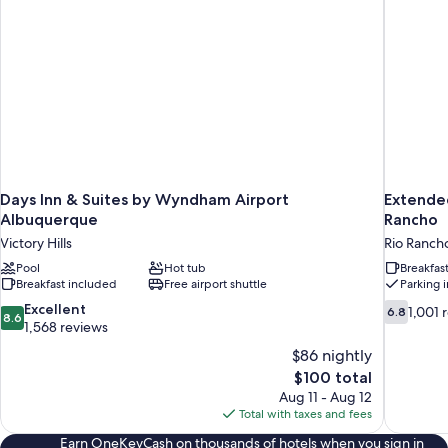
Smoking
Days Inn & Suites by Wyndham Airport
Extende
Albuquerque
Rancho
Victory Hills
Rio Ranch
Pool
Hot tub
Breakfas
Breakfast included
Free airport shuttle
Parking 
8.6
6.8
Excellent
1,001 
6.8
8.6
out
out
1,568 reviews
of
of
$86 nightly
10,
10,
The
$100 total
Excellent,
1,001
price
Aug 11 - Aug 12
1,568
reviews
is
Total with taxes and fees
reviews
$100
Earn OneKeyCash on thousands of hotels when you sign in