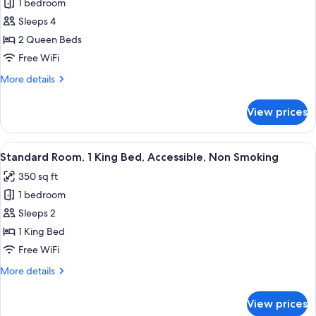
bed,
1 bedroom
for
Sofabed)
Non
Standard
Sleeps 4
Smoking,
Room,
Jetted
2 Queen Beds
Tub
2
Free WiFi
(with
Queen
Sofabed)
More
More details
Beds,
details
Accessible,
for
View prices
Standard
Non
Room,
Smoking
2
View
A hotel room with a large bed, two beds
6
Queen
Standard Room, 1 King Bed, Accessible, Non Smoking
all
Beds,
350 sq ft
Accessible,
photos
Non
1 bedroom
for
Smoking
Standard
Sleeps 2
Room,
1 King Bed
1
Free WiFi
King
More
More details
Bed,
details
Accessible,
for
View prices
Standard
Non