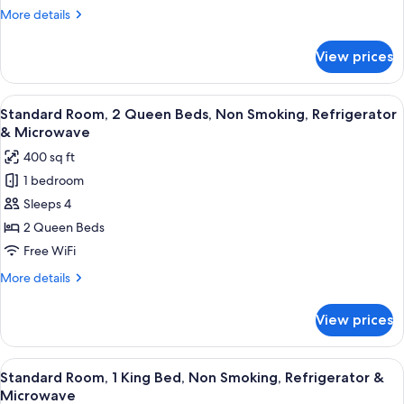
with
More
More details
Sofa
details
bed,
for
View prices
Suite,
Non
1
Smoking,
King
View
Standard Room, 2 Queen Beds, Non Smo
Kitchen
5
Bed
Standard Room, 2 Queen Beds, Non Smoking, Refrigerator
all
with
(with
& Microwave
Sofa
photos
Sofabed)
400 sq ft
bed,
for
Non
1 bedroom
Standard
Smoking,
Sleeps 4
Room,
Kitchen
(with
2
2 Queen Beds
Sofabed)
Queen
Free WiFi
Beds,
More
More details
Non
details
Smoking,
for
View prices
Standard
Refrigerator
Room,
&
2
View
A hotel room with a large bed, a TV, a
Microwave
6
Queen
Standard Room, 1 King Bed, Non Smoking, Refrigerator &
all
Beds,
Microwave