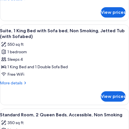
Sofa
details
bed,
for
View prices
Suite,
Non
1
Smoking,
King
View
A modern hotel room with a marble-til
Refrigerator
7
Bed
Suite, 1 King Bed with Sofa bed, Non Smoking, Jetted Tub
all
with
&
(with Sofabed)
Sofa
photos
Microwave
550 sq ft
bed,
for
(with
Non
1 bedroom
Suite,
Sofabed)
Smoking,
Sleeps 4
1
Refrigerator
&
King
1 King Bed and 1 Double Sofa Bed
Microwave
Bed
Free WiFi
(with
with
Sofabed)
More
More details
Sofa
details
bed,
for
View prices
Suite,
Non
1
Smoking,
King
View
A hotel room with two beds, a desk, a 
Jetted
5
Bed
Standard Room, 2 Queen Beds, Accessible, Non Smoking
all
with
Tub
350 sq ft
Sofa
photos
(with