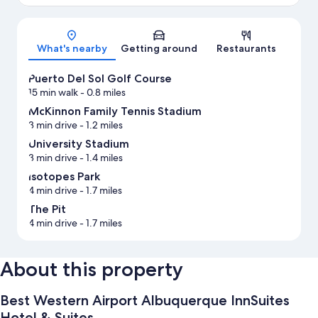
Map
What's nearby
Getting around
Restaurants
Puerto Del Sol Golf Course
15 min walk
- 0.8 miles
McKinnon Family Tennis Stadium
3 min drive
- 1.2 miles
University Stadium
3 min drive
- 1.4 miles
Isotopes Park
4 min drive
- 1.7 miles
The Pit
4 min drive
- 1.7 miles
About this property
Best Western Airport Albuquerque InnSuites
Hotel & Suites