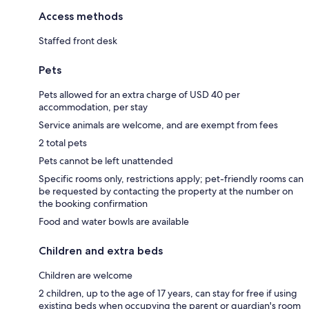
Access methods
Staffed front desk
Pets
Pets allowed for an extra charge of USD 40 per
accommodation, per stay
Service animals are welcome, and are exempt from fees
2 total pets
Pets cannot be left unattended
Specific rooms only, restrictions apply; pet-friendly rooms can
be requested by contacting the property at the number on
the booking confirmation
Food and water bowls are available
Children and extra beds
Children are welcome
2 children, up to the age of 17 years, can stay for free if using
existing beds when occupying the parent or guardian's room