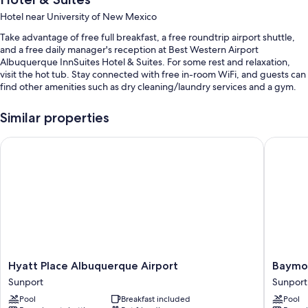
Hotel near University of New Mexico
Take advantage of free full breakfast, a free roundtrip airport shuttle,
and a free daily manager's reception at Best Western Airport
Albuquerque InnSuites Hotel & Suites. For some rest and relaxation,
visit the hot tub. Stay connected with free in-room WiFi, and guests can
find other amenities such as dry cleaning/laundry services and a gym.
You'll also find perks like:
Similar properties
An outdoor pool
Hyatt Place Albuquerque Airport
Baymont
A free area shuttle, self parking (surcharge), and a banquet hall
A 24-hour front desk, coffee/tea in the lobby, and luggage storage
1 meeting room, free newspapers, and a front-desk safe
Guest reviews speak highly of the breakfast, overall value, and
helpful staff
Room features
All 112 individually furnished rooms feature comforts such as laptop-
Hyatt
Baymon
Hyatt Place Albuquerque Airport
Baymo
friendly workspaces and air conditioning, as well as amenities like free
Place
by
Sunport
Sunport
WiFi and free newspapers. Guest reviews highly rate the clean,
Albuquerque
Wyndh
spacious rooms at the property.
Pool
Breakfast included
Pool
Airport
Albuqu