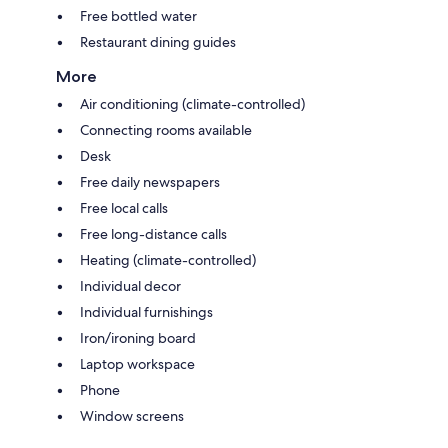
Free bottled water
Restaurant dining guides
More
Air conditioning (climate-controlled)
Connecting rooms available
Desk
Free daily newspapers
Free local calls
Free long-distance calls
Heating (climate-controlled)
Individual decor
Individual furnishings
Iron/ironing board
Laptop workspace
Phone
Window screens