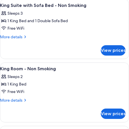
View
A spacious lobby with a staircase, a st
2
King Suite with Sofa Bed - Non Smoking
all
Sleeps 3
photos
1 King Bed and 1 Double Sofa Bed
for
King
Free WiFi
Suite
More
More details
with
details
for
Sofa
View prices
King
Bed
Suite
-
with
View
A spacious lobby with a staircase, a st
2
Non
Sofa
King Room - Non Smoking
all
Bed
Smoking
Sleeps 2
-
photos
Non
1 King Bed
for
Smoking
King
Free WiFi
Room
More
More details
-
details
for
Non
View prices
King
Smoking
Room
-
View
A hotel room with two beds, a desk, a 