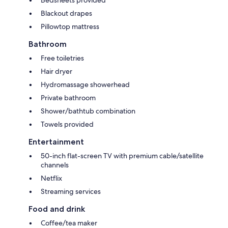
Blackout drapes
Pillowtop mattress
Bathroom
Free toiletries
Hair dryer
Hydromassage showerhead
Private bathroom
Shower/bathtub combination
Towels provided
Entertainment
50-inch flat-screen TV with premium cable/satellite
channels
Netflix
Streaming services
Food and drink
Coffee/tea maker