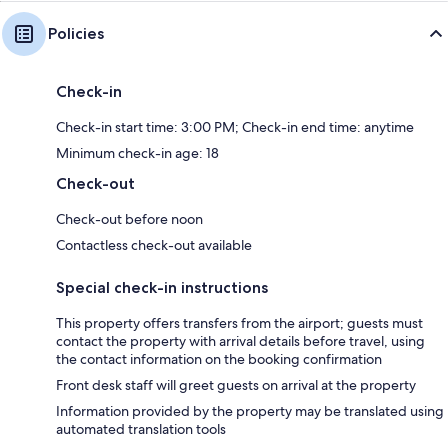
Policies
Check-in
Check-in start time: 3:00 PM; Check-in end time: anytime
Minimum check-in age: 18
Check-out
Check-out before noon
Contactless check-out available
Special check-in instructions
This property offers transfers from the airport; guests must
contact the property with arrival details before travel, using
the contact information on the booking confirmation
Front desk staff will greet guests on arrival at the property
Information provided by the property may be translated using
automated translation tools