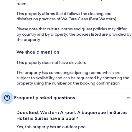
room
This property affirms that it follows the cleaning and
disinfection practices of We Care Clean (Best Western)
Please note that cultural norms and guest policies may differ
by country and by property; the policies listed are provided by
the property
We should mention
This property does not have elevators
The property has connecting/adjoining rooms, which are
subject to availability and can be requested by contacting the
property using the number on the booking confirmation
Frequently asked questions
Does Best Western Airport Albuquerque InnSuites
Hotel & Suites have a pool?
Yes, this property has an outdoor pool.