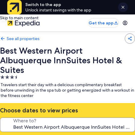
Switch to the app
Unlock instant savings with the app
Skip to main content
Get the app
See all properties
Best Western Airport
Albuquerque InnSuites Hotel &
Suites
3.5
star
Travelers start their day with a delicious complimentary breakfast
property
before unwinding in the spa tub or getting energized with a workout in
the fitness center
Choose dates to view prices
Where to?