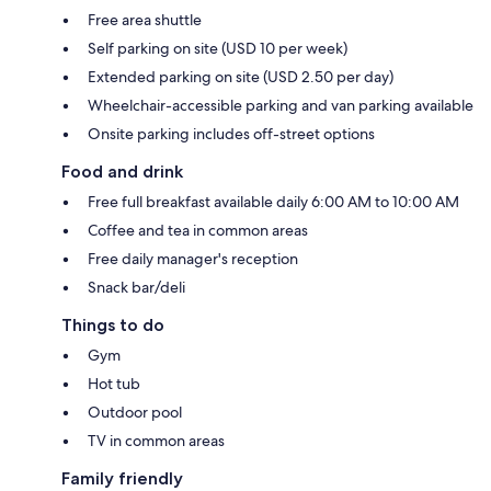
Free area shuttle
Self parking on site (USD 10 per week)
Extended parking on site (USD 2.50 per day)
Wheelchair-accessible parking and van parking available
Onsite parking includes off-street options
Food and drink
Free full breakfast available daily 6:00 AM to 10:00 AM
Coffee and tea in common areas
Free daily manager's reception
Snack bar/deli
Things to do
Gym
Hot tub
Outdoor pool
TV in common areas
Family friendly