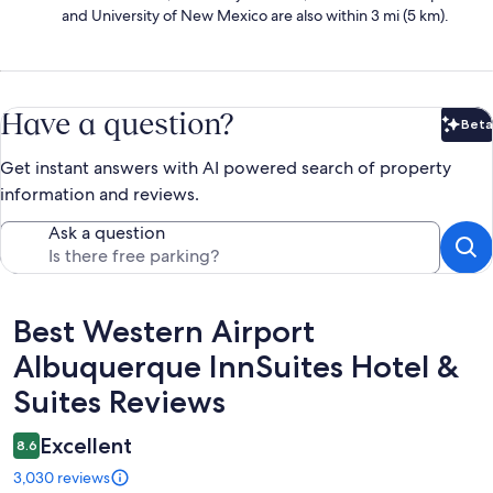
and University of New Mexico are also within 3 mi (5 km).
Have a question?
Beta
Bet
Get instant answers with AI powered search of property
information and reviews.
Ask a question
Reviews
Best Western Airport
Albuquerque InnSuites Hotel &
Suites Reviews
Excellent
8.6
3,030 reviews