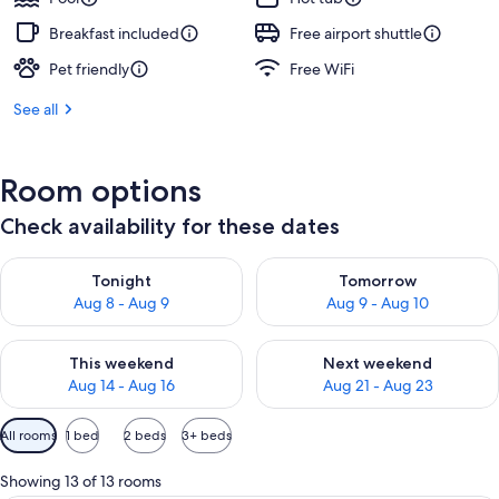
Breakfast included
Free airport shuttle
Pet friendly
Free WiFi
See all
Room options
Check availability for these dates
Check availability for tonight Aug 8 - Aug 9
Check availability for tomorr
Tonight
Tomorrow
Aug 8 - Aug 9
Aug 9 - Aug 10
Check availability for this weekend Aug 14 - Aug 16
Check availability for next w
This weekend
Next weekend
Aug 14 - Aug 16
Aug 21 - Aug 23
Available
All rooms
1 bed
2 beds
3+ beds
filters
for
Showing 13 of 13 rooms
rooms