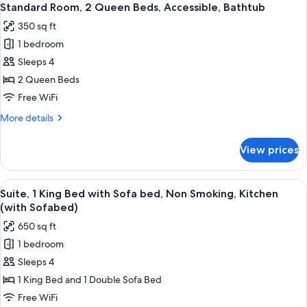
5
Non
Standard Room, 2 Queen Beds, Accessible, Bathtub
all
Smoking
350 sq ft
photos
1 bedroom
for
Standard
Sleeps 4
Room,
2 Queen Beds
2
Free WiFi
Queen
More
More details
Beds,
details
Accessible,
for
View prices
Standard
Bathtub
Room,
2
View
A hotel room with a large bed, a bedsi
6
Queen
Suite, 1 King Bed with Sofa bed, Non Smoking, Kitchen
all
Beds,
(with Sofabed)
Accessible,
photos
650 sq ft
Bathtub
for
1 bedroom
Suite,
Sleeps 4
1
King
1 King Bed and 1 Double Sofa Bed
Bed
Free WiFi