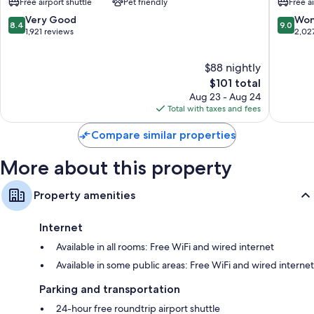
Free airport shuttle
Pet friendly
Free a
Sunport
Airport
Other amenities include:
Sunport
8.4
9.0
Very Good
Won
8.4
9.0
out
out
1,921 reviews
2,02
Bathrooms with hydromassage showers and shower/tub
of
of
combinations
10,
10,
50-inch HDTVs with Netflix, streaming services, and premium
$88 nightly
Very
Wonderf
channels
Good,
The
2,027
$101 total
Wardrobes/closets, coffee/tea makers, and heating
1,921
price
reviews
Aug 23 - Aug 24
reviews
is
Total with taxes and fees
$101
Compare similar properties
More about this property
Property amenities
Internet
Available in all rooms: Free WiFi and wired internet
Available in some public areas: Free WiFi and wired internet
Parking and transportation
24-hour free roundtrip airport shuttle