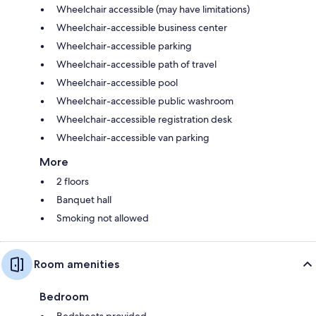
Wheelchair accessible (may have limitations)
Wheelchair-accessible business center
Wheelchair-accessible parking
Wheelchair-accessible path of travel
Wheelchair-accessible pool
Wheelchair-accessible public washroom
Wheelchair-accessible registration desk
Wheelchair-accessible van parking
More
2 floors
Banquet hall
Smoking not allowed
Room amenities
Bedroom
Bedsheets provided