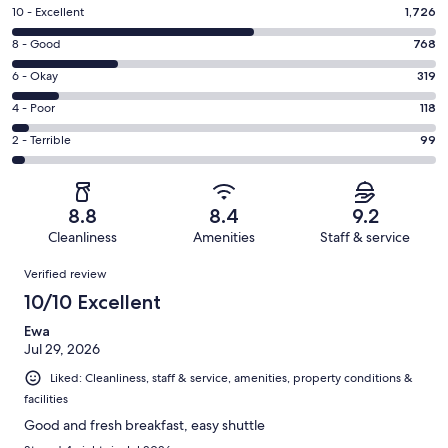
Rating
10 - Excellent
1,726
10
Rating
8 - Good
768
-
8
Excellent.
Rating
6 - Okay
319
-
1726
6
Good.
Rating
4 - Poor
118
out
-
768
4
of
Okay.
Rating
2 - Terrible
99
out
-
3030
319
2
of
Poor.
reviews
out
-
3030
118
of
Terrible.
reviews
out
8.8
8.4
9.2
3030
99
of
Cleanliness
Amenities
Staff & service
reviews
out
3030
Reviews
of
Verified review
reviews
3030
10/10 Excellent
reviews
Ewa
Jul 29, 2026
Liked: Cleanliness, staff & service, amenities, property conditions &
facilities
Good and fresh breakfast, easy shuttle