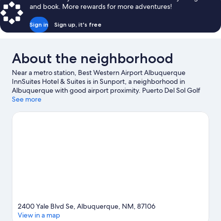
and book. More rewards for more adventures!
Sign in
Sign up, it's free
About the neighborhood
Near a metro station, Best Western Airport Albuquerque
InnSuites Hotel & Suites is in Sunport, a neighborhood in
Albuquerque with good airport proximity. Puerto Del Sol Golf
Course and Paseo del Noreste are worth checking out if an
See more
activity is on the agenda, while those in the mood for shopping
can visit ABQ Uptown and Coronado Center. Looking to enjoy an
event or a game while in town? See what's happening at The Pit
or Isotopes Park. Fishing offers a great chance to get out on the
surrounding water, or you can seek out an adventure with
hiking/biking trails nearby.
Visit our Albuquerque travel guide
2400 Yale Blvd Se, Albuquerque, NM, 87106
View in a map