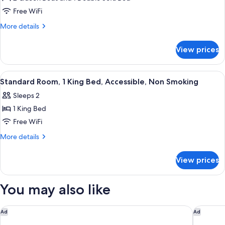
Beds,
Free WiFi
Non
More
More details
Smoking,
details
Refrigerator
for
View prices
Standard
&
Room,
Microwave
Multiple
View
A hotel room with a large bed, a desk,
(with
3
Beds,
Standard Room, 1 King Bed, Accessible, Non Smoking
all
Non
Sofabed)
Sleeps 2
Smoking,
photos
Refrigerator
1 King Bed
for
&
Standard
Free WiFi
Microwave
Room,
(with
More
More details
Sofabed)
1
details
for
King
View prices
Standard
Bed,
Room,
Accessible,
1
You may also like
Non
King
Bed,
Smoking
Accessible,
Days Inn & Suites by Wyndham Airport Albuquerque
Extended
Ad
Ad
Non