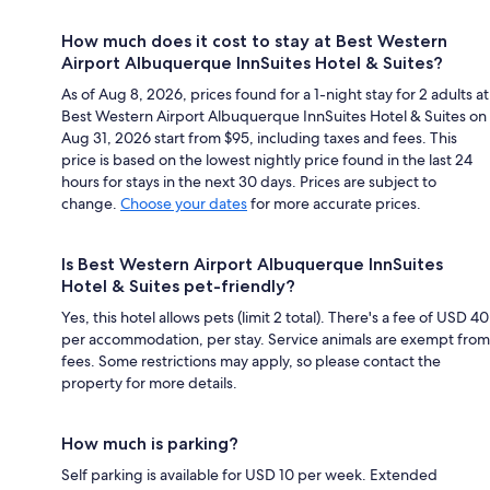
How much does it cost to stay at Best Western
Airport Albuquerque InnSuites Hotel & Suites?
As of Aug 8, 2026, prices found for a 1-night stay for 2 adults at
Best Western Airport Albuquerque InnSuites Hotel & Suites on
Aug 31, 2026 start from $95, including taxes and fees. This
price is based on the lowest nightly price found in the last 24
hours for stays in the next 30 days. Prices are subject to
change.
Choose your dates
for more accurate prices.
Is Best Western Airport Albuquerque InnSuites
Hotel & Suites pet-friendly?
Yes, this hotel allows pets (limit 2 total). There's a fee of USD 40
per accommodation, per stay. Service animals are exempt from
fees. Some restrictions may apply, so please contact the
property for more details.
How much is parking?
Self parking is available for USD 10 per week. Extended