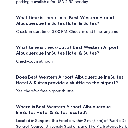
parking is available for USD 2.50 per day.
What time is check-in at Best Western Airport
Albuquerque InnSuites Hotel & Suites?
Check-in start time: 3:00 PM; Check-in end time: anytime.
What time is check-out at Best Western Airport
Albuquerque InnSuites Hotel & Suites?
Check-out is at noon.
Does Best Western Airport Albuquerque InnSuites
Hotel & Suites provide a shuttle to the airport?
Yes, there's a free airport shuttle.
Where is Best Western Airport Albuquerque
InnSuites Hotel & Suites located?
Located in Sunport, this hotel is within 2 mi (3 km) of Puerto Del
Sol Golf Course, University Stadium, and The Pit. Isotopes Park