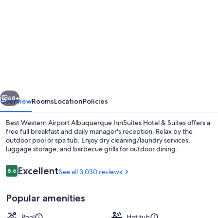
gallery
for
Best
Western
Airport
Albuquerque
InnSuites
vious
Next
Hotel
68+
Overview
Rooms
Location
Policies
&
Best Western Airport Albuquerque InnSuites Hotel & Suites offers a
Suites
free full breakfast and daily manager's reception. Relax by the
outdoor pool or spa tub. Enjoy dry cleaning/laundry services,
luggage storage, and barbecue grills for outdoor dining.
Reviews
Excellent
8.6
See all 3,030 reviews
8.6 out of 10
Popular amenities
Suite, 1 King Bed with Sofa bed, Non 
Pool
Hot tub