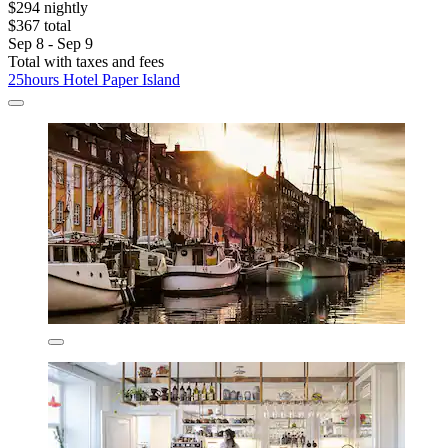
$294 nightly
$367 total
Sep 8 - Sep 9
Total with taxes and fees
25hours Hotel Paper Island