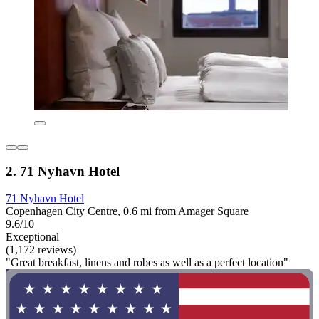
2. 71 Nyhavn Hotel
71 Nyhavn Hotel
Copenhagen City Centre, 0.6 mi from Amager Square
9.6/10
Exceptional
(1,172 reviews)
"Great breakfast, linens and robes as well as a perfect location"