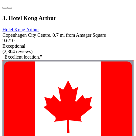
3. Hotel Kong Arthur
Hotel Kong Arthur
Copenhagen City Centre, 0.7 mi from Amager Square
9.6/10
Exceptional
(2,304 reviews)
"Excellent location."