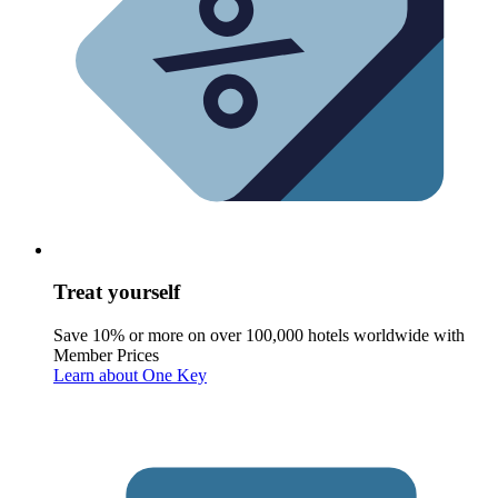
Treat yourself
Save 10% or more on over 100,000 hotels worldwide with
Member Prices
Learn about One Key