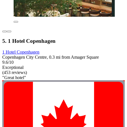
5. 1 Hotel Copenhagen
1 Hotel Copenhagen
Copenhagen City Centre, 0.3 mi from Amager Square
9.6/10
Exceptional
(453 reviews)
"Great hotel"