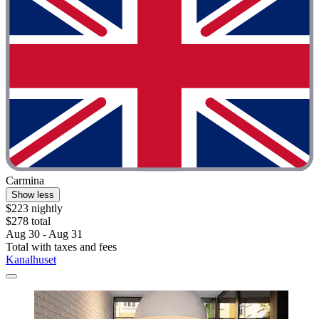
Carmina
Show less
$223 nightly
$278 total
Aug 30 - Aug 31
Total with taxes and fees
Kanalhuset