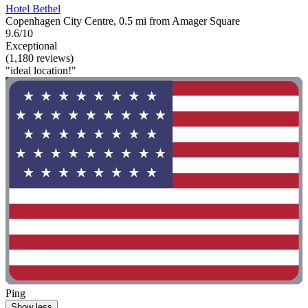
Hotel Bethel
Copenhagen City Centre, 0.5 mi from Amager Square
9.6/10
Exceptional
(1,180 reviews)
"ideal location!"
Ping
Show less