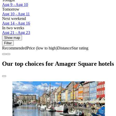
Aug 9 - Aug 10
Tomorrow
Aug 10 - Aug 11
Next weekend
Aug 14 - Aug 16
In two weeks
Aug 21 - Aug 23
Show map
Filter
Recommended
Price (low to high)
Distance
Star rating
Our top choices for Amager Square hotels