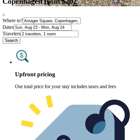
Copenhagen from $202
Where to?
Dates
Travelers
Search
Upfront pricing
Our total price for your stay includes taxes and fees