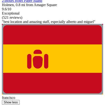
25hours Hotel Paper Island
Holmen, 0.8 mi from Amager Square
9.6/10
Exceptional
(521 reviews)
"best location and amazing staff, especially alberto and miguel"
francisco
Show less