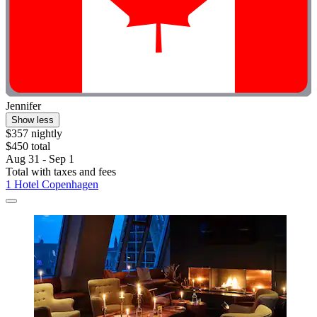
Jennifer
Show less
$357 nightly
$450 total
Aug 31 - Sep 1
Total with taxes and fees
1 Hotel Copenhagen