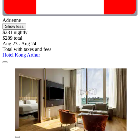
Adrienne
Show less
$231 nightly
$289 total
Aug 23 - Aug 24
Total with taxes and fees
Hotel Kong Arthur