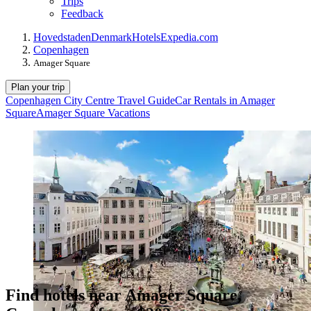
Trips
Feedback
Hovedstaden
Denmark
Hotels
Expedia.com
Copenhagen
Amager Square
Plan your trip
Copenhagen City Centre Travel Guide
Car Rentals in Amager
Square
Amager Square Vacations
Find hotels near Amager Square,