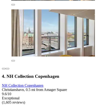
4. NH Collection Copenhagen
NH Collection Copenhagen
Christianshavn, 0.5 mi from Amager Square
9.6/10
Exceptional
(1,605 reviews)