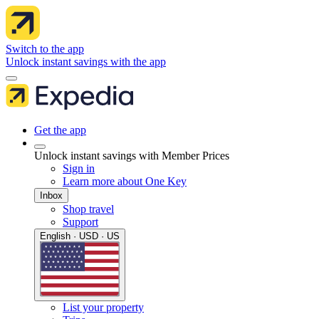
Switch to the app
Unlock instant savings with the app
Get the app
Unlock instant savings with Member Prices
Sign in
Learn more about One Key
Inbox
Shop travel
Support
English · USD · US
List your property