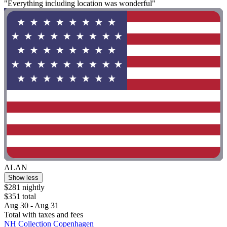
"Everything including location was wonderful"
ALAN
Show less
$281 nightly
$351 total
Aug 30 - Aug 31
Total with taxes and fees
NH Collection Copenhagen