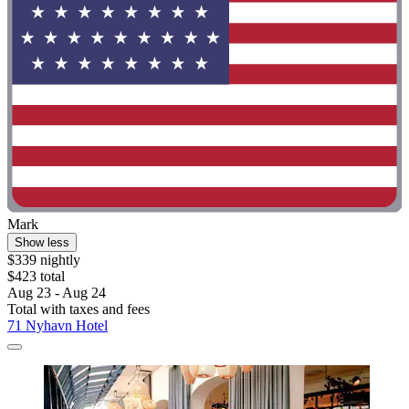
Mark
Show less
$339 nightly
$423 total
Aug 23 - Aug 24
Total with taxes and fees
71 Nyhavn Hotel