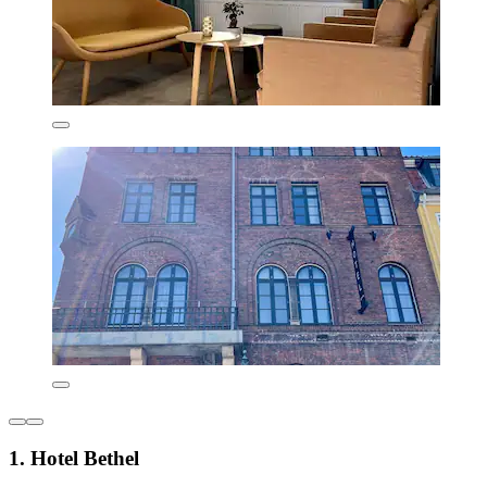
1. Hotel Bethel