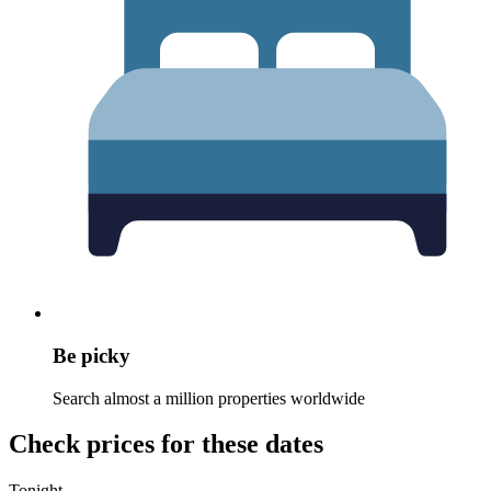
Be picky
Search almost a million properties worldwide
Check prices for these dates
Tonight