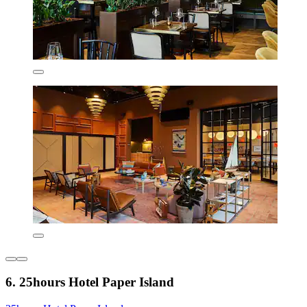
6. 25hours Hotel Paper Island