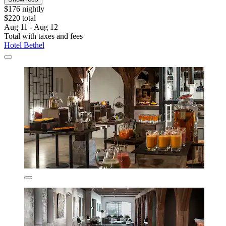
$176 nightly
$220 total
Aug 11 - Aug 12
Total with taxes and fees
Hotel Bethel