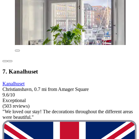
7. Kanalhuset
Kanalhuset
Christianshavn, 0.7 mi from Amager Square
9.6/10
Exceptional
(503 reviews)
"We loved our stay! The decorations throughout the different areas
were beautiful."