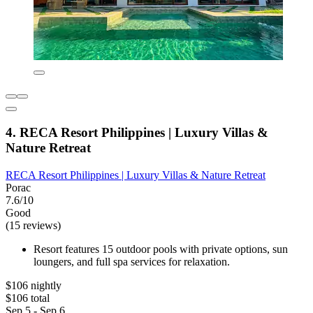
4. RECA Resort Philippines | Luxury Villas &
Nature Retreat
RECA Resort Philippines | Luxury Villas & Nature Retreat
Porac
7.6/10
Good
(15 reviews)
Resort features 15 outdoor pools with private options, sun
loungers, and full spa services for relaxation.
$106 nightly
$106 total
Sep 5 - Sep 6