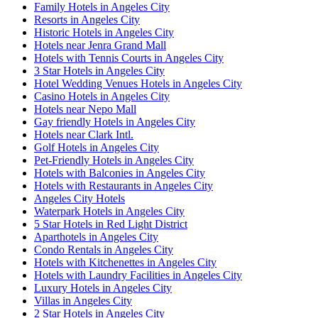
Family Hotels in Angeles City
Resorts in Angeles City
Historic Hotels in Angeles City
Hotels near Jenra Grand Mall
Hotels with Tennis Courts in Angeles City
3 Star Hotels in Angeles City
Hotel Wedding Venues Hotels in Angeles City
Casino Hotels in Angeles City
Hotels near Nepo Mall
Gay friendly Hotels in Angeles City
Hotels near Clark Intl.
Golf Hotels in Angeles City
Pet-Friendly Hotels in Angeles City
Hotels with Balconies in Angeles City
Hotels with Restaurants in Angeles City
Angeles City Hotels
Waterpark Hotels in Angeles City
5 Star Hotels in Red Light District
Aparthotels in Angeles City
Condo Rentals in Angeles City
Hotels with Kitchenettes in Angeles City
Hotels with Laundry Facilities in Angeles City
Luxury Hotels in Angeles City
Villas in Angeles City
2 Star Hotels in Angeles City