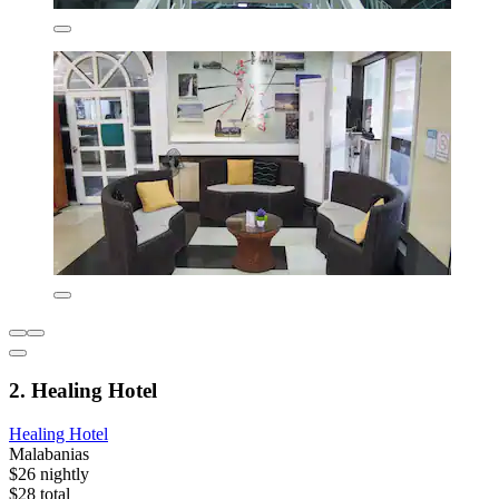
2. Healing Hotel
Healing Hotel
Malabanias
$26 nightly
$28 total