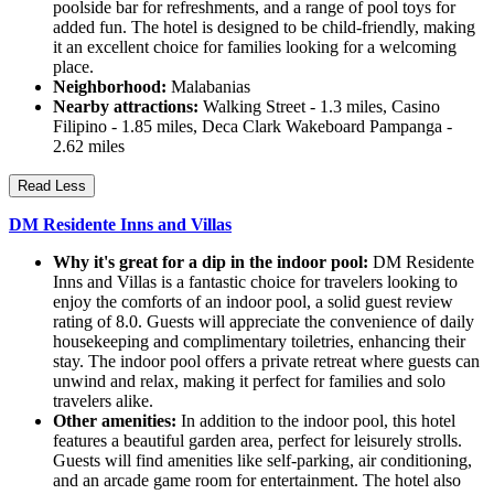
poolside bar for refreshments, and a range of pool toys for
added fun. The hotel is designed to be child-friendly, making
it an excellent choice for families looking for a welcoming
place.
Neighborhood:
Malabanias
Nearby attractions:
Walking Street - 1.3 miles, Casino
Filipino - 1.85 miles, Deca Clark Wakeboard Pampanga -
2.62 miles
Read Less
DM Residente Inns and Villas
Why it's great for a dip in the indoor pool:
DM Residente
Inns and Villas is a fantastic choice for travelers looking to
enjoy the comforts of an indoor pool, a solid guest review
rating of 8.0. Guests will appreciate the convenience of daily
housekeeping and complimentary toiletries, enhancing their
stay. The indoor pool offers a private retreat where guests can
unwind and relax, making it perfect for families and solo
travelers alike.
Other amenities:
In addition to the indoor pool, this hotel
features a beautiful garden area, perfect for leisurely strolls.
Guests will find amenities like self-parking, air conditioning,
and an arcade game room for entertainment. The hotel also