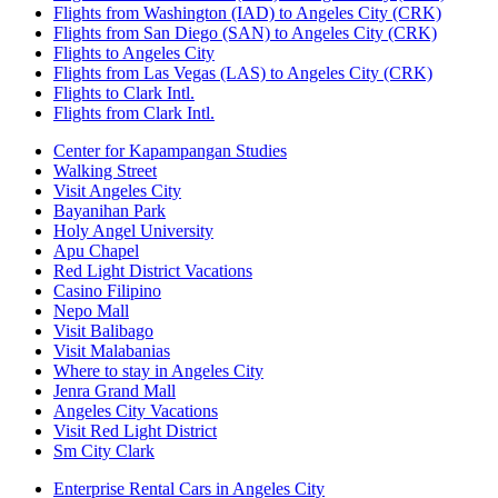
Flights from Washington (IAD) to Angeles City (CRK)
Flights from San Diego (SAN) to Angeles City (CRK)
Flights to Angeles City
Flights from Las Vegas (LAS) to Angeles City (CRK)
Flights to Clark Intl.
Flights from Clark Intl.
Center for Kapampangan Studies
Walking Street
Visit Angeles City
Bayanihan Park
Holy Angel University
Apu Chapel
Red Light District Vacations
Casino Filipino
Nepo Mall
Visit Balibago
Visit Malabanias
Where to stay in Angeles City
Jenra Grand Mall
Angeles City Vacations
Visit Red Light District
Sm City Clark
Enterprise Rental Cars in Angeles City