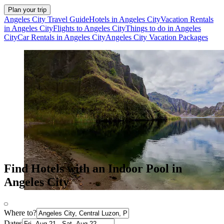
Plan your trip
Angeles City Travel Guide
Hotels in Angeles City
Vacation Rentals
in Angeles City
Flights to Angeles City
Things to do in Angeles
City
Car Rentals in Angeles City
Angeles City Vacation Packages
Find Hotels with an Indoor Pool in
Angeles City
Where to?
Dates