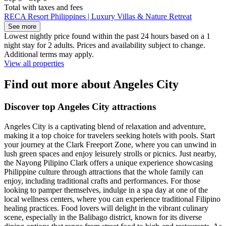
Total with taxes and fees
RECA Resort Philippines | Luxury Villas & Nature Retreat
See more
Lowest nightly price found within the past 24 hours based on a 1
night stay for 2 adults. Prices and availability subject to change.
Additional terms may apply.
View all properties
Find out more about Angeles City
Discover top Angeles City attractions
Angeles City is a captivating blend of relaxation and adventure,
making it a top choice for travelers seeking hotels with pools. Start
your journey at the Clark Freeport Zone, where you can unwind in
lush green spaces and enjoy leisurely strolls or picnics. Just nearby,
the Nayong Pilipino Clark offers a unique experience showcasing
Philippine culture through attractions that the whole family can
enjoy, including traditional crafts and performances. For those
looking to pamper themselves, indulge in a spa day at one of the
local wellness centers, where you can experience traditional Filipino
healing practices. Food lovers will delight in the vibrant culinary
scene, especially in the Balibago district, known for its diverse