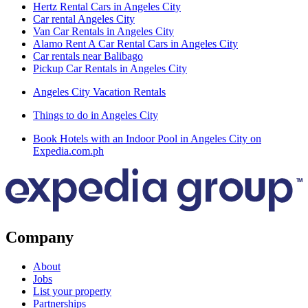
Hertz Rental Cars in Angeles City
Car rental Angeles City
Van Car Rentals in Angeles City
Alamo Rent A Car Rental Cars in Angeles City
Car rentals near Balibago
Pickup Car Rentals in Angeles City
Angeles City Vacation Rentals
Things to do in Angeles City
Book Hotels with an Indoor Pool in Angeles City on
Expedia.com.ph
Company
About
Jobs
List your property
Partnerships