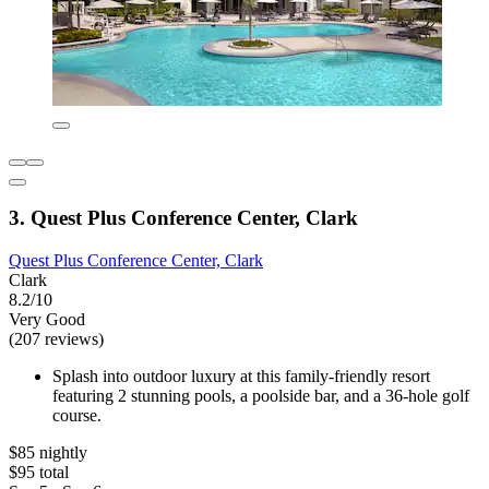
3. Quest Plus Conference Center, Clark
Quest Plus Conference Center, Clark
Clark
8.2/10
Very Good
(207 reviews)
Splash into outdoor luxury at this family-friendly resort
featuring 2 stunning pools, a poolside bar, and a 36-hole golf
course.
$85 nightly
$95 total