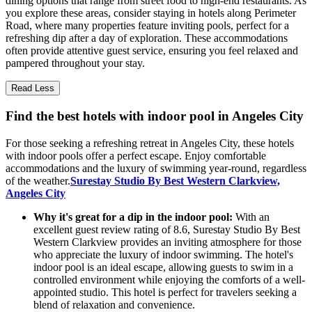
dining options that range from street food to high-end restaurants. As
you explore these areas, consider staying in hotels along Perimeter
Road, where many properties feature inviting pools, perfect for a
refreshing dip after a day of exploration. These accommodations
often provide attentive guest service, ensuring you feel relaxed and
pampered throughout your stay.
Read Less
Find the best hotels with indoor pool in Angeles City
For those seeking a refreshing retreat in Angeles City, these hotels
with indoor pools offer a perfect escape. Enjoy comfortable
accommodations and the luxury of swimming year-round, regardless
of the weather.
Surestay Studio By Best Western Clarkview,
Angeles City
Why it's great for a dip in the indoor pool:
With an
excellent guest review rating of 8.6, Surestay Studio By Best
Western Clarkview provides an inviting atmosphere for those
who appreciate the luxury of indoor swimming. The hotel's
indoor pool is an ideal escape, allowing guests to swim in a
controlled environment while enjoying the comforts of a well-
appointed studio. This hotel is perfect for travelers seeking a
blend of relaxation and convenience.