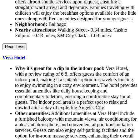
offers airport shuttle services upon request, ensuring a
straightforward arrival and departure. Families traveling with
children will enjoy the breakfast options available for the little
ones, along with free amenities designed for younger guests.
Neighborhood:
Balibago
Nearby attractions:
Walking Street - 0.34 miles, Casino
Filipino - 0.53 miles, SM City Clark - 1.09 miles
Read Less
Vera Hotel
Why it's great for a dip in the indoor pool:
Vera Hotel,
with a review rating of 6.8, offers guests the comfort of an
indoor pool, making it a suitable option for travelers looking
to enjoy swimming in a cozy environment. The hotel provides
essential amenities like daily housekeeping and
complimentary toiletries, ensuring a comfortable stay for all
guests. The indoor pool area is a perfect spot to relax and
unwind after a day of exploring Angeles City.
Other amenities:
Additional amenities at Vera Hotel include
a furnished balcony with mountain views, air conditioning for
a pleasant atmosphere, and convenient airport transportation
services. Guests can also enjoy self-parking facilities and the
option for in-room massage services, enhancing their overall