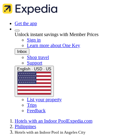
Get the app
Unlock instant savings with Member Prices
Sign in
Learn more about One Key
Inbox
Shop travel
Support
English · USD · US
List your property
Trips
Feedback
Hotels with an Indoor Pool
Expedia.com
Philippines
Hotels with an Indoor Pool in Angeles City