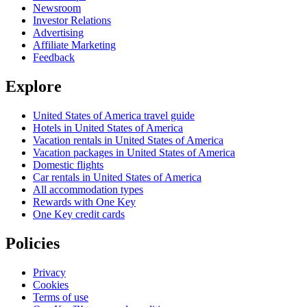
Newsroom
Investor Relations
Advertising
Affiliate Marketing
Feedback
Explore
United States of America travel guide
Hotels in United States of America
Vacation rentals in United States of America
Vacation packages in United States of America
Domestic flights
Car rentals in United States of America
All accommodation types
Rewards with One Key
One Key credit cards
Policies
Privacy
Cookies
Terms of use