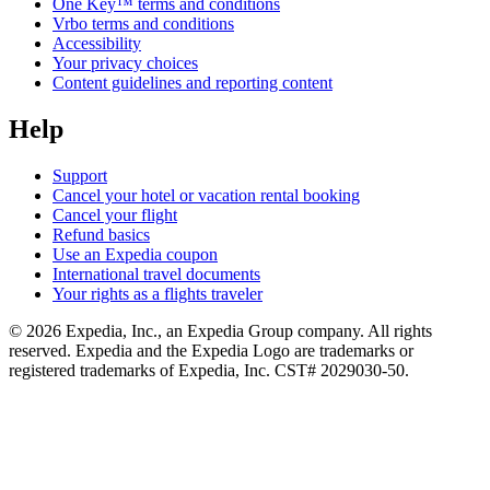
One Key™ terms and conditions
Vrbo terms and conditions
Accessibility
Your privacy choices
Content guidelines and reporting content
Help
Support
Cancel your hotel or vacation rental booking
Cancel your flight
Refund basics
Use an Expedia coupon
International travel documents
Your rights as a flights traveler
© 2026 Expedia, Inc., an Expedia Group company. All rights
reserved. Expedia and the Expedia Logo are trademarks or
registered trademarks of Expedia, Inc. CST# 2029030-50.