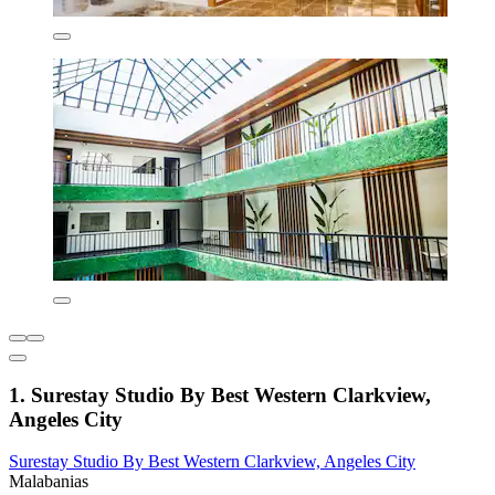
1. Surestay Studio By Best Western Clarkview,
Angeles City
Surestay Studio By Best Western Clarkview, Angeles City
Malabanias