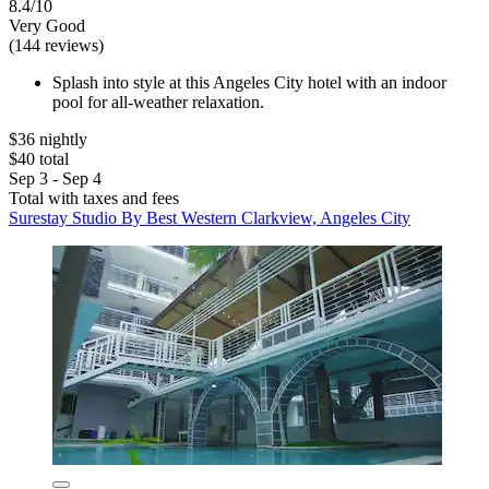
8.4/10
Very Good
(144 reviews)
Splash into style at this Angeles City hotel with an indoor
pool for all-weather relaxation.
$36 nightly
$40 total
Sep 3 - Sep 4
Total with taxes and fees
Surestay Studio By Best Western Clarkview, Angeles City