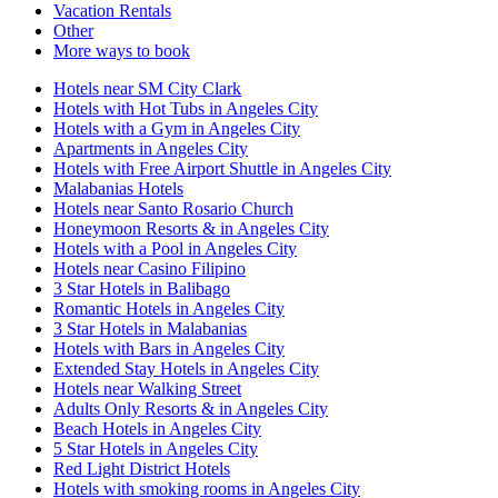
Vacation Rentals
Other
More ways to book
Hotels near SM City Clark
Hotels with Hot Tubs in Angeles City
Hotels with a Gym in Angeles City
Apartments in Angeles City
Hotels with Free Airport Shuttle in Angeles City
Malabanias Hotels
Hotels near Santo Rosario Church
Honeymoon Resorts & in Angeles City
Hotels with a Pool in Angeles City
Hotels near Casino Filipino
3 Star Hotels in Balibago
Romantic Hotels in Angeles City
3 Star Hotels in Malabanias
Hotels with Bars in Angeles City
Extended Stay Hotels in Angeles City
Hotels near Walking Street
Adults Only Resorts & in Angeles City
Beach Hotels in Angeles City
5 Star Hotels in Angeles City
Red Light District Hotels
Hotels with smoking rooms in Angeles City