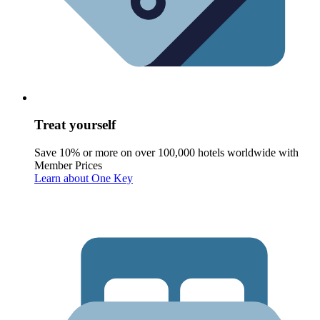
Treat yourself
Save 10% or more on over 100,000 hotels worldwide with
Member Prices
Learn about One Key