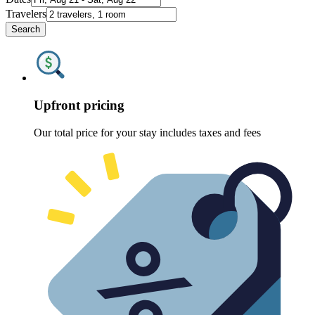
Travelers
Search
Upfront pricing
Our total price for your stay includes taxes and fees