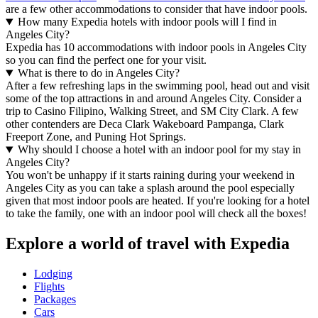
are a few other accommodations to consider that have indoor pools.
How many Expedia hotels with indoor pools will I find in
Angeles City?
Expedia has 10 accommodations with indoor pools in Angeles City
so you can find the perfect one for your visit.
What is there to do in Angeles City?
After a few refreshing laps in the swimming pool, head out and visit
some of the top attractions in and around Angeles City. Consider a
trip to Casino Filipino, Walking Street, and SM City Clark. A few
other contenders are Deca Clark Wakeboard Pampanga, Clark
Freeport Zone, and Puning Hot Springs.
Why should I choose a hotel with an indoor pool for my stay in
Angeles City?
You won't be unhappy if it starts raining during your weekend in
Angeles City as you can take a splash around the pool especially
given that most indoor pools are heated. If you're looking for a hotel
to take the family, one with an indoor pool will check all the boxes!
Explore a world of travel with Expedia
Lodging
Flights
Packages
Cars