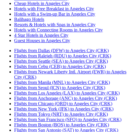
Cheap Hotels in Angeles City
Hotels with Free Breakfast in Angeles City
Hotels with a Swim-up Bar in Angeles City
Balibago Hotels
Resorts & Hotels with Spas in Angeles City
Hotels with Connecting Rooms in Angeles City
4 Star Hotels in Angeles City
Guest Houses in Angeles City
Flights from Dallas (DFW) to Angeles City (CRK)
Flights from Raleigh (RDU) to Angeles City (CRK)
Flights from Seattle (SEA) to Angeles City (CRK)
Flights from Cebu (CEB) to Angeles City (CRK)
Flights from Newark Liberty Intl. Airport (EWR) to Angeles
City (CRK)
Flights from Manila (MNL) to Angeles City (CRK)
Flights from Seoul (ICN) to Angeles City (CRK)
Flights from Los Angeles (LAX) to Angeles City (CRK)
Flights from Anchorage (ANC) to Angeles City (CRK)
Flights from Chicago (ORD) to Angeles City (CRK)
Flights from New York (JFK) to Angeles City (CRK)
Flights from Tokyo (NRT) to Angeles City (CRK)
Flights from San Francisco (SFO) to Angeles City (CRK)
Flights from Boston (BOS) to Angeles City (CRK)
Flights from San Antonio (SAT) to Angeles City (CRK)