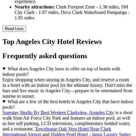
experience.
Nearby attractions:
Clark Freeport Zone - 1.38 miles, SM
City Clark - 1.87 miles, Deca Clark Wakeboard Pampanga -
1.85 miles
Read Less
Top Angeles City Hotel Reviews
Frequently asked questions
What does Angeles City have to offer on top of hotels with
indoor pools?
Enjoy shopping when staying in Angeles City, and reserve a room
in a hotel with an indoor pool for the ultimate luxury. Don't miss the
bars and live music in Angeles City—prepare to be entertained from
sunrise to sunset.
What are a few of the best hotels in Angeles City that have indoor
pools?
Surestay Studio By Best Western Clarkview, Angeles City
is a short
walk from Air Force City Park and features an indoor pool, as well
as free self parking, LCD televisions, complimentary bottled water,
and a restaurant.
Townhouse Oak Vera Hotel Near Clark
International Airport
and
Hidden Pearl Hotel - Janus Luxury Suites