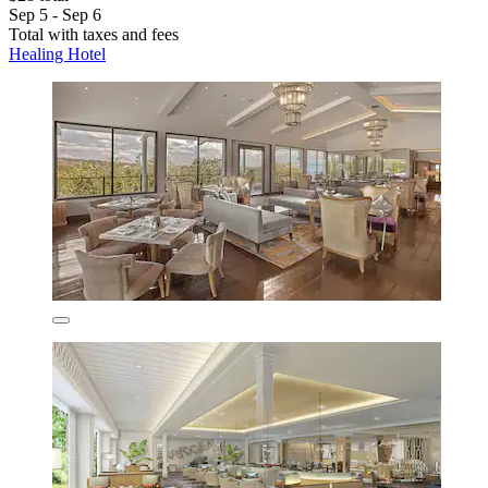
Sep 5 - Sep 6
Total with taxes and fees
Healing Hotel