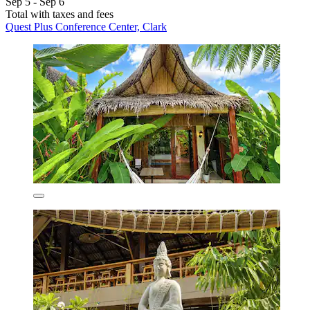
Sep 5 - Sep 6
Total with taxes and fees
Quest Plus Conference Center, Clark