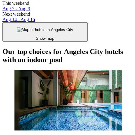
This weekend
Aug 7 - Aug 9
Next weekend
Aug 14 - Aug 16
Show map
Our top choices for Angeles City hotels
with an indoor pool