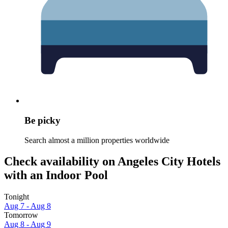
Be picky
Search almost a million properties worldwide
Check availability on Angeles City Hotels
with an Indoor Pool
Tonight
Aug 7 - Aug 8
Tomorrow
Aug 8 - Aug 9