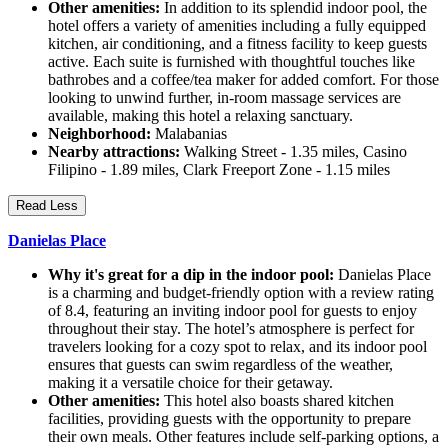
Other amenities:
In addition to its splendid indoor pool, the
hotel offers a variety of amenities including a fully equipped
kitchen, air conditioning, and a fitness facility to keep guests
active. Each suite is furnished with thoughtful touches like
bathrobes and a coffee/tea maker for added comfort. For those
looking to unwind further, in-room massage services are
available, making this hotel a relaxing sanctuary.
Neighborhood:
Malabanias
Nearby attractions:
Walking Street - 1.35 miles, Casino
Filipino - 1.89 miles, Clark Freeport Zone - 1.15 miles
Read Less
Danielas Place
Why it's great for a dip in the indoor pool:
Danielas Place
is a charming and budget-friendly option with a review rating
of 8.4, featuring an inviting indoor pool for guests to enjoy
throughout their stay. The hotel’s atmosphere is perfect for
travelers looking for a cozy spot to relax, and its indoor pool
ensures that guests can swim regardless of the weather,
making it a versatile choice for their getaway.
Other amenities:
This hotel also boasts shared kitchen
facilities, providing guests with the opportunity to prepare
their own meals. Other features include self-parking options, a