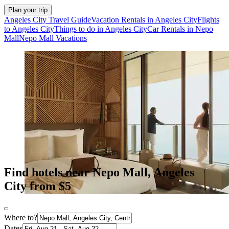
Plan your trip
Angeles City Travel Guide
Vacation Rentals in Angeles City
Flights
to Angeles City
Things to do in Angeles City
Car Rentals in Nepo
Mall
Nepo Mall Vacations
Find hotels near Nepo Mall, Angeles
City from $5
Where to?
Dates