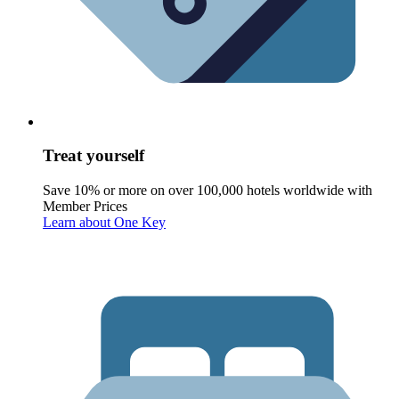
Treat yourself
Save 10% or more on over 100,000 hotels worldwide with
Member Prices
Learn about One Key