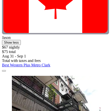
Jason
Show less
$67 nightly
$75 total
Aug 31 - Sep 1
Total with taxes and fees
Best Western Plus Metro Clark