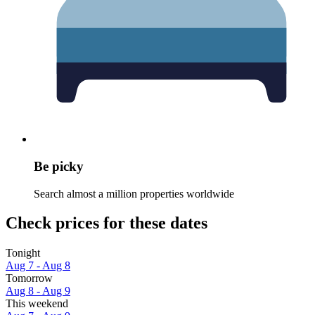
Be picky
Search almost a million properties worldwide
Check prices for these dates
Tonight
Aug 7 - Aug 8
Tomorrow
Aug 8 - Aug 9
This weekend