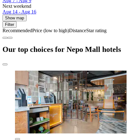
Aug 7 - Aug 9
Next weekend
Aug 14 - Aug 16
Show map
Filter
Recommended
Price (low to high)
Distance
Star rating
Our top choices for Nepo Mall hotels