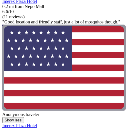
Imerex Plaza Hotel
0.2 mi from Nepo Mall
6.6/10
(11 reviews)
"Good location and friendly staff, just a lot of mosquitos though."
Anonymous traveler
Show less
Imerex Plaza Hotel