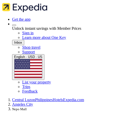
Get the app
Unlock instant savings with Member Prices
Sign in
Learn more about One Key
Inbox
Shop travel
Support
English · USD · US
List your property
Trips
Feedback
Central Luzon
Philippines
Hotels
Expedia.com
Angeles City
Nepo Mall