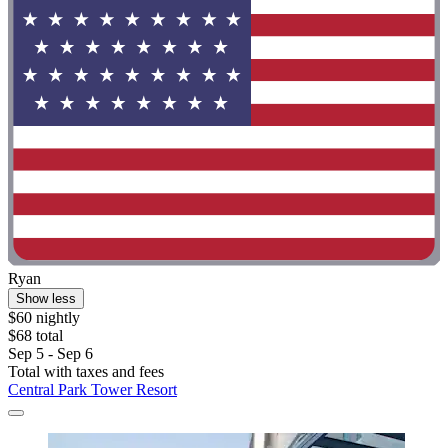
Ryan
Show less
$60 nightly
$68 total
Sep 5 - Sep 6
Total with taxes and fees
Central Park Tower Resort