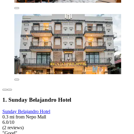
1. Sunday Belajandro Hotel
Sunday Belajandro Hotel
0.3 mi from Nepo Mall
6.0/10
(2 reviews)
"Good"