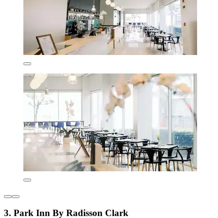
3. Park Inn By Radisson Clark