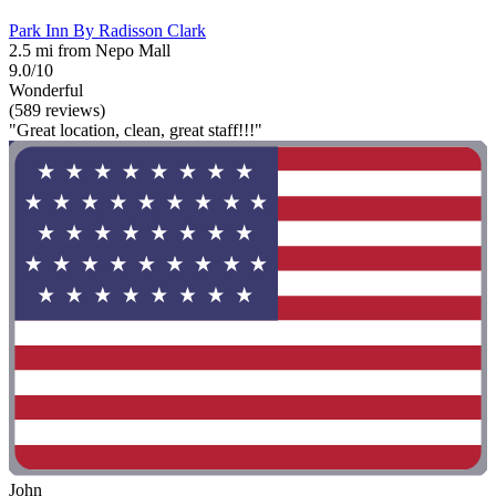
Park Inn By Radisson Clark
2.5 mi from Nepo Mall
9.0/10
Wonderful
(589 reviews)
"Great location, clean, great staff!!!"
John