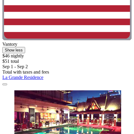
Vantory
Show less
$46 nightly
$51 total
Sep 1 - Sep 2
Total with taxes and fees
La Grande Residence