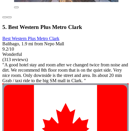
5. Best Western Plus Metro Clark
Best Western Plus Metro Clark
Balibago, 1.9 mi from Nepo Mall
9.2/10
Wonderful
(313 reviews)
"A good hotel stay and room after we changed twice from noise and
dirt. We recommend 8th floor room that is on the quiet side. Very
nice room. Only downside is the street and area. Its about 20 min
Grab / taxi ride to the big SM mall in Clark. "