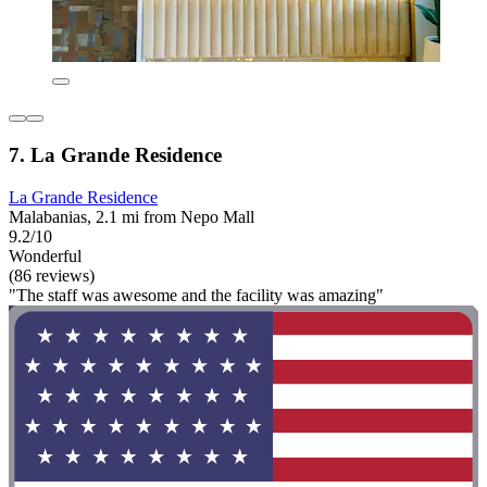
7. La Grande Residence
La Grande Residence
Malabanias, 2.1 mi from Nepo Mall
9.2/10
Wonderful
(86 reviews)
"The staff was awesome and the facility was amazing"