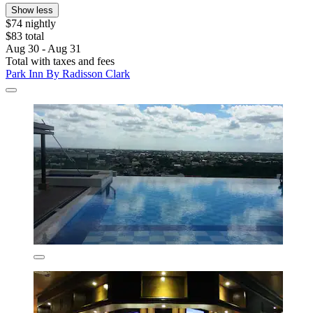
Show less
$74 nightly
$83 total
Aug 30 - Aug 31
Total with taxes and fees
Park Inn By Radisson Clark