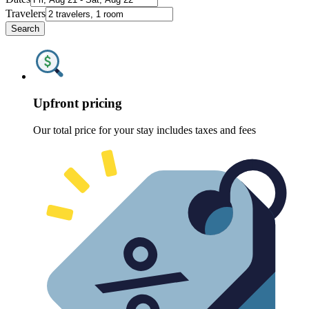
Travelers
Search
Upfront pricing
Our total price for your stay includes taxes and fees