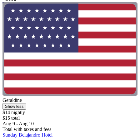
Geraldine
Show less
$14 nightly
$15 total
Aug 9 - Aug 10
Total with taxes and fees
Sunday Belajandro Hotel