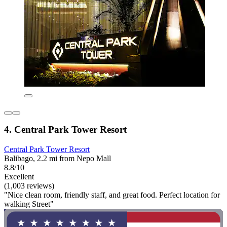
4. Central Park Tower Resort
Central Park Tower Resort
Balibago, 2.2 mi from Nepo Mall
8.8/10
Excellent
(1,003 reviews)
"Nice clean room, friendly staff, and great food. Perfect location for
walking Street"