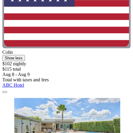
Colin
Show less
$102 nightly
$115 total
Aug 8 - Aug 9
Total with taxes and fees
ABC Hotel