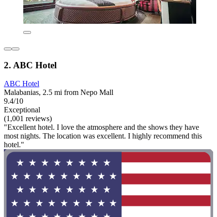
2. ABC Hotel
ABC Hotel
Malabanias, 2.5 mi from Nepo Mall
9.4/10
Exceptional
(1,001 reviews)
"Excellent hotel. I love the atmosphere and the shows they have
most nights. The location was excellent. I highly recommend this
hotel."