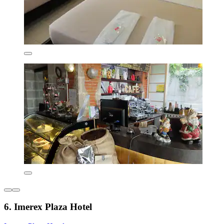
6. Imerex Plaza Hotel