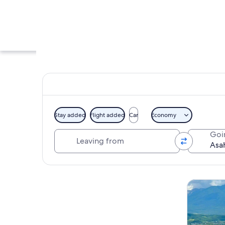
Stay added
Flight added
Car
Economy
Leaving from
Goi
A wooden deck with
Explore map
Tours & da