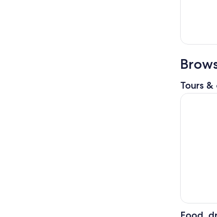
Brows
Tours & 
Sapporo: 
Food, dr