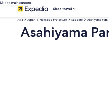
Skip to main content
Shop travel
Asia
Japan
Hokkaido Prefecture
Sapporo
Asahiyama Park
Asahiyama Par