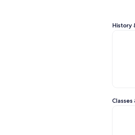
History 
Noboribet
Classes
Sapporo: S