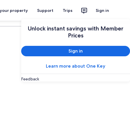
 your property
Support
Trips
Sign in
Plan your trip
Unlock instant savings with Member
Prices
Sign in
Learn more about One Key
Feedback