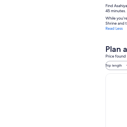
Find Asahiya
45 minutes. 
While you’re
Shrine and 
Read Less
Plan 
Price found 
Trip length