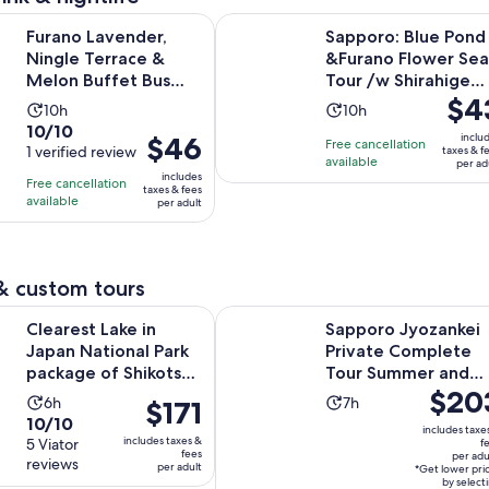
Opens in new 
ender, Ningle Terrace & Melon Buffet Bus Tour
Sapporo: Blue Pond &Furano Flower
Furano Lavender,
Sapporo: Blue Pond
Ningle Terrace &
&Furano Flower Sea
Melon Buffet Bus
Tour /w Shirahige
Price
$4
Tour
Fall
Activity
Activity
10h
10h
is
10.0
10/10
duration
duration
Price
$46
inclu
Free cancellation
$43
out
1 verified review
taxes & f
is
is
is
available
per ad
per
of
10
10
includes
Free cancellation
$46
taxes & fees
adult
10
hours
hours
available
per adult
per
with
adult
1
review
& custom tours
Opens in n
ake in Japan National Park package of Shikotsu lake
Sapporo Jyozankei Private Comp
Clearest Lake in
Sapporo Jyozankei
Japan National Park
Private Complete
package of Shikotsu
Tour Summer and
Price
$20
lake
Autumn
Activity
Activity
6h
7h
Price
$171
is
10.0
10/10
duration
duration
is
includes taxe
$203
includes taxes &
out
5 Viator
f
is
is
$171
fees
per adu
per
reviews
of
per adult
6
7
*Get lower pri
per
adult*
by select