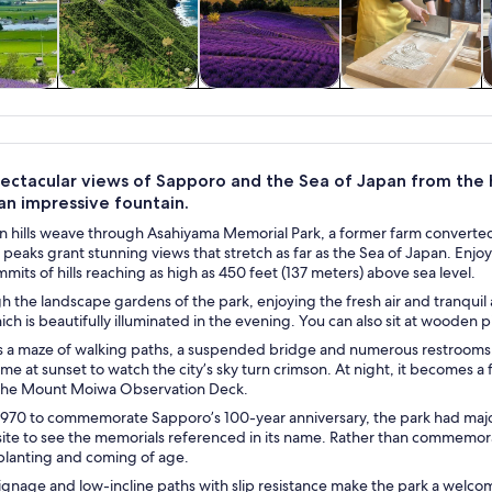
y trips
Food, drink &
Private & custom
History & culture
nightlife
tours
ectacular views of Sapporo and the Sea of Japan from the hi
 an impressive fountain.
n hills weave through Asahiyama Memorial Park, a former farm converted
 peaks grant stunning views that stretch as far as the Sea of Japan. Enjoy
mits of hills reaching as high as 450 feet (137 meters) above sea level.
gh the landscape gardens of the park, enjoying the fresh air and tranqui
ich is beautifully illuminated in the evening. You can also sit at wooden 
 a maze of walking paths, a suspended bridge and numerous restrooms. Let
me at sunset to watch the city’s sky turn crimson. At night, it becomes a fl
the Mount Moiwa Observation Deck.
970 to commemorate Sapporo’s 100-year anniversary, the park had m
site to see the memorials referenced in its name. Rather than commemo
 planting and coming of age.
signage and low-incline paths with slip resistance make the park a welcomi