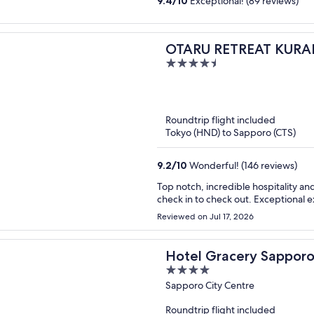
9.4
/
10
Exceptional! (89 reviews)
OTARU RETREAT KURAM
4.5
out
of
5
Roundtrip flight included
Tokyo (HND) to Sapporo (CTS)
9.2
/
10
Wonderful! (146 reviews)
Top notch, incredible hospitality and
check in to check out. Exceptional 
Reviewed on Jul 17, 2026
Hotel Gracery Sappor
4
out
Sapporo City Centre
of
Roundtrip flight included