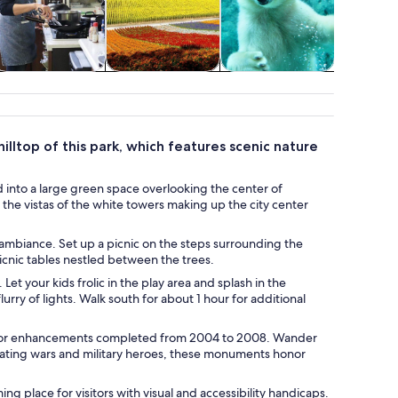
Classes &
Spa & wellness
Adventure &
Wildlife 
workshops
outdoor
lltop of this park, which features scenic nature
 into a large green space overlooking the center of
 the vistas of the white towers making up the city center
l ambiance. Set up a picnic on the steps surrounding the
picnic tables nestled between the trees.
 your kids frolic in the play area and splash in the
urry of lights. Walk south for about 1 hour for additional
ajor enhancements completed from 2004 to 2008. Wander
rating wars and military heroes, these monuments honor
ng place for visitors with visual and accessibility handicaps.