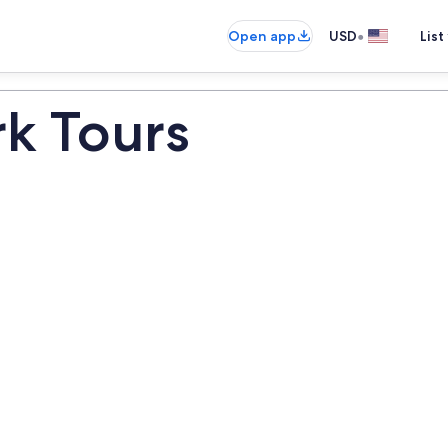
•
Open app
USD
List
k Tours