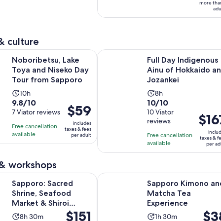
10
hours
hours
adult
more tha
adu
with
5
reviews
& culture
Opens in new
su, Lake Toya and Niseko Day Tour from Sapporo
Full Day Indigenous Ainu of Hokka
Noboribetsu, Lake
Full Day Indigenous
Toya and Niseko Day
Ainu of Hokkaido a
Tour from Sapporo
Jozankei
Activity
Activity
10h
8h
9.8
10.0
9.8/10
10/10
duration
duration
Price
$59
out
7 Viator reviews
out
10 Viator
is
is
Price
$16
is
reviews
of
of
10
8
includes
is
Free cancellation
$59
taxes & fees
10
10
inclu
hours
hours
available
Free cancellation
per adult
$167
per
taxes & f
with
with
available
per ad
per
adult
7
10
adult
 & workshops
reviews
reviews
Opens in 
acred Shrine, Seafood Market & Shiroi Koibito Park
Sapporo Kimono and Matcha Tea 
Sapporo: Sacred
Sapporo Kimono an
Shrine, Seafood
Matcha Tea
Market & Shiroi
Experience
Price
$151
Price
$3
Koibito Park
Activity
Activity
8h 30m
1h 30m