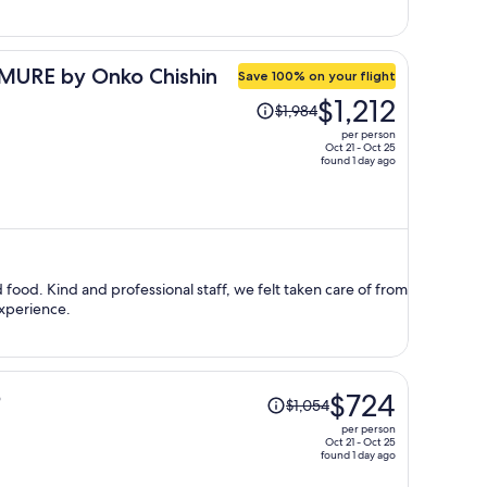
per
person
URE by Onko Chishin
Save 100% on your flight
Price
$1,212
$1,984
was
per person
$1,984,
Oct 21 - Oct 25
found 1 day ago
price
is
now
$1,212
per
person
 food. Kind and professional staff, we felt taken care of from
experience.
Price
o
$724
$1,054
was
per person
$1,054,
Oct 21 - Oct 25
found 1 day ago
price
is