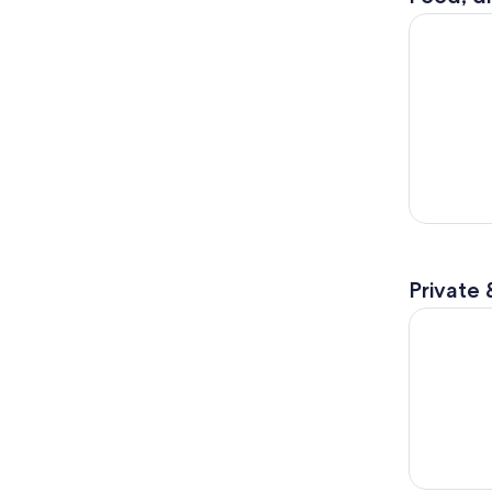
Furano Lav
Private 
Clearest L