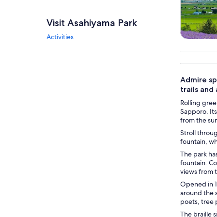
Visit Asahiyama Park
Activities
Tours & da
Admire sp
trails and
Rolling gree
Sapporo. Its
from the sum
Stroll throu
fountain, wh
The park has
fountain. Co
views from 
Opened in 1
around the 
poets, tree
The braille 