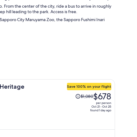
From the center of the city, ride a bus to arrive in roughly
 hill leading to the park. Access is free.
 the Sapporo City Maruyama Zoo, the Sapporo Fushimi Inari
Heritage
Save 100% on your flight
Price
$678
$1,080
was
per person
$1,080,
Oct 21 - Oct 25
found 1 day ago
price
is
now
$678