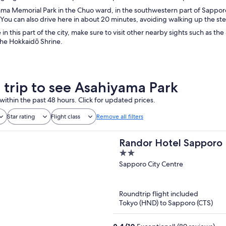
ma Memorial Park in the Chuo ward, in the southwestern part of Sapporo. 
You can also drive here in about 20 minutes, avoiding walking up the steep
 in this part of the city, make sure to visit other nearby sights such as
the Hokkaidō Shrine.
a trip to see Asahiyama Park
within the past 48 hours. Click for updated prices.
Star rating
Flight class
Remove all filters
Randor Hotel Sapporo 
2
out
Sapporo City Centre
of
5
Roundtrip flight included
Tokyo (HND) to Sapporo (CTS)