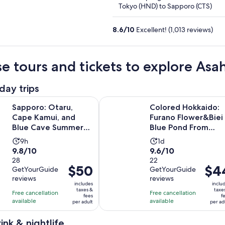
5
Tokyo (HND) to Sapporo (CTS)
8.6
/
10
Excellent! (1,013 reviews)
e tours and tickets to explore Asa
day trips
Opens in n
Otaru, Cape Kamui, and Blue Cave Summer Special
Colored Hokkaido: Furano Flower
Sapporo: Otaru,
Colored Hokkaido:
Cape Kamui, and
Furano Flower&Biei
Blue Cave Summer
Blue Pond From
Special
Sapporo
Activity
Activity
9h
1d
9.8
9.6
9.8/10
9.6/10
duration
duration
out
28
out
22
is
is
Price
$50
Price
$4
GetYourGuide
GetYourGuide
of
of
9
1
is
is
reviews
reviews
10
10
hours
day
includes
inclu
$50
$44
taxes &
taxe
with
with
Free cancellation
Free cancellation
fees
f
per
per
available
available
28
22
per adult
per ad
adult
adult
reviews
reviews
ink & nightlife